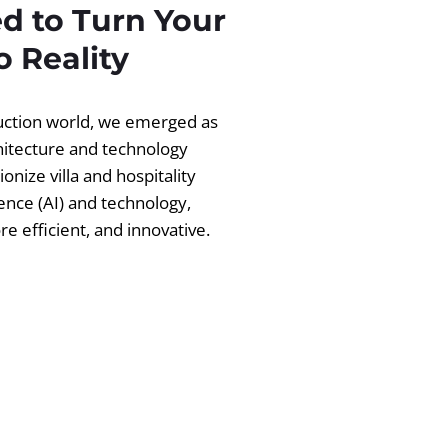
d to Turn Your
 Reality
ruction world, we emerged as
chitecture and technology
ionize villa and hospitality
igence (AI) and technology,
 efficient, and innovative.