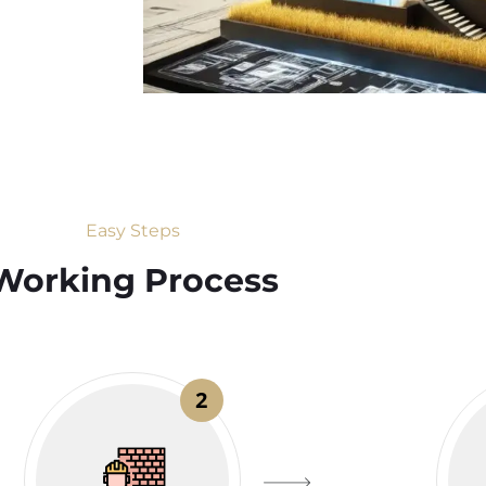
Easy Steps
Working Process​
2