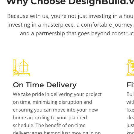
Why Choose DesignBuild.Vi
Because with us, you’re not just investing in a hou
investing in a masterpiece, a comfortable journey,
and a partnership that goes beyond construc
On Time Delivery
Fi
We take pride in delivering your project
Bui
on time, minimizing disruption and
wit
ensuring you can move into your new
fix
home according to your planned
cle
schedule. The benefit of on-time
jus
delivery goes beyond just moving in on
kn