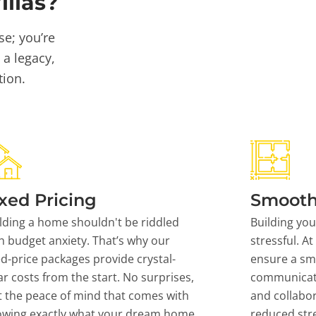
llas?
se; you’re
 a legacy,
tion.
xed Pricing
Smooth
lding a home shouldn't be riddled
Building yo
h budget anxiety. That’s why our
stressful. At
ed-price packages provide crystal-
ensure a sm
ar costs from the start. No surprises,
communicati
t the peace of mind that comes with
and collabor
owing exactly what your dream home
reduced stre