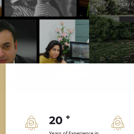
ILD.VILLAS
 and construction.
+
20
Years of Experience in