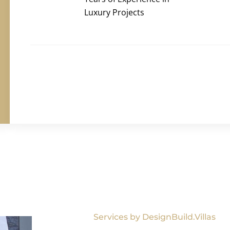
Luxury Projects
Services by DesignBuild.Villas