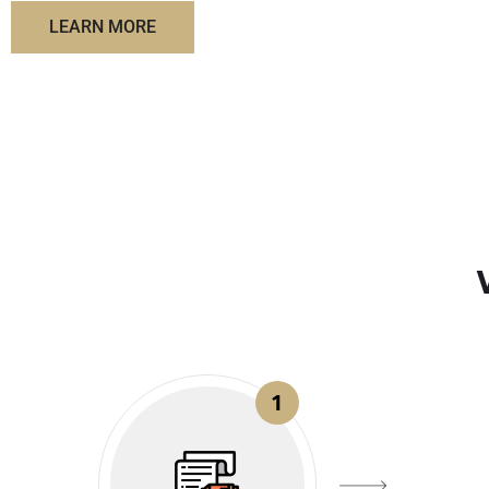
LEARN MORE
1