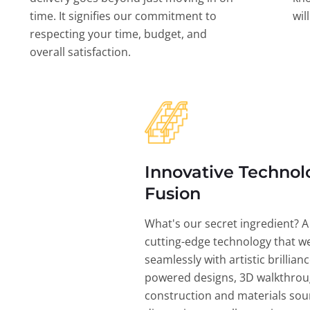
time. It signifies our commitment to
wil
respecting your time, budget, and
overall satisfaction.
Innovative Technol
Fusion
What's our secret ingredient? A
cutting-edge technology that w
seamlessly with artistic brillian
powered designs, 3D walkthrou
construction and materials sou