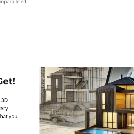
unparalleled
Get!
d 3D
very
what you