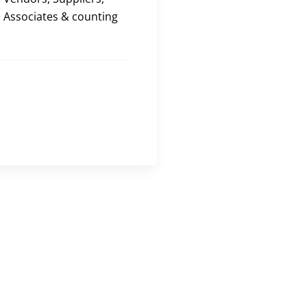
Associates & counting