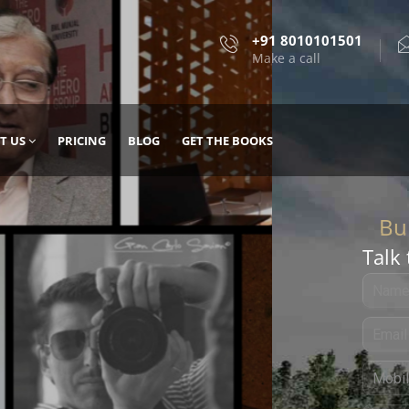
+91 8010101501
Make a call
T US
PRICING
BLOG
GET THE BOOKS
Talk 
, DESIGN
 IT WITH