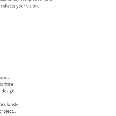
reflects your vision.
e is a
oritise
e design
ticulously
roject. .