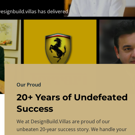
DESIGNBU
Experience the finest in luxury home design
PRICING
CONTACT US
Our Proud
20+ Years of Undefeated
Success
We at DesignBuild.Villas are proud of our
unbeaten 20-year success story. We handle your