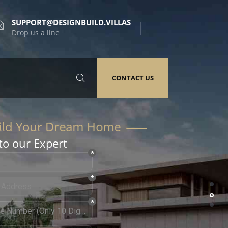
SUPPORT@DESIGNBUILD.VILLAS
Drop us a line
CONTACT US
to our Expert