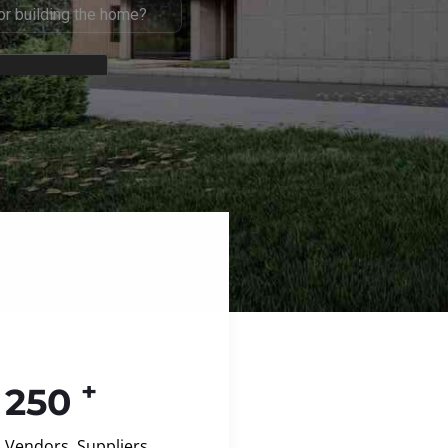
+
250
Vendors, Suppliers,