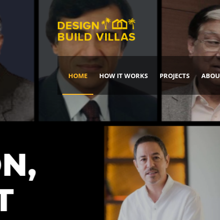
HOME
HOW IT WORKS
PROJECTS
ABOU
Build Your Dream Home
DREAM IT
IT, BUILD