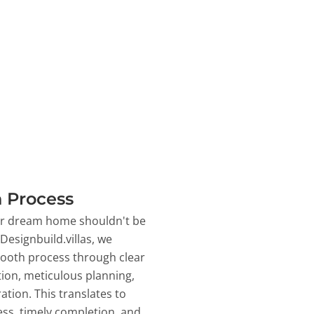
 Process
ur dream home shouldn't be
 Designbuild.villas, we
ooth process through clear
on, meticulous planning,
ation. This translates to
ss, timely completion, and