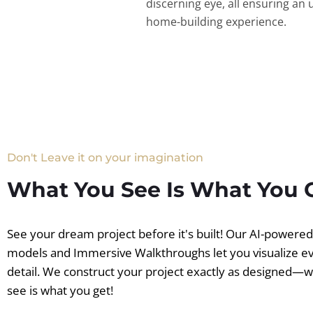
discerning eye, all ensuring an 
home-building experience.
Don't Leave it on your imagination
What You See Is What You 
See your dream project before it's built! Our AI-powere
models and Immersive Walkthroughs let you visualize e
detail. We construct your project exactly as designed—
see is what you get!