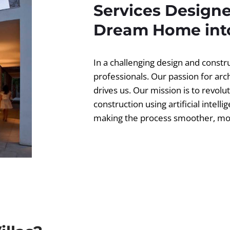
Services Designe
Dream Home into
In a challenging design and const
professionals. Our passion for ar
drives us. Our mission is to revolut
construction using artificial intell
making the process smoother, more