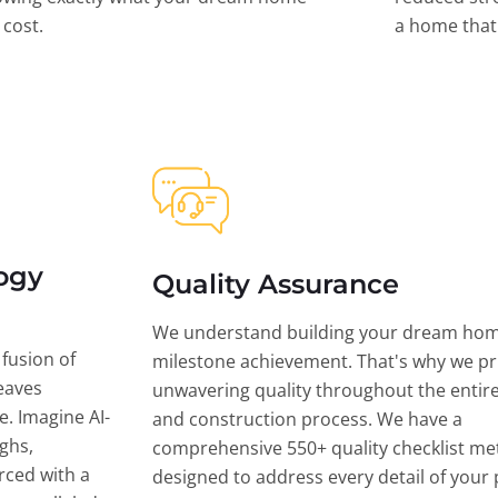
l cost.
a home that 
ogy
Quality Assurance
We understand building your dream hom
 fusion of
milestone achievement. That's why we pri
eaves
unwavering quality throughout the entir
ce. Imagine AI-
and construction process. We have a
ghs,
comprehensive 550+ quality checklist me
rced with a
designed to address every detail of your p