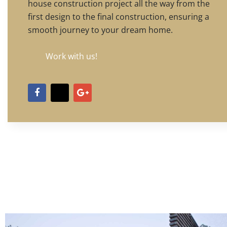
house construction project all the way from the
first design to the final construction, ensuring a
smooth journey to your dream home.
Work with us!