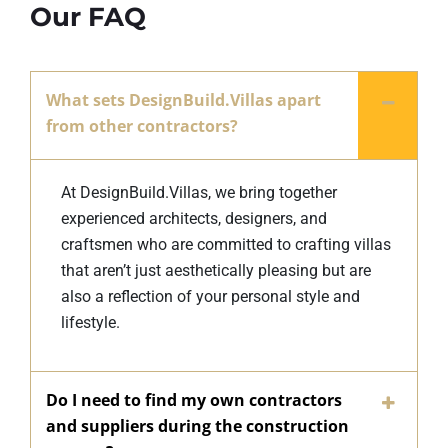
Our FAQ
What sets DesignBuild.Villas apart
from other contractors?
At DesignBuild.Villas, we bring together
experienced architects, designers, and
craftsmen who are committed to crafting villas
that aren’t just aesthetically pleasing but are
also a reflection of your personal style and
lifestyle.
Do I need to find my own contractors
and suppliers during the construction