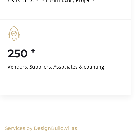
Years of Experience in Luxury Projects
+
250
Vendors, Suppliers, Associates & counting
Services by DesignBuild.Villas