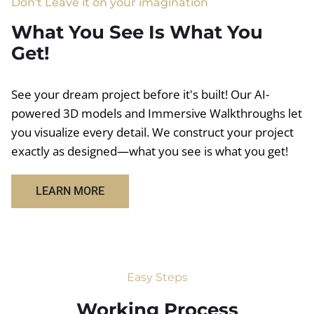
Don't Leave it on your imagination
What You See Is What You
Get!
See your dream project before it's built! Our AI-
powered 3D models and Immersive Walkthroughs let
you visualize every detail. We construct your project
exactly as designed—what you see is what you get!
LEARN MORE
Easy Steps
Working Process​