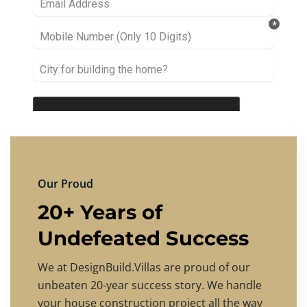
Our Proud
20+ Years of
Undefeated Success
We at DesignBuild.Villas are proud of our
unbeaten 20-year success story. We handle
your house construction project all the way