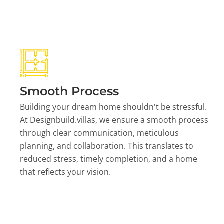
Smooth Process
Building your dream home shouldn't be stressful.
At Designbuild.villas, we ensure a smooth process
through clear communication, meticulous
planning, and collaboration. This translates to
reduced stress, timely completion, and a home
that reflects your vision.