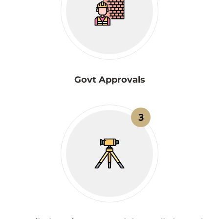
Govt Approvals
3