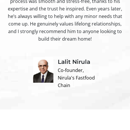
process was smooth and stress-free, thanks to his
ir
expertise and the trust he inspired. Even years later,
t
he’s always willing to help with any minor needs that
come up. He genuinely values lifelong relationships,
and I strongly recommend him to anyone looking to
build their dream home!
Lalit Nirula
Co-founder,
Nirula's Fastfood
Chain
Contact us