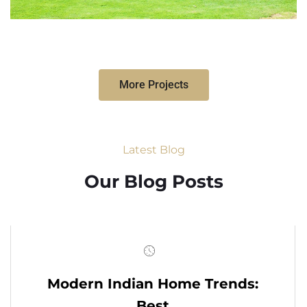
More Projects
Latest Blog
Our Blog Posts
Modern Indian Home Trends:
Best