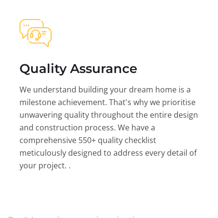
Quality Assurance
We understand building your dream home is a
milestone achievement. That's why we prioritise
unwavering quality throughout the entire design
and construction process. We have a
comprehensive 550+ quality checklist
meticulously designed to address every detail of
your project. .