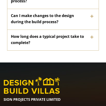
process?
Can I make changes to the design
during the build process?
How long does a typical project take to
complete?
SION PROJECTS PRIVATE LIMITED