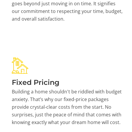
goes beyond just moving in on time. It signifies
our commitment to respecting your time, budget,
and overall satisfaction.
Fixed Pricing
Building a home shouldn't be riddled with budget
anxiety. That’s why our fixed-price packages
provide crystal-clear costs from the start. No
surprises, just the peace of mind that comes with
knowing exactly what your dream home will cost.