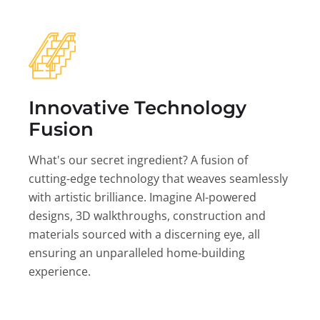
Innovative Technology
Fusion
What's our secret ingredient? A fusion of
cutting-edge technology that weaves seamlessly
with artistic brilliance. Imagine AI-powered
designs, 3D walkthroughs, construction and
materials sourced with a discerning eye, all
ensuring an unparalleled home-building
experience.