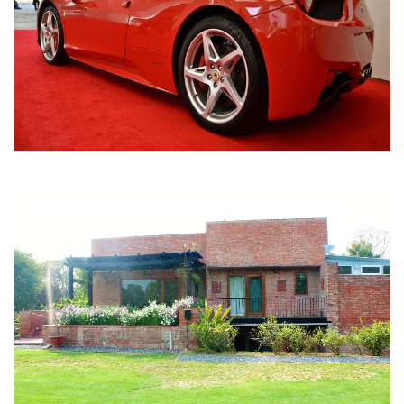
Nirula Farmhouse - Bijwasan, New Delhi