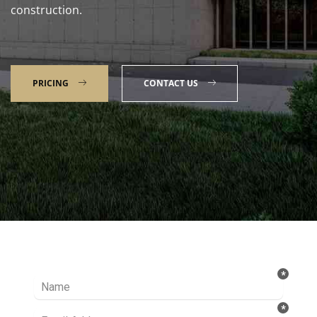
construction.
PRICING
CONTACT US
Talk to our Expert