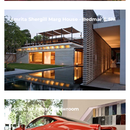
Amrita Shergill Marg House - Bedmar & Shi
India's 1st Ferrari Showroom