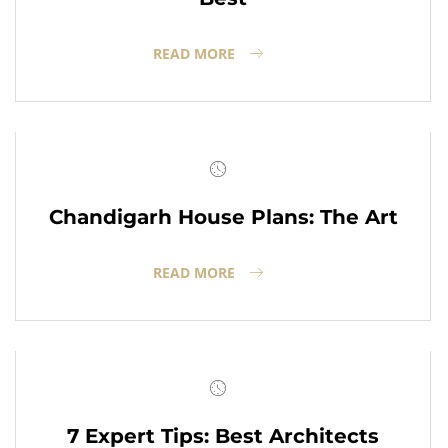
READ MORE
Chandigarh House Plans: The Art
READ MORE
7 Expert Tips: Best Architects