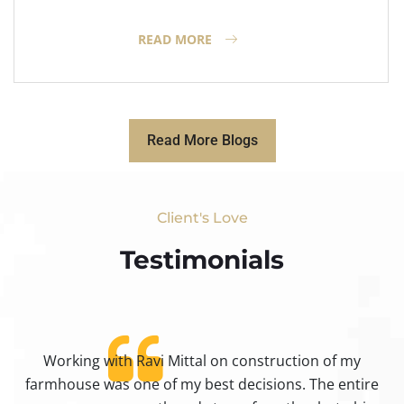
READ MORE
Read More Blogs
Client's Love
Testimonials​
Working with Ravi Mittal on construction of my
ty
farmhouse was one of my best decisions. The entire