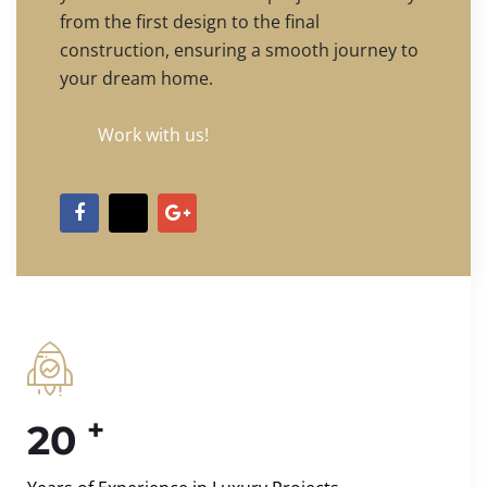
from the first design to the final
construction, ensuring a smooth journey to
your dream home.
Work with us!
+
20