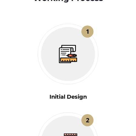
1
Initial Design
2