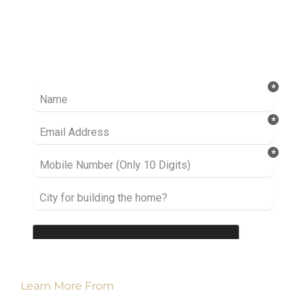
Ready to take it a step further? Let’s start
talking about your project or idea and find out
how we can help you.
Learn More From