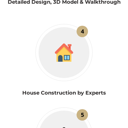
Detailed Design, 3D Model & Walkthrough
4
House Construction by Experts
5