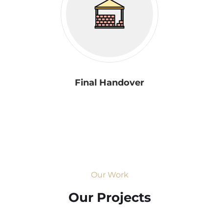
Final Handover
Our Work
Our Projects