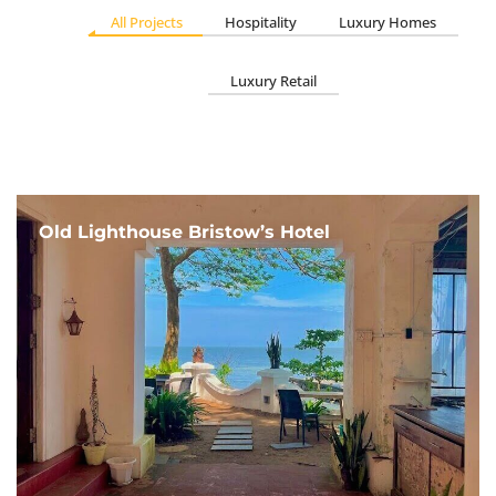
All Projects
Hospitality
Luxury Homes
Luxury Retail
Old Lighthouse Bristow’s Hotel