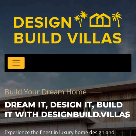
Build Your Dream Home
DREAM IT, DESIGN IT, BUILD
IT WITH DESIGNBUILD.VILLAS
Experience the finest in luxury home design and