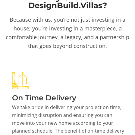
DesignBuild.Villas?
Because with us, you’re not just investing in a
house; you’re investing in a masterpiece, a
comfortable journey, a legacy, and a partnership
that goes beyond construction.
On Time Delivery
We take pride in delivering your project on time,
minimizing disruption and ensuring you can
move into your new home according to your
planned schedule. The benefit of on-time delivery