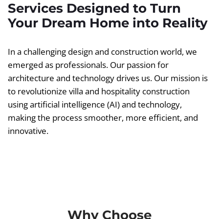
Services Designed to Turn
Your Dream Home into Reality
In a challenging design and construction world, we
emerged as professionals. Our passion for
architecture and technology drives us. Our mission is
to revolutionize villa and hospitality construction
using artificial intelligence (AI) and technology,
making the process smoother, more efficient, and
innovative.
Why Choose