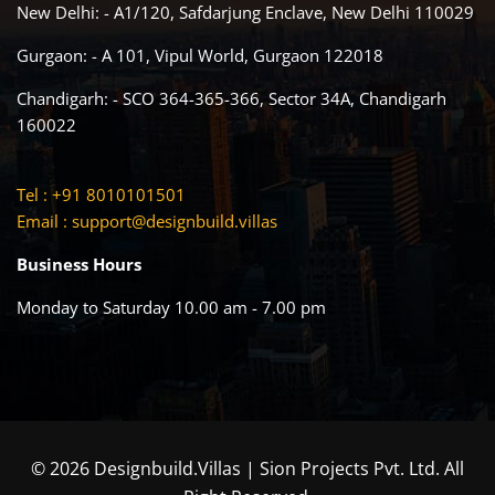
New Delhi: - A1/120, Safdarjung Enclave, New Delhi 110029
Gurgaon: - A 101, Vipul World, Gurgaon 122018
Chandigarh: - SCO 364-365-366, Sector 34A, Chandigarh
160022
Tel : +91 8010101501
Email :
support@designbuild.villas
Business Hours
Monday to Saturday 10.00 am - 7.00 pm
© 2026 Designbuild.Villas | Sion Projects Pvt. Ltd. All