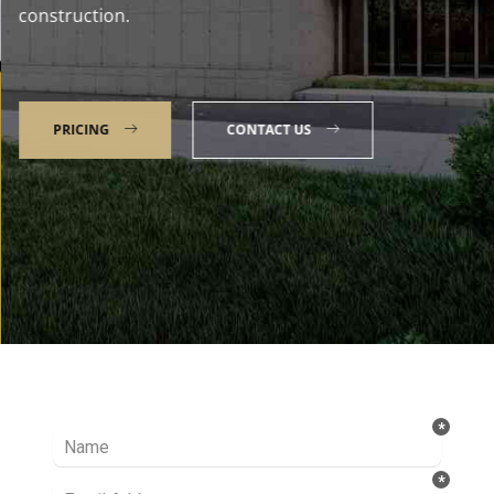
construction.
PRICING
CONTACT US
Talk to our Expert