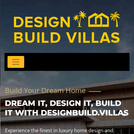
Build Your Dream Home
DREAM IT, DESIGN IT, BUILD
IT WITH DESIGNBUILD.VILLAS
Experience the finest in luxury home design and