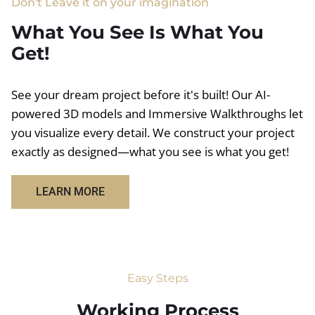
Don't Leave it on your imagination
What You See Is What You
Get!
See your dream project before it's built! Our AI-
powered 3D models and Immersive Walkthroughs let
you visualize every detail. We construct your project
exactly as designed—what you see is what you get!
LEARN MORE
Easy Steps
Working Process​