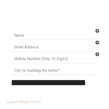
Ready to take it a step further? Let’s start
talking about your project or idea and find out
how we can help you.
Learn More From