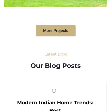
More Projects
Latest Blog
Our Blog Posts
Modern Indian Home Trends:
Best