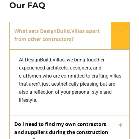
Our FAQ
What sets DesignBuild.Villas apart
from other contractors?
At DesignBuild.Villas, we bring together
experienced architects, designers, and
craftsmen who are committed to crafting villas
that aren’t just aesthetically pleasing but are
also a reflection of your personal style and
lifestyle.
Do I need to find my own contractors
and suppliers during the construction