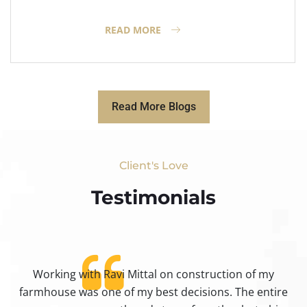
READ MORE
Read More Blogs
Client's Love
Testimonials​
Working with Ravi Mittal on construction of my
ty
farmhouse was one of my best decisions. The entire