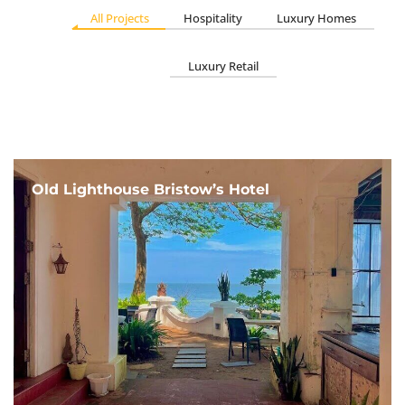
All Projects
Hospitality
Luxury Homes
Luxury Retail
Old Lighthouse Bristow’s Hotel