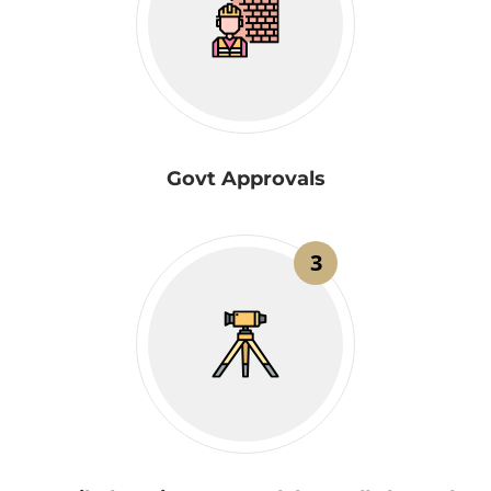
Govt Approvals
3