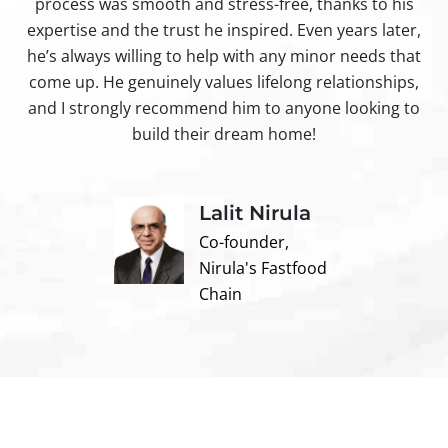
process was smooth and stress-free, thanks to his
ir
expertise and the trust he inspired. Even years later,
t
he’s always willing to help with any minor needs that
come up. He genuinely values lifelong relationships,
and I strongly recommend him to anyone looking to
build their dream home!
Lalit Nirula
Co-founder,
Nirula's Fastfood
Chain
Contact us