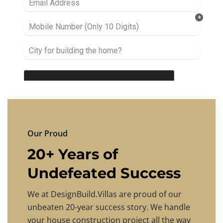
Our Proud
20+ Years of
Undefeated Success
We at DesignBuild.Villas are proud of our
unbeaten 20-year success story. We handle
your house construction project all the way