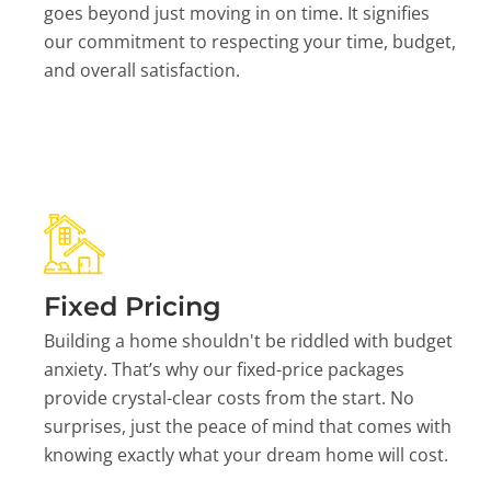
goes beyond just moving in on time. It signifies
our commitment to respecting your time, budget,
and overall satisfaction.
Fixed Pricing
Building a home shouldn't be riddled with budget
anxiety. That’s why our fixed-price packages
provide crystal-clear costs from the start. No
surprises, just the peace of mind that comes with
knowing exactly what your dream home will cost.