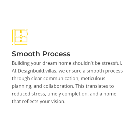
Smooth Process
Building your dream home shouldn't be stressful.
At Designbuild.villas, we ensure a smooth process
through clear communication, meticulous
planning, and collaboration. This translates to
reduced stress, timely completion, and a home
that reflects your vision.