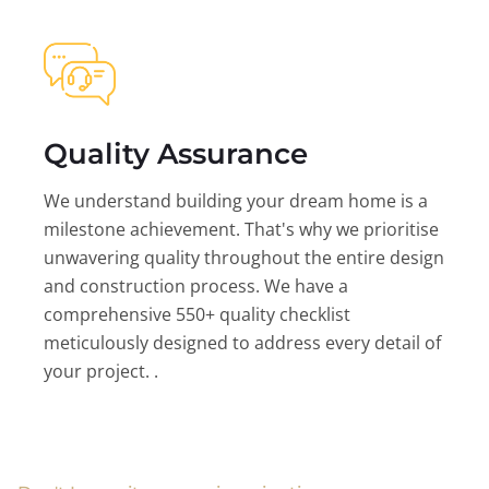
Quality Assurance
We understand building your dream home is a
milestone achievement. That's why we prioritise
unwavering quality throughout the entire design
and construction process. We have a
comprehensive 550+ quality checklist
meticulously designed to address every detail of
your project. .