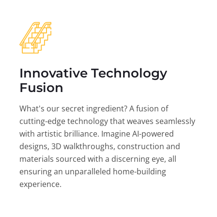
Innovative Technology
Fusion
What's our secret ingredient? A fusion of
cutting-edge technology that weaves seamlessly
with artistic brilliance. Imagine AI-powered
designs, 3D walkthroughs, construction and
materials sourced with a discerning eye, all
ensuring an unparalleled home-building
experience.