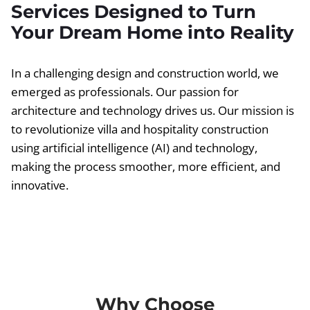
Services Designed to Turn
Your Dream Home into Reality
In a challenging design and construction world, we
emerged as professionals. Our passion for
architecture and technology drives us. Our mission is
to revolutionize villa and hospitality construction
using artificial intelligence (AI) and technology,
making the process smoother, more efficient, and
innovative.
Why Choose