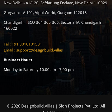
New Delhi: - A1/120, Safdarjung Enclave, New Delhi 110029
Gurgaon: - A 101, Vipul World, Gurgaon 122018
Chandigarh: - SCO 364-365-366, Sector 34A, Chandigarh
160022
Tel : +91 8010101501
Email :
support@designbuild.villas
Business Hours
Monday to Saturday 10.00 am - 7.00 pm
© 2026 Designbuild.Villas | Sion Projects Pvt. Ltd. All