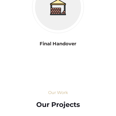
Final Handover
Our Work
Our Projects