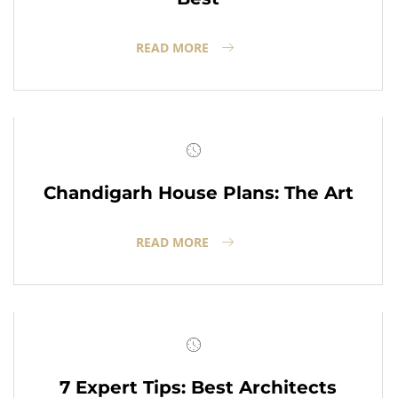
READ MORE
Chandigarh House Plans: The Art
READ MORE
7 Expert Tips: Best Architects