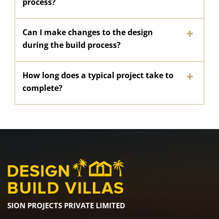
process?
Can I make changes to the design
during the build process?
How long does a typical project take to
complete?
SION PROJECTS PRIVATE LIMITED