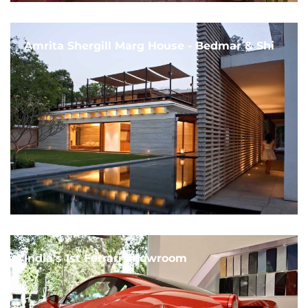
Amrita Shergill Marg House - Bedmar & Shi
India's 1st Ferrari Showroom