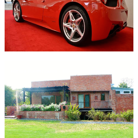
Nirula Farmhouse - Bijwasan, New Delhi