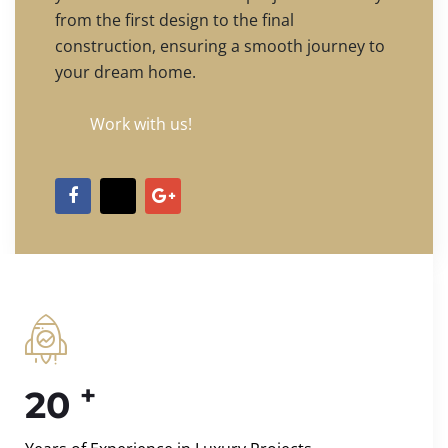
from the first design to the final
construction, ensuring a smooth journey to
your dream home.
Work with us!
+
20