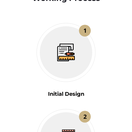
1
Initial Design
2