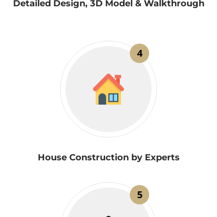
Detailed Design, 3D Model & Walkthrough
4
House Construction by Experts
5