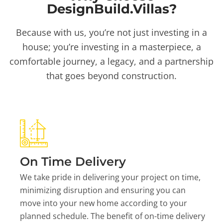
DesignBuild.Villas?
Because with us, you’re not just investing in a
house; you’re investing in a masterpiece, a
comfortable journey, a legacy, and a partnership
that goes beyond construction.
On Time Delivery
We take pride in delivering your project on time,
minimizing disruption and ensuring you can
move into your new home according to your
planned schedule. The benefit of on-time delivery