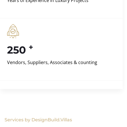
Years of Experience in Luxury Projects
+
250
Vendors, Suppliers, Associates & counting
Services by DesignBuild.Villas