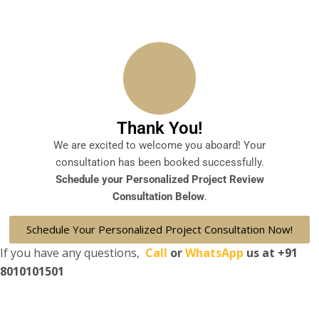
Thank You!
We are excited to welcome you aboard! Your
consultation has been booked successfully.
Schedule your Personalized Project Review
Consultation Below
.
Schedule Your Personalized Project Consultation Now!
If you have any questions,
Call
or
WhatsApp
us at
+91
8010101501