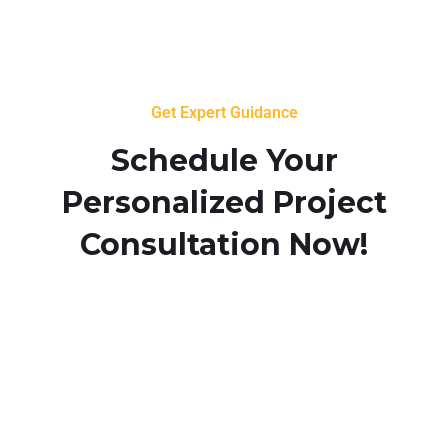
Get Expert Guidance
Schedule Your
Personalized Project
Consultation Now!