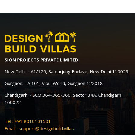
SION PROJECTS PRIVATE LIMITED
New Delhi: - A1/120, Safdarjung Enclave, New Delhi 110029
Gurgaon: - A 101, Vipul World, Gurgaon 122018
Chandigarh: - SCO 364-365-366, Sector 34A, Chandigarh
160022
Tel : +91 8010101501
Email :
support@designbuild.villas