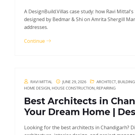
A DesignBuild.Villas case study: how Ravi Mittal's
designed by Bedmar & Shi on Amrita Shergill Marg
addresses.
Continue
RAVI MITTAL
JUNE 29, 2026
ARCHITECT
,
BUILDIN
HOME DESIGN
,
HOUSE CONSTRUCTION
,
REPAIRING
Best Architects in Chan
Your Dream Home | Desi
Looking for the best architects in Chandigarh? D