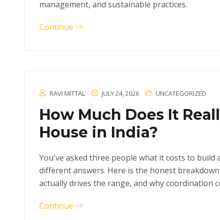
management, and sustainable practices.
Continue
RAVI MITTAL
JULY 24, 2026
UNCATEGORIZED
How Much Does It Really
House in India?
You've asked three people what it costs to build 
different answers. Here is the honest breakdown 
actually drives the range, and why coordination 
Continue