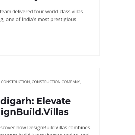
 team delivered four world-class villas
, one of India's most prestigious
G CONSTRUCTION
,
CONSTRUCTION COMPANY
,
digarh: Elevate
gnBuild.Villas
iscover how DesignBuild.Villas combines