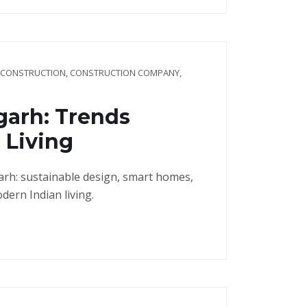
 CONSTRUCTION
,
CONSTRUCTION COMPANY
,
garh: Trends
 Living
arh: sustainable design, smart homes,
dern Indian living.