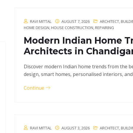
RAVI MITTAL
AUGUST 7, 2026
ARCHITECT
,
BUILD
HOME DESIGN
,
HOUSE CONSTRUCTION
,
REPAIRING
Modern Indian Home Tr
Architects in Chandiga
Discover modern Indian home trends from the bes
design, smart homes, personalised interiors, and
Continue
RAVI MITTAL
AUGUST 3, 2026
ARCHITECT
,
BUILD