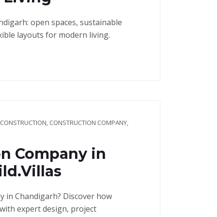
andigarh: open spaces, sustainable
ible layouts for modern living.
 CONSTRUCTION
,
CONSTRUCTION COMPANY
,
on Company in
d.Villas
y in Chandigarh? Discover how
with expert design, project