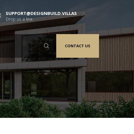
SUPPORT@DESIGNBUILD.VILLAS
Drop us a line
CONTACT US