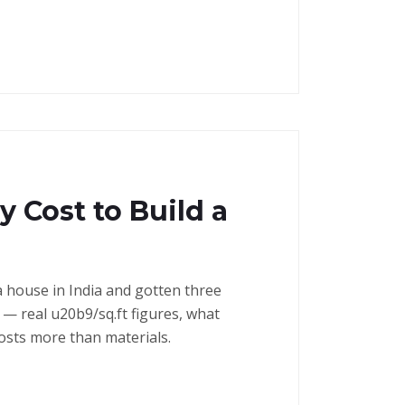
 Cost to Build a
a house in India and gotten three
— real u20b9/sq.ft figures, what
costs more than materials.