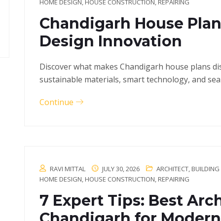
HOME DESIGN
,
HOUSE CONSTRUCTION
,
REPAIRING
Chandigarh House Plan
Design Innovation
Discover what makes Chandigarh house plans disti
sustainable materials, smart technology, and sea
Continue
RAVI MITTAL
JULY 30, 2026
ARCHITECT
,
BUILDING
HOME DESIGN
,
HOUSE CONSTRUCTION
,
REPAIRING
7 Expert Tips: Best Arch
Chandigarh for Modern