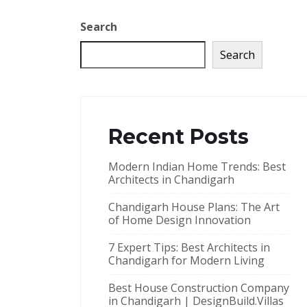
Search
Search
Recent Posts
Modern Indian Home Trends: Best
Architects in Chandigarh
Chandigarh House Plans: The Art
of Home Design Innovation
7 Expert Tips: Best Architects in
Chandigarh for Modern Living
Best House Construction Company
in Chandigarh | DesignBuild.Villas