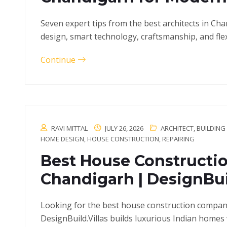
Seven expert tips from the best architects in Ch
design, smart technology, craftsmanship, and flex
Continue
RAVI MITTAL
JULY 26, 2026
ARCHITECT
,
BUILDING
HOME DESIGN
,
HOUSE CONSTRUCTION
,
REPAIRING
Best House Constructi
Chandigarh | DesignBuil
Looking for the best house construction compan
DesignBuild.Villas builds luxurious Indian homes 