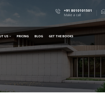
+91 8010101501
Make a call
UT US
PRICING
BLOG
GET THE BOOKS