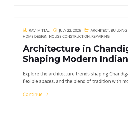
RAVI MITTAL
JULY 22, 2026
ARCHITECT
,
BUILDING
HOME DESIGN
,
HOUSE CONSTRUCTION
,
REPAIRING
Architecture in Chandi
Shaping Modern Indian
Explore the architecture trends shaping Chandig
flexible spaces, and the blend of tradition with mo
Continue