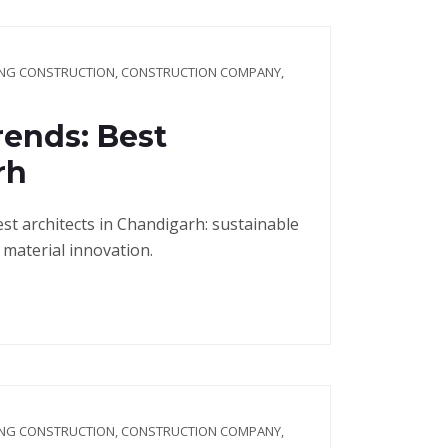
ING CONSTRUCTION
,
CONSTRUCTION COMPANY
,
ends: Best
rh
t architects in Chandigarh: sustainable
 material innovation.
ING CONSTRUCTION
,
CONSTRUCTION COMPANY
,