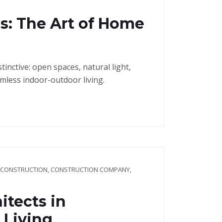
s: The Art of Home
nctive: open spaces, natural light,
mless indoor-outdoor living.
 CONSTRUCTION
,
CONSTRUCTION COMPANY
,
itects in
 Living