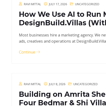
RAVI MITTAL
JULY 17, 2026
UNCATEGORIZED
How We Use AI to Run 
DesignBuild.Villas (Wi
Most businesses hire a marketing agency. We neve
ads, creatives and operations at DesignBuild.Vill
Continue
RAVI MITTAL
JULY 8, 2026
UNCATEGORIZED
Building on Amrita Sher
Four Bedmar & Shi Villa