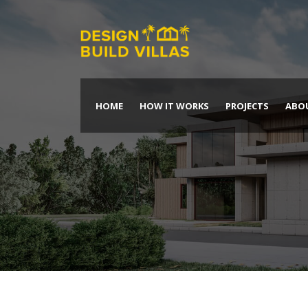
HOME
HOW IT WORKS
PROJECTS
ABO