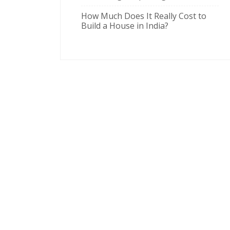
How Much Does It Really Cost to
Build a House in India?