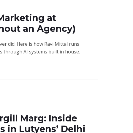
Marketing at
thout an Agency)
r did. Here is how Ravi Mittal runs
as through AI systems built in house.
gill Marg: Inside
s in Lutyens’ Delhi