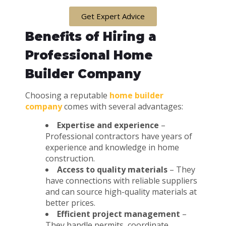
Get Expert Advice
Benefits of Hiring a
Professional Home
Builder Company
Choosing a reputable
home builder
company
comes with several advantages:
Expertise and experience
–
Professional contractors have years of
experience and knowledge in home
construction.
Access to quality materials
– They
have connections with reliable suppliers
and can source high-quality materials at
better prices.
Efficient project management
–
They handle permits, coordinate