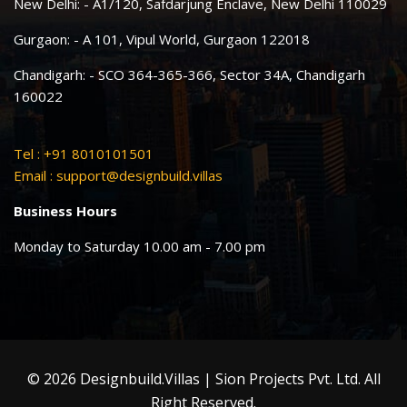
New Delhi: - A1/120, Safdarjung Enclave, New Delhi 110029
Gurgaon: - A 101, Vipul World, Gurgaon 122018
Chandigarh: - SCO 364-365-366, Sector 34A, Chandigarh
160022
Tel : +91 8010101501
Email :
support@designbuild.villas
Business Hours
Monday to Saturday 10.00 am - 7.00 pm
© 2026 Designbuild.Villas | Sion Projects Pvt. Ltd. All
Right Reserved.