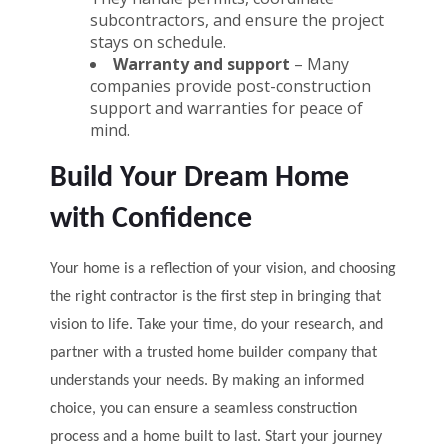
subcontractors, and ensure the project
stays on schedule.
Warranty and support
– Many
companies provide post-construction
support and warranties for peace of
mind.
Build Your Dream Home
with Confidence
Your home is a reflection of your vision, and choosing
the right contractor is the first step in bringing that
vision to life. Take your time, do your research, and
partner with a trusted home builder company that
understands your needs. By making an informed
choice, you can ensure a seamless construction
process and a home built to last. Start your journey