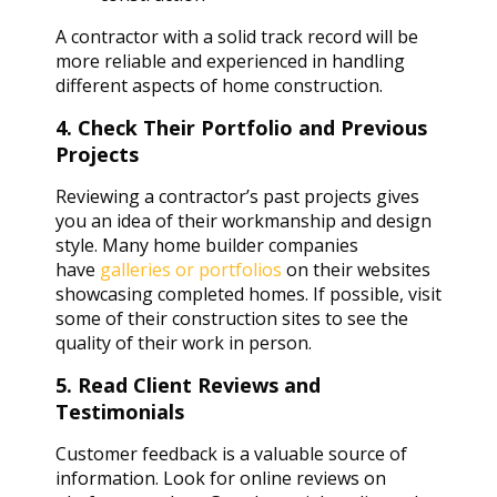
A contractor with a solid track record will be
more reliable and experienced in handling
different aspects of home construction.
4. Check Their Portfolio and Previous
Projects
Reviewing a contractor’s past projects gives
you an idea of their workmanship and design
style. Many home builder companies
have
galleries or portfolios
on their websites
showcasing completed homes. If possible, visit
some of their construction sites to see the
quality of their work in person.
5. Read Client Reviews and
Testimonials
Customer feedback is a valuable source of
information. Look for online reviews on