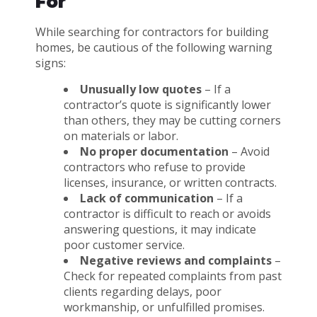
For
While searching for contractors for building
homes, be cautious of the following warning
signs:
Unusually low quotes
– If a
contractor’s quote is significantly lower
than others, they may be cutting corners
on materials or labor.
No proper documentation
– Avoid
contractors who refuse to provide
licenses, insurance, or written contracts.
Lack of communication
– If a
contractor is difficult to reach or avoids
answering questions, it may indicate
poor customer service.
Negative reviews and complaints
–
Check for repeated complaints from past
clients regarding delays, poor
workmanship, or unfulfilled promises.