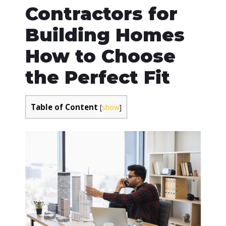
Contractors for
Building Homes
How to Choose
the Perfect Fit
Table of Content
[
show
]