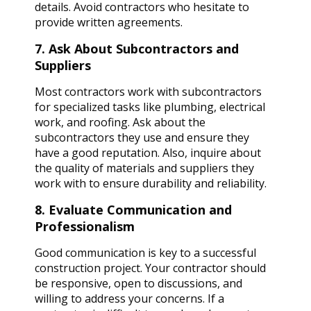
details. Avoid contractors who hesitate to
provide written agreements.
7. Ask About Subcontractors and
Suppliers
Most contractors work with subcontractors
for specialized tasks like plumbing, electrical
work, and roofing. Ask about the
subcontractors they use and ensure they
have a good reputation. Also, inquire about
the quality of materials and suppliers they
work with to ensure durability and reliability.
8. Evaluate Communication and
Professionalism
Good communication is key to a successful
construction project. Your contractor should
be responsive, open to discussions, and
willing to address your concerns. If a