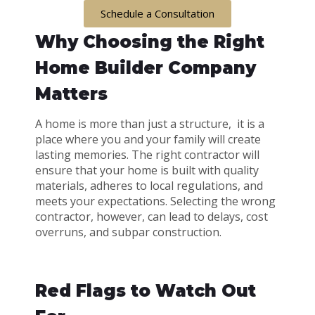
Schedule a Consultation
Why Choosing the Right
Home Builder Company
Matters
A home is more than just a structure, it is a
place where you and your family will create
lasting memories. The right contractor will
ensure that your home is built with quality
materials, adheres to local regulations, and
meets your expectations. Selecting the wrong
contractor, however, can lead to delays, cost
overruns, and subpar construction.
Red Flags to Watch Out