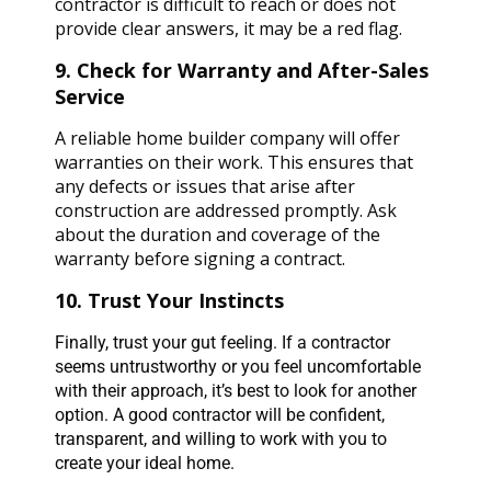
contractor is difficult to reach or does not
provide clear answers, it may be a red flag.
9. Check for Warranty and After-Sales
Service
A reliable home builder company will offer
warranties on their work. This ensures that
any defects or issues that arise after
construction are addressed promptly. Ask
about the duration and coverage of the
warranty before signing a contract.
10. Trust Your Instincts
Finally, trust your gut feeling. If a contractor
seems untrustworthy or you feel uncomfortable
with their approach, it’s best to look for another
option. A good contractor will be confident,
transparent, and willing to work with you to
create your ideal home.