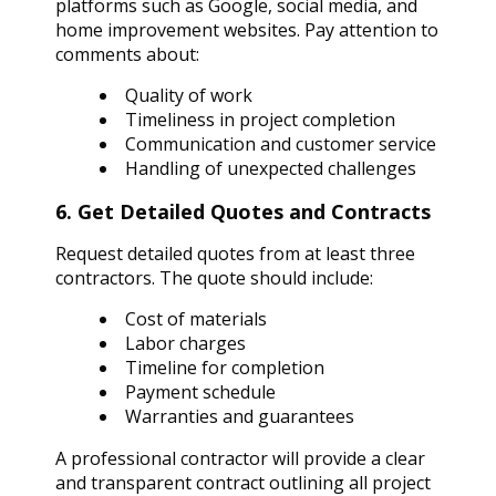
platforms such as Google, social media, and
home improvement websites. Pay attention to
comments about:
Quality of work
Timeliness in project completion
Communication and customer service
Handling of unexpected challenges
6. Get Detailed Quotes and Contracts
Request detailed quotes from at least three
contractors. The quote should include:
Cost of materials
Labor charges
Timeline for completion
Payment schedule
Warranties and guarantees
A professional contractor will provide a clear
and transparent contract outlining all project