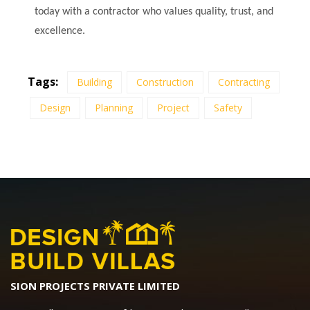
today with a contractor who values quality, trust, and
excellence.
Tags:
Building
Construction
Contracting
Design
Planning
Project
Safety
SION PROJECTS PRIVATE LIMITED