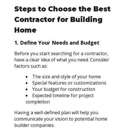
Steps to Choose the Best
Contractor for Building
Home
1. Define Your Needs and Budget
Before you start searching for a contractor,
have a clear idea of what you need. Consider
factors such as:
The size and style of your home
Special features or customizations
Your budget for construction
Expected timeline for project
completion
Having a well-defined plan will help you
communicate your vision to potential home
builder companies.