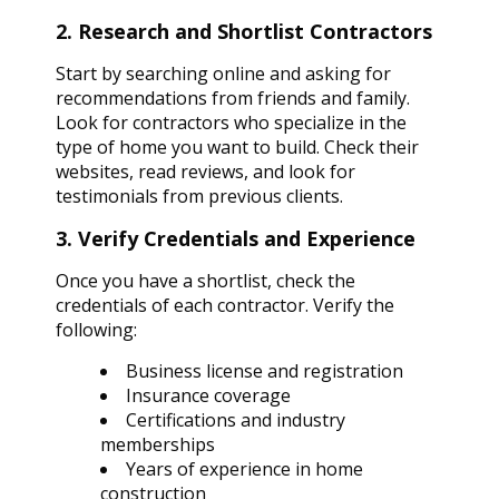
2. Research and Shortlist Contractors
Start by searching online and asking for
recommendations from friends and family.
Look for contractors who specialize in the
type of home you want to build. Check their
websites, read reviews, and look for
testimonials from previous clients.
3. Verify Credentials and Experience
Once you have a shortlist, check the
credentials of each contractor. Verify the
following:
Business license and registration
Insurance coverage
Certifications and industry
memberships
Years of experience in home
construction