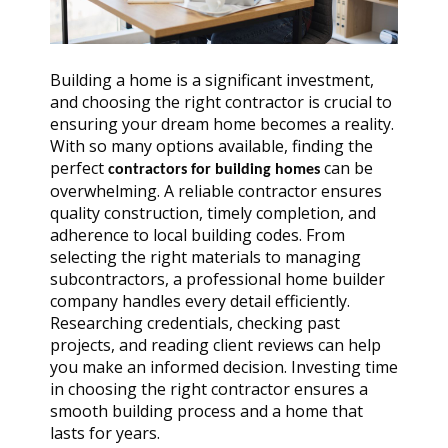
Building a home is a significant investment,
and choosing the right contractor is crucial to
ensuring your dream home becomes a reality.
With so many options available, finding the
perfect
can be
contractors for building homes
overwhelming. A reliable contractor ensures
quality construction, timely completion, and
adherence to local building codes. From
selecting the right materials to managing
subcontractors, a professional home builder
company handles every detail efficiently.
Researching credentials, checking past
projects, and reading client reviews can help
you make an informed decision. Investing time
in choosing the right contractor ensures a
smooth building process and a home that
lasts for years.