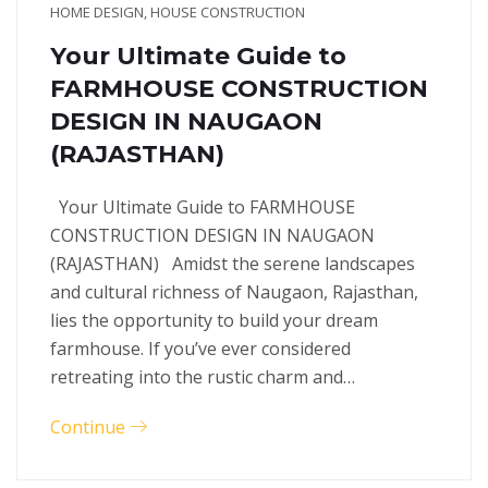
HOME DESIGN
,
HOUSE CONSTRUCTION
Your Ultimate Guide to
FARMHOUSE CONSTRUCTION
DESIGN IN NAUGAON
(RAJASTHAN)
Your Ultimate Guide to FARMHOUSE
CONSTRUCTION DESIGN IN NAUGAON
(RAJASTHAN) Amidst the serene landscapes
and cultural richness of Naugaon, Rajasthan,
lies the opportunity to build your dream
farmhouse. If you’ve ever considered
retreating into the rustic charm and…
Continue