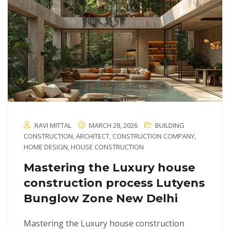
RAVI MITTAL
MARCH 28, 2026
BUILDING
CONSTRUCTION
,
ARCHITECT
,
CONSTRUCTION COMPANY
,
HOME DESIGN
,
HOUSE CONSTRUCTION
Mastering the Luxury house
construction process Lutyens
Bunglow Zone New Delhi
Mastering the Luxury house construction