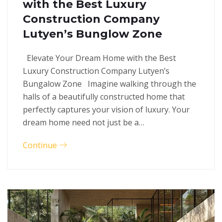
with the Best Luxury
Construction Company
Lutyen’s Bunglow Zone
Elevate Your Dream Home with the Best
Luxury Construction Company Lutyen’s
Bungalow Zone Imagine walking through the
halls of a beautifully constructed home that
perfectly captures your vision of luxury. Your
dream home need not just be a…
Continue