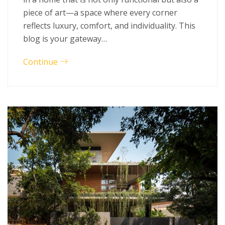
piece of art—a space where every corner
reflects luxury, comfort, and individuality. This
blog is your gateway…
Continue