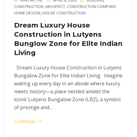
RAVI MITTAL
APRIL 4, 2026
BUILDING
CONSTRUCTION
,
ARCHITECT
,
CONSTRUCTION COMPANY
,
HOME DESIGN
,
HOUSE CONSTRUCTION
Dream Luxury House
Construction in Lutyens
Bunglow Zone for Elite Indian
Living
Dream Luxury House Construction in Lutyens
Bungalow Zone for Elite Indian Living Imagine
waking up every day in an abode where luxury
meets history—a place nestled amidst the
iconic Lutyens Bungalow Zone (LBZ), a symbol
of prestige and…
Continue