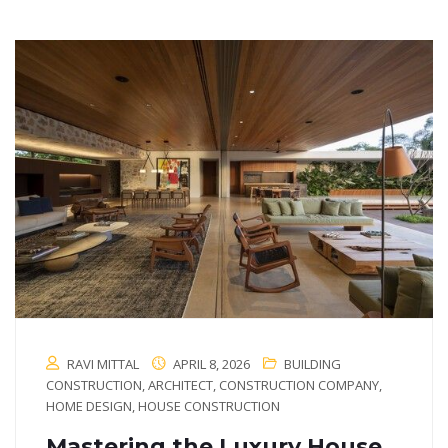
RAVI MITTAL
APRIL 8, 2026
BUILDING
CONSTRUCTION
,
ARCHITECT
,
CONSTRUCTION COMPANY
,
HOME DESIGN
,
HOUSE CONSTRUCTION
Mastering the Luxury House