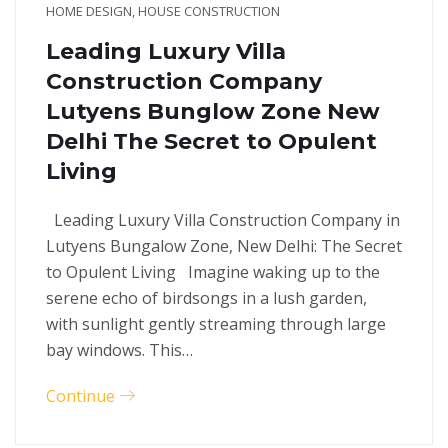
HOME DESIGN
,
HOUSE CONSTRUCTION
Leading Luxury Villa
Construction Company
Lutyens Bunglow Zone New
Delhi The Secret to Opulent
Living
Leading Luxury Villa Construction Company in
Lutyens Bungalow Zone, New Delhi: The Secret
to Opulent Living Imagine waking up to the
serene echo of birdsongs in a lush garden,
with sunlight gently streaming through large
bay windows. This…
Continue