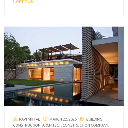
Continue
RAVI MITTAL
MARCH 22, 2026
BUILDING
CONSTRUCTION
,
ARCHITECT
,
CONSTRUCTION COMPANY
,