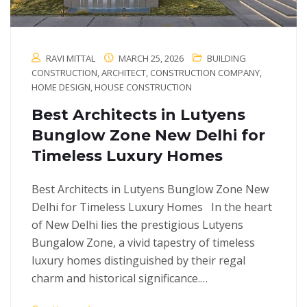
RAVI MITTAL
MARCH 25, 2026
BUILDING
CONSTRUCTION
,
ARCHITECT
,
CONSTRUCTION COMPANY
,
HOME DESIGN
,
HOUSE CONSTRUCTION
Best Architects in Lutyens
Bunglow Zone New Delhi for
Timeless Luxury Homes
Best Architects in Lutyens Bunglow Zone New
Delhi for Timeless Luxury Homes In the heart
of New Delhi lies the prestigious Lutyens
Bungalow Zone, a vivid tapestry of timeless
luxury homes distinguished by their regal
charm and historical significance.…