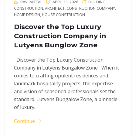
RAVI MITTAL
APRIL 11, 2026
BUILDING
CONSTRUCTION
,
ARCHITECT
,
CONSTRUCTION COMPANY
,
HOME DESIGN
,
HOUSE CONSTRUCTION
Discover the Top Luxury
Construction Company in
Lutyens Bunglow Zone
Discover the Top Luxury Construction
Company in Lutyens Bungalow Zone When it
comes to crafting opulent residences and
landmark hospitality projects, the expertise
and vision of seasoned professionals set the
standard. Lutyens Bungalow Zone, a pinnacle
of luxury…
Continue