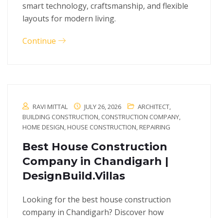
smart technology, craftsmanship, and flexible
layouts for modern living.
Continue
RAVI MITTAL
JULY 26, 2026
ARCHITECT
,
BUILDING CONSTRUCTION
,
CONSTRUCTION COMPANY
,
HOME DESIGN
,
HOUSE CONSTRUCTION
,
REPAIRING
Best House Construction
Company in Chandigarh |
DesignBuild.Villas
Looking for the best house construction
company in Chandigarh? Discover how