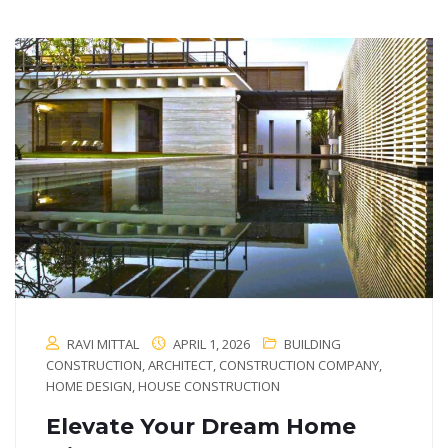
RAVI MITTAL
APRIL 1, 2026
BUILDING
CONSTRUCTION
,
ARCHITECT
,
CONSTRUCTION COMPANY
,
HOME DESIGN
,
HOUSE CONSTRUCTION
Elevate Your Dream Home