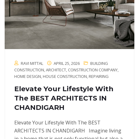
RAVI MITTAL
APRIL 25, 2026
BUILDING
CONSTRUCTION
,
ARCHITECT
,
CONSTRUCTION COMPANY
,
HOME DESIGN
,
HOUSE CONSTRUCTION
,
REPAIRING
Elevate Your Lifestyle With
The BEST ARCHITECTS IN
CHANDIGARH
Elevate Your Lifestyle With The BEST
ARCHITECTS IN CHANDIGARH Imagine living
in a home that is not only functional but also a