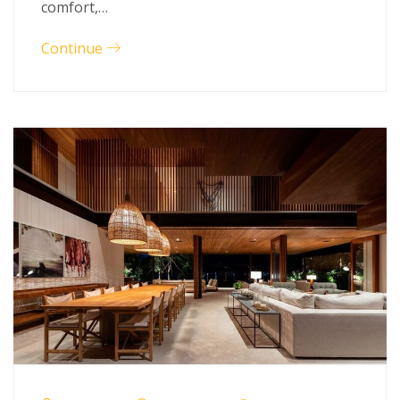
comfort,…
Continue