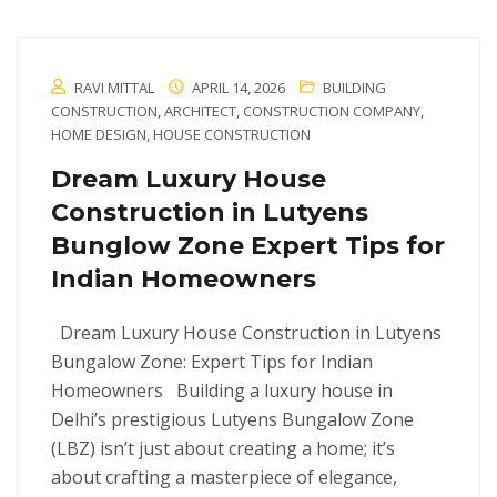
RAVI MITTAL
APRIL 14, 2026
BUILDING
CONSTRUCTION
,
ARCHITECT
,
CONSTRUCTION COMPANY
,
HOME DESIGN
,
HOUSE CONSTRUCTION
Dream Luxury House
Construction in Lutyens
Bunglow Zone Expert Tips for
Indian Homeowners
Dream Luxury House Construction in Lutyens
Bungalow Zone: Expert Tips for Indian
Homeowners Building a luxury house in
Delhi’s prestigious Lutyens Bungalow Zone
(LBZ) isn’t just about creating a home; it’s
about crafting a masterpiece of elegance,