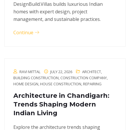
DesignBuild.Villas builds luxurious Indian
homes with expert design, project
management, and sustainable practices.
Continue
RAVI MITTAL
JULY 22, 2026
ARCHITECT
,
BUILDING CONSTRUCTION
,
CONSTRUCTION COMPANY
,
HOME DESIGN
,
HOUSE CONSTRUCTION
,
REPAIRING
Architecture in Chandigarh:
Trends Shaping Modern
Indian Living
Explore the architecture trends shaping