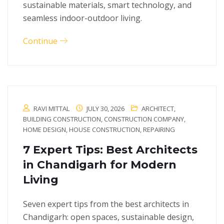
sustainable materials, smart technology, and
seamless indoor-outdoor living.
Continue
RAVI MITTAL
JULY 30, 2026
ARCHITECT
,
BUILDING CONSTRUCTION
,
CONSTRUCTION COMPANY
,
HOME DESIGN
,
HOUSE CONSTRUCTION
,
REPAIRING
7 Expert Tips: Best Architects
in Chandigarh for Modern
Living
Seven expert tips from the best architects in
Chandigarh: open spaces, sustainable design,