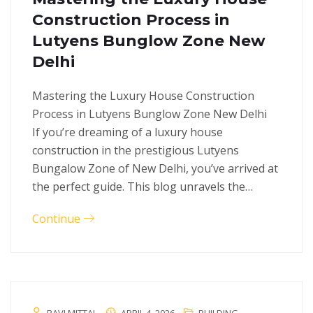
Construction Process in
Lutyens Bunglow Zone New
Delhi
Mastering the Luxury House Construction
Process in Lutyens Bunglow Zone New Delhi
If you’re dreaming of a luxury house
construction in the prestigious Lutyens
Bungalow Zone of New Delhi, you’ve arrived at
the perfect guide. This blog unravels the…
Continue