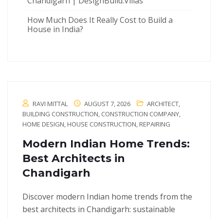
Chandigarh | DesignBuild.Villas
How Much Does It Really Cost to Build a
House in India?
RAVI MITTAL
AUGUST 7, 2026
ARCHITECT
,
BUILDING CONSTRUCTION
,
CONSTRUCTION COMPANY
,
HOME DESIGN
,
HOUSE CONSTRUCTION
,
REPAIRING
Modern Indian Home Trends:
Best Architects in
Chandigarh
Discover modern Indian home trends from the
best architects in Chandigarh: sustainable