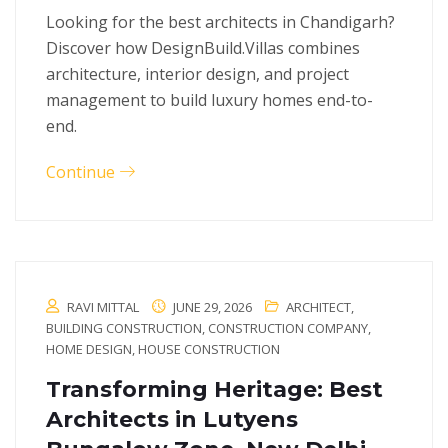
Looking for the best architects in Chandigarh?
Discover how DesignBuild.Villas combines
architecture, interior design, and project
management to build luxury homes end-to-
end.
Continue
RAVI MITTAL
JUNE 29, 2026
ARCHITECT
,
BUILDING CONSTRUCTION
,
CONSTRUCTION COMPANY
,
HOME DESIGN
,
HOUSE CONSTRUCTION
Transforming Heritage: Best
Architects in Lutyens