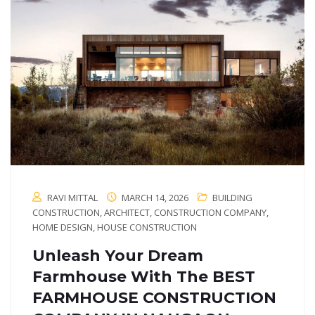
RAVI MITTAL
MARCH 14, 2026
BUILDING
CONSTRUCTION
,
ARCHITECT
,
CONSTRUCTION COMPANY
,
HOME DESIGN
,
HOUSE CONSTRUCTION
Unleash Your Dream
Farmhouse With The BEST
FARMHOUSE CONSTRUCTION