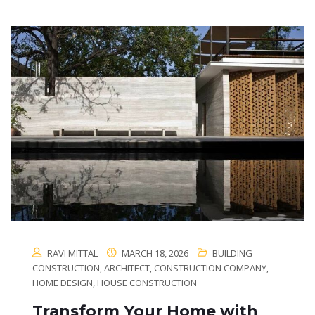
RAVI MITTAL
MARCH 18, 2026
BUILDING
CONSTRUCTION
,
ARCHITECT
,
CONSTRUCTION COMPANY
,
HOME DESIGN
,
HOUSE CONSTRUCTION
Transform Your Home with