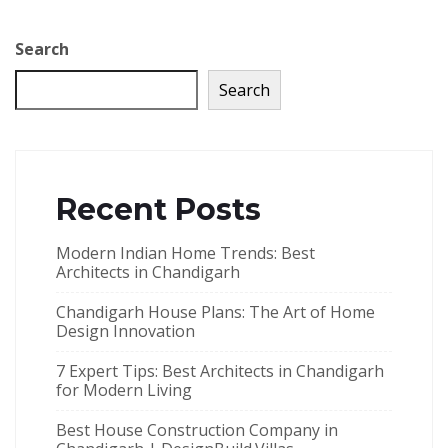
Search
Search
Recent Posts
Modern Indian Home Trends: Best
Architects in Chandigarh
Chandigarh House Plans: The Art of Home
Design Innovation
7 Expert Tips: Best Architects in Chandigarh
for Modern Living
Best House Construction Company in