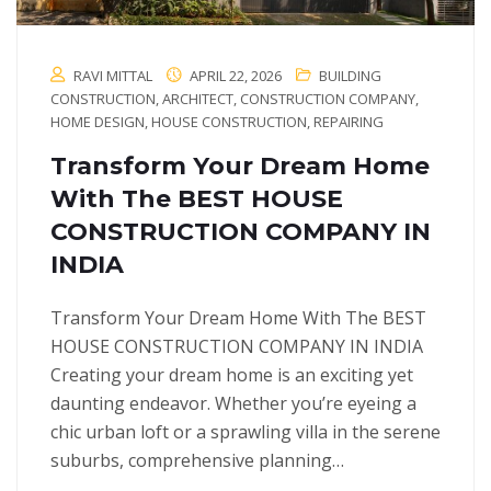
RAVI MITTAL
APRIL 22, 2026
BUILDING
CONSTRUCTION
,
ARCHITECT
,
CONSTRUCTION COMPANY
,
HOME DESIGN
,
HOUSE CONSTRUCTION
,
REPAIRING
Transform Your Dream Home
With The BEST HOUSE
CONSTRUCTION COMPANY IN
INDIA
Transform Your Dream Home With The BEST
HOUSE CONSTRUCTION COMPANY IN INDIA
Creating your dream home is an exciting yet
daunting endeavor. Whether you’re eyeing a
chic urban loft or a sprawling villa in the serene
suburbs, comprehensive planning…