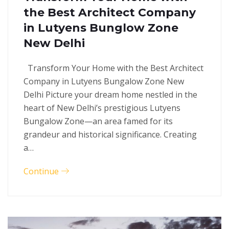
the Best Architect Company
in Lutyens Bunglow Zone
New Delhi
Transform Your Home with the Best Architect
Company in Lutyens Bungalow Zone New
Delhi Picture your dream home nestled in the
heart of New Delhi’s prestigious Lutyens
Bungalow Zone—an area famed for its
grandeur and historical significance. Creating
a…
Continue