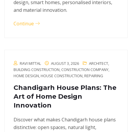
design, smart homes, personalised interiors,
and material innovation.
Continue
RAVI MITTAL
AUGUST 3, 2026
ARCHITECT
,
BUILDING CONSTRUCTION
,
CONSTRUCTION COMPANY
,
HOME DESIGN
,
HOUSE CONSTRUCTION
,
REPAIRING
Chandigarh House Plans: The
Art of Home Design
Innovation
Discover what makes Chandigarh house plans
distinctive: open spaces, natural light,