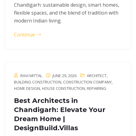
Chandigarh: sustainable design, smart homes,
flexible spaces, and the blend of tradition with
modern Indian living.
Continue
RAVI MITTAL
JUNE 29, 2026
ARCHITECT
,
BUILDING CONSTRUCTION
,
CONSTRUCTION COMPANY
,
HOME DESIGN
,
HOUSE CONSTRUCTION
,
REPAIRING
Best Architects in
Chandigarh: Elevate Your
Dream Home |
DesignBuild.Villas