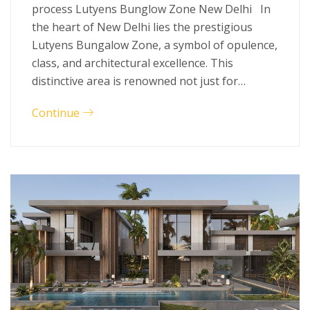
process Lutyens Bunglow Zone New Delhi In
the heart of New Delhi lies the prestigious
Lutyens Bungalow Zone, a symbol of opulence,
class, and architectural excellence. This
distinctive area is renowned not just for…
Continue