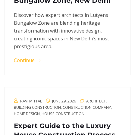
Bungalow Zone, New Delhi
Discover how expert architects in Lutyens
Bungalow Zone are blending heritage
transformation with innovative design,
creating iconic spaces in New Delhi's most
prestigious area.
Continue
RAVI MITTAL
JUNE 29, 2026
ARCHITECT
,
BUILDING CONSTRUCTION
,
CONSTRUCTION COMPANY
,
HOME DESIGN
,
HOUSE CONSTRUCTION
Expert Guide to the Luxury
House Construction Process