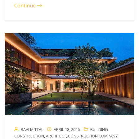
Continue
RAVI MITTAL
APRIL 18, 2026
BUILDING
CONSTRUCTION
,
ARCHITECT
,
CONSTRUCTION COMPANY
,