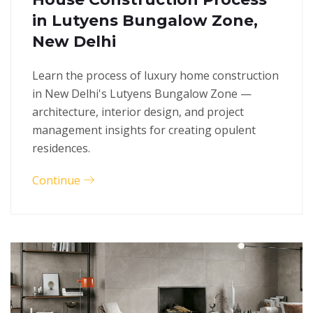
in Lutyens Bungalow Zone,
New Delhi
Learn the process of luxury home construction
in New Delhi's Lutyens Bungalow Zone —
architecture, interior design, and project
management insights for creating opulent
residences.
Continue