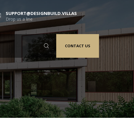
SUPPORT@DESIGNBUILD.VILLAS
Drop us a line
CONTACT US