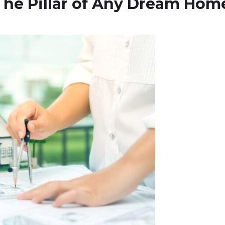
he Pillar of Any Dream Hom