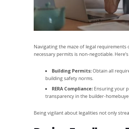
Navigating the maze of legal requirements ca
necessary permits is non-negotiable. Here’s
Building Permits:
Obtain all requir
building safety norms.
RERA Compliance:
Ensuring your pr
transparency in the builder-homebuyer
Being vigilant about legalities not only stre