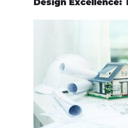
Design Excellence:
T