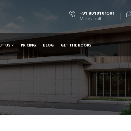
+91 8010101501
Make a call
UT US
PRICING
BLOG
GET THE BOOKS