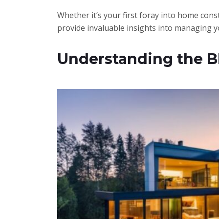
Whether it’s your first foray into home const
provide invaluable insights into managing y
Understanding the Bl