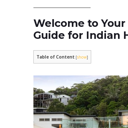
Welcome to Your
Guide for Indian
Table of Content
[
show
]