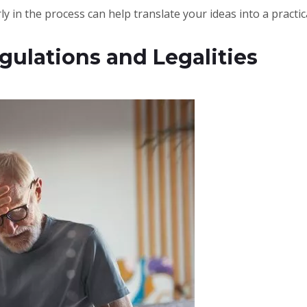
ly in the process can help translate your ideas into a practic
gulations and Legalities