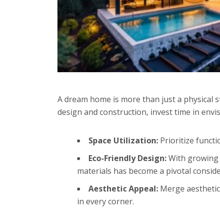
A dream home is more than just a physical st
design and construction, invest time in env
Space Utilization:
Prioritize functi
Eco-Friendly Design:
With growing a
materials has become a pivotal consid
Aesthetic Appeal:
Merge aesthetics
in every corner.