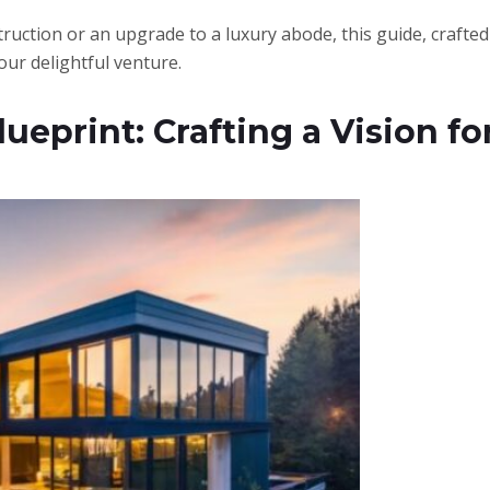
ruction or an upgrade to a luxury abode, this guide, crafted 
our delightful venture.
ueprint: Crafting a Vision 