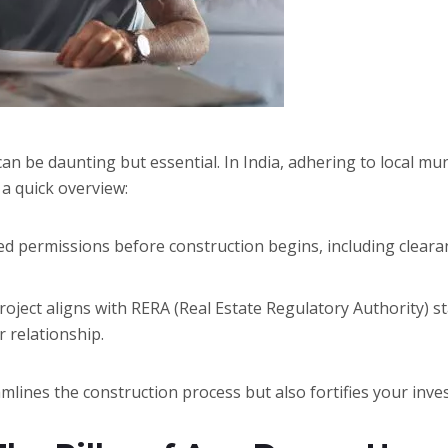
n be daunting but essential. In India, adhering to local mun
 a quick overview:
ed permissions before construction begins, including cleara
oject aligns with RERA (Real Estate Regulatory Authority) 
 relationship.
amlines the construction process but also fortifies your inve