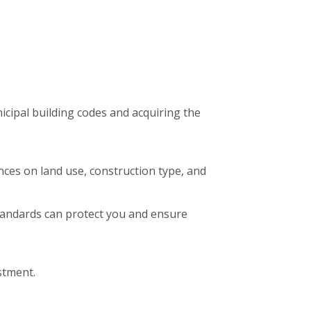
icipal building codes and acquiring the
nces on land use, construction type, and
standards can protect you and ensure
stment.