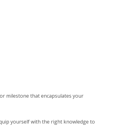
ajor milestone that encapsulates your
o equip yourself with the right knowledge to