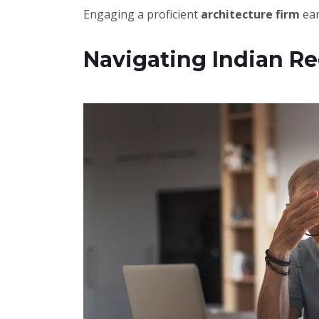
Engaging a proficient
architecture firm
ear
Navigating Indian Re