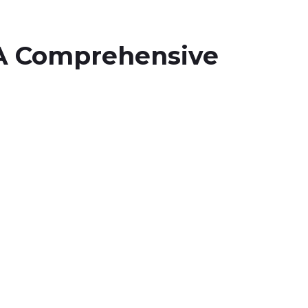
A Comprehensive