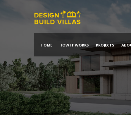
HOME
HOW IT WORKS
PROJECTS
ABO