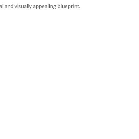
al and visually appealing blueprint.