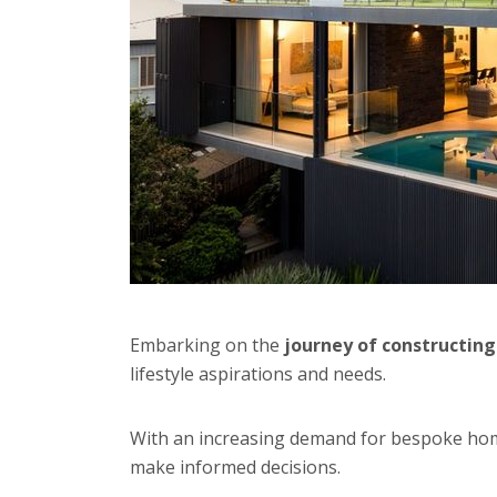
Embarking on the
journey of constructin
lifestyle aspirations and needs.
With an increasing demand for bespoke ho
make informed decisions.