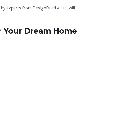
by experts from DesignBuild.Villas, will
for Your Dream Home