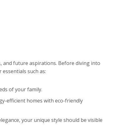
, and future aspirations. Before diving into
 essentials such as:
eds of your family.
y-efficient homes with eco-friendly
legance, your unique style should be visible