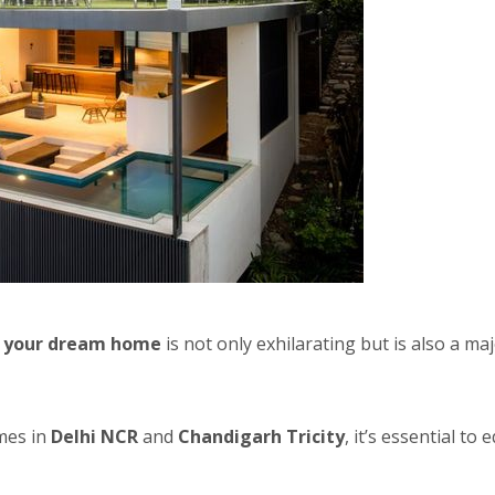
g your dream home
is not only exhilarating but is also a m
mes in
Delhi NCR
and
Chandigarh Tricity
, it’s essential t