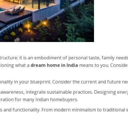
ructure; it is an embodiment of personal taste, family needs
isioning what a
dream home in India
means to you. Consider
onality in your blueprint. Consider the current and future ne
wareness, integrate sustainable practices. Designing energ
eration for many Indian homebuyers.
 and functionality. From modern minimalism to traditional e