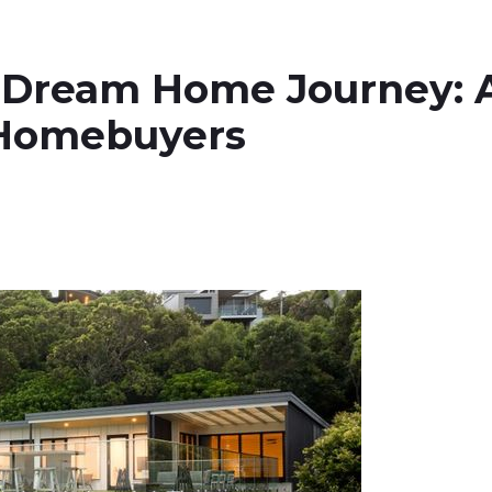
 Dream Home Journey: 
 Homebuyers