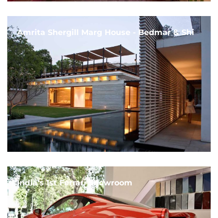
Amrita Shergill Marg House - Bedmar & Shi
India's 1st Ferrari Showroom