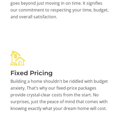
goes beyond just moving in on time. It signifies
our commitment to respecting your time, budget,
and overall satisfaction.
Fixed Pricing
Building a home shouldn't be riddled with budget
anxiety. That’s why our fixed-price packages
provide crystal-clear costs from the start. No
surprises, just the peace of mind that comes with
knowing exactly what your dream home will cost.