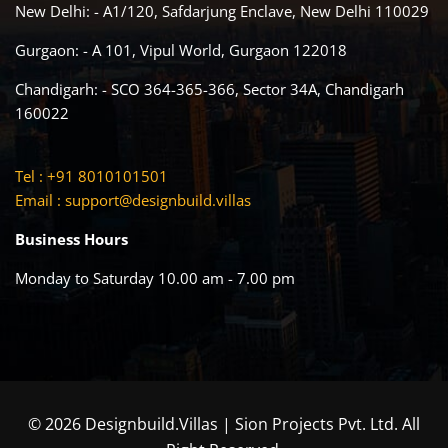
New Delhi: - A1/120, Safdarjung Enclave, New Delhi 110029
Gurgaon: - A 101, Vipul World, Gurgaon 122018
Chandigarh: - SCO 364-365-366, Sector 34A, Chandigarh
160022
Tel : +91 8010101501
Email :
support@designbuild.villas
Business Hours
Monday to Saturday 10.00 am - 7.00 pm
© 2026 Designbuild.Villas | Sion Projects Pvt. Ltd. All