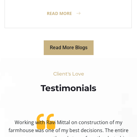
READ MORE
Read More Blogs
Client's Love
Testimonials​
Working with Ravi Mittal on construction of my
ty
farmhouse was one of my best decisions. The entire