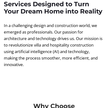
Services Designed to Turn
Your Dream Home into Reality
In a challenging design and construction world, we
emerged as professionals. Our passion for
architecture and technology drives us. Our mission is
to revolutionize villa and hospitality construction
using artificial intelligence (AI) and technology,
making the process smoother, more efficient, and
innovative.
Why Choose