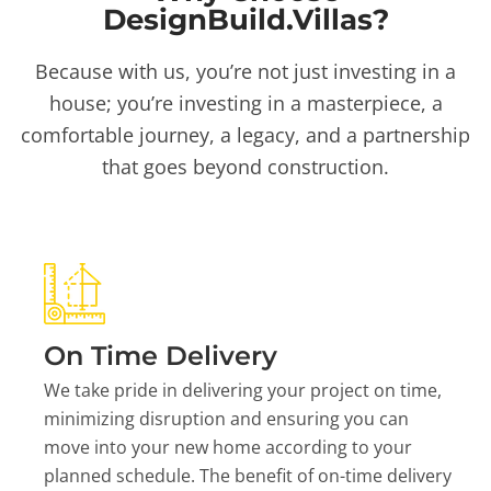
DesignBuild.Villas?
Because with us, you’re not just investing in a
house; you’re investing in a masterpiece, a
comfortable journey, a legacy, and a partnership
that goes beyond construction.
On Time Delivery
We take pride in delivering your project on time,
minimizing disruption and ensuring you can
move into your new home according to your
planned schedule. The benefit of on-time delivery