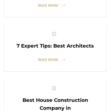
READ MORE
7 Expert Tips: Best Architects
READ MORE
Best House Construction
Company in