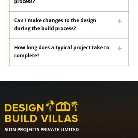
process?
Can I make changes to the design
during the build process?
How long does a typical project take to
complete?
SION PROJECTS PRIVATE LIMITED