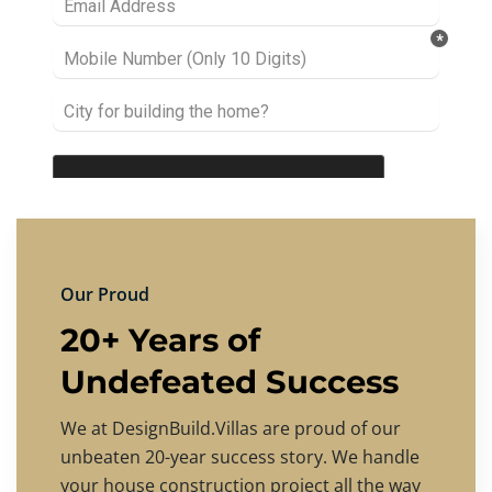
Our Proud
20+ Years of
Undefeated Success
We at DesignBuild.Villas are proud of our
unbeaten 20-year success story. We handle
your house construction project all the way