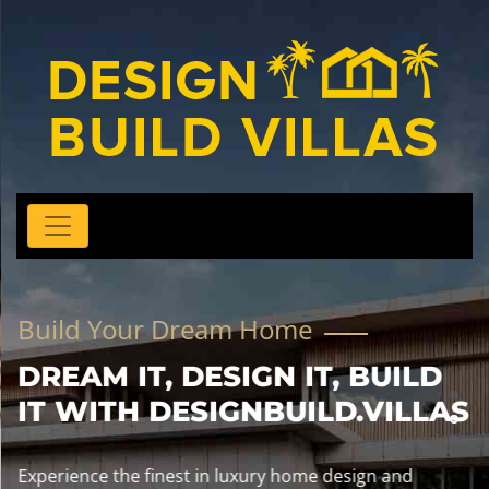
Build Your Dream Home
DREAM IT, DESIGN IT, BUILD
IT WITH DESIGNBUILD.VILLAS
Experience the finest in luxury home design and