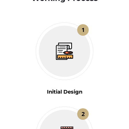
1
Initial Design
2