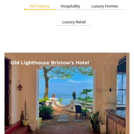
All Projects
Hospitality
Luxury Homes
Luxury Retail
Old Lighthouse Bristow’s Hotel