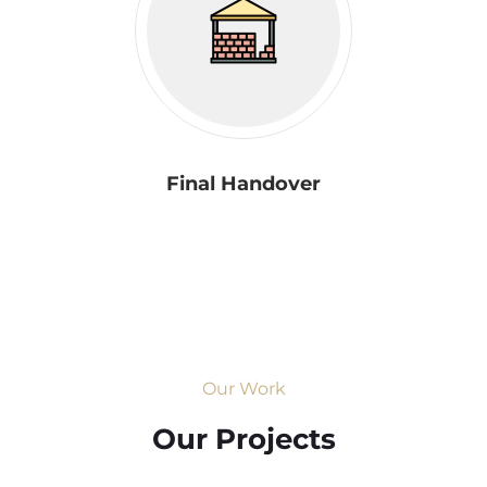
Final Handover
Our Work
Our Projects