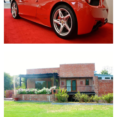
Nirula Farmhouse - Bijwasan, New Delhi