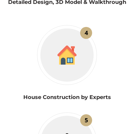
Detailed Design, 3D Model & Walkthrough
4
House Construction by Experts
5