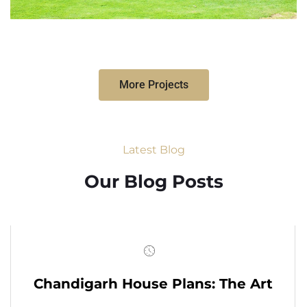
More Projects
Latest Blog
Our Blog Posts
Chandigarh House Plans: The Art