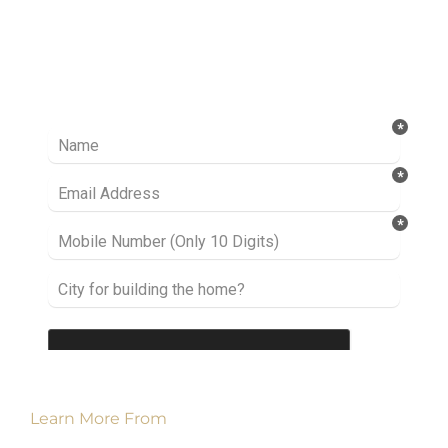
Ready to take it a step further? Let’s start
talking about your project or idea and find out
how we can help you.
Learn More From