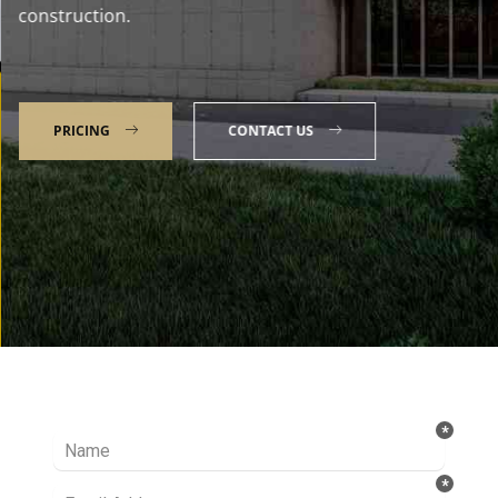
construction.
PRICING
CONTACT US
Talk to our Expert