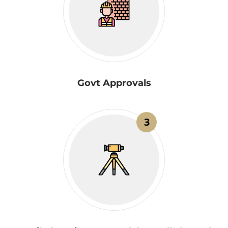
Govt Approvals
3