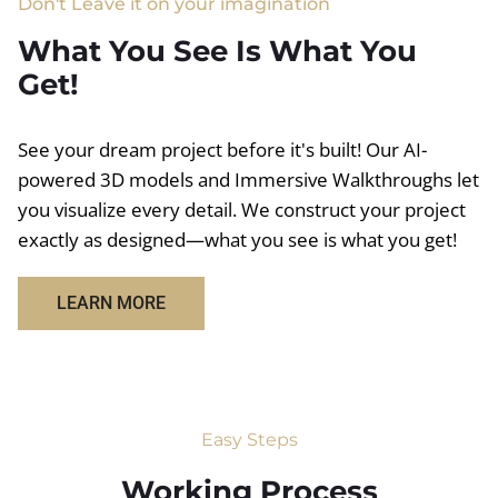
Don't Leave it on your imagination
What You See Is What You
Get!
See your dream project before it's built! Our AI-
powered 3D models and Immersive Walkthroughs let
you visualize every detail. We construct your project
exactly as designed—what you see is what you get!
LEARN MORE
Easy Steps
Working Process​