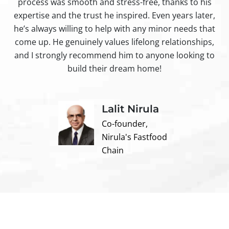
process was smooth and stress-free, thanks to his
ir
expertise and the trust he inspired. Even years later,
t
he’s always willing to help with any minor needs that
come up. He genuinely values lifelong relationships,
and I strongly recommend him to anyone looking to
build their dream home!
Lalit Nirula
Co-founder,
Nirula's Fastfood
Chain
Contact us