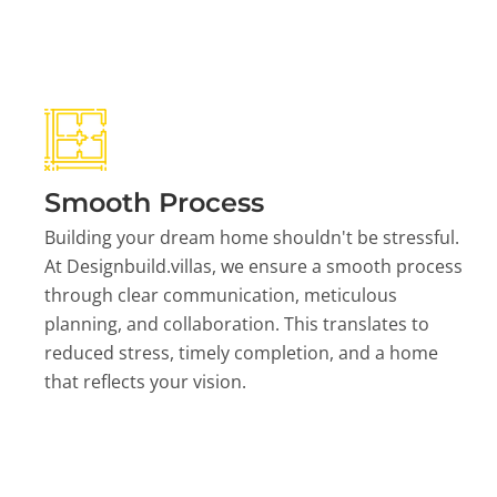
Smooth Process
Building your dream home shouldn't be stressful.
At Designbuild.villas, we ensure a smooth process
through clear communication, meticulous
planning, and collaboration. This translates to
reduced stress, timely completion, and a home
that reflects your vision.