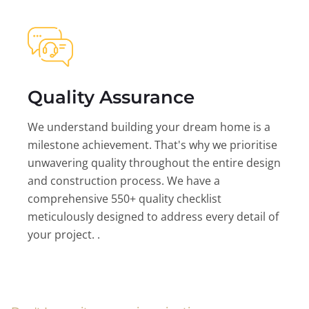
Quality Assurance
We understand building your dream home is a
milestone achievement. That's why we prioritise
unwavering quality throughout the entire design
and construction process. We have a
comprehensive 550+ quality checklist
meticulously designed to address every detail of
your project. .