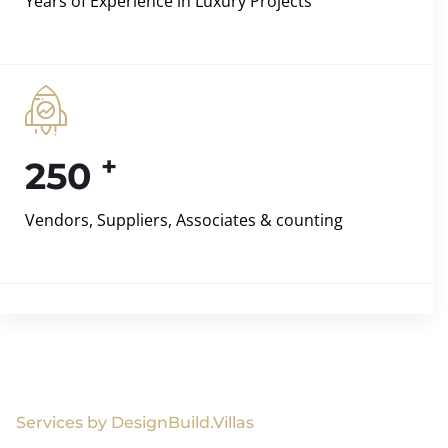
Years of Experience in Luxury Projects
+
250
Vendors, Suppliers, Associates & counting
Services by DesignBuild.Villas