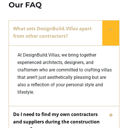
Our FAQ
What sets DesignBuild.Villas apart
from other contractors?
At DesignBuild.Villas, we bring together
experienced architects, designers, and
craftsmen who are committed to crafting villas
that aren’t just aesthetically pleasing but are
also a reflection of your personal style and
lifestyle.
Do I need to find my own contractors
and suppliers during the construction