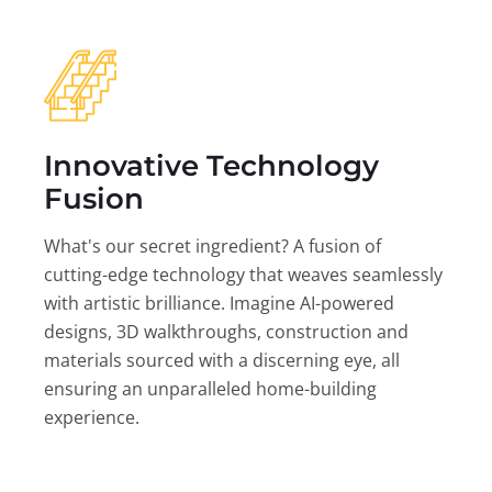
Innovative Technology
Fusion
What's our secret ingredient? A fusion of
cutting-edge technology that weaves seamlessly
with artistic brilliance. Imagine AI-powered
designs, 3D walkthroughs, construction and
materials sourced with a discerning eye, all
ensuring an unparalleled home-building
experience.