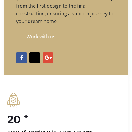
from the first design to the final
construction, ensuring a smooth journey to
your dream home.
Work with us!
+
20