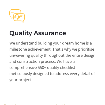
Quality Assurance
We understand building your dream home is a
milestone achievement. That's why we prioritise
unwavering quality throughout the entire design
and construction process. We have a
comprehensive 550+ quality checklist
meticulously designed to address every detail of
your project. .