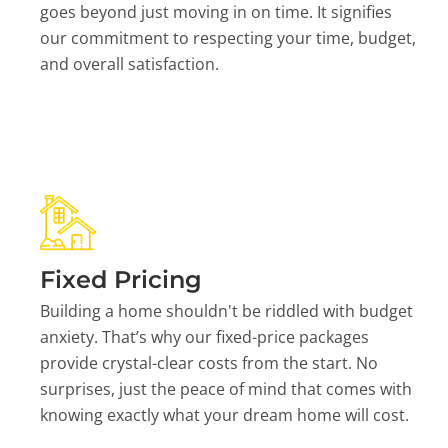
goes beyond just moving in on time. It signifies
our commitment to respecting your time, budget,
and overall satisfaction.
Fixed Pricing
Building a home shouldn't be riddled with budget
anxiety. That’s why our fixed-price packages
provide crystal-clear costs from the start. No
surprises, just the peace of mind that comes with
knowing exactly what your dream home will cost.