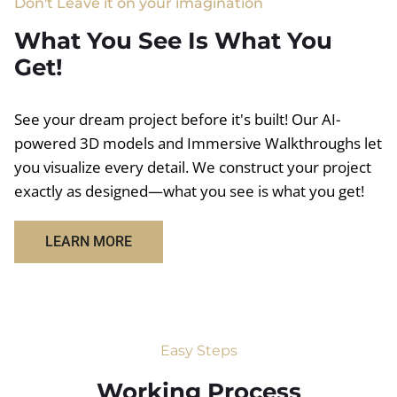
Don't Leave it on your imagination
What You See Is What You
Get!
See your dream project before it's built! Our AI-
powered 3D models and Immersive Walkthroughs let
you visualize every detail. We construct your project
exactly as designed—what you see is what you get!
LEARN MORE
Easy Steps
Working Process​