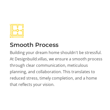
Smooth Process
Building your dream home shouldn't be stressful.
At Designbuild.villas, we ensure a smooth process
through clear communication, meticulous
planning, and collaboration. This translates to
reduced stress, timely completion, and a home
that reflects your vision.