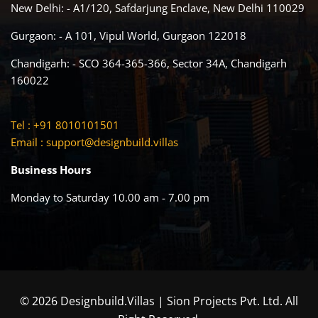
New Delhi: - A1/120, Safdarjung Enclave, New Delhi 110029
Gurgaon: - A 101, Vipul World, Gurgaon 122018
Chandigarh: - SCO 364-365-366, Sector 34A, Chandigarh
160022
Tel : +91 8010101501
Email :
support@designbuild.villas
Business Hours
Monday to Saturday 10.00 am - 7.00 pm
© 2026 Designbuild.Villas | Sion Projects Pvt. Ltd. All