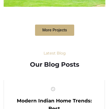
More Projects
Latest Blog
Our Blog Posts
Modern Indian Home Trends:
Best