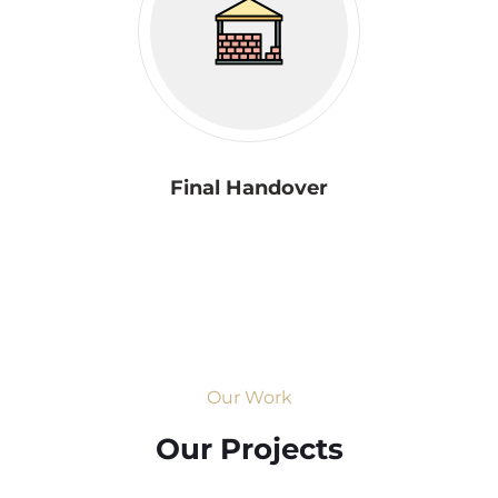
Final Handover
Our Work
Our Projects