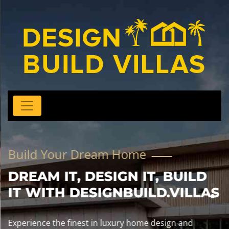
Build Your Dream Home
DREAM IT, DESIGN IT, BUILD
IT WITH DESIGNBUILD.VILLAS
Experience the finest in luxury home design and