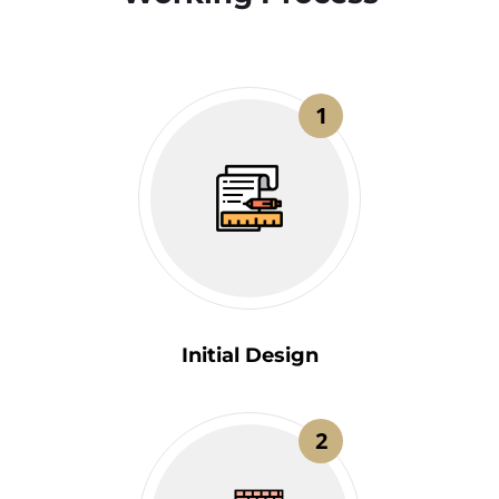
1
Initial Design
2