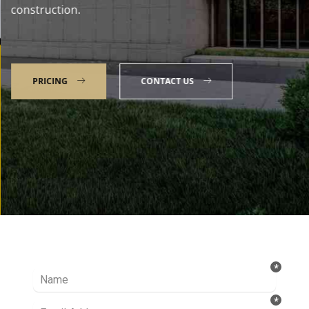
construction.
PRICING
CONTACT US
Talk to our Expert