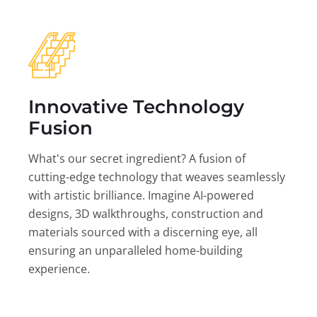
Innovative Technology
Fusion
What's our secret ingredient? A fusion of
cutting-edge technology that weaves seamlessly
with artistic brilliance. Imagine AI-powered
designs, 3D walkthroughs, construction and
materials sourced with a discerning eye, all
ensuring an unparalleled home-building
experience.