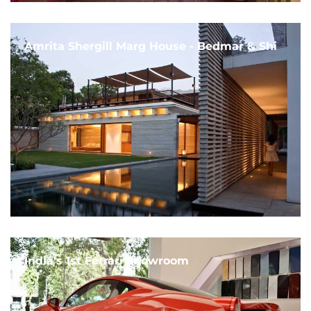
Amrita Shergill Marg House - Bedmar & Shi
India's 1st Ferrari Showroom