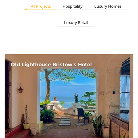
All Projects
Hospitality
Luxury Homes
Luxury Retail
Old Lighthouse Bristow’s Hotel