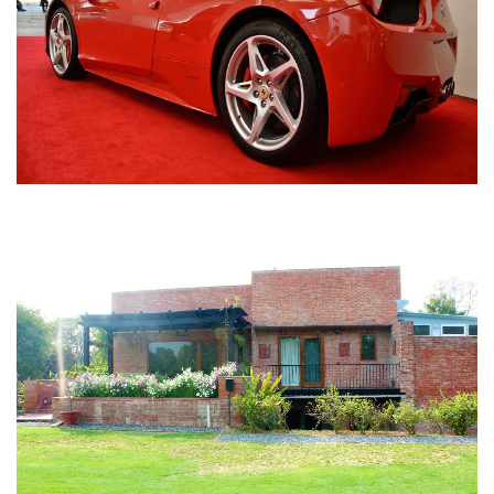
Nirula Farmhouse - Bijwasan, New Delhi