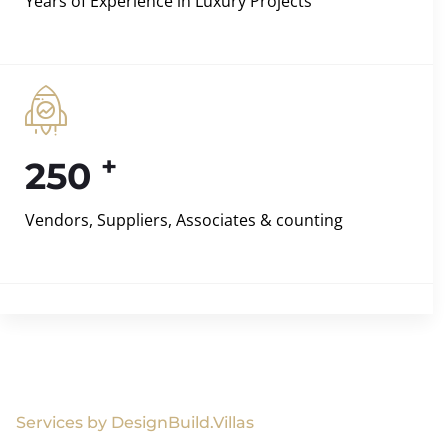
Years of Experience in Luxury Projects
+
250
Vendors, Suppliers, Associates & counting
Services by DesignBuild.Villas