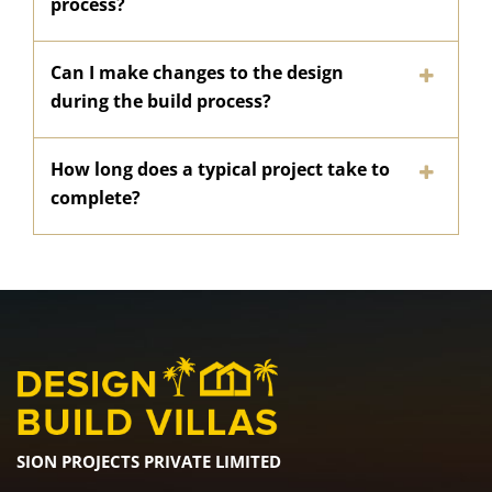
process?
Can I make changes to the design
during the build process?
How long does a typical project take to
complete?
SION PROJECTS PRIVATE LIMITED