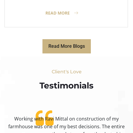
READ MORE
Read More Blogs
Client's Love
Testimonials​
Working with Ravi Mittal on construction of my
ty
farmhouse was one of my best decisions. The entire