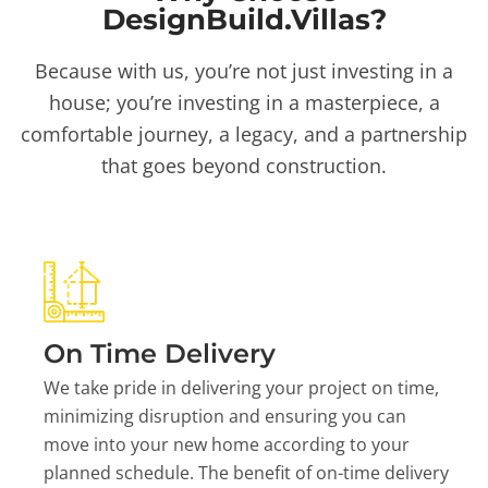
DesignBuild.Villas?
Because with us, you’re not just investing in a
house; you’re investing in a masterpiece, a
comfortable journey, a legacy, and a partnership
that goes beyond construction.
On Time Delivery
We take pride in delivering your project on time,
minimizing disruption and ensuring you can
move into your new home according to your
planned schedule. The benefit of on-time delivery