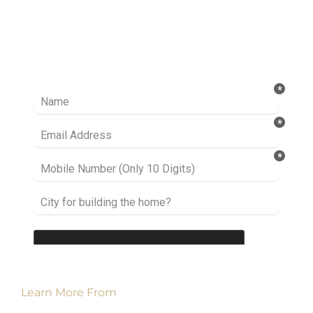
Ready to take it a step further? Let’s start
talking about your project or idea and find out
how we can help you.
Learn More From