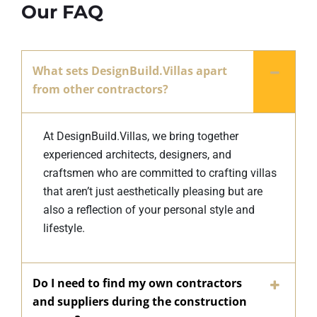
Our FAQ
What sets DesignBuild.Villas apart
from other contractors?
At DesignBuild.Villas, we bring together
experienced architects, designers, and
craftsmen who are committed to crafting villas
that aren’t just aesthetically pleasing but are
also a reflection of your personal style and
lifestyle.
Do I need to find my own contractors
and suppliers during the construction