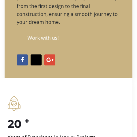
from the first design to the final
construction, ensuring a smooth journey to
your dream home.
Work with us!
+
20