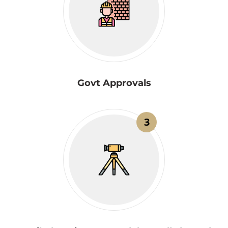
Govt Approvals
3