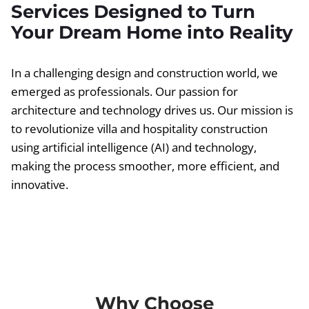
Services Designed to Turn
Your Dream Home into Reality
In a challenging design and construction world, we
emerged as professionals. Our passion for
architecture and technology drives us. Our mission is
to revolutionize villa and hospitality construction
using artificial intelligence (AI) and technology,
making the process smoother, more efficient, and
innovative.
Why Choose