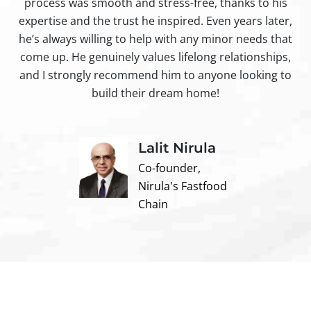
process was smooth and stress-free, thanks to his
ir
expertise and the trust he inspired. Even years later,
t
he’s always willing to help with any minor needs that
come up. He genuinely values lifelong relationships,
and I strongly recommend him to anyone looking to
build their dream home!
Lalit Nirula
Co-founder,
Nirula's Fastfood
Chain
Contact us