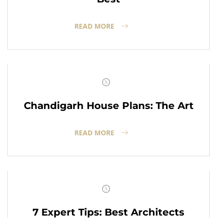
READ MORE
Chandigarh House Plans: The Art
READ MORE
7 Expert Tips: Best Architects