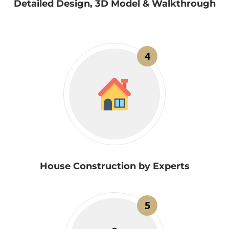
Detailed Design, 3D Model & Walkthrough
4
House Construction by Experts
5