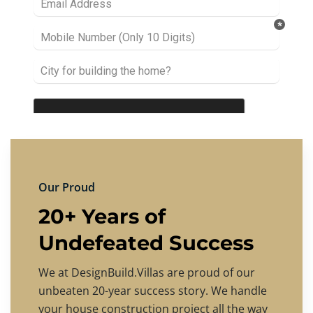
Our Proud
20+ Years of
Undefeated Success
We at DesignBuild.Villas are proud of our
unbeaten 20-year success story. We handle
your house construction project all the way