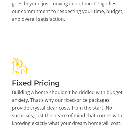
goes beyond just moving in on time. It signifies
our commitment to respecting your time, budget,
and overall satisfaction.
Fixed Pricing
Building a home shouldn't be riddled with budget
anxiety. That’s why our fixed-price packages
provide crystal-clear costs from the start. No
surprises, just the peace of mind that comes with
knowing exactly what your dream home will cost.