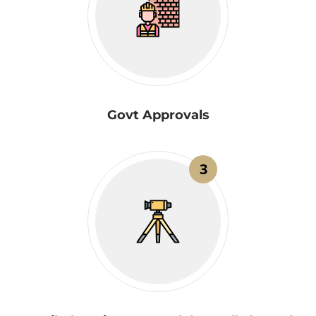
Govt Approvals
3