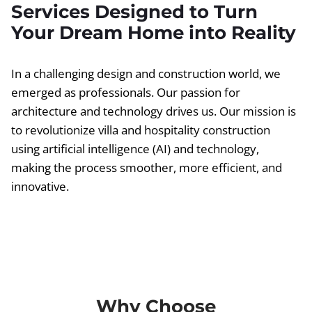
Services Designed to Turn
Your Dream Home into Reality
In a challenging design and construction world, we
emerged as professionals. Our passion for
architecture and technology drives us. Our mission is
to revolutionize villa and hospitality construction
using artificial intelligence (AI) and technology,
making the process smoother, more efficient, and
innovative.
Why Choose