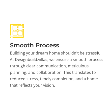
Smooth Process
Building your dream home shouldn't be stressful.
At Designbuild.villas, we ensure a smooth process
through clear communication, meticulous
planning, and collaboration. This translates to
reduced stress, timely completion, and a home
that reflects your vision.