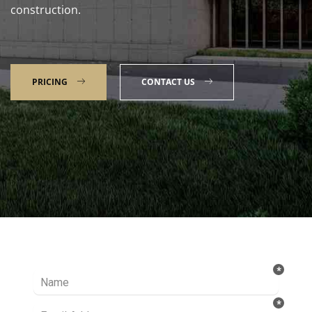
construction.
PRICING
CONTACT US
Talk to our Expert