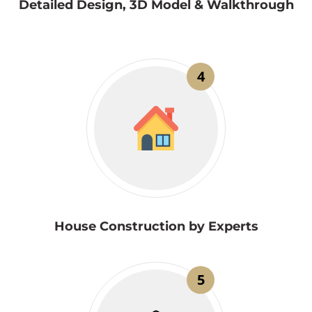
Detailed Design, 3D Model & Walkthrough
4
House Construction by Experts
5