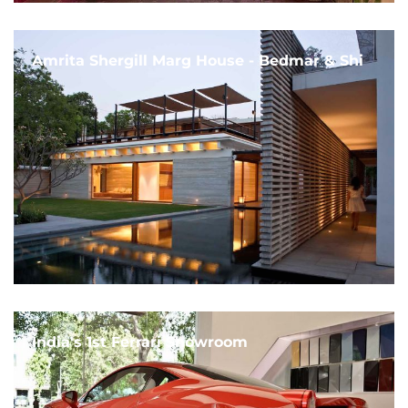
Amrita Shergill Marg House - Bedmar & Shi
India's 1st Ferrari Showroom