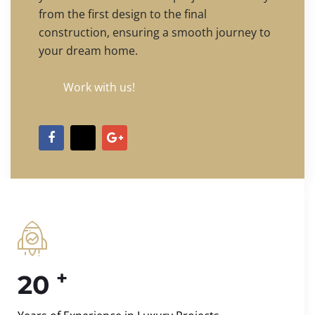
from the first design to the final
construction, ensuring a smooth journey to
your dream home.
Work with us!
+
20