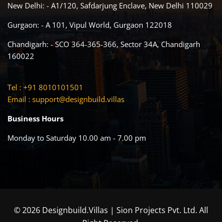
New Delhi: - A1/120, Safdarjung Enclave, New Delhi 110029
Gurgaon: - A 101, Vipul World, Gurgaon 122018
Chandigarh: - SCO 364-365-366, Sector 34A, Chandigarh
160022
Tel : +91 8010101501
Email :
support@designbuild.villas
Business Hours
Monday to Saturday 10.00 am - 7.00 pm
© 2026 Designbuild.Villas | Sion Projects Pvt. Ltd. All