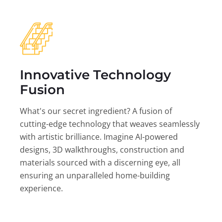
Innovative Technology
Fusion
What's our secret ingredient? A fusion of
cutting-edge technology that weaves seamlessly
with artistic brilliance. Imagine AI-powered
designs, 3D walkthroughs, construction and
materials sourced with a discerning eye, all
ensuring an unparalleled home-building
experience.