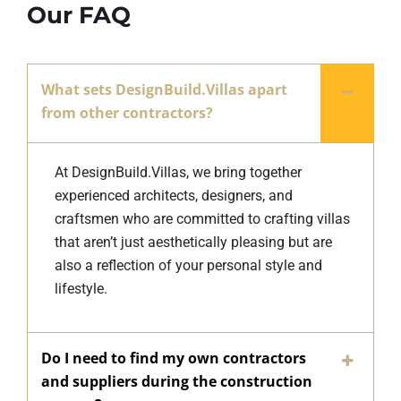
Our FAQ
What sets DesignBuild.Villas apart
from other contractors?
At DesignBuild.Villas, we bring together
experienced architects, designers, and
craftsmen who are committed to crafting villas
that aren’t just aesthetically pleasing but are
also a reflection of your personal style and
lifestyle.
Do I need to find my own contractors
and suppliers during the construction