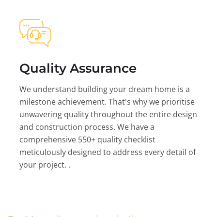
Quality Assurance
We understand building your dream home is a
milestone achievement. That's why we prioritise
unwavering quality throughout the entire design
and construction process. We have a
comprehensive 550+ quality checklist
meticulously designed to address every detail of
your project. .