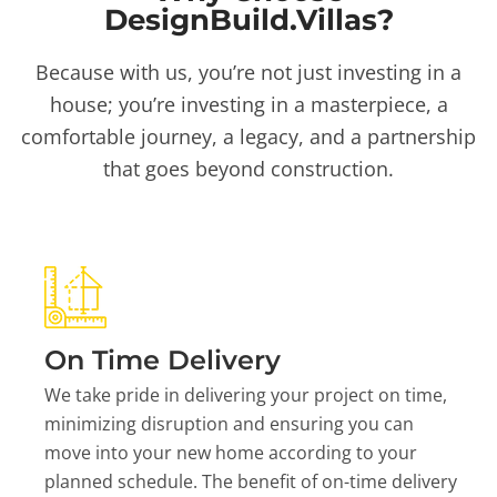
DesignBuild.Villas?
Because with us, you’re not just investing in a
house; you’re investing in a masterpiece, a
comfortable journey, a legacy, and a partnership
that goes beyond construction.
On Time Delivery
We take pride in delivering your project on time,
minimizing disruption and ensuring you can
move into your new home according to your
planned schedule. The benefit of on-time delivery