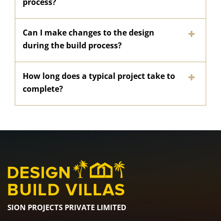
process?
Can I make changes to the design
during the build process?
How long does a typical project take to
complete?
SION PROJECTS PRIVATE LIMITED