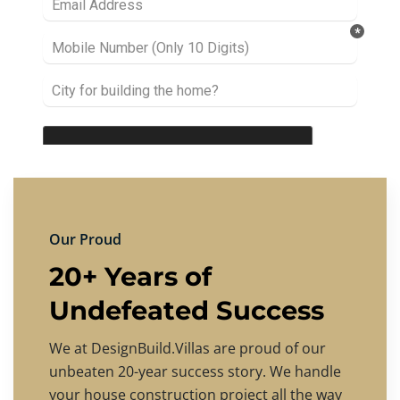
Our Proud
20+ Years of
Undefeated Success
We at DesignBuild.Villas are proud of our
unbeaten 20-year success story. We handle
your house construction project all the way