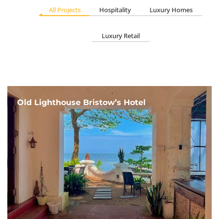
All Projects
Hospitality
Luxury Homes
Luxury Retail
Old Lighthouse Bristow’s Hotel