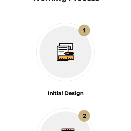
1
Initial Design
2