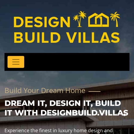
Build Your Dream Home
DREAM IT, DESIGN IT, BUILD
IT WITH DESIGNBUILD.VILLAS
Experience the finest in luxury home design and