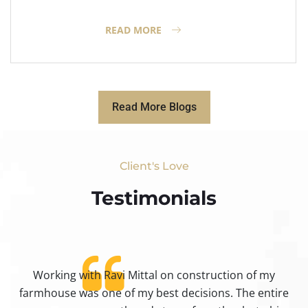
READ MORE
Read More Blogs
Client's Love
Testimonials​
Working with Ravi Mittal on construction of my
ty
farmhouse was one of my best decisions. The entire