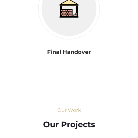
Final Handover
Our Work
Our Projects