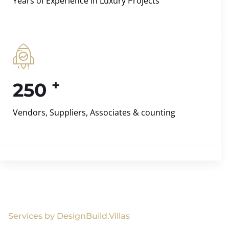
Years of Experience in Luxury Projects
+
250
Vendors, Suppliers, Associates & counting
Services by DesignBuild.Villas