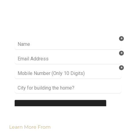
Ready to take it a step further? Let’s start
talking about your project or idea and find out
how we can help you.
Learn More From