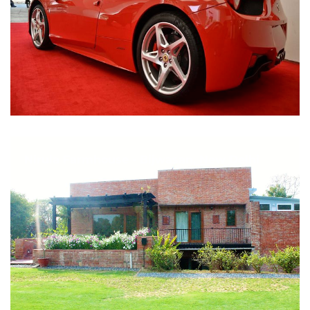
Nirula Farmhouse - Bijwasan, New Delhi