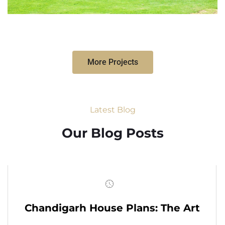
More Projects
Latest Blog
Our Blog Posts
Chandigarh House Plans: The Art