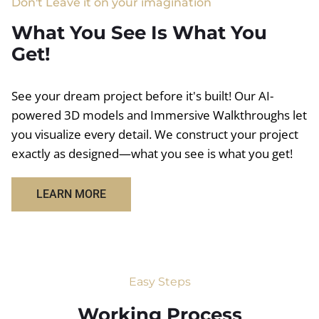
Don't Leave it on your imagination
What You See Is What You
Get!
See your dream project before it's built! Our AI-
powered 3D models and Immersive Walkthroughs let
you visualize every detail. We construct your project
exactly as designed—what you see is what you get!
LEARN MORE
Easy Steps
Working Process​