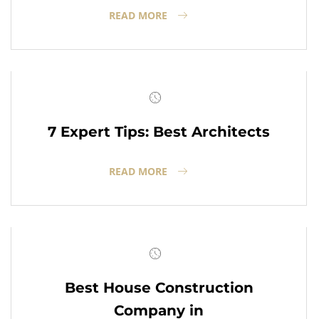
READ MORE
7 Expert Tips: Best Architects
READ MORE
Best House Construction
Company in