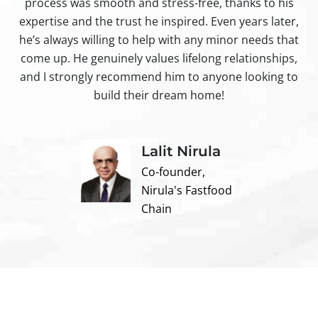
process was smooth and stress-free, thanks to his
ir
expertise and the trust he inspired. Even years later,
t
he’s always willing to help with any minor needs that
come up. He genuinely values lifelong relationships,
and I strongly recommend him to anyone looking to
build their dream home!
Lalit Nirula
Co-founder,
Nirula's Fastfood
Chain
Contact us