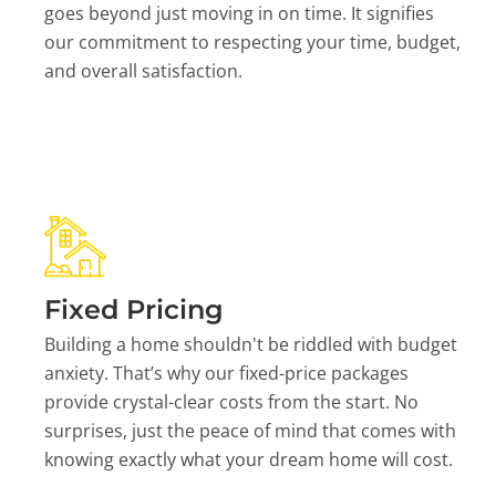
goes beyond just moving in on time. It signifies
our commitment to respecting your time, budget,
and overall satisfaction.
Fixed Pricing
Building a home shouldn't be riddled with budget
anxiety. That’s why our fixed-price packages
provide crystal-clear costs from the start. No
surprises, just the peace of mind that comes with
knowing exactly what your dream home will cost.