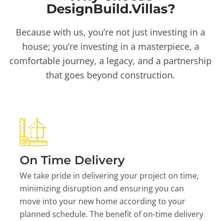
DesignBuild.Villas?
Because with us, you’re not just investing in a
house; you’re investing in a masterpiece, a
comfortable journey, a legacy, and a partnership
that goes beyond construction.
On Time Delivery
We take pride in delivering your project on time,
minimizing disruption and ensuring you can
move into your new home according to your
planned schedule. The benefit of on-time delivery