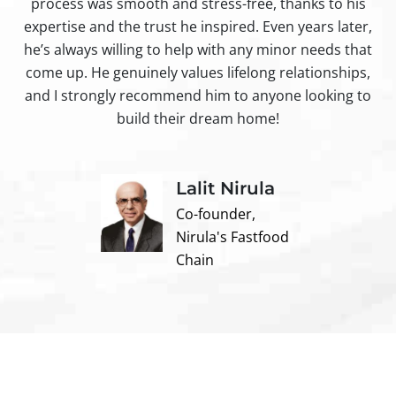
process was smooth and stress-free, thanks to his
ir
expertise and the trust he inspired. Even years later,
t
he’s always willing to help with any minor needs that
come up. He genuinely values lifelong relationships,
and I strongly recommend him to anyone looking to
build their dream home!
Lalit Nirula
Co-founder,
Nirula's Fastfood
Chain
Contact us