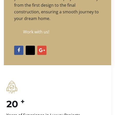
from the first design to the final
construction, ensuring a smooth journey to
your dream home.
Work with us!
+
20