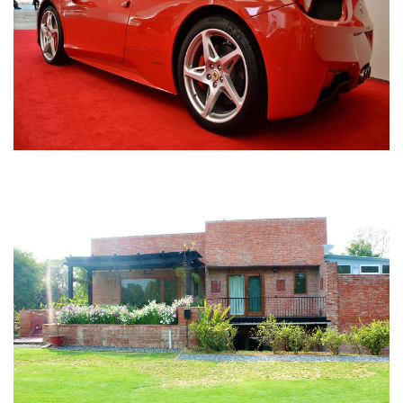
Nirula Farmhouse - Bijwasan, New Delhi