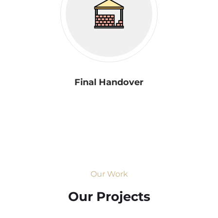
Final Handover
Our Work
Our Projects