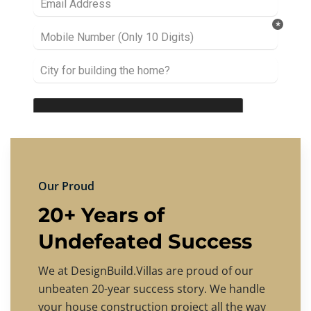
Our Proud
20+ Years of
Undefeated Success
We at DesignBuild.Villas are proud of our
unbeaten 20-year success story. We handle
your house construction project all the way