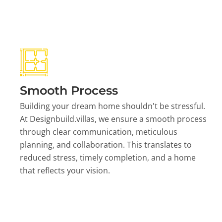
Smooth Process
Building your dream home shouldn't be stressful.
At Designbuild.villas, we ensure a smooth process
through clear communication, meticulous
planning, and collaboration. This translates to
reduced stress, timely completion, and a home
that reflects your vision.