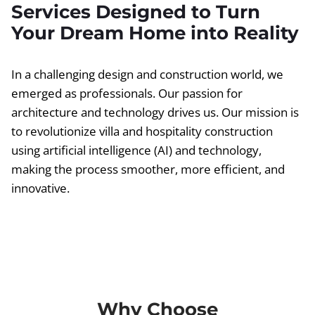
Services Designed to Turn
Your Dream Home into Reality
In a challenging design and construction world, we
emerged as professionals. Our passion for
architecture and technology drives us. Our mission is
to revolutionize villa and hospitality construction
using artificial intelligence (AI) and technology,
making the process smoother, more efficient, and
innovative.
Why Choose