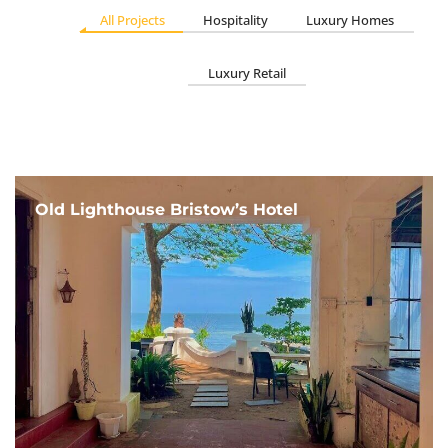
All Projects
Hospitality
Luxury Homes
Luxury Retail
Old Lighthouse Bristow’s Hotel