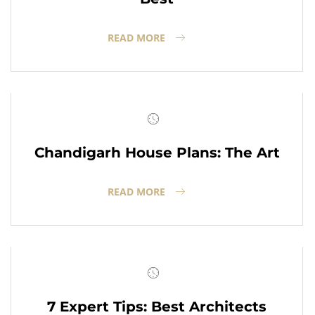
READ MORE
Chandigarh House Plans: The Art
READ MORE
7 Expert Tips: Best Architects