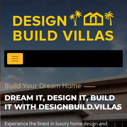
Build Your Dream Home
DREAM IT, DESIGN IT, BUILD
IT WITH DESIGNBUILD.VILLAS
Experience the finest in luxury home design and