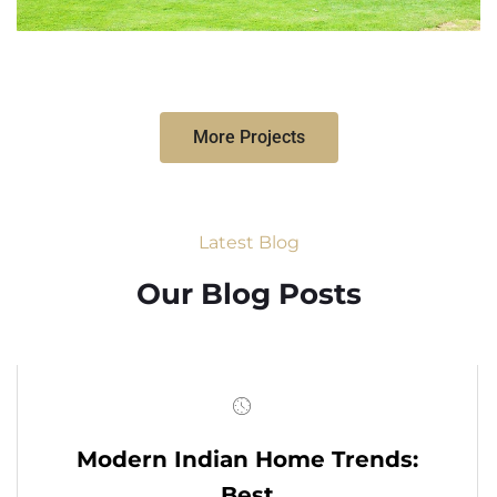
More Projects
Latest Blog
Our Blog Posts
Modern Indian Home Trends:
Best