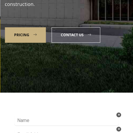
construction.
PRICING
CONTACT US
Talk to our Expert