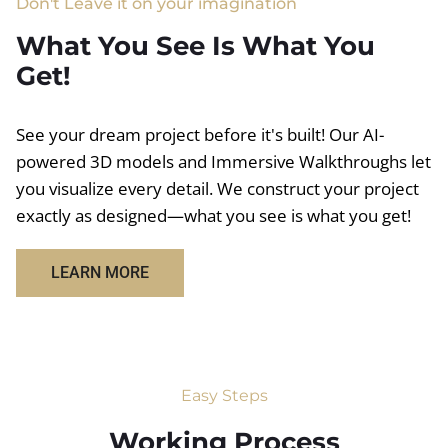
Don't Leave it on your imagination
What You See Is What You
Get!
See your dream project before it's built! Our AI-
powered 3D models and Immersive Walkthroughs let
you visualize every detail. We construct your project
exactly as designed—what you see is what you get!
LEARN MORE
Easy Steps
Working Process​