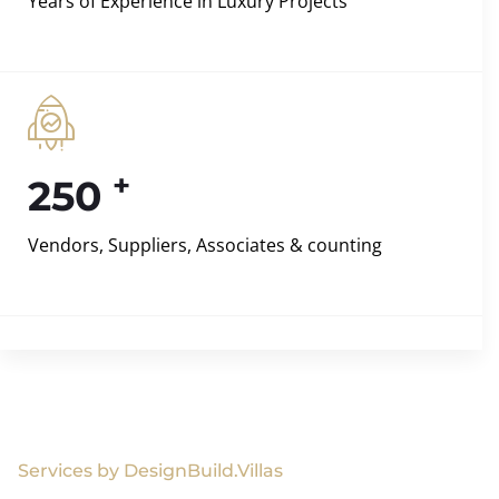
Years of Experience in Luxury Projects
+
250
Vendors, Suppliers, Associates & counting
Services by DesignBuild.Villas