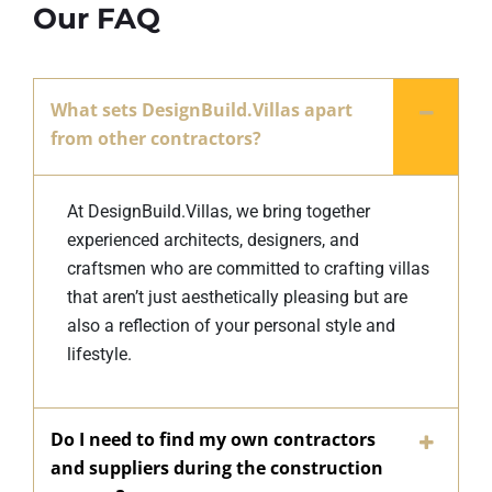
Our FAQ
What sets DesignBuild.Villas apart
from other contractors?
At DesignBuild.Villas, we bring together
experienced architects, designers, and
craftsmen who are committed to crafting villas
that aren’t just aesthetically pleasing but are
also a reflection of your personal style and
lifestyle.
Do I need to find my own contractors
and suppliers during the construction