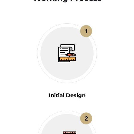
1
Initial Design
2