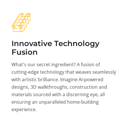
Innovative Technology
Fusion
What's our secret ingredient? A fusion of
cutting-edge technology that weaves seamlessly
with artistic brilliance. Imagine AI-powered
designs, 3D walkthroughs, construction and
materials sourced with a discerning eye, all
ensuring an unparalleled home-building
experience.