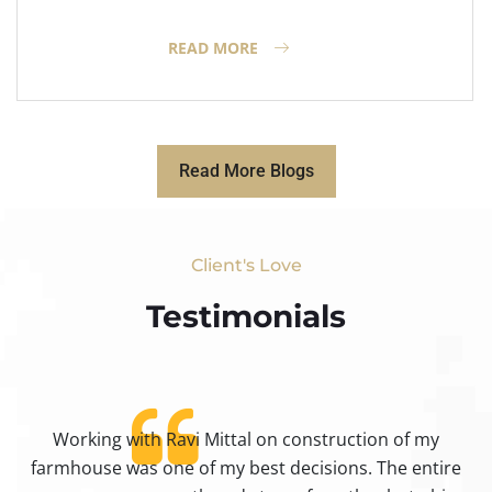
READ MORE
Read More Blogs
Client's Love
Testimonials​
Working with Ravi Mittal on construction of my
ty
farmhouse was one of my best decisions. The entire