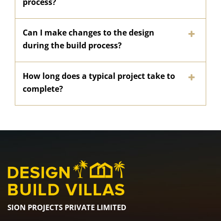
process?
Can I make changes to the design
during the build process?
How long does a typical project take to
complete?
SION PROJECTS PRIVATE LIMITED