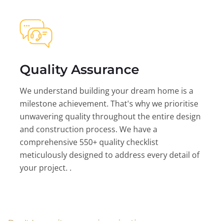
Quality Assurance
We understand building your dream home is a
milestone achievement. That's why we prioritise
unwavering quality throughout the entire design
and construction process. We have a
comprehensive 550+ quality checklist
meticulously designed to address every detail of
your project. .