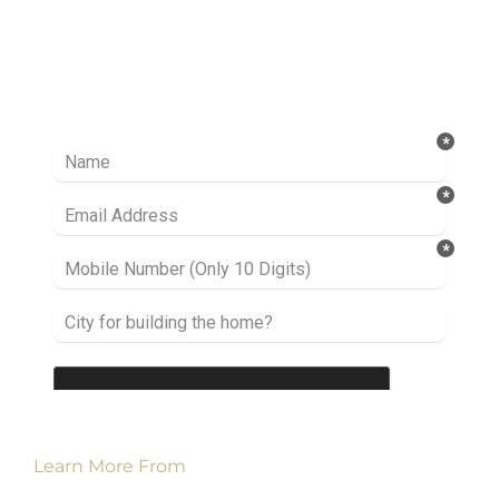
Ready to take it a step further? Let’s start
talking about your project or idea and find out
how we can help you.
Learn More From