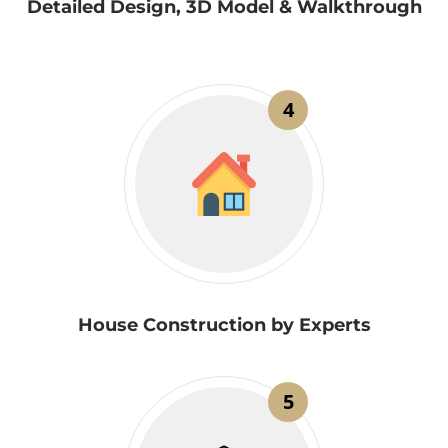
Detailed Design, 3D Model & Walkthrough
4
House Construction by Experts
5