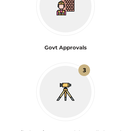
Govt Approvals
3