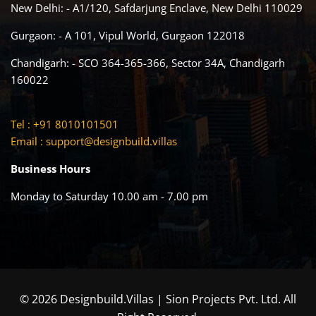
New Delhi: - A1/120, Safdarjung Enclave, New Delhi 110029
Gurgaon: - A 101, Vipul World, Gurgaon 122018
Chandigarh: - SCO 364-365-366, Sector 34A, Chandigarh
160022
Tel : +91 8010101501
Email :
support@designbuild.villas
Business Hours
Monday to Saturday 10.00 am - 7.00 pm
© 2026 Designbuild.Villas | Sion Projects Pvt. Ltd. All