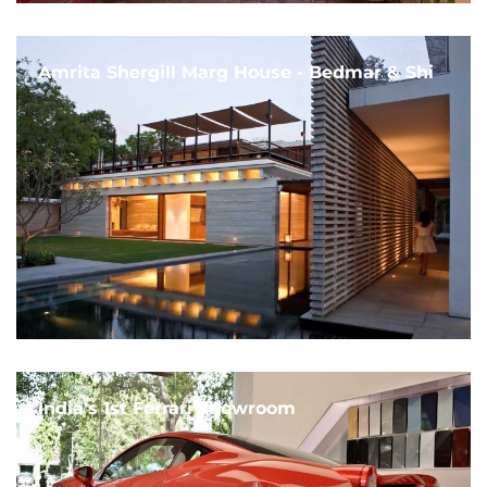
Amrita Shergill Marg House - Bedmar & Shi
India's 1st Ferrari Showroom