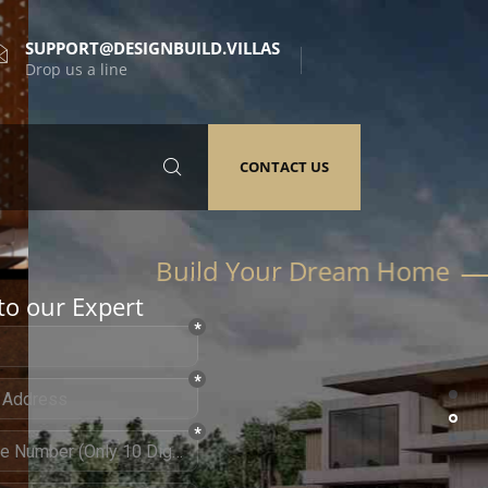
SUPPORT@DESIGNBUILD.VILLAS
Drop us a line
CONTACT US
to our Expert