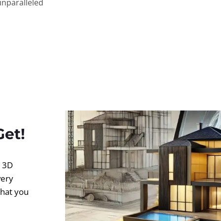
unparalleled
Get!
d 3D
very
what you