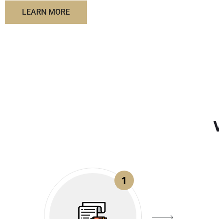
LEARN MORE
1