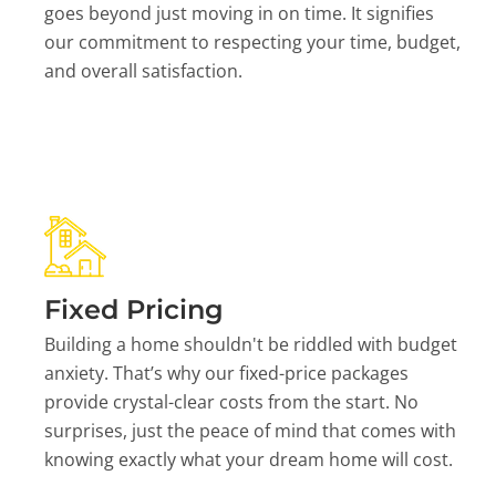
goes beyond just moving in on time. It signifies
our commitment to respecting your time, budget,
and overall satisfaction.
Fixed Pricing
Building a home shouldn't be riddled with budget
anxiety. That’s why our fixed-price packages
provide crystal-clear costs from the start. No
surprises, just the peace of mind that comes with
knowing exactly what your dream home will cost.