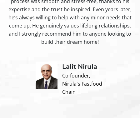
process was smooth and stress-free, thanks to his
ir
expertise and the trust he inspired. Even years later,
t
he’s always willing to help with any minor needs that
come up. He genuinely values lifelong relationships,
and I strongly recommend him to anyone looking to
build their dream home!
Lalit Nirula
Co-founder,
Nirula's Fastfood
Chain
Contact us