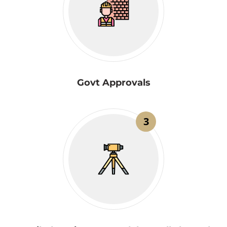
Govt Approvals
3