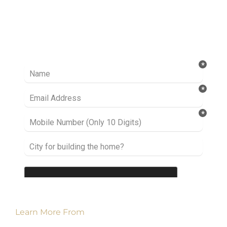
Ready to take it a step further? Let’s start
talking about your project or idea and find out
how we can help you.
Learn More From