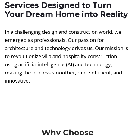
Services Designed to Turn
Your Dream Home into Reality
In a challenging design and construction world, we
emerged as professionals. Our passion for
architecture and technology drives us. Our mission is
to revolutionize villa and hospitality construction
using artificial intelligence (AI) and technology,
making the process smoother, more efficient, and
innovative.
Why Choose