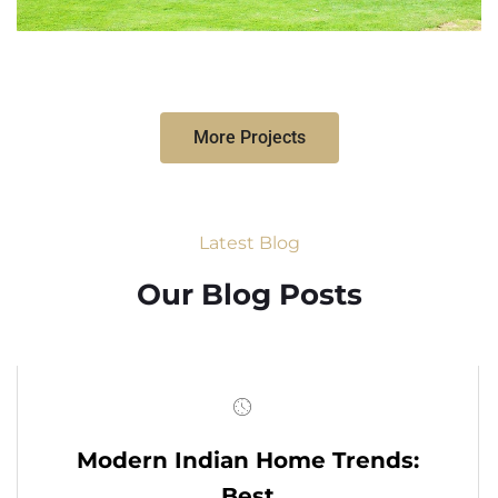
More Projects
Latest Blog
Our Blog Posts
Modern Indian Home Trends:
Best