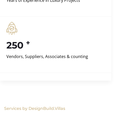
Years of Experience in Luxury Projects
+
250
Vendors, Suppliers, Associates & counting
Services by DesignBuild.Villas