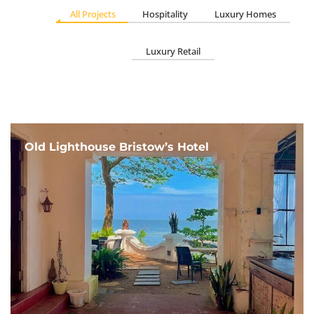
All Projects
Hospitality
Luxury Homes
Luxury Retail
Old Lighthouse Bristow’s Hotel