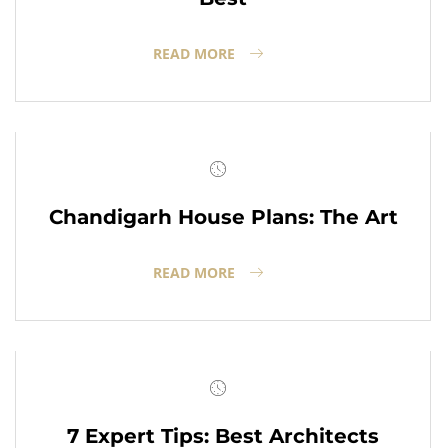
READ MORE
Chandigarh House Plans: The Art
READ MORE
7 Expert Tips: Best Architects