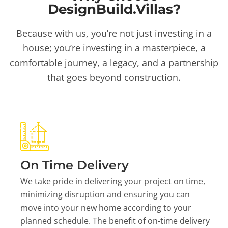
DesignBuild.Villas?
Because with us, you’re not just investing in a
house; you’re investing in a masterpiece, a
comfortable journey, a legacy, and a partnership
that goes beyond construction.
On Time Delivery
We take pride in delivering your project on time,
minimizing disruption and ensuring you can
move into your new home according to your
planned schedule. The benefit of on-time delivery