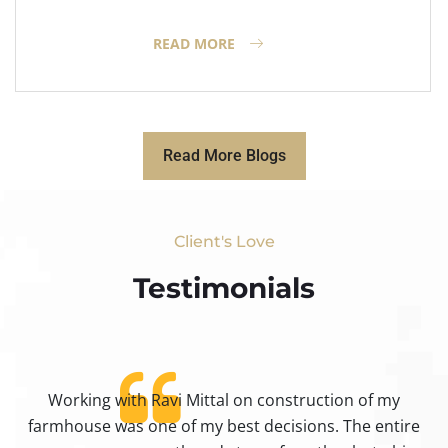
READ MORE
Read More Blogs
Client's Love
Testimonials​
Working with Ravi Mittal on construction of my
ty
farmhouse was one of my best decisions. The entire