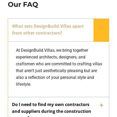
Our FAQ
What sets DesignBuild.Villas apart
from other contractors?
At DesignBuild.Villas, we bring together
experienced architects, designers, and
craftsmen who are committed to crafting villas
that aren’t just aesthetically pleasing but are
also a reflection of your personal style and
lifestyle.
Do I need to find my own contractors
and suppliers during the construction