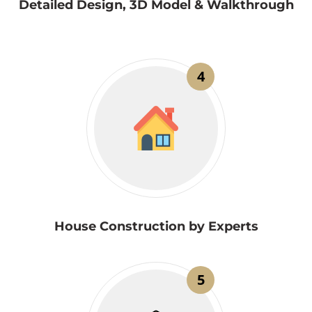
Detailed Design, 3D Model & Walkthrough
4
House Construction by Experts
5