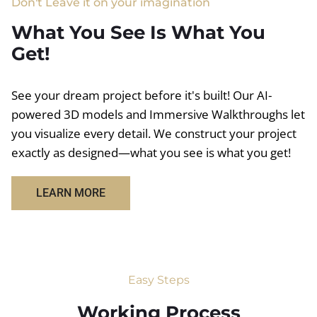
Don't Leave it on your imagination
What You See Is What You
Get!
See your dream project before it's built! Our AI-
powered 3D models and Immersive Walkthroughs let
you visualize every detail. We construct your project
exactly as designed—what you see is what you get!
LEARN MORE
Easy Steps
Working Process​