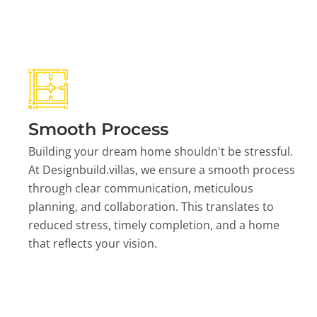
Smooth Process
Building your dream home shouldn't be stressful.
At Designbuild.villas, we ensure a smooth process
through clear communication, meticulous
planning, and collaboration. This translates to
reduced stress, timely completion, and a home
that reflects your vision.