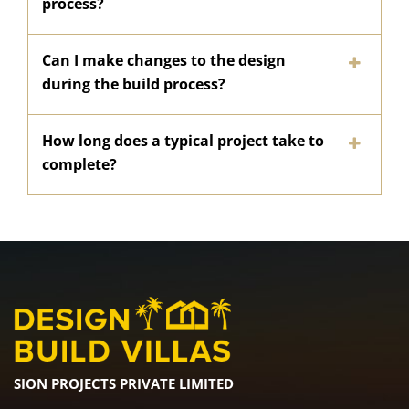
process?
Can I make changes to the design
during the build process?
How long does a typical project take to
complete?
SION PROJECTS PRIVATE LIMITED