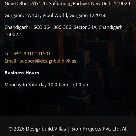
New Delhi: - A1/120, Safdarjung Enclave, New Delhi 110029
Gurgaon: - A 101, Vipul World, Gurgaon 122018
Chandigarh: - SCO 364-365-366, Sector 34A, Chandigarh
160022
Tel : +91 8010101501
Email :
support@designbuild.villas
Business Hours
Monday to Saturday 10.00 am - 7.00 pm
© 2026 Designbuild.Villas | Sion Projects Pvt. Ltd. All