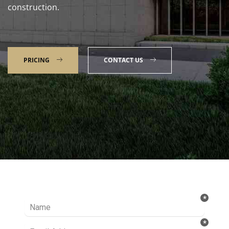
construction.
PRICING
CONTACT US
Talk to our Expert