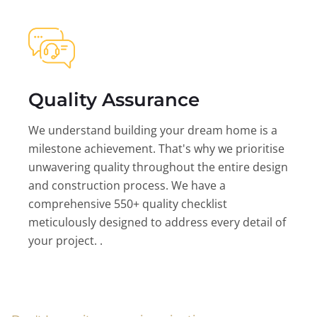
Quality Assurance
We understand building your dream home is a
milestone achievement. That's why we prioritise
unwavering quality throughout the entire design
and construction process. We have a
comprehensive 550+ quality checklist
meticulously designed to address every detail of
your project. .