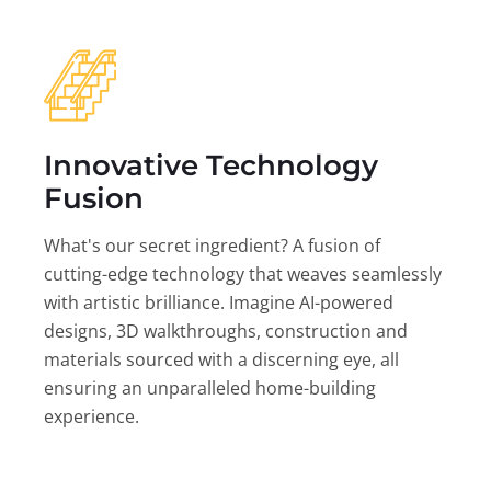
Innovative Technology
Fusion
What's our secret ingredient? A fusion of
cutting-edge technology that weaves seamlessly
with artistic brilliance. Imagine AI-powered
designs, 3D walkthroughs, construction and
materials sourced with a discerning eye, all
ensuring an unparalleled home-building
experience.