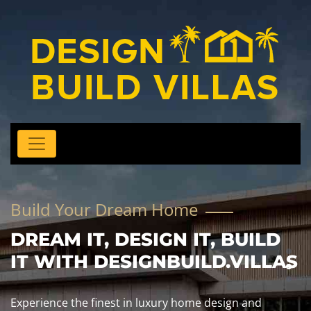
Build Your Dream Home
DREAM IT, DESIGN IT, BUILD
IT WITH DESIGNBUILD.VILLAS
Experience the finest in luxury home design and