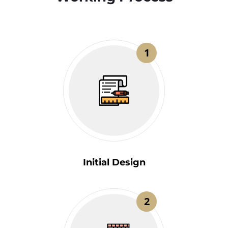
1
Initial Design
2