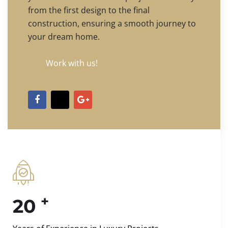
from the first design to the final
construction, ensuring a smooth journey to
your dream home.
Work with us!
+
20