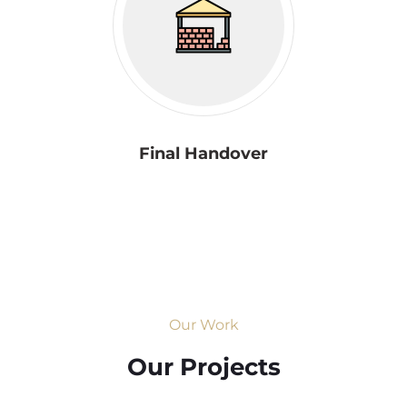
Final Handover
Our Work
Our Projects