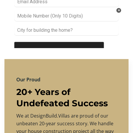
Our Proud
20+ Years of
Undefeated Success
We at DesignBuild.Villas are proud of our
unbeaten 20-year success story. We handle
your house construction project all the way