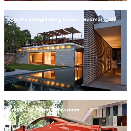
Amrita Shergill Marg House - Bedmar & Shi
India's 1st Ferrari Showroom