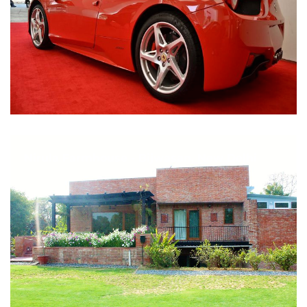
Nirula Farmhouse - Bijwasan, New Delhi