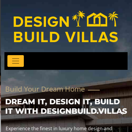
Build Your Dream Home
DREAM IT, DESIGN IT, BUILD
IT WITH DESIGNBUILD.VILLAS
Experience the finest in luxury home design and