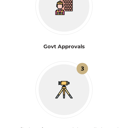
Govt Approvals
3