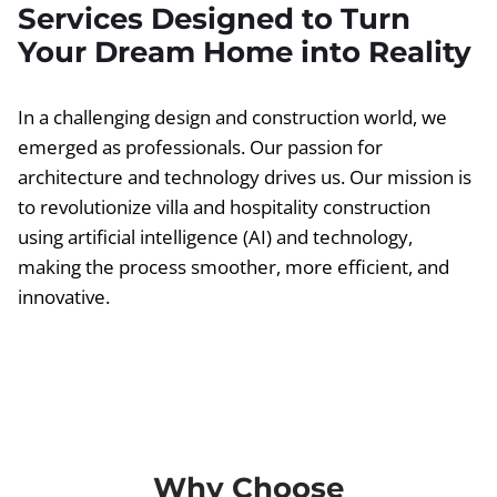
Services Designed to Turn
Your Dream Home into Reality
In a challenging design and construction world, we
emerged as professionals. Our passion for
architecture and technology drives us. Our mission is
to revolutionize villa and hospitality construction
using artificial intelligence (AI) and technology,
making the process smoother, more efficient, and
innovative.
Why Choose