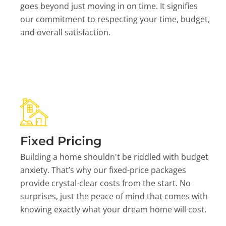
goes beyond just moving in on time. It signifies
our commitment to respecting your time, budget,
and overall satisfaction.
Fixed Pricing
Building a home shouldn't be riddled with budget
anxiety. That’s why our fixed-price packages
provide crystal-clear costs from the start. No
surprises, just the peace of mind that comes with
knowing exactly what your dream home will cost.