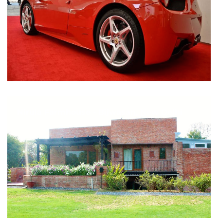
Nirula Farmhouse - Bijwasan, New Delhi