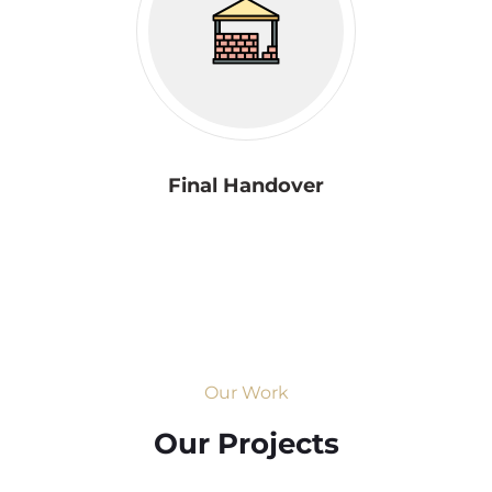
Final Handover
Our Work
Our Projects