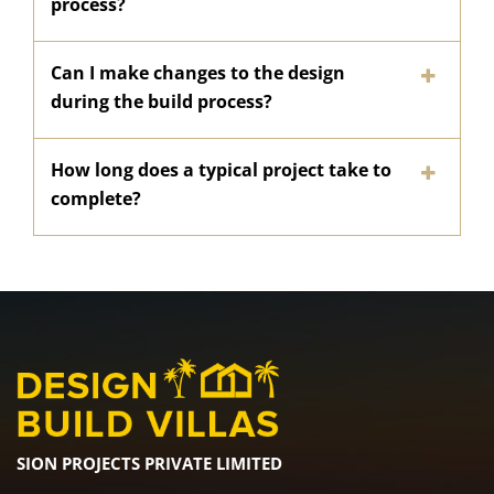
process?
Can I make changes to the design
during the build process?
How long does a typical project take to
complete?
SION PROJECTS PRIVATE LIMITED