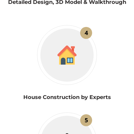
Detailed Design, 3D Model & Walkthrough
4
House Construction by Experts
5