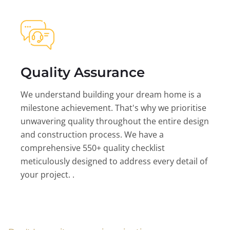
Quality Assurance
We understand building your dream home is a
milestone achievement. That's why we prioritise
unwavering quality throughout the entire design
and construction process. We have a
comprehensive 550+ quality checklist
meticulously designed to address every detail of
your project. .