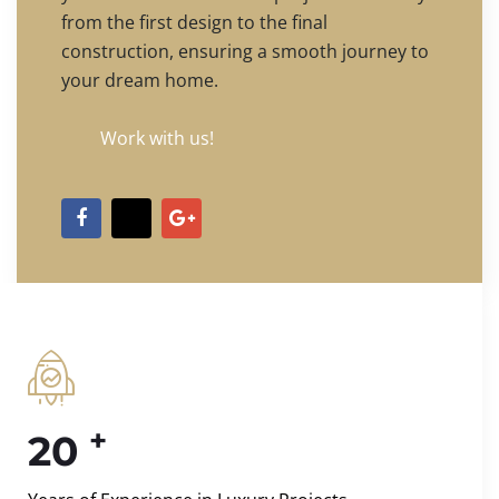
from the first design to the final
construction, ensuring a smooth journey to
your dream home.
Work with us!
+
20