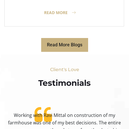
READ MORE
Read More Blogs
Client's Love
Testimonials​
Working with Ravi Mittal on construction of my
ty
farmhouse was one of my best decisions. The entire