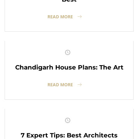
READ MORE
Chandigarh House Plans: The Art
READ MORE
7 Expert Tips: Best Architects