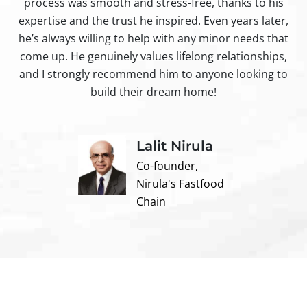
process was smooth and stress-free, thanks to his
ir
expertise and the trust he inspired. Even years later,
t
he’s always willing to help with any minor needs that
come up. He genuinely values lifelong relationships,
and I strongly recommend him to anyone looking to
build their dream home!
Lalit Nirula
Co-founder,
Nirula's Fastfood
Chain
Contact us