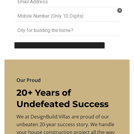
Our Proud
20+ Years of
Undefeated Success
We at DesignBuild.Villas are proud of our
unbeaten 20-year success story. We handle
your house construction project all the way