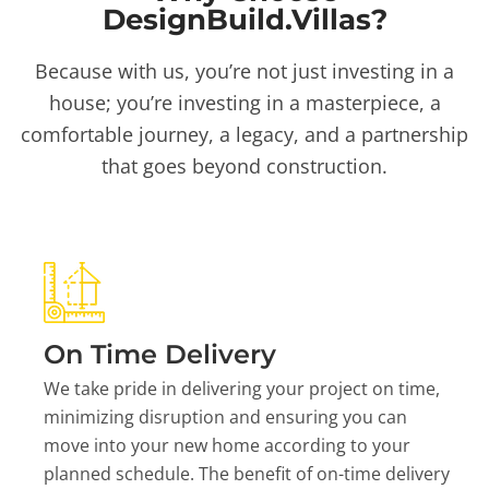
DesignBuild.Villas?
Because with us, you’re not just investing in a
house; you’re investing in a masterpiece, a
comfortable journey, a legacy, and a partnership
that goes beyond construction.
On Time Delivery
We take pride in delivering your project on time,
minimizing disruption and ensuring you can
move into your new home according to your
planned schedule. The benefit of on-time delivery