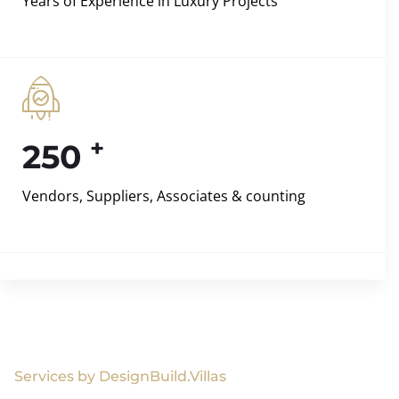
Years of Experience in Luxury Projects
+
250
Vendors, Suppliers, Associates & counting
Services by DesignBuild.Villas