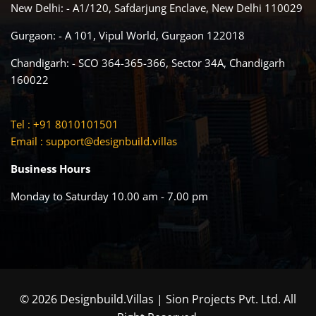
New Delhi: - A1/120, Safdarjung Enclave, New Delhi 110029
Gurgaon: - A 101, Vipul World, Gurgaon 122018
Chandigarh: - SCO 364-365-366, Sector 34A, Chandigarh
160022
Tel : +91 8010101501
Email :
support@designbuild.villas
Business Hours
Monday to Saturday 10.00 am - 7.00 pm
© 2026 Designbuild.Villas | Sion Projects Pvt. Ltd. All