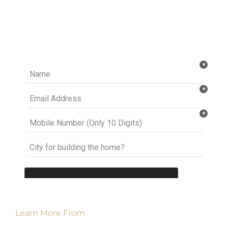
Ready to take it a step further? Let’s start
talking about your project or idea and find out
how we can help you.
Learn More From