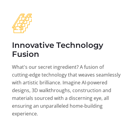
Innovative Technology
Fusion
What's our secret ingredient? A fusion of
cutting-edge technology that weaves seamlessly
with artistic brilliance. Imagine AI-powered
designs, 3D walkthroughs, construction and
materials sourced with a discerning eye, all
ensuring an unparalleled home-building
experience.