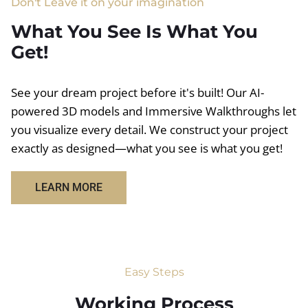
Don't Leave it on your imagination
What You See Is What You
Get!
See your dream project before it's built! Our AI-
powered 3D models and Immersive Walkthroughs let
you visualize every detail. We construct your project
exactly as designed—what you see is what you get!
LEARN MORE
Easy Steps
Working Process​