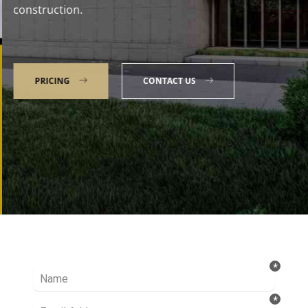
construction.
PRICING
CONTACT US
Talk to our Expert