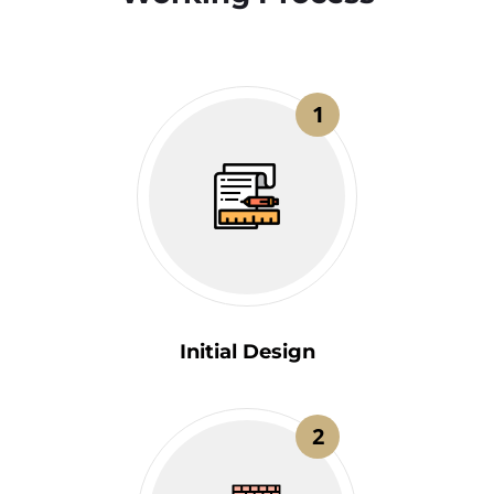
1
Initial Design
2