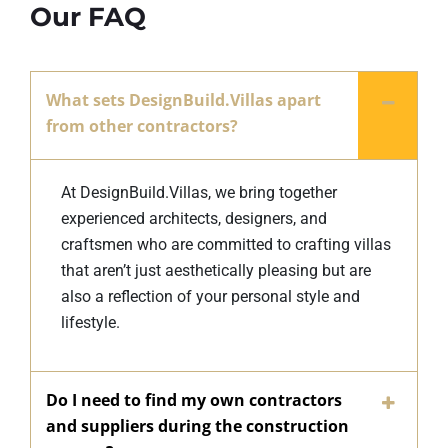
Our FAQ
What sets DesignBuild.Villas apart
from other contractors?
At DesignBuild.Villas, we bring together
experienced architects, designers, and
craftsmen who are committed to crafting villas
that aren’t just aesthetically pleasing but are
also a reflection of your personal style and
lifestyle.
Do I need to find my own contractors
and suppliers during the construction