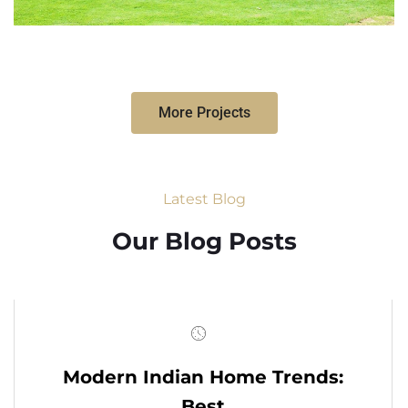
More Projects
Latest Blog
Our Blog Posts
Modern Indian Home Trends:
Best