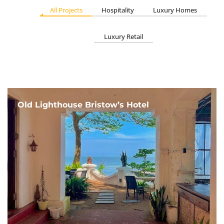
All Projects
Hospitality
Luxury Homes
Luxury Retail
Old Lighthouse Bristow’s Hotel