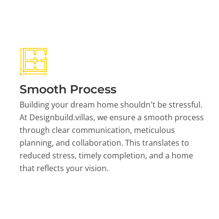
Smooth Process
Building your dream home shouldn't be stressful.
At Designbuild.villas, we ensure a smooth process
through clear communication, meticulous
planning, and collaboration. This translates to
reduced stress, timely completion, and a home
that reflects your vision.