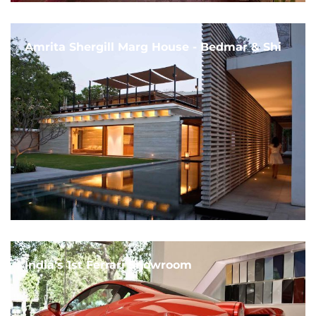
Amrita Shergill Marg House - Bedmar & Shi
India's 1st Ferrari Showroom