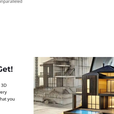
unparalleled
Get!
d 3D
very
what you