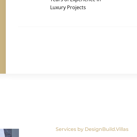
Luxury Projects
Services by DesignBuild.Villas