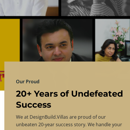
DESIGNBU
Experience the finest in luxury home design
PRICING
CONTACT US
Our Proud
20+ Years of Undefeated
Success
We at DesignBuild.Villas are proud of our
unbeaten 20-year success story. We handle your