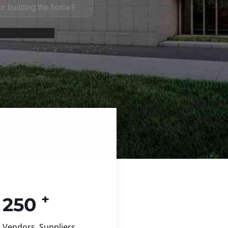
+
250
Vendors, Suppliers,