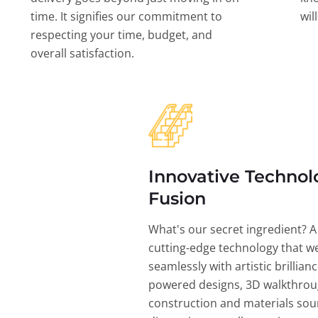
time. It signifies our commitment to
wil
respecting your time, budget, and
overall satisfaction.
Innovative Technol
Fusion
What's our secret ingredient? A
cutting-edge technology that w
seamlessly with artistic brillian
powered designs, 3D walkthrou
construction and materials sou