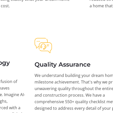
l cost.
a home that 
ogy
Quality Assurance
We understand building your dream hom
 fusion of
milestone achievement. That's why we pri
eaves
unwavering quality throughout the entir
ce. Imagine AI-
and construction process. We have a
ghs,
comprehensive 550+ quality checklist me
rced with a
designed to address every detail of your p