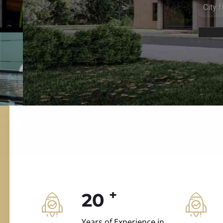
ILD.VILLAS
 and construction.
+
20
Years of Experience in