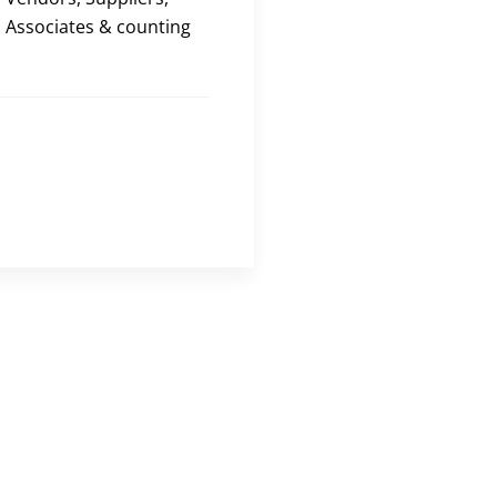
Associates & counting