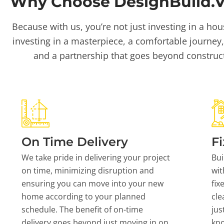
Why Choose DesignBuild.Vi
Because with us, you’re not just investing in a hou
investing in a masterpiece, a comfortable journey,
and a partnership that goes beyond construc
On Time Delivery
Fi
We take pride in delivering your project
Bui
on time, minimizing disruption and
wit
ensuring you can move into your new
fix
home according to your planned
cle
schedule. The benefit of on-time
jus
delivery goes beyond just moving in on
kn