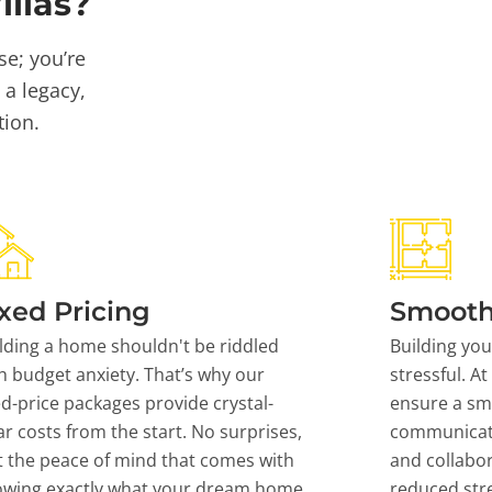
llas?
se; you’re
 a legacy,
tion.
xed Pricing
Smooth
lding a home shouldn't be riddled
Building yo
h budget anxiety. That’s why our
stressful. At
ed-price packages provide crystal-
ensure a sm
ar costs from the start. No surprises,
communicati
t the peace of mind that comes with
and collabor
owing exactly what your dream home
reduced stre