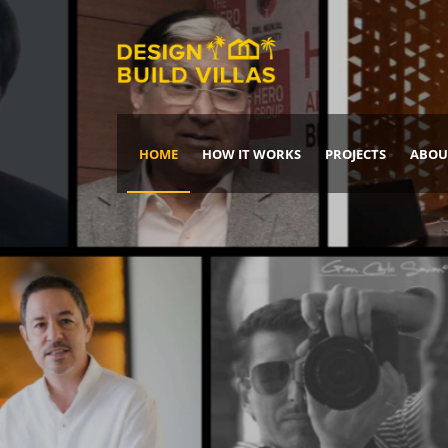
HOME
HOW IT WORKS
PROJECTS
ABOU
Build Your Dream Home
DREAM IT
IT, BUILD