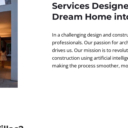
Services Designe
Dream Home into
In a challenging design and const
professionals. Our passion for ar
drives us. Our mission is to revolut
construction using artificial intell
making the process smoother, more