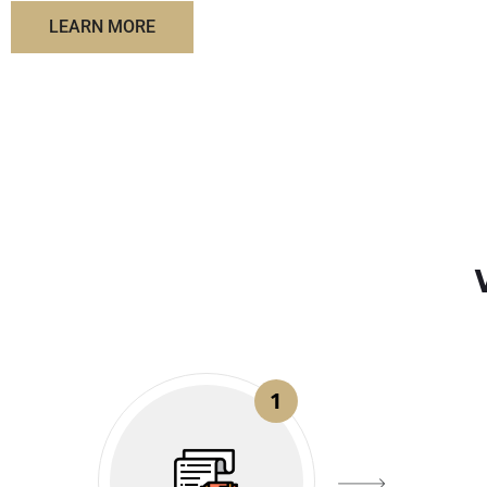
LEARN MORE
1