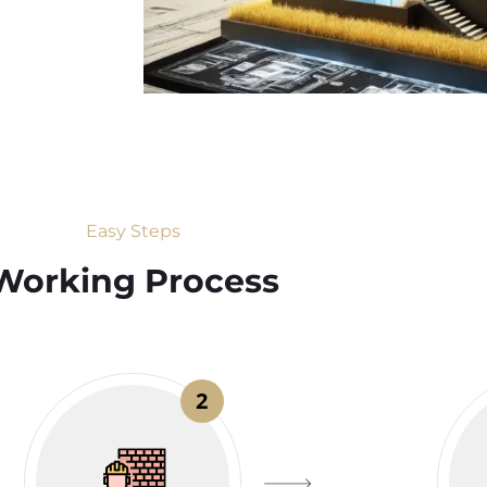
Easy Steps
Working Process​
2