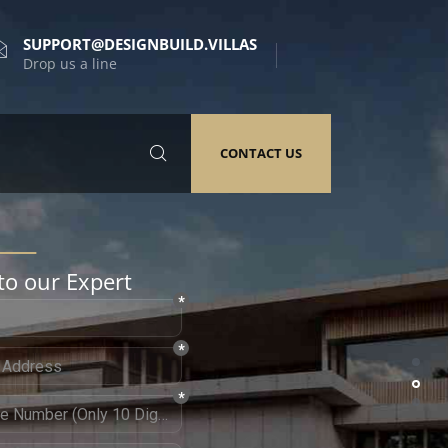
SUPPORT@DESIGNBUILD.VILLAS
Drop us a line
CONTACT US
to our Expert