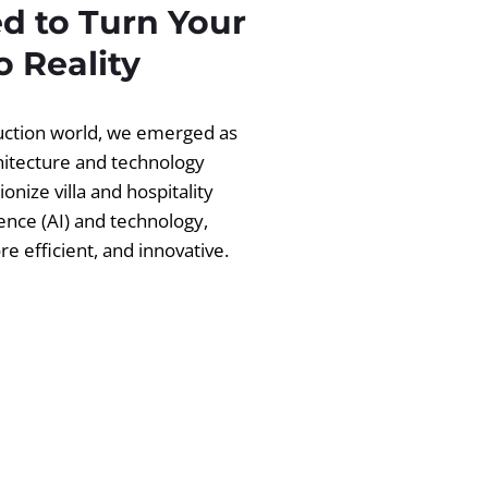
d to Turn Your
 Reality
ruction world, we emerged as
chitecture and technology
ionize villa and hospitality
igence (AI) and technology,
 efficient, and innovative.