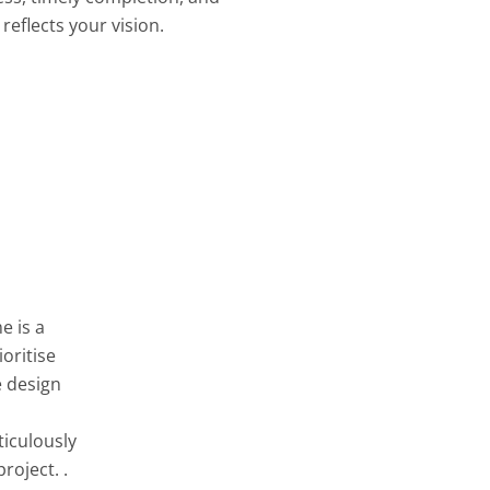
reflects your vision.
e is a
oritise
e design
ticulously
roject. .