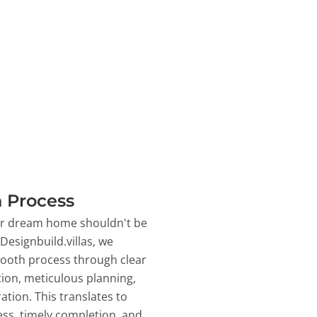
 Process
ur dream home shouldn't be
 Designbuild.villas, we
ooth process through clear
on, meticulous planning,
ation. This translates to
ss, timely completion, and