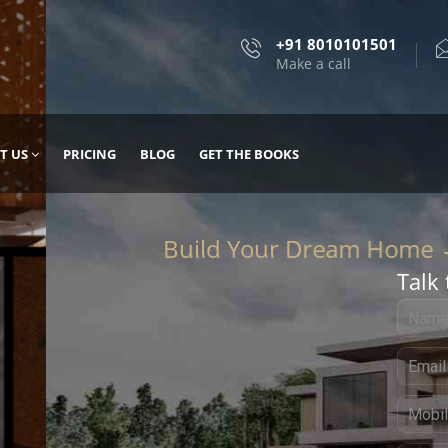
+91 8010101501
Make a call
T US
PRICING
BLOG
GET THE BOOKS
Talk 
, DESIGN
 IT WITH