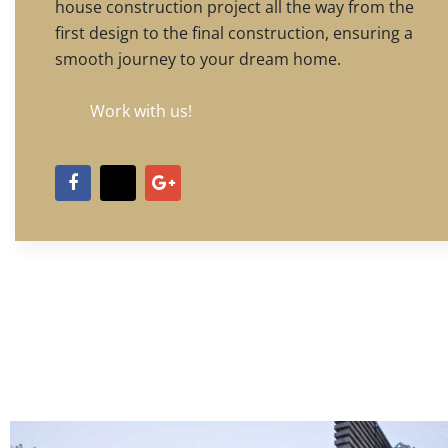
house construction project all the way from the
first design to the final construction, ensuring a
smooth journey to your dream home.
Work with us!