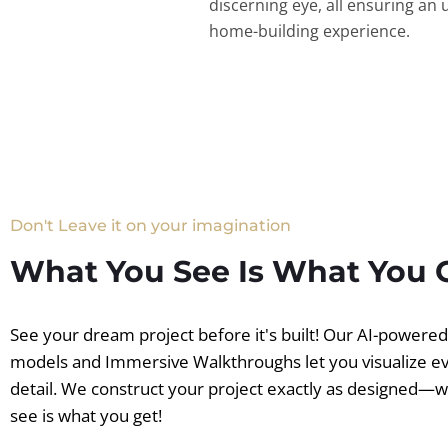
discerning eye, all ensuring an 
home-building experience.
Don't Leave it on your imagination
What You See Is What You 
See your dream project before it's built! Our AI-powere
models and Immersive Walkthroughs let you visualize e
detail. We construct your project exactly as designed—
see is what you get!