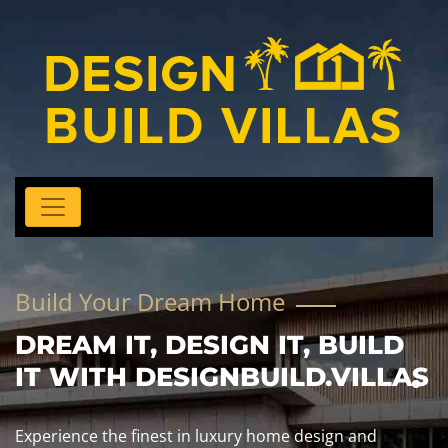
Build Your Dream Home
DREAM IT, DESIGN IT, BUILD
IT WITH DESIGNBUILD.VILLAS
Experience the finest in luxury home design and