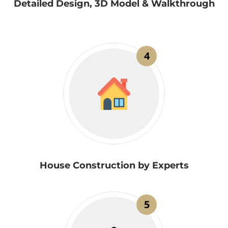
Detailed Design, 3D Model & Walkthrough
4
House Construction by Experts
5