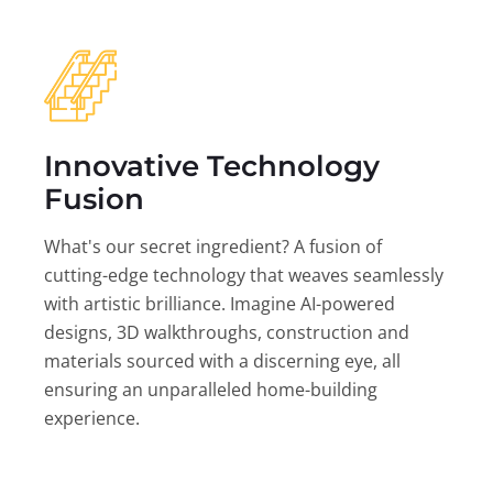
Innovative Technology
Fusion
What's our secret ingredient? A fusion of
cutting-edge technology that weaves seamlessly
with artistic brilliance. Imagine AI-powered
designs, 3D walkthroughs, construction and
materials sourced with a discerning eye, all
ensuring an unparalleled home-building
experience.