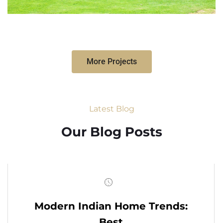
More Projects
Latest Blog
Our Blog Posts
Modern Indian Home Trends:
Best