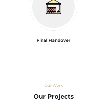
Final Handover
Our Work
Our Projects