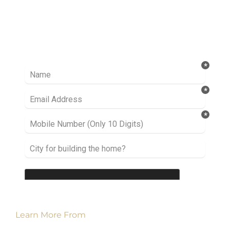
Ready to take it a step further? Let’s start
talking about your project or idea and find out
how we can help you.
Learn More From