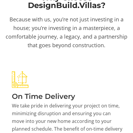
DesignBuild.Villas?
Because with us, you’re not just investing in a
house; you’re investing in a masterpiece, a
comfortable journey, a legacy, and a partnership
that goes beyond construction.
On Time Delivery
We take pride in delivering your project on time,
minimizing disruption and ensuring you can
move into your new home according to your
planned schedule. The benefit of on-time delivery