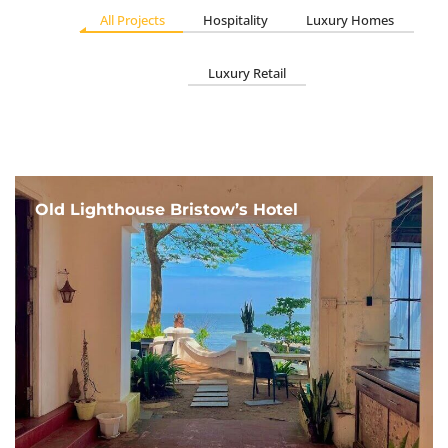
All Projects
Hospitality
Luxury Homes
Luxury Retail
Old Lighthouse Bristow’s Hotel