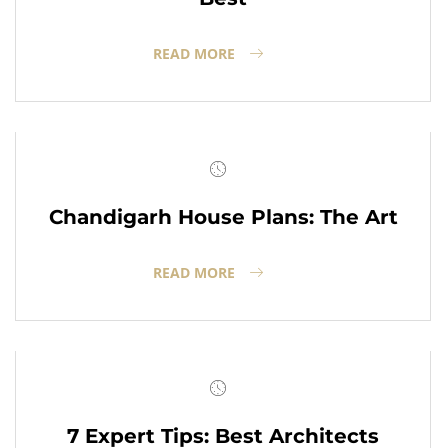
READ MORE
Chandigarh House Plans: The Art
READ MORE
7 Expert Tips: Best Architects