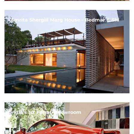
Amrita Shergill Marg House - Bedmar & Shi
India's 1st Ferrari Showroom