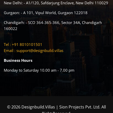
New Delhi: - A1/120, Safdarjung Enclave, New Delhi 110029
Gurgaon: - A 101, Vipul World, Gurgaon 122018
Chandigarh: - SCO 364-365-366, Sector 34A, Chandigarh
160022
Tel : +91 8010101501
Email :
support@designbuild.villas
Business Hours
Monday to Saturday 10.00 am - 7.00 pm
© 2026 Designbuild.Villas | Sion Projects Pvt. Ltd. All