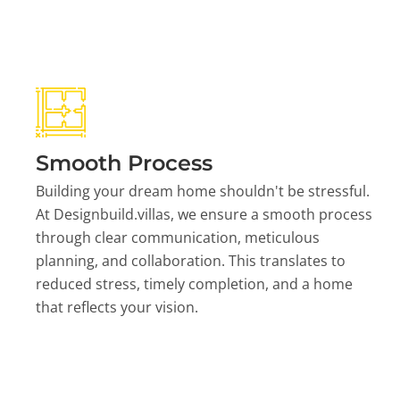
Smooth Process
Building your dream home shouldn't be stressful.
At Designbuild.villas, we ensure a smooth process
through clear communication, meticulous
planning, and collaboration. This translates to
reduced stress, timely completion, and a home
that reflects your vision.