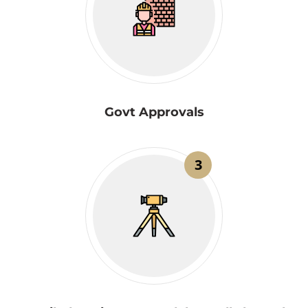
Govt Approvals
3