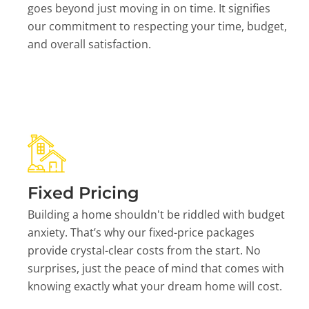
goes beyond just moving in on time. It signifies
our commitment to respecting your time, budget,
and overall satisfaction.
Fixed Pricing
Building a home shouldn't be riddled with budget
anxiety. That’s why our fixed-price packages
provide crystal-clear costs from the start. No
surprises, just the peace of mind that comes with
knowing exactly what your dream home will cost.