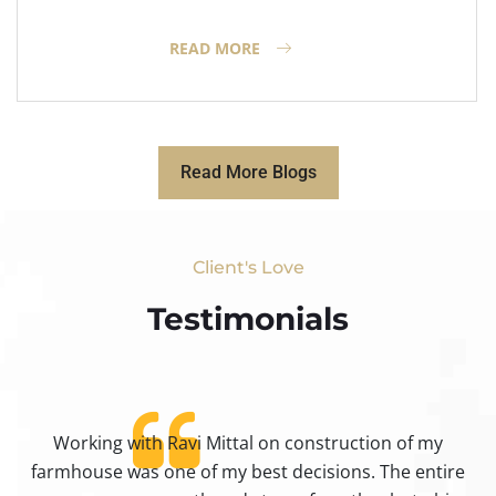
READ MORE
Read More Blogs
Client's Love
Testimonials​
Working with Ravi Mittal on construction of my
ty
farmhouse was one of my best decisions. The entire