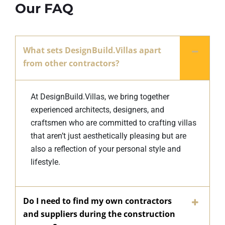
Our FAQ
What sets DesignBuild.Villas apart
from other contractors?
At DesignBuild.Villas, we bring together
experienced architects, designers, and
craftsmen who are committed to crafting villas
that aren’t just aesthetically pleasing but are
also a reflection of your personal style and
lifestyle.
Do I need to find my own contractors
and suppliers during the construction