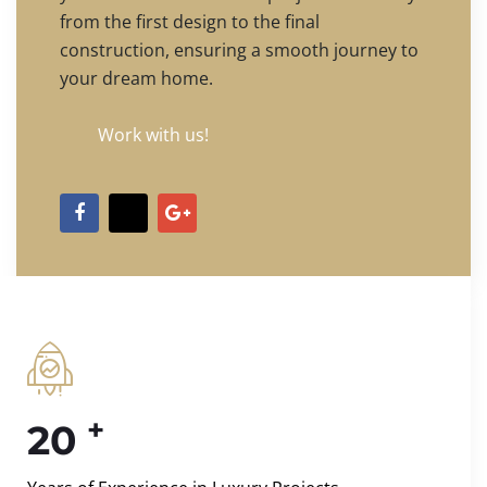
from the first design to the final
construction, ensuring a smooth journey to
your dream home.
Work with us!
+
20