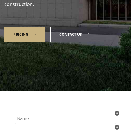
construction.
PRICING
CONTACT US
Talk to our Expert