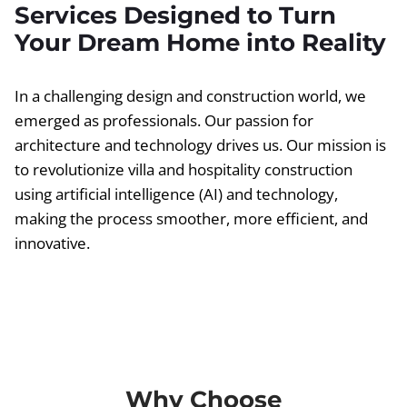
Services Designed to Turn
Your Dream Home into Reality
In a challenging design and construction world, we
emerged as professionals. Our passion for
architecture and technology drives us. Our mission is
to revolutionize villa and hospitality construction
using artificial intelligence (AI) and technology,
making the process smoother, more efficient, and
innovative.
Why Choose