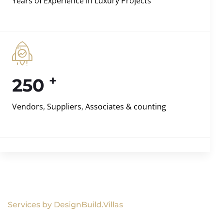
Years of Experience in Luxury Projects
+
250
Vendors, Suppliers, Associates & counting
Services by DesignBuild.Villas