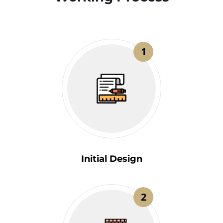
1
Initial Design
2