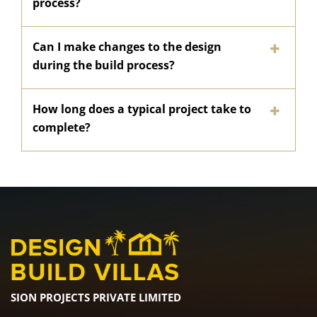
process?
Can I make changes to the design
during the build process?
How long does a typical project take to
complete?
SION PROJECTS PRIVATE LIMITED