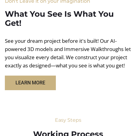
Don't Leave it on your imagination
What You See Is What You
Get!
See your dream project before it's built! Our AI-
powered 3D models and Immersive Walkthroughs let
you visualize every detail. We construct your project
exactly as designed—what you see is what you get!
LEARN MORE
Easy Steps
Working Process​