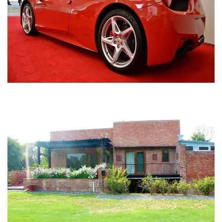
Nirula Farmhouse - Bijwasan, New Delhi