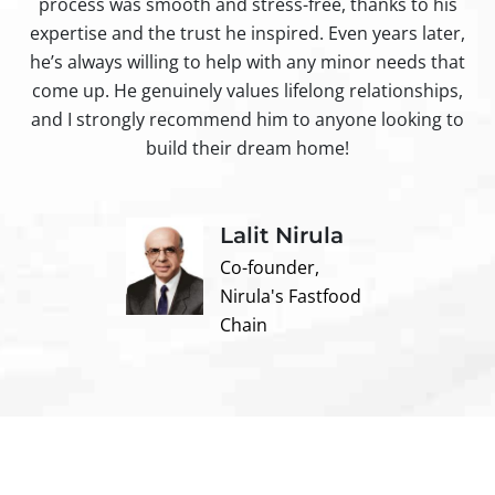
process was smooth and stress-free, thanks to his
ir
expertise and the trust he inspired. Even years later,
t
he’s always willing to help with any minor needs that
come up. He genuinely values lifelong relationships,
and I strongly recommend him to anyone looking to
build their dream home!
Lalit Nirula
Co-founder,
Nirula's Fastfood
Chain
Contact us