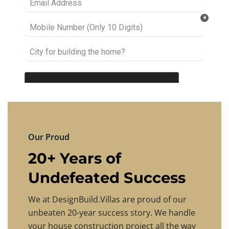
Our Proud
20+ Years of
Undefeated Success
We at DesignBuild.Villas are proud of our
unbeaten 20-year success story. We handle
your house construction project all the way