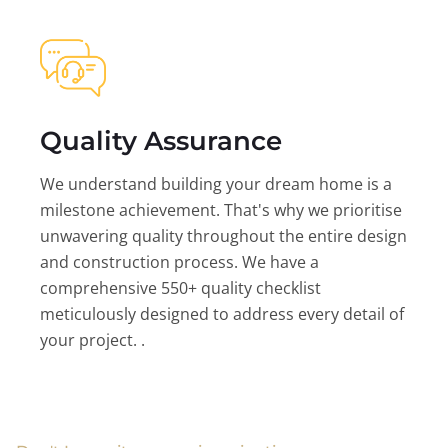
Quality Assurance
We understand building your dream home is a
milestone achievement. That's why we prioritise
unwavering quality throughout the entire design
and construction process. We have a
comprehensive 550+ quality checklist
meticulously designed to address every detail of
your project. .