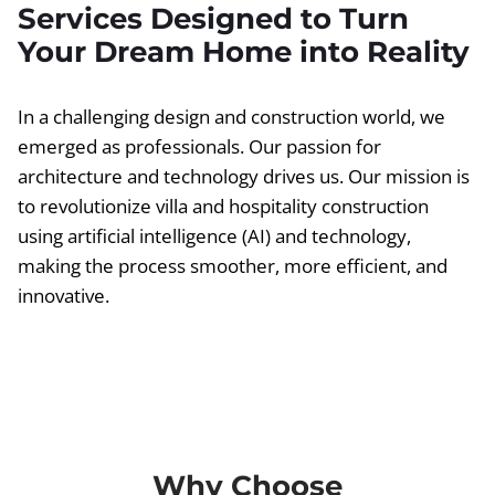
Services Designed to Turn
Your Dream Home into Reality
In a challenging design and construction world, we
emerged as professionals. Our passion for
architecture and technology drives us. Our mission is
to revolutionize villa and hospitality construction
using artificial intelligence (AI) and technology,
making the process smoother, more efficient, and
innovative.
Why Choose