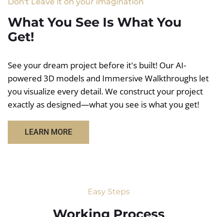
Don't Leave it on your imagination
What You See Is What You
Get!
See your dream project before it's built! Our AI-
powered 3D models and Immersive Walkthroughs let
you visualize every detail. We construct your project
exactly as designed—what you see is what you get!
LEARN MORE
Easy Steps
Working Process​