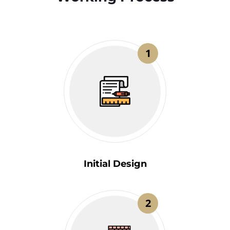
1
Initial Design
2