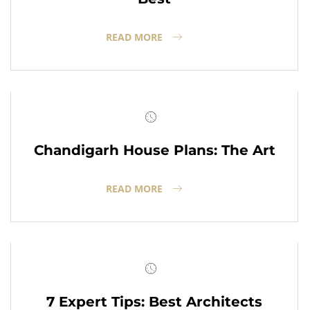
READ MORE
Chandigarh House Plans: The Art
READ MORE
7 Expert Tips: Best Architects