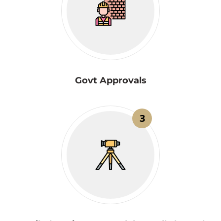
Govt Approvals
3