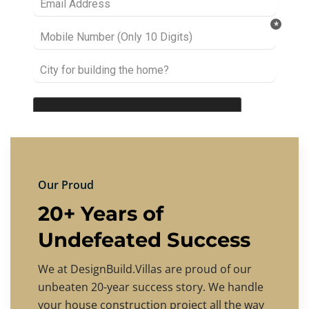
Our Proud
20+ Years of
Undefeated Success
We at DesignBuild.Villas are proud of our
unbeaten 20-year success story. We handle
your house construction project all the way