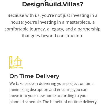
DesignBuild.Villas?
Because with us, you’re not just investing in a
house; you’re investing in a masterpiece, a
comfortable journey, a legacy, and a partnership
that goes beyond construction.
On Time Delivery
We take pride in delivering your project on time,
minimizing disruption and ensuring you can
move into your new home according to your
planned schedule. The benefit of on-time delivery