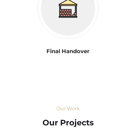
Final Handover
Our Work
Our Projects