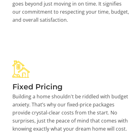
goes beyond just moving in on time. It signifies
our commitment to respecting your time, budget,
and overall satisfaction.
Fixed Pricing
Building a home shouldn't be riddled with budget
anxiety. That’s why our fixed-price packages
provide crystal-clear costs from the start. No
surprises, just the peace of mind that comes with
knowing exactly what your dream home will cost.