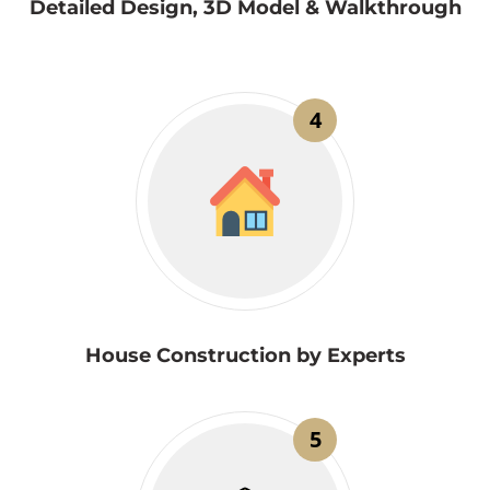
Detailed Design, 3D Model & Walkthrough
4
House Construction by Experts
5