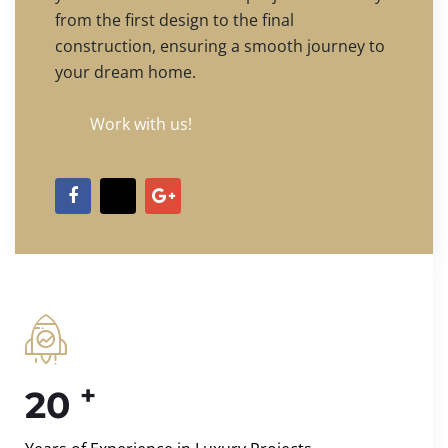
from the first design to the final
construction, ensuring a smooth journey to
your dream home.
Work with us!
+
20