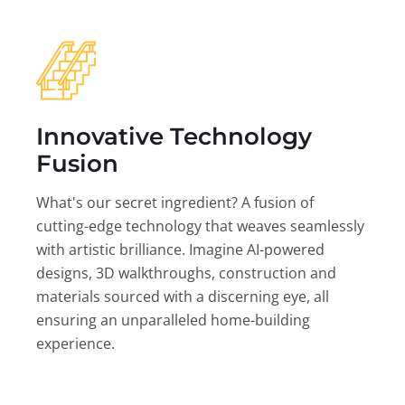
Innovative Technology
Fusion
What's our secret ingredient? A fusion of
cutting-edge technology that weaves seamlessly
with artistic brilliance. Imagine AI-powered
designs, 3D walkthroughs, construction and
materials sourced with a discerning eye, all
ensuring an unparalleled home-building
experience.