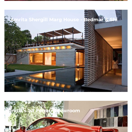
Amrita Shergill Marg House - Bedmar & Shi
India's 1st Ferrari Showroom