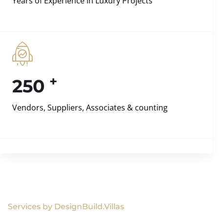
Years of Experience in Luxury Projects
+
250
Vendors, Suppliers, Associates & counting
Services by DesignBuild.Villas