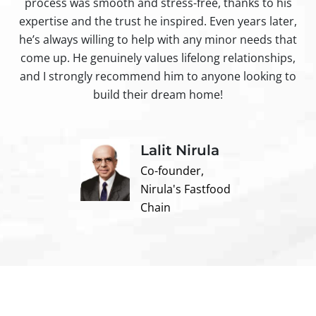
process was smooth and stress-free, thanks to his
ir
expertise and the trust he inspired. Even years later,
t
he’s always willing to help with any minor needs that
come up. He genuinely values lifelong relationships,
and I strongly recommend him to anyone looking to
build their dream home!
Lalit Nirula
Co-founder,
Nirula's Fastfood
Chain
Contact us