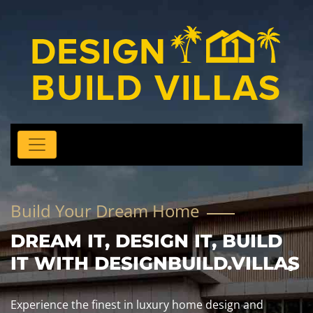
Build Your Dream Home
DREAM IT, DESIGN IT, BUILD
IT WITH DESIGNBUILD.VILLAS
Experience the finest in luxury home design and