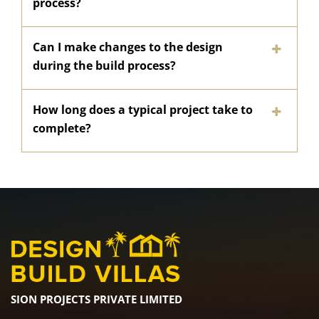
process?
Can I make changes to the design
during the build process?
How long does a typical project take to
complete?
SION PROJECTS PRIVATE LIMITED