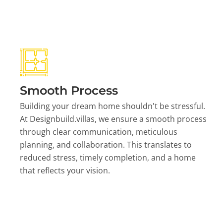
Smooth Process
Building your dream home shouldn't be stressful.
At Designbuild.villas, we ensure a smooth process
through clear communication, meticulous
planning, and collaboration. This translates to
reduced stress, timely completion, and a home
that reflects your vision.