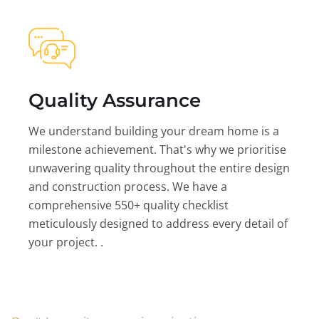
Quality Assurance
We understand building your dream home is a
milestone achievement. That's why we prioritise
unwavering quality throughout the entire design
and construction process. We have a
comprehensive 550+ quality checklist
meticulously designed to address every detail of
your project. .