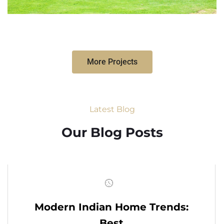
More Projects
Latest Blog
Our Blog Posts
Modern Indian Home Trends:
Best