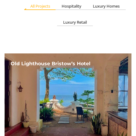
All Projects
Hospitality
Luxury Homes
Luxury Retail
Old Lighthouse Bristow’s Hotel