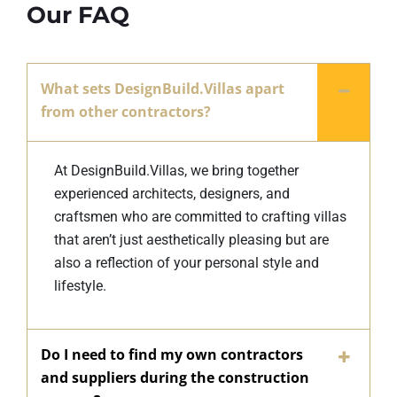
Our FAQ
What sets DesignBuild.Villas apart
from other contractors?
At DesignBuild.Villas, we bring together
experienced architects, designers, and
craftsmen who are committed to crafting villas
that aren’t just aesthetically pleasing but are
also a reflection of your personal style and
lifestyle.
Do I need to find my own contractors
and suppliers during the construction