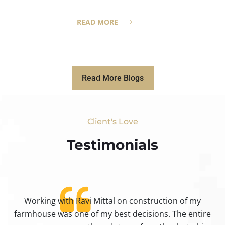
READ MORE
Read More Blogs
Client's Love
Testimonials​
Working with Ravi Mittal on construction of my
ty
farmhouse was one of my best decisions. The entire