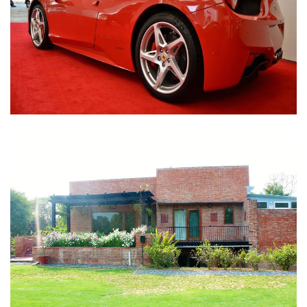
Nirula Farmhouse - Bijwasan, New Delhi