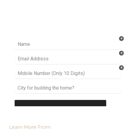
Ready to take it a step further? Let’s start
talking about your project or idea and find out
how we can help you.
Learn More From