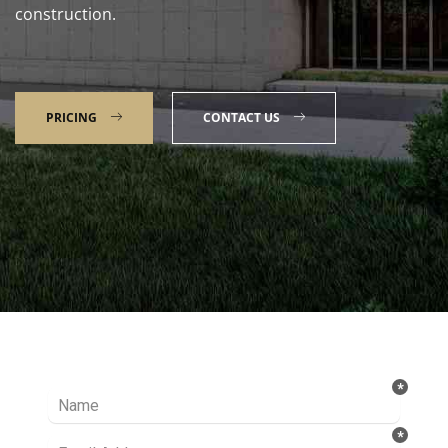
construction.
PRICING
CONTACT US
Talk to our Expert