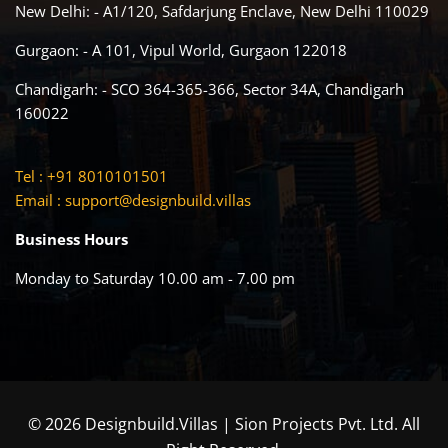
New Delhi: - A1/120, Safdarjung Enclave, New Delhi 110029
Gurgaon: - A 101, Vipul World, Gurgaon 122018
Chandigarh: - SCO 364-365-366, Sector 34A, Chandigarh
160022
Tel : +91 8010101501
Email :
support@designbuild.villas
Business Hours
Monday to Saturday 10.00 am - 7.00 pm
© 2026 Designbuild.Villas | Sion Projects Pvt. Ltd. All