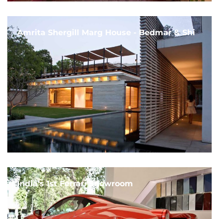
Amrita Shergill Marg House - Bedmar & Shi
India's 1st Ferrari Showroom