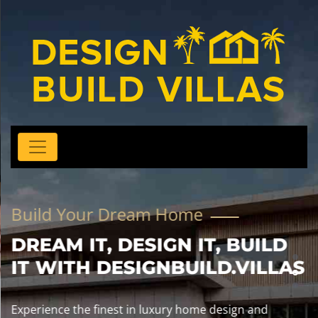
Build Your Dream Home
DREAM IT, DESIGN IT, BUILD
IT WITH DESIGNBUILD.VILLAS
Experience the finest in luxury home design and