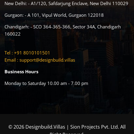
New Delhi: - A1/120, Safdarjung Enclave, New Delhi 110029
Gurgaon: - A 101, Vipul World, Gurgaon 122018
Chandigarh: - SCO 364-365-366, Sector 34A, Chandigarh
160022
Tel : +91 8010101501
Email :
support@designbuild.villas
Business Hours
Monday to Saturday 10.00 am - 7.00 pm
© 2026 Designbuild.Villas | Sion Projects Pvt. Ltd. All