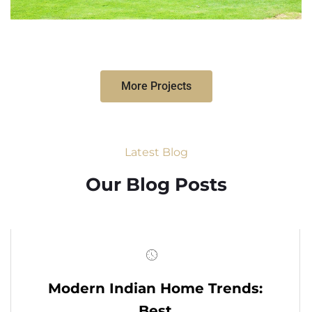
More Projects
Latest Blog
Our Blog Posts
Modern Indian Home Trends:
Best