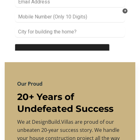
Our Proud
20+ Years of
Undefeated Success
We at DesignBuild.Villas are proud of our
unbeaten 20-year success story. We handle
your house construction project all the way