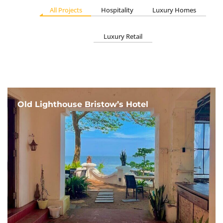
All Projects
Hospitality
Luxury Homes
Luxury Retail
Old Lighthouse Bristow’s Hotel