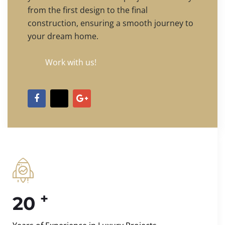
from the first design to the final
construction, ensuring a smooth journey to
your dream home.
Work with us!
+
20