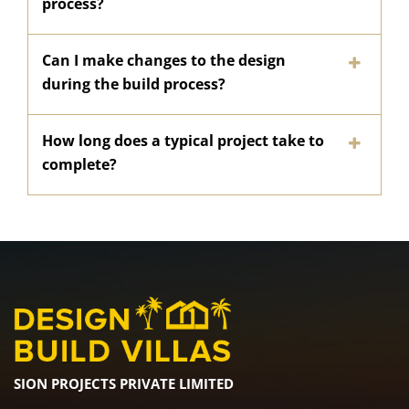
process?
Can I make changes to the design
during the build process?
How long does a typical project take to
complete?
SION PROJECTS PRIVATE LIMITED