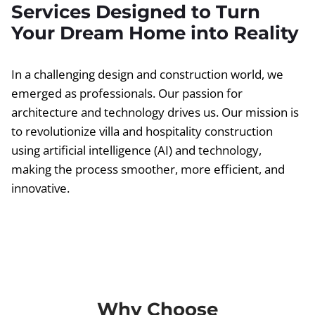
Services Designed to Turn
Your Dream Home into Reality
In a challenging design and construction world, we
emerged as professionals. Our passion for
architecture and technology drives us. Our mission is
to revolutionize villa and hospitality construction
using artificial intelligence (AI) and technology,
making the process smoother, more efficient, and
innovative.
Why Choose