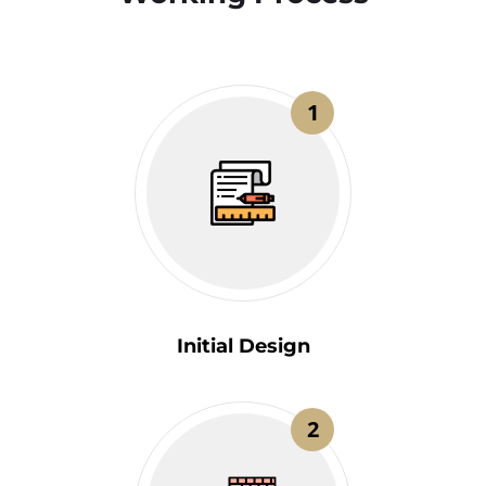
1
Initial Design
2