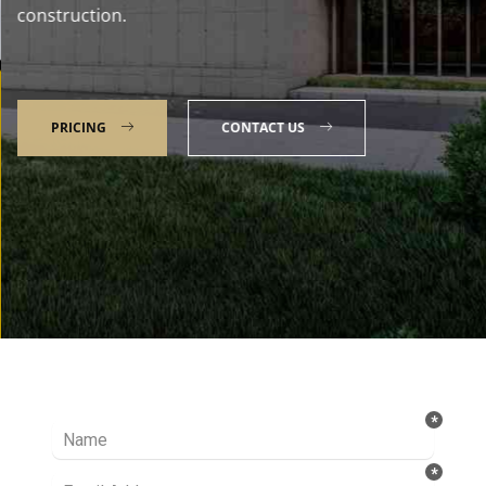
construction.
PRICING
CONTACT US
Talk to our Expert