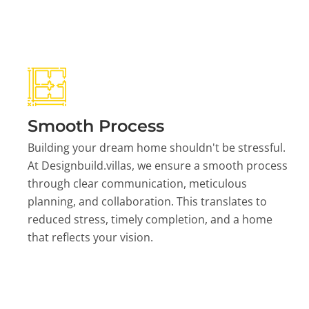
Smooth Process
Building your dream home shouldn't be stressful.
At Designbuild.villas, we ensure a smooth process
through clear communication, meticulous
planning, and collaboration. This translates to
reduced stress, timely completion, and a home
that reflects your vision.