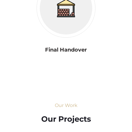
Final Handover
Our Work
Our Projects