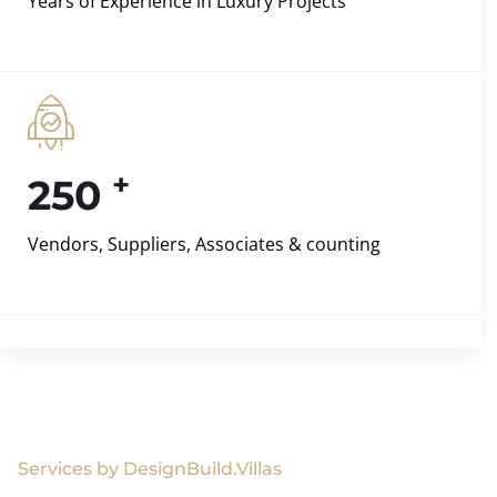
Years of Experience in Luxury Projects
+
250
Vendors, Suppliers, Associates & counting
Services by DesignBuild.Villas