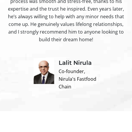
process was smooth and stress-free, thanks to his
ir
expertise and the trust he inspired. Even years later,
t
he’s always willing to help with any minor needs that
come up. He genuinely values lifelong relationships,
and I strongly recommend him to anyone looking to
build their dream home!
Lalit Nirula
Co-founder,
Nirula's Fastfood
Chain
Contact us