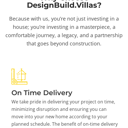
DesignBuild.Villas?
Because with us, you’re not just investing in a
house; you’re investing in a masterpiece, a
comfortable journey, a legacy, and a partnership
that goes beyond construction.
On Time Delivery
We take pride in delivering your project on time,
minimizing disruption and ensuring you can
move into your new home according to your
planned schedule. The benefit of on-time delivery