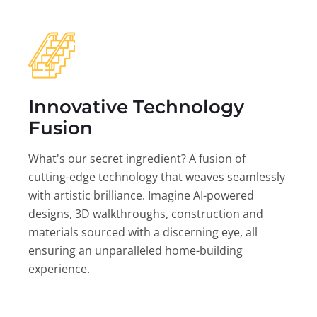
Innovative Technology
Fusion
What's our secret ingredient? A fusion of
cutting-edge technology that weaves seamlessly
with artistic brilliance. Imagine AI-powered
designs, 3D walkthroughs, construction and
materials sourced with a discerning eye, all
ensuring an unparalleled home-building
experience.