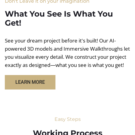
Don't Leave it on your imagination
What You See Is What You
Get!
See your dream project before it's built! Our AI-
powered 3D models and Immersive Walkthroughs let
you visualize every detail. We construct your project
exactly as designed—what you see is what you get!
LEARN MORE
Easy Steps
Working Process​