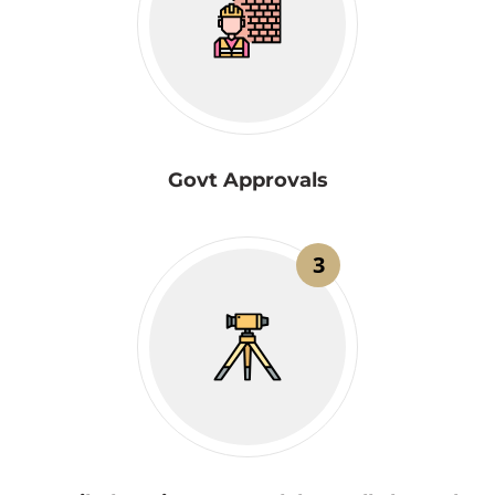
Govt Approvals
3