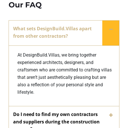
Our FAQ
What sets DesignBuild.Villas apart
from other contractors?
At DesignBuild.Villas, we bring together
experienced architects, designers, and
craftsmen who are committed to crafting villas
that aren’t just aesthetically pleasing but are
also a reflection of your personal style and
lifestyle.
Do I need to find my own contractors
and suppliers during the construction