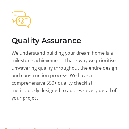
Quality Assurance
We understand building your dream home is a
milestone achievement. That's why we prioritise
unwavering quality throughout the entire design
and construction process. We have a
comprehensive 550+ quality checklist
meticulously designed to address every detail of
your project. .