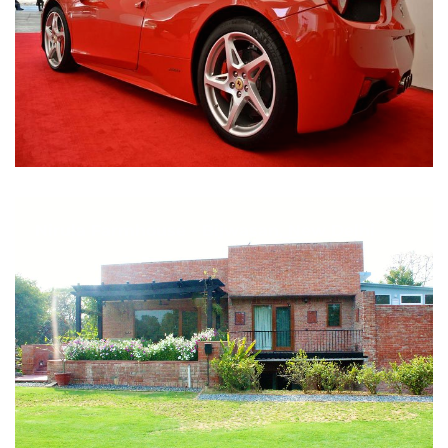
Nirula Farmhouse - Bijwasan, New Delhi