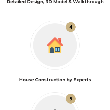
Detailed Design, 3D Model & Walkthrough
4
House Construction by Experts
5