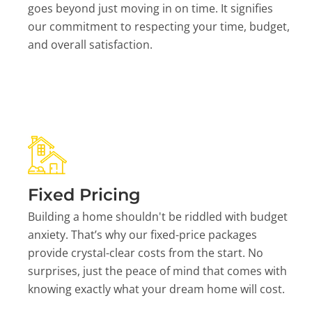
goes beyond just moving in on time. It signifies
our commitment to respecting your time, budget,
and overall satisfaction.
Fixed Pricing
Building a home shouldn't be riddled with budget
anxiety. That’s why our fixed-price packages
provide crystal-clear costs from the start. No
surprises, just the peace of mind that comes with
knowing exactly what your dream home will cost.