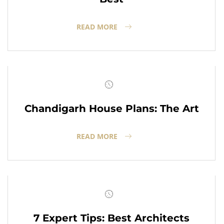
READ MORE
Chandigarh House Plans: The Art
READ MORE
7 Expert Tips: Best Architects