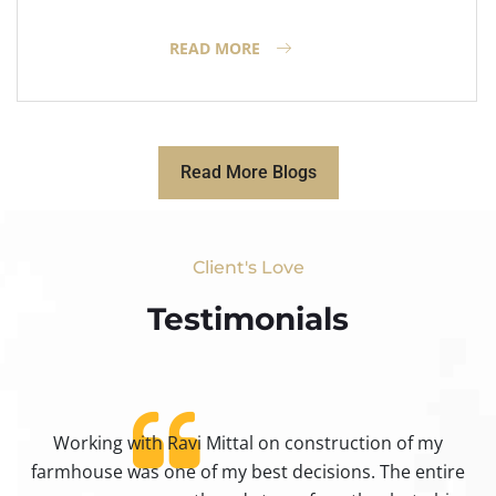
READ MORE
Read More Blogs
Client's Love
Testimonials​
Working with Ravi Mittal on construction of my
ty
farmhouse was one of my best decisions. The entire