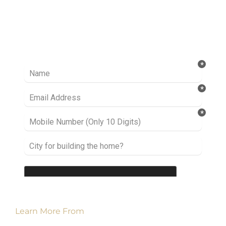
Ready to take it a step further? Let’s start
talking about your project or idea and find out
how we can help you.
Learn More From