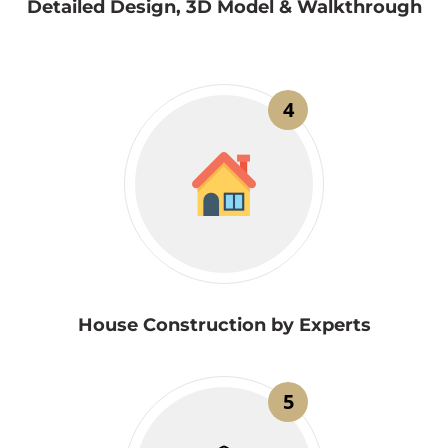
Detailed Design, 3D Model & Walkthrough
4
House Construction by Experts
5