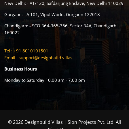
New Delhi: - A1/120, Safdarjung Enclave, New Delhi 110029
Gurgaon: - A 101, Vipul World, Gurgaon 122018
Chandigarh: - SCO 364-365-366, Sector 34A, Chandigarh
160022
Tel : +91 8010101501
Email :
support@designbuild.villas
Business Hours
Monday to Saturday 10.00 am - 7.00 pm
© 2026 Designbuild.Villas | Sion Projects Pvt. Ltd. All