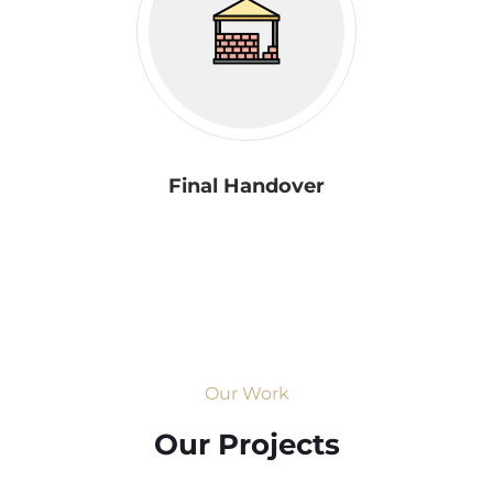
Final Handover
Our Work
Our Projects