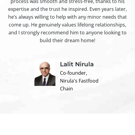
process was smooth and stress-free, thanks to his
ir
expertise and the trust he inspired. Even years later,
t
he’s always willing to help with any minor needs that
come up. He genuinely values lifelong relationships,
and I strongly recommend him to anyone looking to
build their dream home!
Lalit Nirula
Co-founder,
Nirula's Fastfood
Chain
Contact us