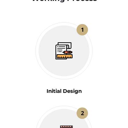
1
Initial Design
2