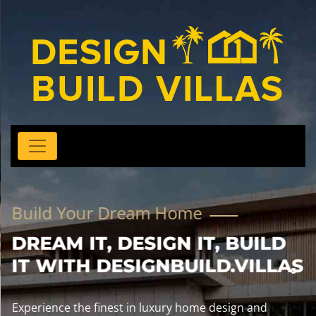
Build Your Dream Home
DREAM IT, DESIGN IT, BUILD
IT WITH DESIGNBUILD.VILLAS
Experience the finest in luxury home design and