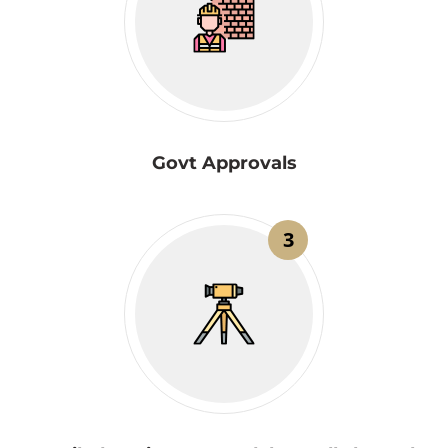
Govt Approvals
3