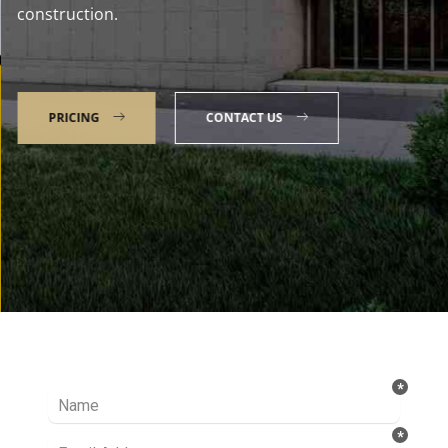
construction.
PRICING
CONTACT US
Talk to our Expert