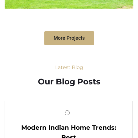
More Projects
Latest Blog
Our Blog Posts
Modern Indian Home Trends:
Best