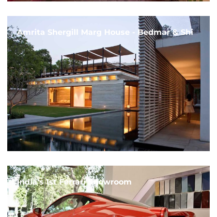
Amrita Shergill Marg House - Bedmar & Shi
India's 1st Ferrari Showroom