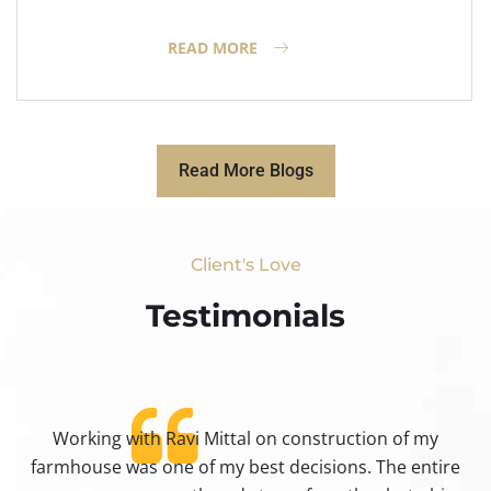
READ MORE
Read More Blogs
Client's Love
Testimonials​
Working with Ravi Mittal on construction of my
ty
farmhouse was one of my best decisions. The entire