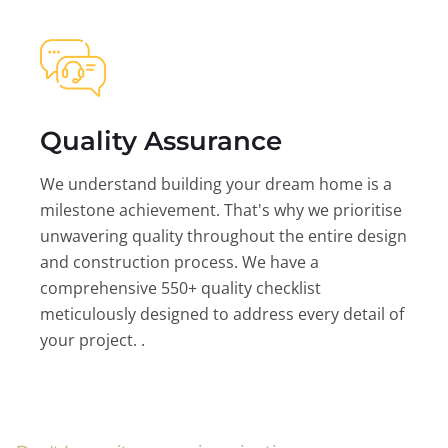
Quality Assurance
We understand building your dream home is a
milestone achievement. That's why we prioritise
unwavering quality throughout the entire design
and construction process. We have a
comprehensive 550+ quality checklist
meticulously designed to address every detail of
your project. .