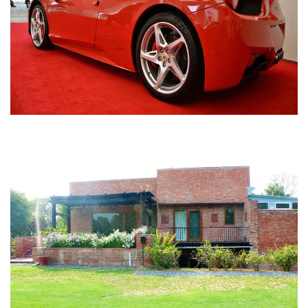
Nirula Farmhouse - Bijwasan, New Delhi