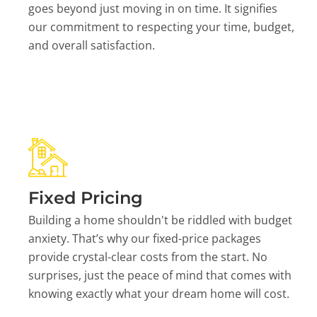
goes beyond just moving in on time. It signifies
our commitment to respecting your time, budget,
and overall satisfaction.
Fixed Pricing
Building a home shouldn't be riddled with budget
anxiety. That’s why our fixed-price packages
provide crystal-clear costs from the start. No
surprises, just the peace of mind that comes with
knowing exactly what your dream home will cost.