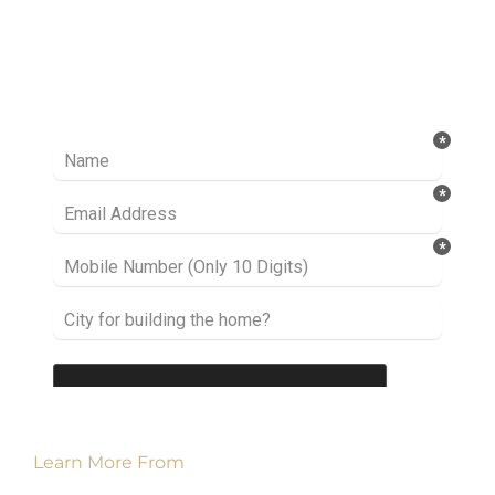
Ready to take it a step further? Let’s start
talking about your project or idea and find out
how we can help you.
Learn More From