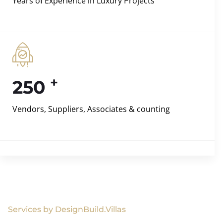
Years of Experience in Luxury Projects
+
250
Vendors, Suppliers, Associates & counting
Services by DesignBuild.Villas