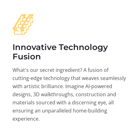
Innovative Technology
Fusion
What's our secret ingredient? A fusion of
cutting-edge technology that weaves seamlessly
with artistic brilliance. Imagine AI-powered
designs, 3D walkthroughs, construction and
materials sourced with a discerning eye, all
ensuring an unparalleled home-building
experience.