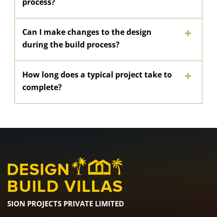
process?
Can I make changes to the design
during the build process?
How long does a typical project take to
complete?
SION PROJECTS PRIVATE LIMITED