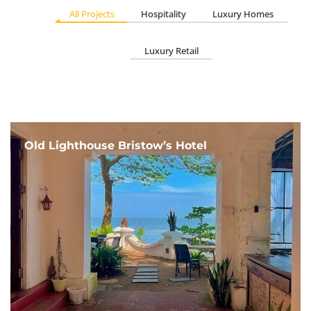
All Projects
Hospitality
Luxury Homes
Luxury Retail
Old Lighthouse Bristow’s Hotel