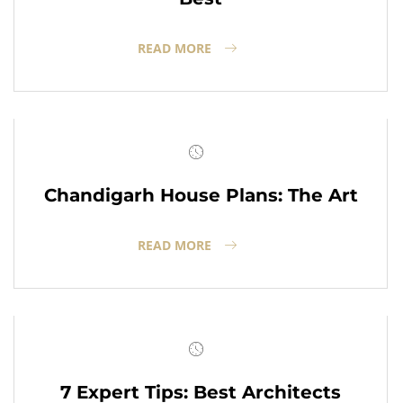
READ MORE
Chandigarh House Plans: The Art
READ MORE
7 Expert Tips: Best Architects