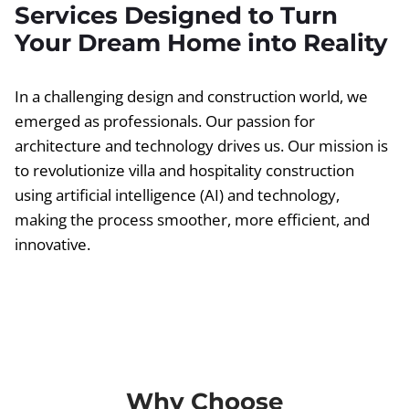
Services Designed to Turn
Your Dream Home into Reality
In a challenging design and construction world, we
emerged as professionals. Our passion for
architecture and technology drives us. Our mission is
to revolutionize villa and hospitality construction
using artificial intelligence (AI) and technology,
making the process smoother, more efficient, and
innovative.
Why Choose