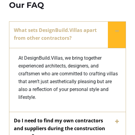
Our FAQ
What sets DesignBuild.Villas apart
from other contractors?
At DesignBuild.Villas, we bring together
experienced architects, designers, and
craftsmen who are committed to crafting villas
that aren’t just aesthetically pleasing but are
also a reflection of your personal style and
lifestyle.
Do I need to find my own contractors
and suppliers during the construction