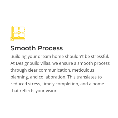
Smooth Process
Building your dream home shouldn't be stressful.
At Designbuild.villas, we ensure a smooth process
through clear communication, meticulous
planning, and collaboration. This translates to
reduced stress, timely completion, and a home
that reflects your vision.