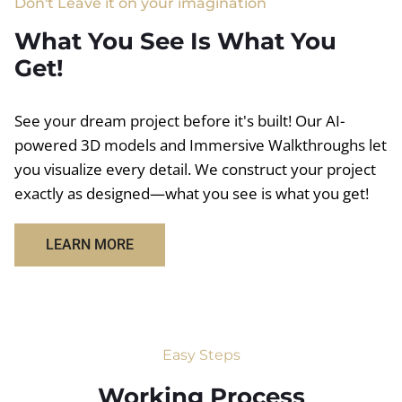
Don't Leave it on your imagination
What You See Is What You
Get!
See your dream project before it's built! Our AI-
powered 3D models and Immersive Walkthroughs let
you visualize every detail. We construct your project
exactly as designed—what you see is what you get!
LEARN MORE
Easy Steps
Working Process​