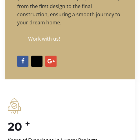
from the first design to the final
construction, ensuring a smooth journey to
your dream home.
Work with us!
+
20