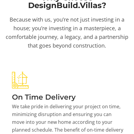
DesignBuild.Villas?
Because with us, you’re not just investing in a
house; you’re investing in a masterpiece, a
comfortable journey, a legacy, and a partnership
that goes beyond construction.
On Time Delivery
We take pride in delivering your project on time,
minimizing disruption and ensuring you can
move into your new home according to your
planned schedule. The benefit of on-time delivery