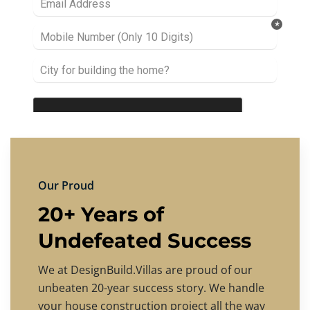
Our Proud
20+ Years of
Undefeated Success
We at DesignBuild.Villas are proud of our
unbeaten 20-year success story. We handle
your house construction project all the way