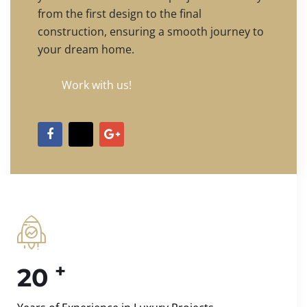
from the first design to the final
construction, ensuring a smooth journey to
your dream home.
Work with us!
+
20