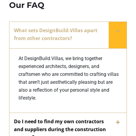
Our FAQ
What sets DesignBuild.Villas apart
from other contractors?
At DesignBuild.Villas, we bring together
experienced architects, designers, and
craftsmen who are committed to crafting villas
that aren’t just aesthetically pleasing but are
also a reflection of your personal style and
lifestyle.
Do I need to find my own contractors
and suppliers during the construction