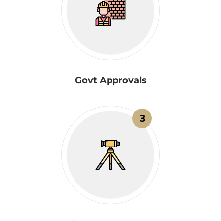
Govt Approvals
3