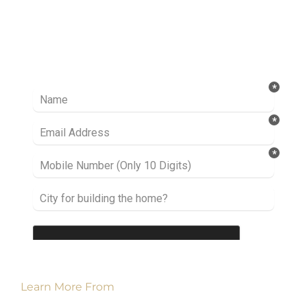
Ready to take it a step further? Let’s start
talking about your project or idea and find out
how we can help you.
Learn More From