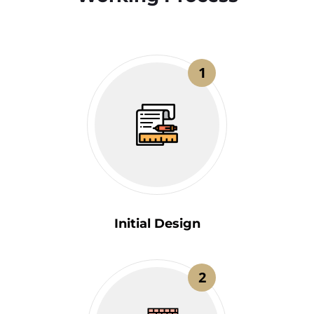
1
Initial Design
2