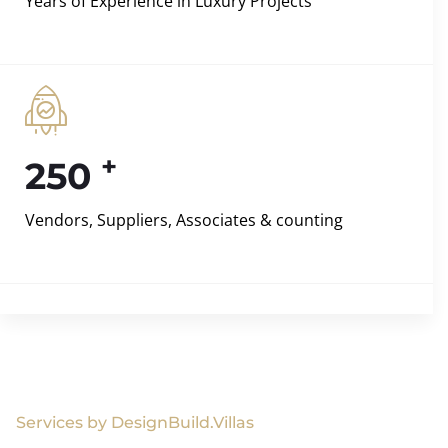
Years of Experience in Luxury Projects
+
250
Vendors, Suppliers, Associates & counting
Services by DesignBuild.Villas