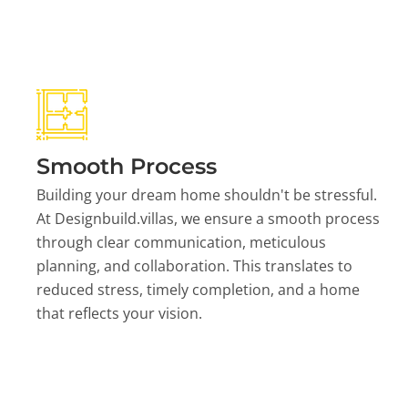
Smooth Process
Building your dream home shouldn't be stressful.
At Designbuild.villas, we ensure a smooth process
through clear communication, meticulous
planning, and collaboration. This translates to
reduced stress, timely completion, and a home
that reflects your vision.