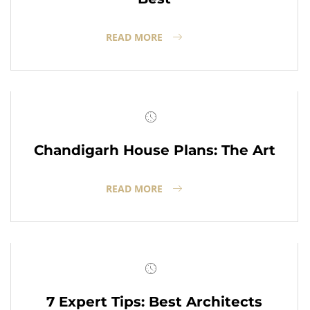
READ MORE
Chandigarh House Plans: The Art
READ MORE
7 Expert Tips: Best Architects