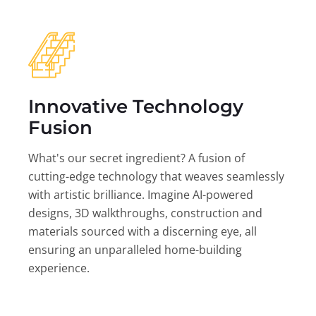
Innovative Technology
Fusion
What's our secret ingredient? A fusion of
cutting-edge technology that weaves seamlessly
with artistic brilliance. Imagine AI-powered
designs, 3D walkthroughs, construction and
materials sourced with a discerning eye, all
ensuring an unparalleled home-building
experience.