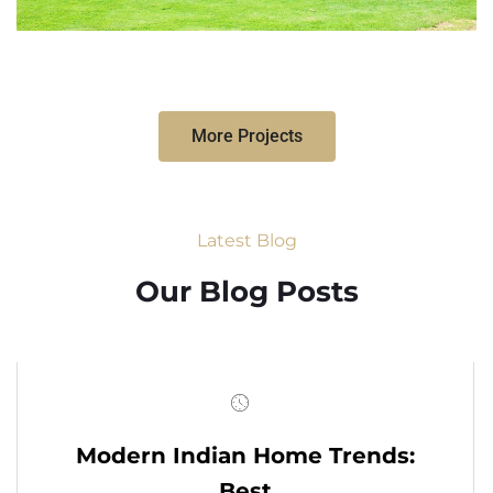
More Projects
Latest Blog
Our Blog Posts
Modern Indian Home Trends:
Best