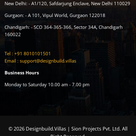
New Delhi: - A1/120, Safdarjung Enclave, New Delhi 110029
Gurgaon: - A 101, Vipul World, Gurgaon 122018
Chandigarh: - SCO 364-365-366, Sector 34A, Chandigarh
160022
Tel : +91 8010101501
Email :
support@designbuild.villas
Business Hours
Monday to Saturday 10.00 am - 7.00 pm
© 2026 Designbuild.Villas | Sion Projects Pvt. Ltd. All