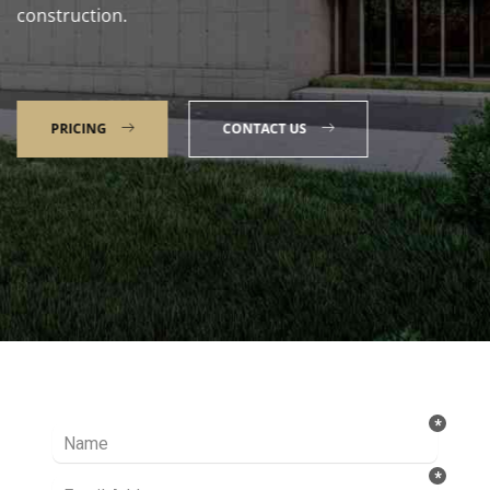
construction.
PRICING
CONTACT US
Talk to our Expert