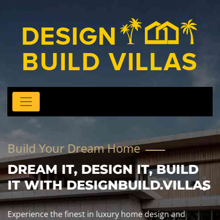
Build Your Dream Home
DREAM IT, DESIGN IT, BUILD
IT WITH DESIGNBUILD.VILLAS
Experience the finest in luxury home design and