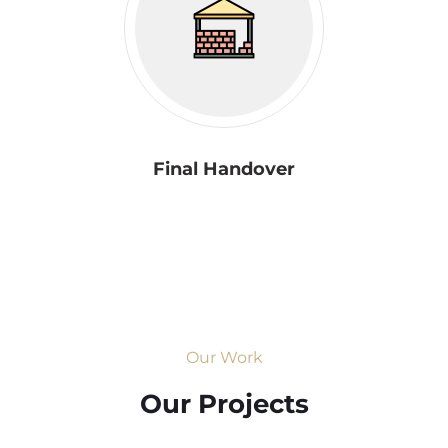
Final Handover
Our Work
Our Projects