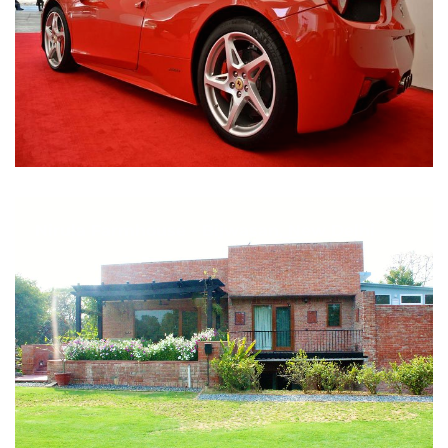
Nirula Farmhouse - Bijwasan, New Delhi