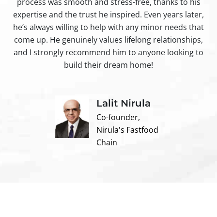
process was smooth and stress-free, thanks to his
ir
expertise and the trust he inspired. Even years later,
t
he’s always willing to help with any minor needs that
come up. He genuinely values lifelong relationships,
and I strongly recommend him to anyone looking to
build their dream home!
Lalit Nirula
Co-founder,
Nirula's Fastfood
Chain
Contact us