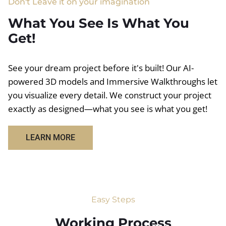
Don't Leave it on your imagination
What You See Is What You
Get!
See your dream project before it's built! Our AI-
powered 3D models and Immersive Walkthroughs let
you visualize every detail. We construct your project
exactly as designed—what you see is what you get!
LEARN MORE
Easy Steps
Working Process​