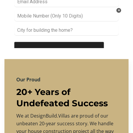
Our Proud
20+ Years of
Undefeated Success
We at DesignBuild.Villas are proud of our
unbeaten 20-year success story. We handle
your house construction project all the way