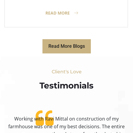
READ MORE
Read More Blogs
Client's Love
Testimonials​
Working with Ravi Mittal on construction of my
ty
farmhouse was one of my best decisions. The entire