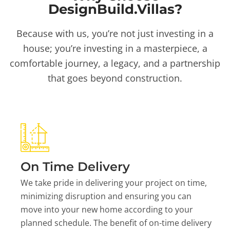
DesignBuild.Villas?
Because with us, you’re not just investing in a
house; you’re investing in a masterpiece, a
comfortable journey, a legacy, and a partnership
that goes beyond construction.
On Time Delivery
We take pride in delivering your project on time,
minimizing disruption and ensuring you can
move into your new home according to your
planned schedule. The benefit of on-time delivery