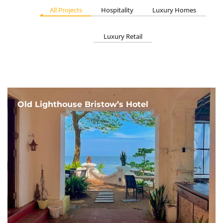
All Projects
Hospitality
Luxury Homes
Luxury Retail
Old Lighthouse Bristow’s Hotel