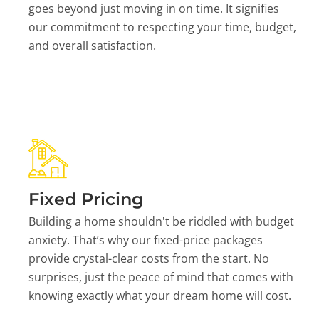
goes beyond just moving in on time. It signifies
our commitment to respecting your time, budget,
and overall satisfaction.
Fixed Pricing
Building a home shouldn't be riddled with budget
anxiety. That’s why our fixed-price packages
provide crystal-clear costs from the start. No
surprises, just the peace of mind that comes with
knowing exactly what your dream home will cost.