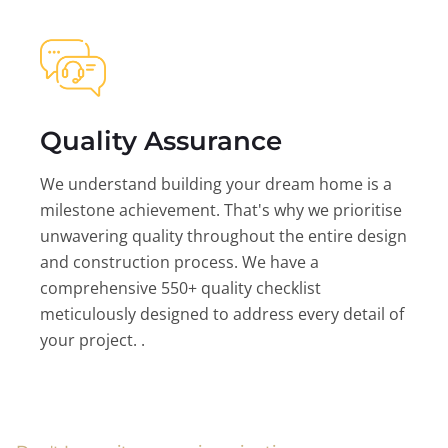
Quality Assurance
We understand building your dream home is a
milestone achievement. That's why we prioritise
unwavering quality throughout the entire design
and construction process. We have a
comprehensive 550+ quality checklist
meticulously designed to address every detail of
your project. .