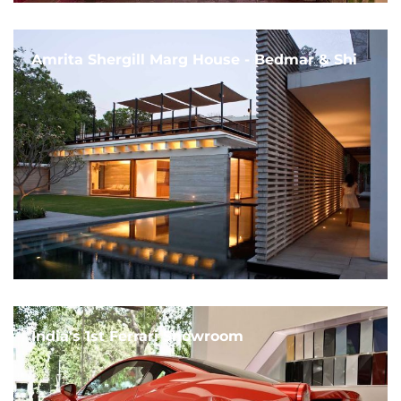
Amrita Shergill Marg House - Bedmar & Shi
India's 1st Ferrari Showroom