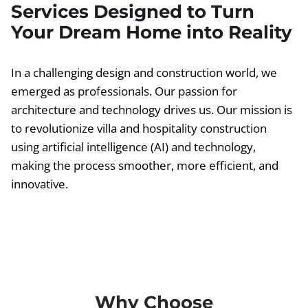
Services Designed to Turn
Your Dream Home into Reality
In a challenging design and construction world, we
emerged as professionals. Our passion for
architecture and technology drives us. Our mission is
to revolutionize villa and hospitality construction
using artificial intelligence (AI) and technology,
making the process smoother, more efficient, and
innovative.
Why Choose