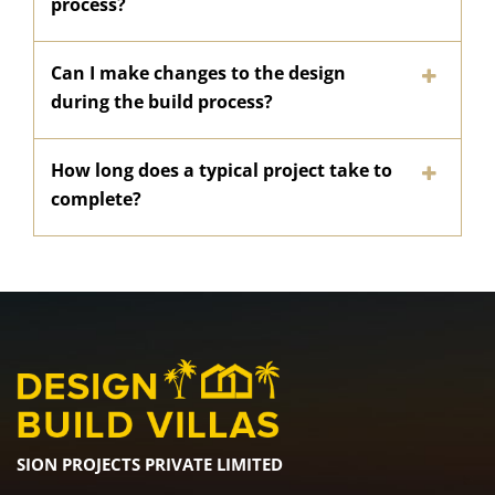
process?
Can I make changes to the design
during the build process?
How long does a typical project take to
complete?
SION PROJECTS PRIVATE LIMITED