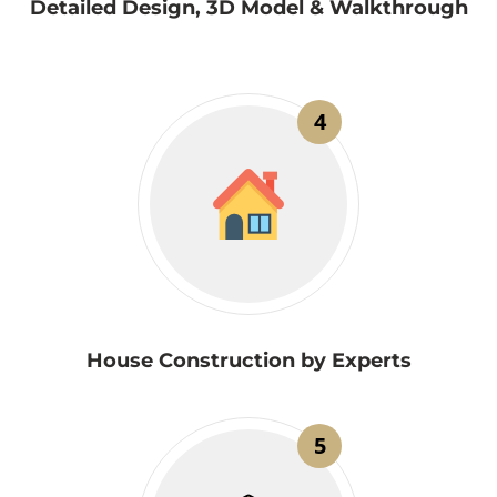
Detailed Design, 3D Model & Walkthrough
4
House Construction by Experts
5