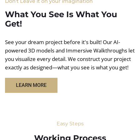
Don't Leave it on your imagination
What You See Is What You
Get!
See your dream project before it's built! Our AI-
powered 3D models and Immersive Walkthroughs let
you visualize every detail. We construct your project
exactly as designed—what you see is what you get!
LEARN MORE
Easy Steps
Working Process​