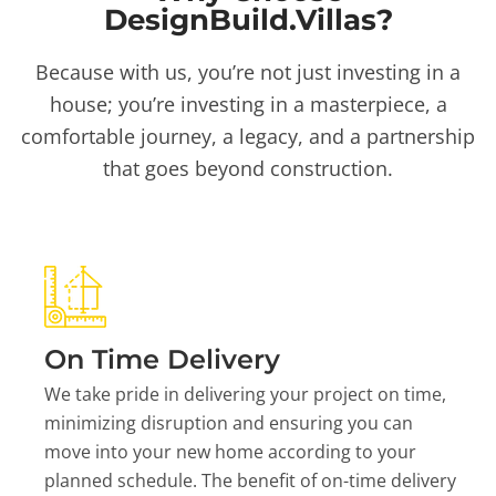
DesignBuild.Villas?
Because with us, you’re not just investing in a
house; you’re investing in a masterpiece, a
comfortable journey, a legacy, and a partnership
that goes beyond construction.
On Time Delivery
We take pride in delivering your project on time,
minimizing disruption and ensuring you can
move into your new home according to your
planned schedule. The benefit of on-time delivery