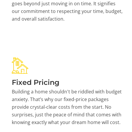
goes beyond just moving in on time. It signifies
our commitment to respecting your time, budget,
and overall satisfaction.
Fixed Pricing
Building a home shouldn't be riddled with budget
anxiety. That’s why our fixed-price packages
provide crystal-clear costs from the start. No
surprises, just the peace of mind that comes with
knowing exactly what your dream home will cost.