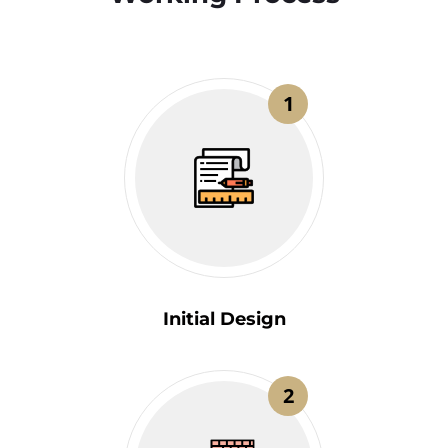
1
Initial Design
2