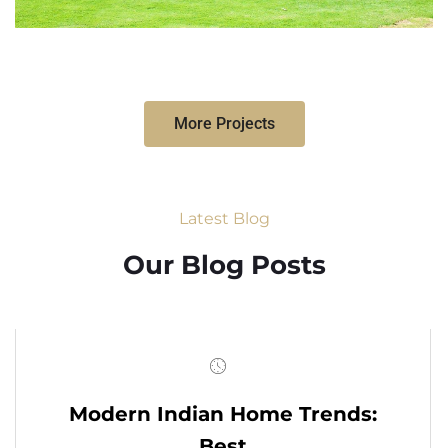
More Projects
Latest Blog
Our Blog Posts
Modern Indian Home Trends:
Best