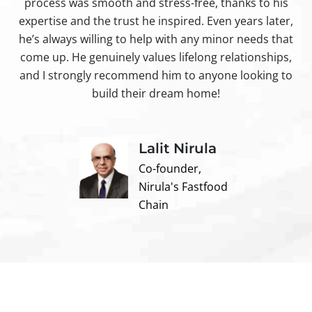
process was smooth and stress-free, thanks to his
ir
expertise and the trust he inspired. Even years later,
t
he’s always willing to help with any minor needs that
come up. He genuinely values lifelong relationships,
and I strongly recommend him to anyone looking to
build their dream home!
Lalit Nirula
Co-founder,
Nirula's Fastfood
Chain
Contact us