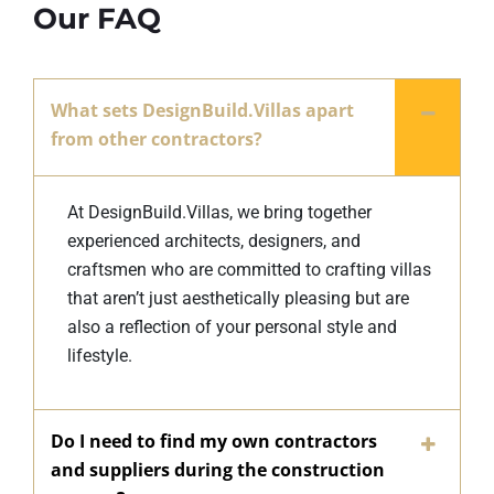
Our FAQ
What sets DesignBuild.Villas apart
from other contractors?
At DesignBuild.Villas, we bring together
experienced architects, designers, and
craftsmen who are committed to crafting villas
that aren’t just aesthetically pleasing but are
also a reflection of your personal style and
lifestyle.
Do I need to find my own contractors
and suppliers during the construction