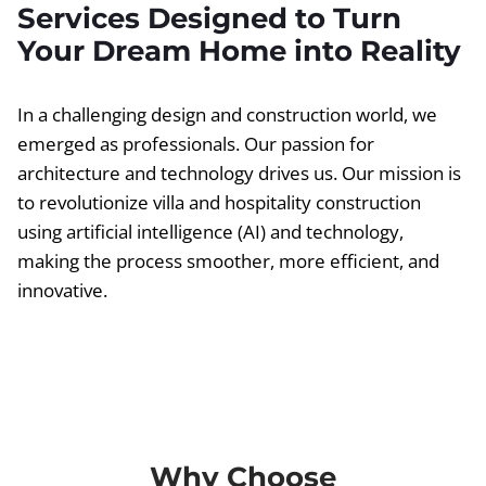
Services Designed to Turn
Your Dream Home into Reality
In a challenging design and construction world, we
emerged as professionals. Our passion for
architecture and technology drives us. Our mission is
to revolutionize villa and hospitality construction
using artificial intelligence (AI) and technology,
making the process smoother, more efficient, and
innovative.
Why Choose