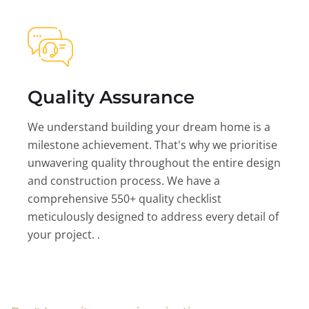
Quality Assurance
We understand building your dream home is a
milestone achievement. That's why we prioritise
unwavering quality throughout the entire design
and construction process. We have a
comprehensive 550+ quality checklist
meticulously designed to address every detail of
your project. .