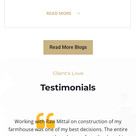
READ MORE
Read More Blogs
Client's Love
Testimonials​
Working with Ravi Mittal on construction of my
ty
farmhouse was one of my best decisions. The entire