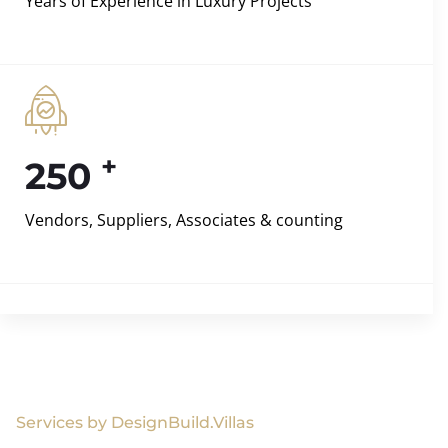
Years of Experience in Luxury Projects
+
250
Vendors, Suppliers, Associates & counting
Services by DesignBuild.Villas