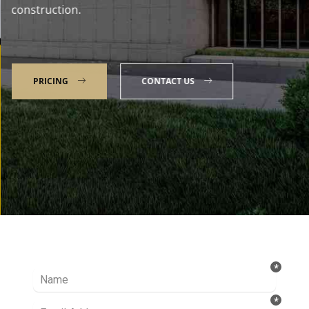
construction.
PRICING
CONTACT US
Talk to our Expert