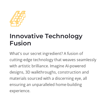
Innovative Technology
Fusion
What's our secret ingredient? A fusion of
cutting-edge technology that weaves seamlessly
with artistic brilliance. Imagine AI-powered
designs, 3D walkthroughs, construction and
materials sourced with a discerning eye, all
ensuring an unparalleled home-building
experience.