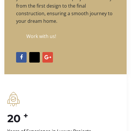
from the first design to the final
construction, ensuring a smooth journey to
your dream home.
Work with us!
+
20