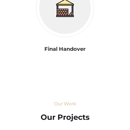
Final Handover
Our Work
Our Projects