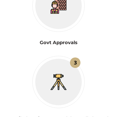
Govt Approvals
3