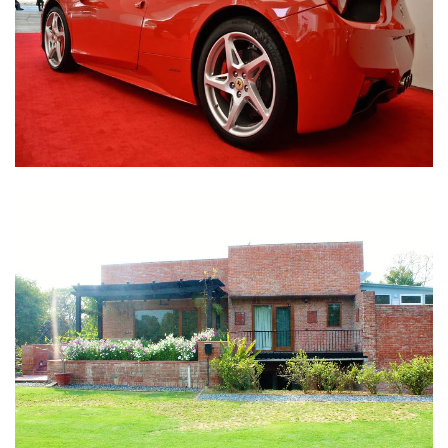
Nirula Farmhouse - Bijwasan, New Delhi