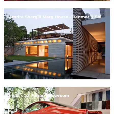
Amrita Shergill Marg House - Bedmar & Shi
India's 1st Ferrari Showroom