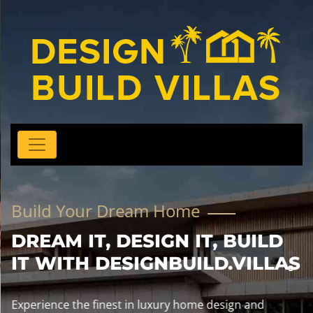
Build Your Dream Home
DREAM IT, DESIGN IT, BUILD
IT WITH DESIGNBUILD.VILLAS
Experience the finest in luxury home design and