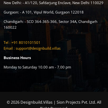
New Delhi: - A1/120, Safdarjung Enclave, New Delhi 110029
Gurgaon: - A 101, Vipul World, Gurgaon 122018
Chandigarh: - SCO 364-365-366, Sector 34A, Chandigarh
160022
Tel : +91 8010101501
Email :
support@designbuild.villas
Business Hours
Monday to Saturday 10.00 am - 7.00 pm
© 2026 Designbuild.Villas | Sion Projects Pvt. Ltd. All