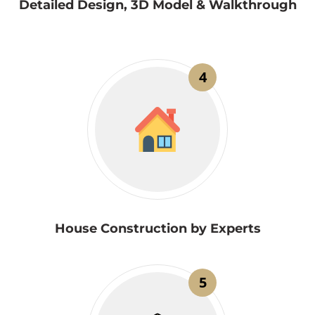
Detailed Design, 3D Model & Walkthrough
4
House Construction by Experts
5