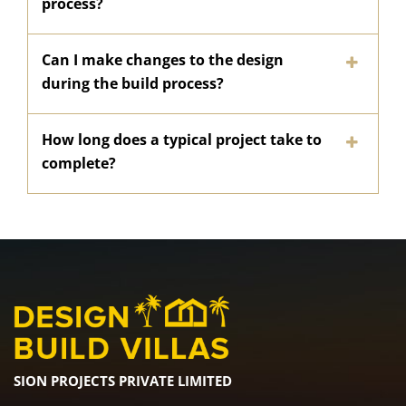
process?
Can I make changes to the design
during the build process?
How long does a typical project take to
complete?
SION PROJECTS PRIVATE LIMITED