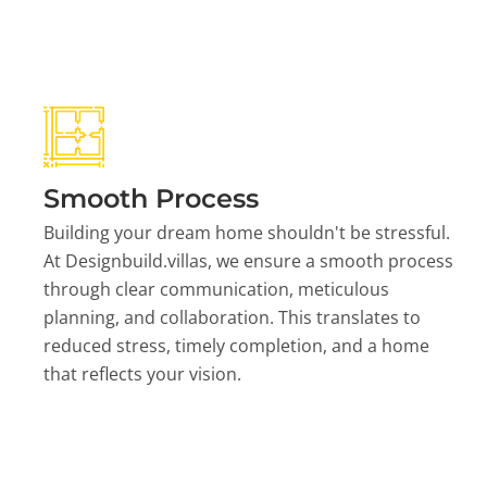
Smooth Process
Building your dream home shouldn't be stressful.
At Designbuild.villas, we ensure a smooth process
through clear communication, meticulous
planning, and collaboration. This translates to
reduced stress, timely completion, and a home
that reflects your vision.