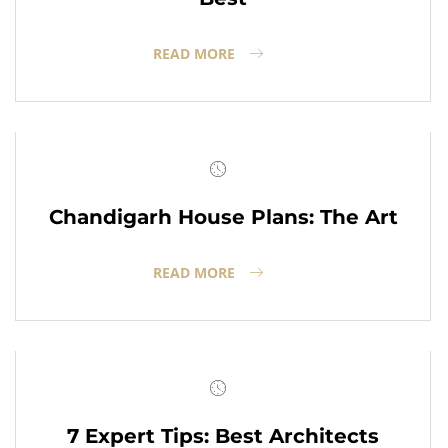
READ MORE
Chandigarh House Plans: The Art
READ MORE
7 Expert Tips: Best Architects