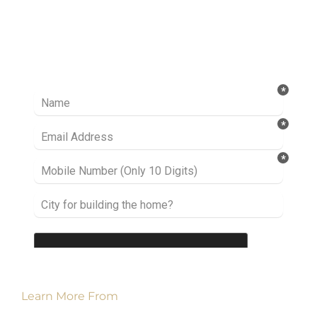
Ready to take it a step further? Let’s start
talking about your project or idea and find out
how we can help you.
Learn More From