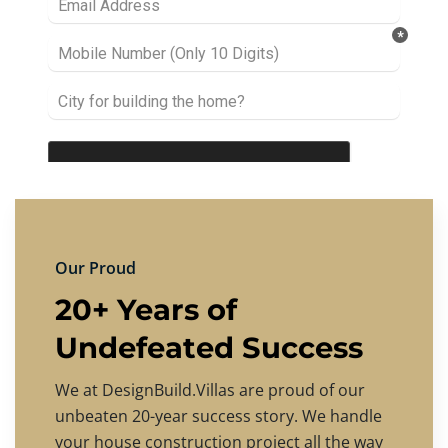
Our Proud
20+ Years of
Undefeated Success
We at DesignBuild.Villas are proud of our
unbeaten 20-year success story. We handle
your house construction project all the way