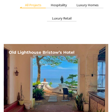
All Projects
Hospitality
Luxury Homes
Luxury Retail
Old Lighthouse Bristow’s Hotel