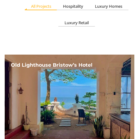
All Projects
Hospitality
Luxury Homes
Luxury Retail
Old Lighthouse Bristow’s Hotel