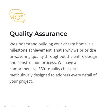
Quality Assurance
We understand building your dream home is a
milestone achievement. That's why we prioritise
unwavering quality throughout the entire design
and construction process. We have a
comprehensive 550+ quality checklist
meticulously designed to address every detail of
your project. .