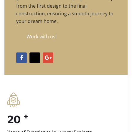
from the first design to the final
construction, ensuring a smooth journey to
your dream home.
Work with us!
+
20