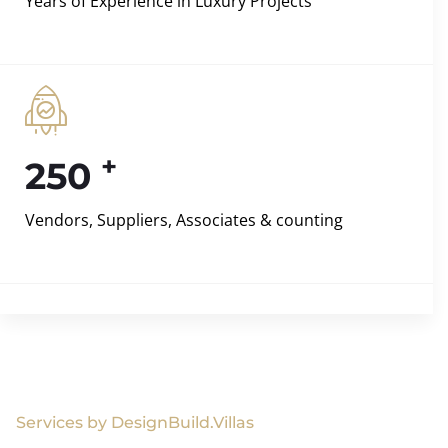
Years of Experience in Luxury Projects
+
250
Vendors, Suppliers, Associates & counting
Services by DesignBuild.Villas