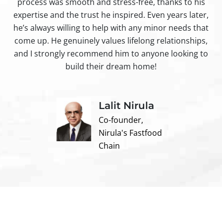
process was smooth and stress-free, thanks to his
ir
expertise and the trust he inspired. Even years later,
t
he’s always willing to help with any minor needs that
come up. He genuinely values lifelong relationships,
and I strongly recommend him to anyone looking to
build their dream home!
Lalit Nirula
Co-founder,
Nirula's Fastfood
Chain
Contact us