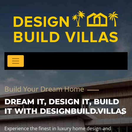
Build Your Dream Home
DREAM IT, DESIGN IT, BUILD
IT WITH DESIGNBUILD.VILLAS
Experience the finest in luxury home design and