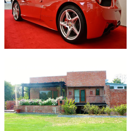
Nirula Farmhouse - Bijwasan, New Delhi