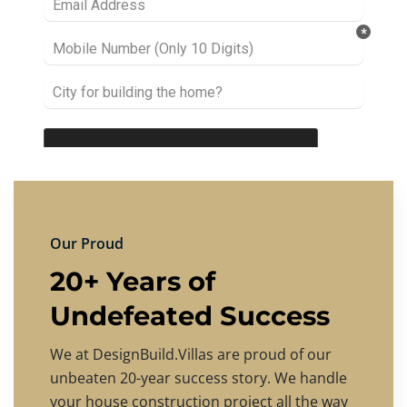
Our Proud
20+ Years of
Undefeated Success
We at DesignBuild.Villas are proud of our
unbeaten 20-year success story. We handle
your house construction project all the way