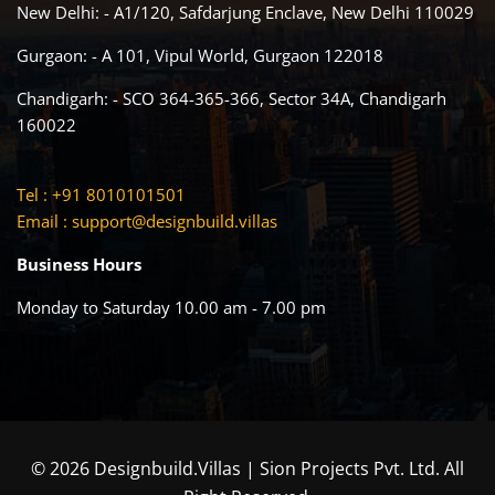
New Delhi: - A1/120, Safdarjung Enclave, New Delhi 110029
Gurgaon: - A 101, Vipul World, Gurgaon 122018
Chandigarh: - SCO 364-365-366, Sector 34A, Chandigarh
160022
Tel : +91 8010101501
Email :
support@designbuild.villas
Business Hours
Monday to Saturday 10.00 am - 7.00 pm
© 2026 Designbuild.Villas | Sion Projects Pvt. Ltd. All