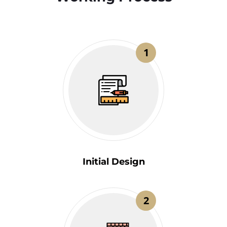
1
Initial Design
2