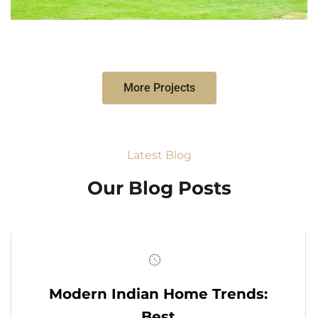
More Projects
Latest Blog
Our Blog Posts
Modern Indian Home Trends:
Best