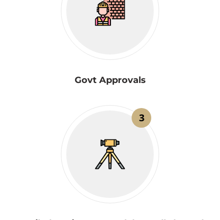
Govt Approvals
3