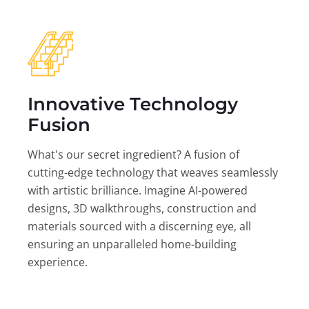
Innovative Technology
Fusion
What's our secret ingredient? A fusion of
cutting-edge technology that weaves seamlessly
with artistic brilliance. Imagine AI-powered
designs, 3D walkthroughs, construction and
materials sourced with a discerning eye, all
ensuring an unparalleled home-building
experience.