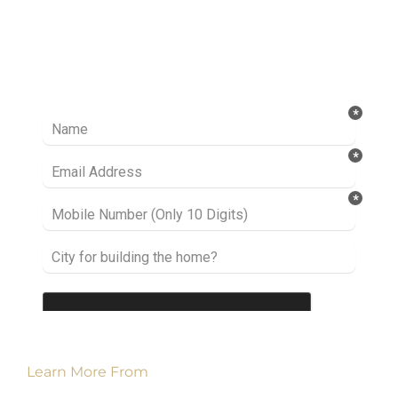
Ready to take it a step further? Let’s start
talking about your project or idea and find out
how we can help you.
Learn More From