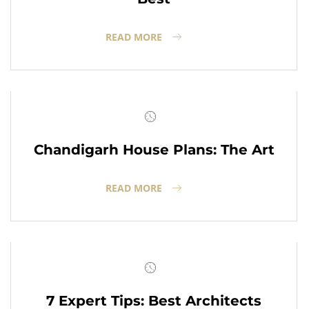
READ MORE
Chandigarh House Plans: The Art
READ MORE
7 Expert Tips: Best Architects