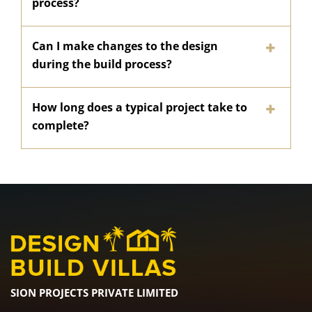
process?
Can I make changes to the design
during the build process?
How long does a typical project take to
complete?
SION PROJECTS PRIVATE LIMITED