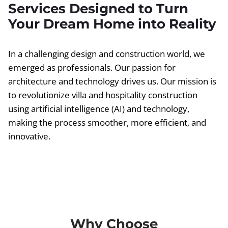
Services Designed to Turn
Your Dream Home into Reality
In a challenging design and construction world, we
emerged as professionals. Our passion for
architecture and technology drives us. Our mission is
to revolutionize villa and hospitality construction
using artificial intelligence (AI) and technology,
making the process smoother, more efficient, and
innovative.
Why Choose