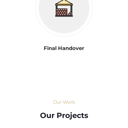
Final Handover
Our Work
Our Projects