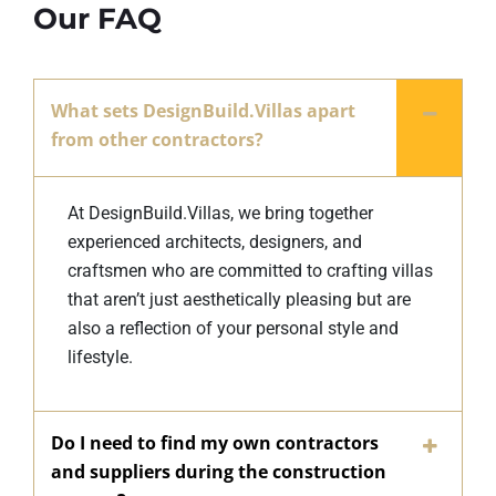
Our FAQ
What sets DesignBuild.Villas apart
from other contractors?
At DesignBuild.Villas, we bring together
experienced architects, designers, and
craftsmen who are committed to crafting villas
that aren’t just aesthetically pleasing but are
also a reflection of your personal style and
lifestyle.
Do I need to find my own contractors
and suppliers during the construction