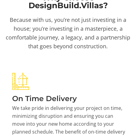
DesignBuild.Villas?
Because with us, you’re not just investing in a
house; you’re investing in a masterpiece, a
comfortable journey, a legacy, and a partnership
that goes beyond construction.
On Time Delivery
We take pride in delivering your project on time,
minimizing disruption and ensuring you can
move into your new home according to your
planned schedule. The benefit of on-time delivery