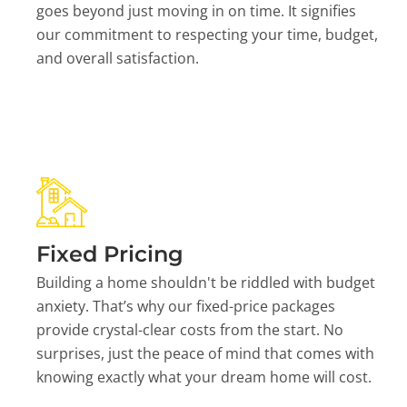
goes beyond just moving in on time. It signifies
our commitment to respecting your time, budget,
and overall satisfaction.
Fixed Pricing
Building a home shouldn't be riddled with budget
anxiety. That’s why our fixed-price packages
provide crystal-clear costs from the start. No
surprises, just the peace of mind that comes with
knowing exactly what your dream home will cost.