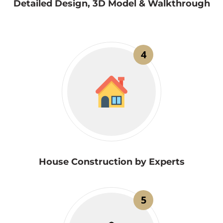
Detailed Design, 3D Model & Walkthrough
4
House Construction by Experts
5