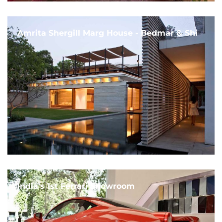
Amrita Shergill Marg House - Bedmar & Shi
India's 1st Ferrari Showroom