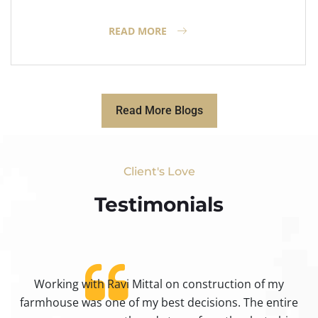
READ MORE
Read More Blogs
Client's Love
Testimonials​
Working with Ravi Mittal on construction of my
ty
farmhouse was one of my best decisions. The entire