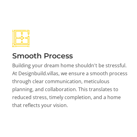
Smooth Process
Building your dream home shouldn't be stressful.
At Designbuild.villas, we ensure a smooth process
through clear communication, meticulous
planning, and collaboration. This translates to
reduced stress, timely completion, and a home
that reflects your vision.