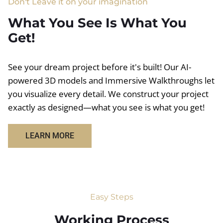
Don't Leave it on your imagination
What You See Is What You
Get!
See your dream project before it's built! Our AI-
powered 3D models and Immersive Walkthroughs let
you visualize every detail. We construct your project
exactly as designed—what you see is what you get!
LEARN MORE
Easy Steps
Working Process​