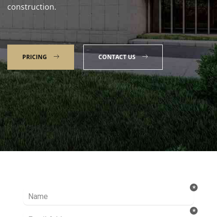
construction.
PRICING
CONTACT US
Talk to our Expert