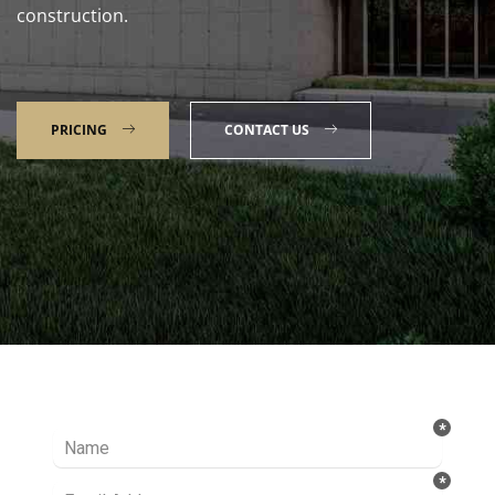
construction.
PRICING
CONTACT US
Talk to our Expert