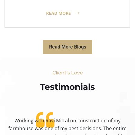
READ MORE
Read More Blogs
Client's Love
Testimonials​
Working with Ravi Mittal on construction of my
ty
farmhouse was one of my best decisions. The entire