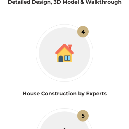
Detailed Design, 3D Model & Walkthrough
4
House Construction by Experts
5