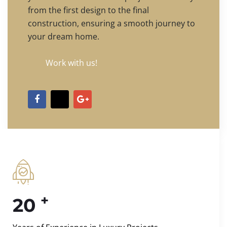
from the first design to the final
construction, ensuring a smooth journey to
your dream home.
Work with us!
+
20