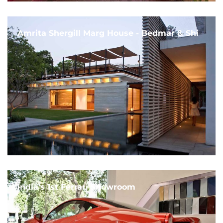
Amrita Shergill Marg House - Bedmar & Shi
India's 1st Ferrari Showroom