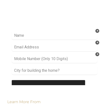
Ready to take it a step further? Let’s start
talking about your project or idea and find out
how we can help you.
Learn More From