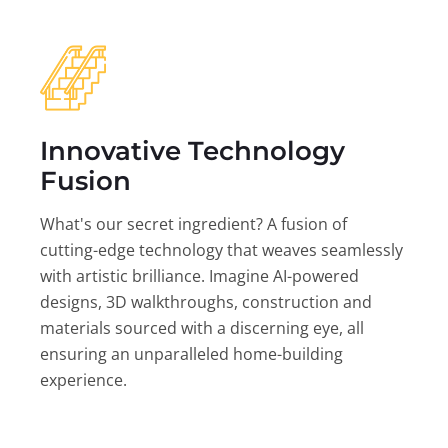
Innovative Technology
Fusion
What's our secret ingredient? A fusion of
cutting-edge technology that weaves seamlessly
with artistic brilliance. Imagine AI-powered
designs, 3D walkthroughs, construction and
materials sourced with a discerning eye, all
ensuring an unparalleled home-building
experience.