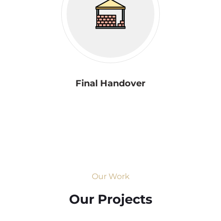
Final Handover
Our Work
Our Projects