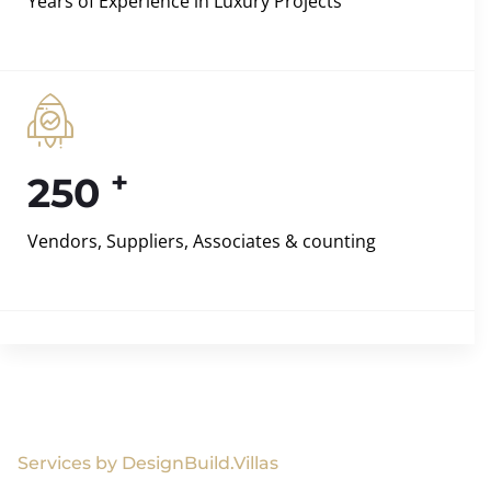
Years of Experience in Luxury Projects
+
250
Vendors, Suppliers, Associates & counting
Services by DesignBuild.Villas