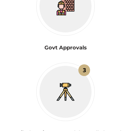
Govt Approvals
3