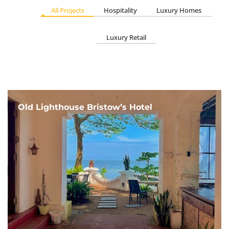
All Projects
Hospitality
Luxury Homes
Luxury Retail
Old Lighthouse Bristow’s Hotel