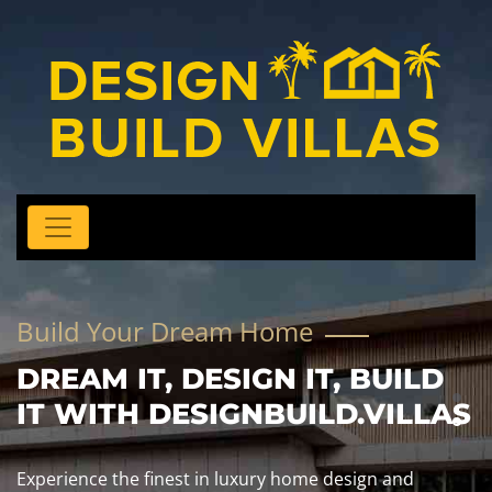
Build Your Dream Home
DREAM IT, DESIGN IT, BUILD
IT WITH DESIGNBUILD.VILLAS
Experience the finest in luxury home design and