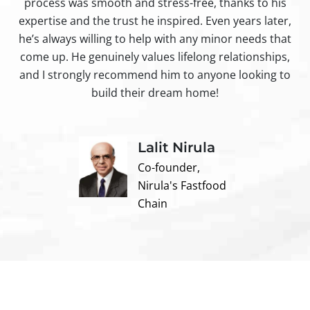
process was smooth and stress-free, thanks to his
ir
expertise and the trust he inspired. Even years later,
t
he’s always willing to help with any minor needs that
come up. He genuinely values lifelong relationships,
and I strongly recommend him to anyone looking to
build their dream home!
Lalit Nirula
Co-founder,
Nirula's Fastfood
Chain
Contact us