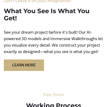
Don't Leave it on your imagination
What You See Is What You
Get!
See your dream project before it's built! Our AI-
powered 3D models and Immersive Walkthroughs let
you visualize every detail. We construct your project
exactly as designed—what you see is what you get!
LEARN MORE
Easy Steps
Working Process​