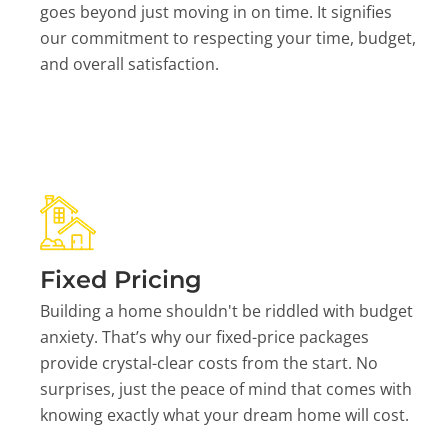
goes beyond just moving in on time. It signifies
our commitment to respecting your time, budget,
and overall satisfaction.
Fixed Pricing
Building a home shouldn't be riddled with budget
anxiety. That’s why our fixed-price packages
provide crystal-clear costs from the start. No
surprises, just the peace of mind that comes with
knowing exactly what your dream home will cost.