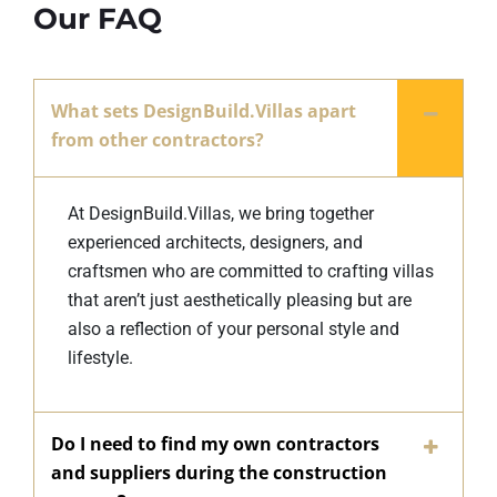
Our FAQ
What sets DesignBuild.Villas apart
from other contractors?
At DesignBuild.Villas, we bring together
experienced architects, designers, and
craftsmen who are committed to crafting villas
that aren’t just aesthetically pleasing but are
also a reflection of your personal style and
lifestyle.
Do I need to find my own contractors
and suppliers during the construction