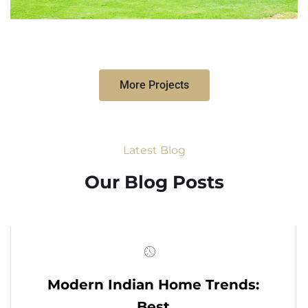
More Projects
Latest Blog
Our Blog Posts
Modern Indian Home Trends:
Best