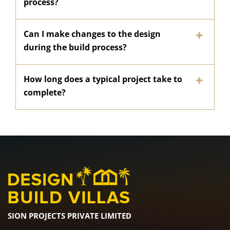
process?
Can I make changes to the design
during the build process?
How long does a typical project take to
complete?
SION PROJECTS PRIVATE LIMITED