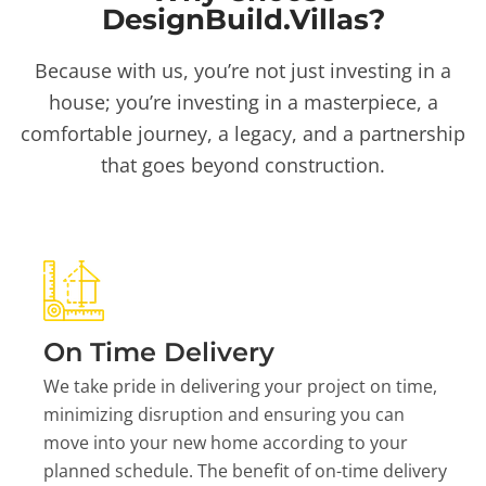
DesignBuild.Villas?
Because with us, you’re not just investing in a
house; you’re investing in a masterpiece, a
comfortable journey, a legacy, and a partnership
that goes beyond construction.
On Time Delivery
We take pride in delivering your project on time,
minimizing disruption and ensuring you can
move into your new home according to your
planned schedule. The benefit of on-time delivery