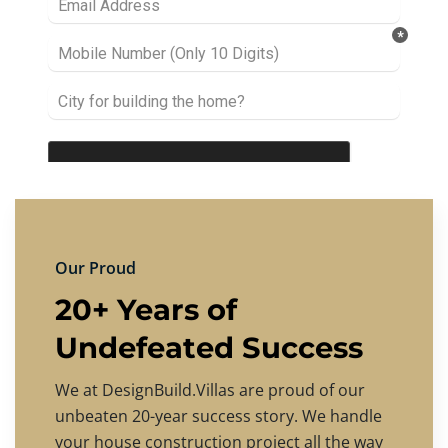
Our Proud
20+ Years of
Undefeated Success
We at DesignBuild.Villas are proud of our
unbeaten 20-year success story. We handle
your house construction project all the way