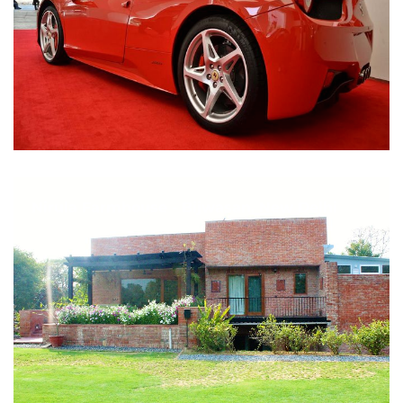
Nirula Farmhouse - Bijwasan, New Delhi