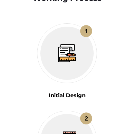
1
Initial Design
2