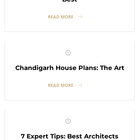
READ MORE
Chandigarh House Plans: The Art
READ MORE
7 Expert Tips: Best Architects