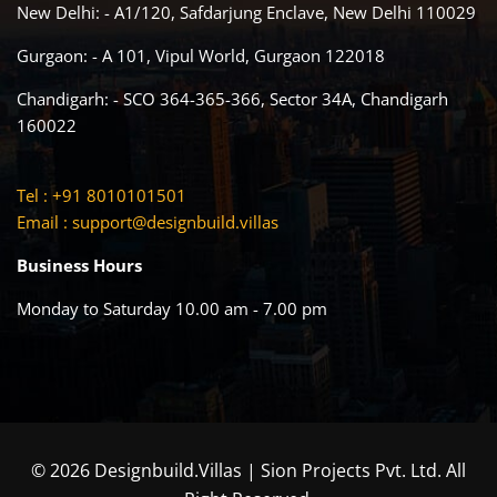
New Delhi: - A1/120, Safdarjung Enclave, New Delhi 110029
Gurgaon: - A 101, Vipul World, Gurgaon 122018
Chandigarh: - SCO 364-365-366, Sector 34A, Chandigarh
160022
Tel : +91 8010101501
Email :
support@designbuild.villas
Business Hours
Monday to Saturday 10.00 am - 7.00 pm
© 2026 Designbuild.Villas | Sion Projects Pvt. Ltd. All