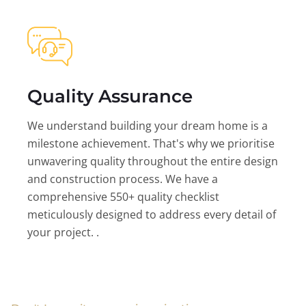
Quality Assurance
We understand building your dream home is a
milestone achievement. That's why we prioritise
unwavering quality throughout the entire design
and construction process. We have a
comprehensive 550+ quality checklist
meticulously designed to address every detail of
your project. .