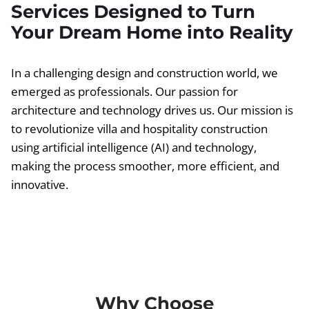
Services Designed to Turn
Your Dream Home into Reality
In a challenging design and construction world, we
emerged as professionals. Our passion for
architecture and technology drives us. Our mission is
to revolutionize villa and hospitality construction
using artificial intelligence (AI) and technology,
making the process smoother, more efficient, and
innovative.
Why Choose