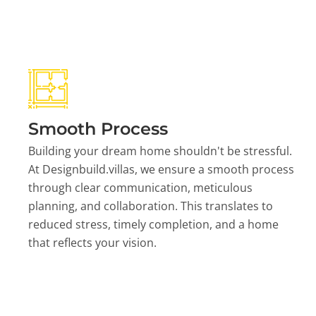
Smooth Process
Building your dream home shouldn't be stressful.
At Designbuild.villas, we ensure a smooth process
through clear communication, meticulous
planning, and collaboration. This translates to
reduced stress, timely completion, and a home
that reflects your vision.