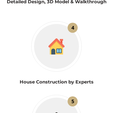
Detailed Design, 3D Model & Walkthrough
4
House Construction by Experts
5