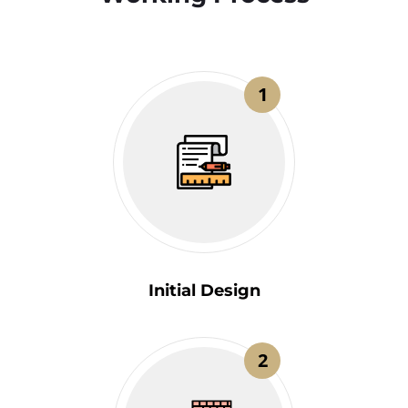
1
Initial Design
2