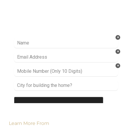
Ready to take it a step further? Let’s start
talking about your project or idea and find out
how we can help you.
Learn More From