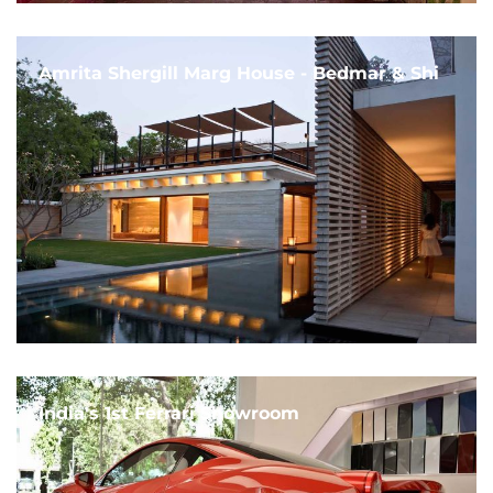
Amrita Shergill Marg House - Bedmar & Shi
India's 1st Ferrari Showroom