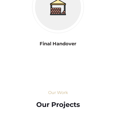
Final Handover
Our Work
Our Projects