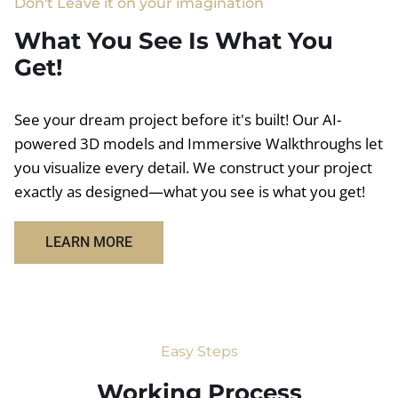
Don't Leave it on your imagination
What You See Is What You
Get!
See your dream project before it's built! Our AI-
powered 3D models and Immersive Walkthroughs let
you visualize every detail. We construct your project
exactly as designed—what you see is what you get!
LEARN MORE
Easy Steps
Working Process​