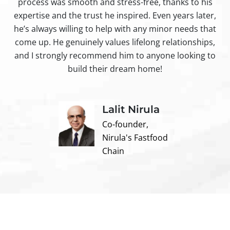
process was smooth and stress-free, thanks to his
ir
expertise and the trust he inspired. Even years later,
t
he’s always willing to help with any minor needs that
come up. He genuinely values lifelong relationships,
and I strongly recommend him to anyone looking to
build their dream home!
Lalit Nirula
Co-founder,
Nirula's Fastfood
Chain
Contact us