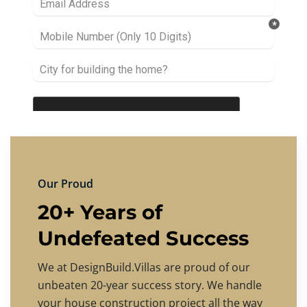
Our Proud
20+ Years of
Undefeated Success
We at DesignBuild.Villas are proud of our
unbeaten 20-year success story. We handle
your house construction project all the way