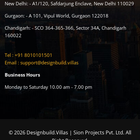
New Delhi: - A1/120, Safdarjung Enclave, New Delhi 110029
Gurgaon: - A 101, Vipul World, Gurgaon 122018
Chandigarh: - SCO 364-365-366, Sector 34A, Chandigarh
160022
Tel : +91 8010101501
Email :
support@designbuild.villas
Business Hours
Monday to Saturday 10.00 am - 7.00 pm
© 2026 Designbuild.Villas | Sion Projects Pvt. Ltd. All