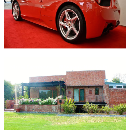
Nirula Farmhouse - Bijwasan, New Delhi