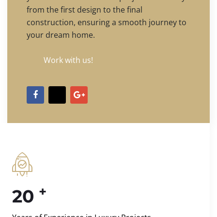
from the first design to the final
construction, ensuring a smooth journey to
your dream home.
Work with us!
+
20