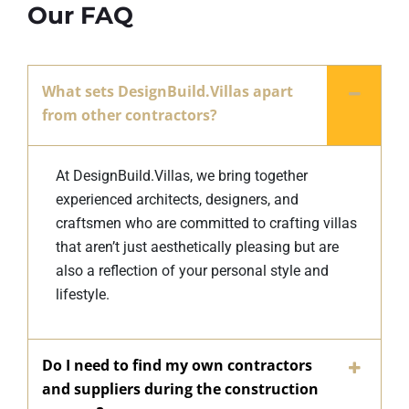
Our FAQ
What sets DesignBuild.Villas apart
from other contractors?
At DesignBuild.Villas, we bring together
experienced architects, designers, and
craftsmen who are committed to crafting villas
that aren’t just aesthetically pleasing but are
also a reflection of your personal style and
lifestyle.
Do I need to find my own contractors
and suppliers during the construction