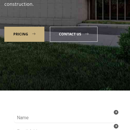
construction.
PRICING
CONTACT US
Talk to our Expert