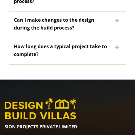
process?
Can I make changes to the design
during the build process?
How long does a typical project take to
complete?
SION PROJECTS PRIVATE LIMITED