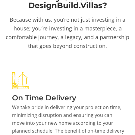
DesignBuild.Villas?
Because with us, you’re not just investing in a
house; you’re investing in a masterpiece, a
comfortable journey, a legacy, and a partnership
that goes beyond construction.
On Time Delivery
We take pride in delivering your project on time,
minimizing disruption and ensuring you can
move into your new home according to your
planned schedule. The benefit of on-time delivery