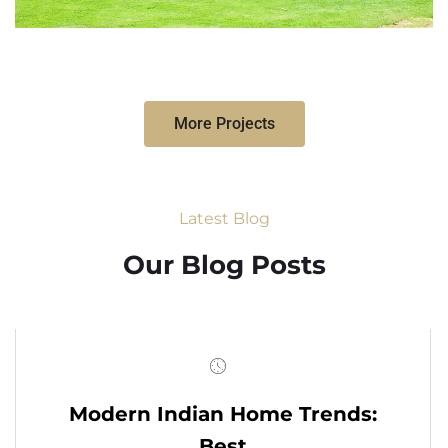
More Projects
Latest Blog
Our Blog Posts
Modern Indian Home Trends:
Best