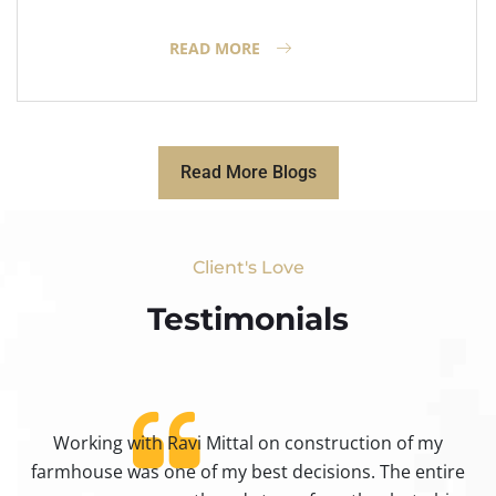
READ MORE
Read More Blogs
Client's Love
Testimonials​
Working with Ravi Mittal on construction of my
ty
farmhouse was one of my best decisions. The entire