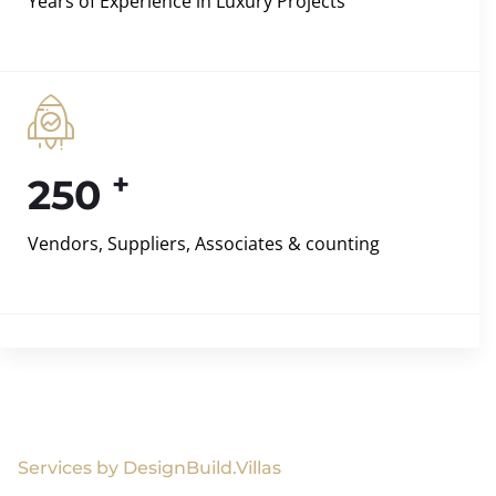
Years of Experience in Luxury Projects
+
250
Vendors, Suppliers, Associates & counting
Services by DesignBuild.Villas