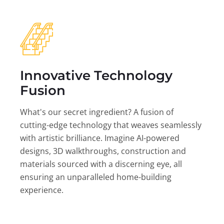
Innovative Technology
Fusion
What's our secret ingredient? A fusion of
cutting-edge technology that weaves seamlessly
with artistic brilliance. Imagine AI-powered
designs, 3D walkthroughs, construction and
materials sourced with a discerning eye, all
ensuring an unparalleled home-building
experience.