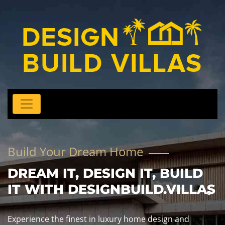
Build Your Dream Home
DREAM IT, DESIGN IT, BUILD
IT WITH DESIGNBUILD.VILLAS
Experience the finest in luxury home design and