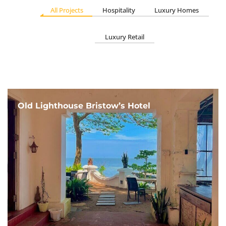
All Projects
Hospitality
Luxury Homes
Luxury Retail
Old Lighthouse Bristow’s Hotel