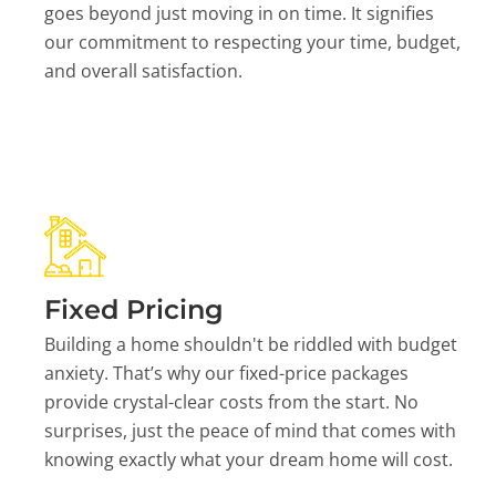
goes beyond just moving in on time. It signifies
our commitment to respecting your time, budget,
and overall satisfaction.
Fixed Pricing
Building a home shouldn't be riddled with budget
anxiety. That’s why our fixed-price packages
provide crystal-clear costs from the start. No
surprises, just the peace of mind that comes with
knowing exactly what your dream home will cost.