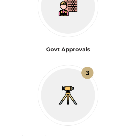
Govt Approvals
3