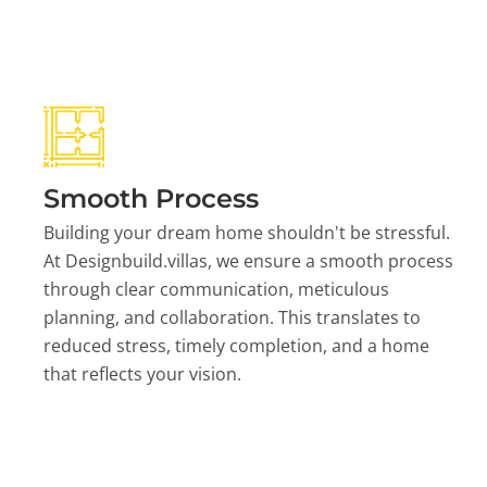
Smooth Process
Building your dream home shouldn't be stressful.
At Designbuild.villas, we ensure a smooth process
through clear communication, meticulous
planning, and collaboration. This translates to
reduced stress, timely completion, and a home
that reflects your vision.