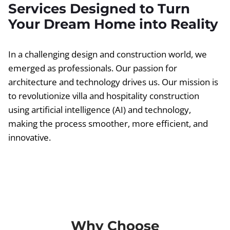
Services Designed to Turn
Your Dream Home into Reality
In a challenging design and construction world, we
emerged as professionals. Our passion for
architecture and technology drives us. Our mission is
to revolutionize villa and hospitality construction
using artificial intelligence (AI) and technology,
making the process smoother, more efficient, and
innovative.
Why Choose