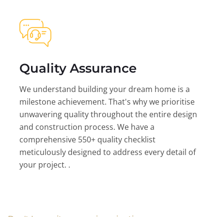
Quality Assurance
We understand building your dream home is a
milestone achievement. That's why we prioritise
unwavering quality throughout the entire design
and construction process. We have a
comprehensive 550+ quality checklist
meticulously designed to address every detail of
your project. .