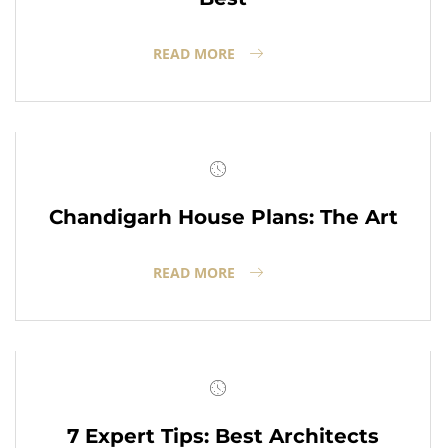
READ MORE
Chandigarh House Plans: The Art
READ MORE
7 Expert Tips: Best Architects