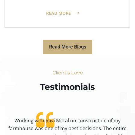
READ MORE
Read More Blogs
Client's Love
Testimonials​
Working with Ravi Mittal on construction of my
ty
farmhouse was one of my best decisions. The entire