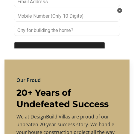
Our Proud
20+ Years of
Undefeated Success
We at DesignBuild.Villas are proud of our
unbeaten 20-year success story. We handle
your house construction project all the way