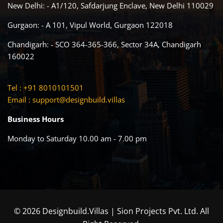
New Delhi: - A1/120, Safdarjung Enclave, New Delhi 110029
Gurgaon: - A 101, Vipul World, Gurgaon 122018
Chandigarh: - SCO 364-365-366, Sector 34A, Chandigarh
160022
Tel : +91 8010101501
Email :
support@designbuild.villas
Business Hours
Monday to Saturday 10.00 am - 7.00 pm
© 2026 Designbuild.Villas | Sion Projects Pvt. Ltd. All