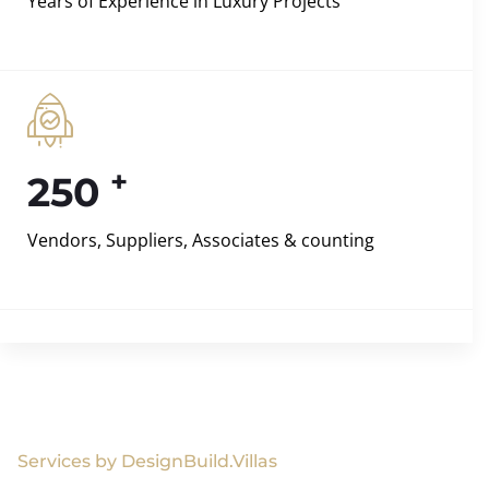
Years of Experience in Luxury Projects
+
250
Vendors, Suppliers, Associates & counting
Services by DesignBuild.Villas