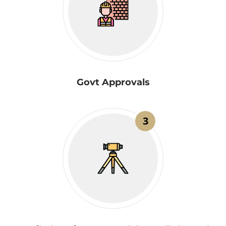
Govt Approvals
3