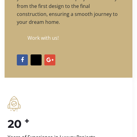
from the first design to the final
construction, ensuring a smooth journey to
your dream home.
Work with us!
+
20