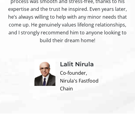
process was smooth and stress-free, thanks to his
ir
expertise and the trust he inspired. Even years later,
t
he’s always willing to help with any minor needs that
come up. He genuinely values lifelong relationships,
and I strongly recommend him to anyone looking to
build their dream home!
Lalit Nirula
Co-founder,
Nirula's Fastfood
Chain
Contact us