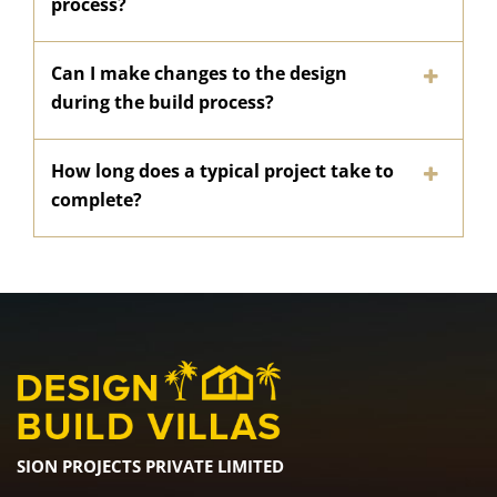
process?
Can I make changes to the design
during the build process?
How long does a typical project take to
complete?
SION PROJECTS PRIVATE LIMITED