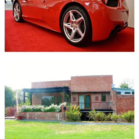
Nirula Farmhouse - Bijwasan, New Delhi