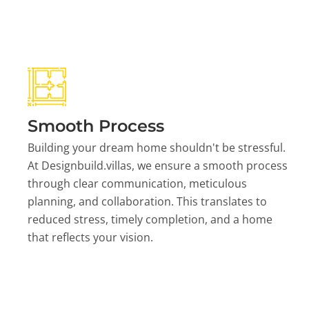
Smooth Process
Building your dream home shouldn't be stressful.
At Designbuild.villas, we ensure a smooth process
through clear communication, meticulous
planning, and collaboration. This translates to
reduced stress, timely completion, and a home
that reflects your vision.