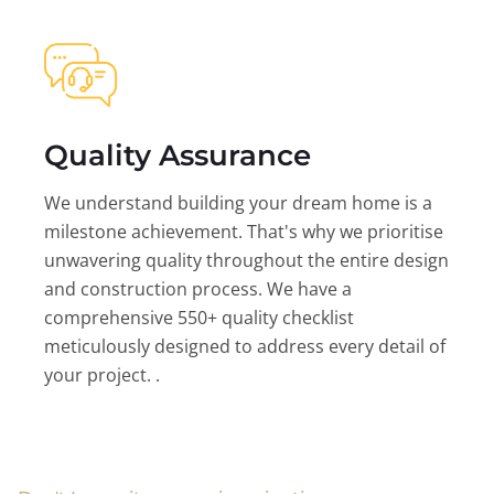
Quality Assurance
We understand building your dream home is a
milestone achievement. That's why we prioritise
unwavering quality throughout the entire design
and construction process. We have a
comprehensive 550+ quality checklist
meticulously designed to address every detail of
your project. .