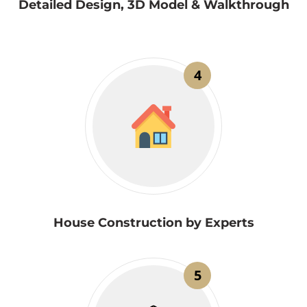
Detailed Design, 3D Model & Walkthrough
4
House Construction by Experts
5