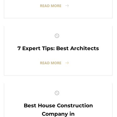
READ MORE
7 Expert Tips: Best Architects
READ MORE
Best House Construction
Company in