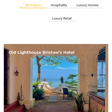
All Projects
Hospitality
Luxury Homes
Luxury Retail
Old Lighthouse Bristow’s Hotel