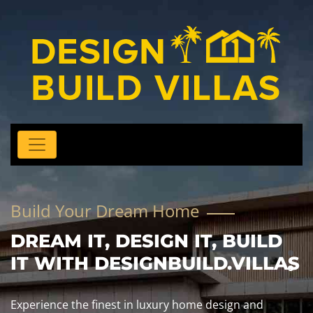
Build Your Dream Home
DREAM IT, DESIGN IT, BUILD
IT WITH DESIGNBUILD.VILLAS
Experience the finest in luxury home design and