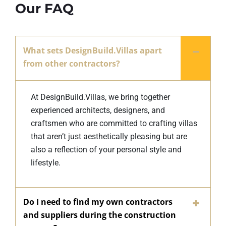
Our FAQ
What sets DesignBuild.Villas apart
from other contractors?
At DesignBuild.Villas, we bring together
experienced architects, designers, and
craftsmen who are committed to crafting villas
that aren’t just aesthetically pleasing but are
also a reflection of your personal style and
lifestyle.
Do I need to find my own contractors
and suppliers during the construction