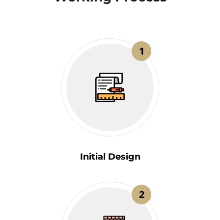
1
Initial Design
2