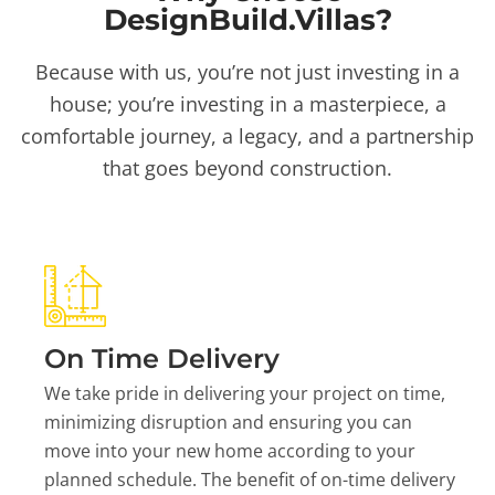
DesignBuild.Villas?
Because with us, you’re not just investing in a
house; you’re investing in a masterpiece, a
comfortable journey, a legacy, and a partnership
that goes beyond construction.
On Time Delivery
We take pride in delivering your project on time,
minimizing disruption and ensuring you can
move into your new home according to your
planned schedule. The benefit of on-time delivery