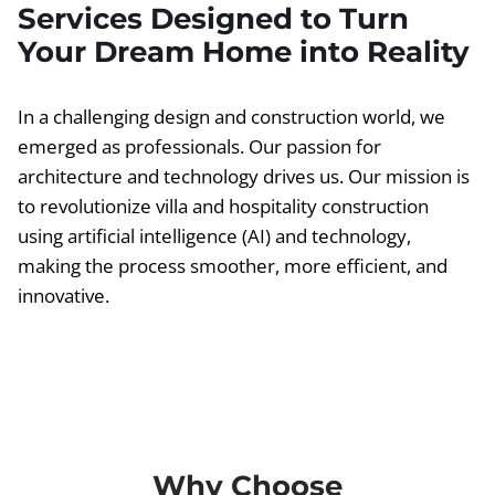
Services Designed to Turn
Your Dream Home into Reality
In a challenging design and construction world, we
emerged as professionals. Our passion for
architecture and technology drives us. Our mission is
to revolutionize villa and hospitality construction
using artificial intelligence (AI) and technology,
making the process smoother, more efficient, and
innovative.
Why Choose