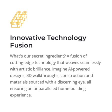
Innovative Technology
Fusion
What's our secret ingredient? A fusion of
cutting-edge technology that weaves seamlessly
with artistic brilliance. Imagine AI-powered
designs, 3D walkthroughs, construction and
materials sourced with a discerning eye, all
ensuring an unparalleled home-building
experience.