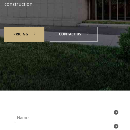
construction.
PRICING
CONTACT US
Talk to our Expert