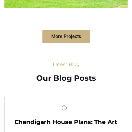
More Projects
Latest Blog
Our Blog Posts
Chandigarh House Plans: The Art