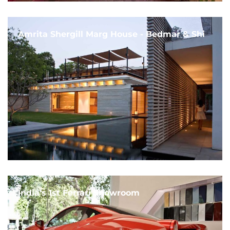
Amrita Shergill Marg House - Bedmar & Shi
India's 1st Ferrari Showroom