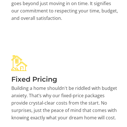
goes beyond just moving in on time. It signifies
our commitment to respecting your time, budget,
and overall satisfaction.
Fixed Pricing
Building a home shouldn't be riddled with budget
anxiety. That’s why our fixed-price packages
provide crystal-clear costs from the start. No
surprises, just the peace of mind that comes with
knowing exactly what your dream home will cost.