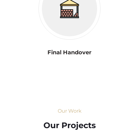
Final Handover
Our Work
Our Projects