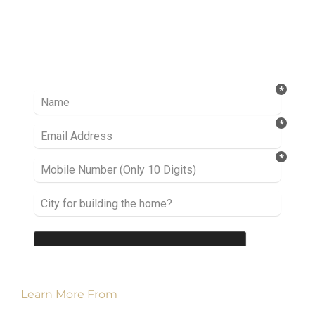
Ready to take it a step further? Let’s start
talking about your project or idea and find out
how we can help you.
Learn More From