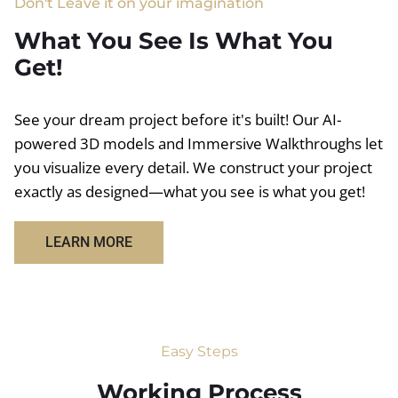
Don't Leave it on your imagination
What You See Is What You
Get!
See your dream project before it's built! Our AI-
powered 3D models and Immersive Walkthroughs let
you visualize every detail. We construct your project
exactly as designed—what you see is what you get!
LEARN MORE
Easy Steps
Working Process​