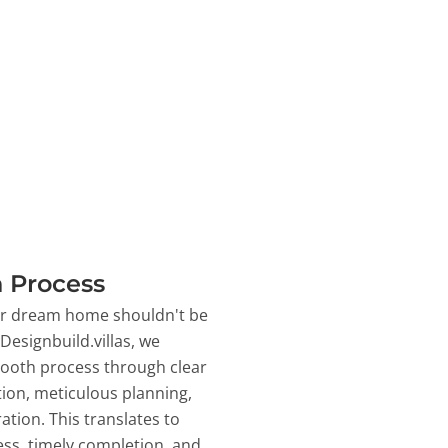
 Process
ur dream home shouldn't be
 Designbuild.villas, we
ooth process through clear
on, meticulous planning,
ation. This translates to
ss, timely completion, and