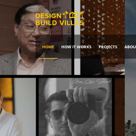
HOME
HOW IT WORKS
PROJECTS
ABOU
Build Your Dream Home
DREAM IT
IT, BUILD