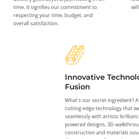
time. It signifies our commitment to
wil
respecting your time, budget, and
overall satisfaction.
Innovative Technol
Fusion
What's our secret ingredient? A
cutting-edge technology that w
seamlessly with artistic brillian
powered designs, 3D walkthrou
construction and materials sou