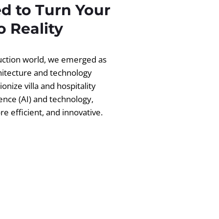
d to Turn Your
 Reality
ruction world, we emerged as
chitecture and technology
ionize villa and hospitality
igence (AI) and technology,
 efficient, and innovative.