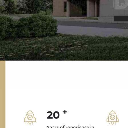
ILD.VILLAS
 and construction.
+
20
Years of Experience in