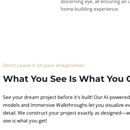
discerning eye, all ensuring an 
home-building experience.
Don't Leave it on your imagination
What You See Is What You 
See your dream project before it's built! Our AI-powere
models and Immersive Walkthroughs let you visualize e
detail. We construct your project exactly as designed—
see is what you get!