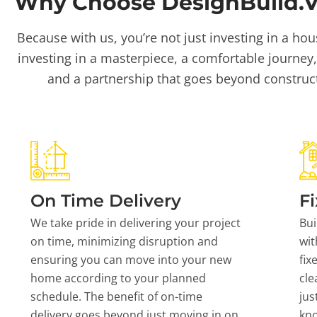
Why Choose DesignBuild.Vi
Because with us, you’re not just investing in a hou
investing in a masterpiece, a comfortable journey,
and a partnership that goes beyond construc
On Time Delivery
Fi
We take pride in delivering your project
Bui
on time, minimizing disruption and
wit
ensuring you can move into your new
fix
home according to your planned
cle
schedule. The benefit of on-time
jus
delivery goes beyond just moving in on
kn