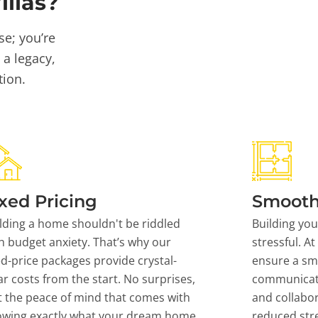
llas?
se; you’re
 a legacy,
tion.
xed Pricing
Smooth
lding a home shouldn't be riddled
Building yo
h budget anxiety. That’s why our
stressful. At
ed-price packages provide crystal-
ensure a sm
ar costs from the start. No surprises,
communicati
t the peace of mind that comes with
and collabor
owing exactly what your dream home
reduced stre