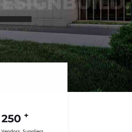
+
250
Vendors, Suppliers,