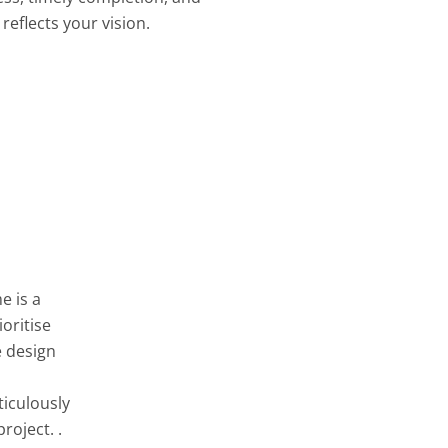
reflects your vision.
e is a
oritise
e design
ticulously
roject. .