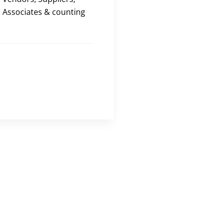
Associates & counting