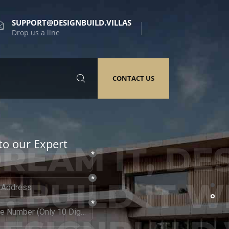
SUPPORT@DESIGNBUILD.VILLAS
Drop us a line
CONTACT US
to our Expert