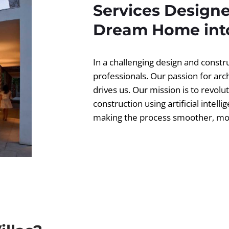
Services Designe
Dream Home into
In a challenging design and const
professionals. Our passion for ar
drives us. Our mission is to revolut
construction using artificial intell
making the process smoother, more