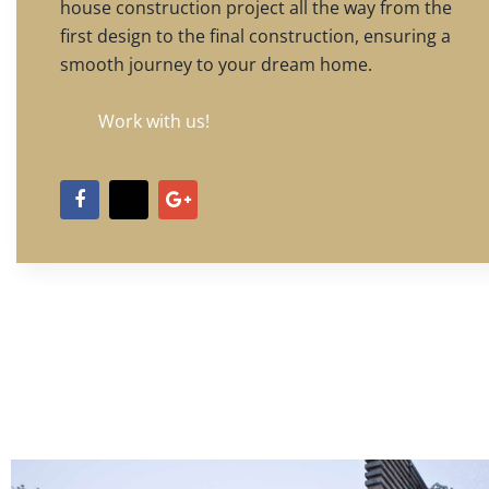
house construction project all the way from the
first design to the final construction, ensuring a
smooth journey to your dream home.
Work with us!