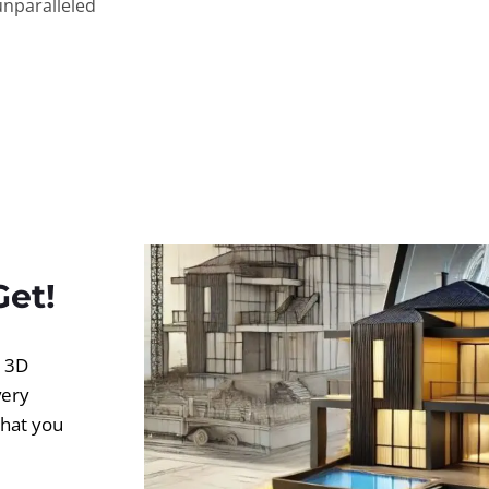
unparalleled
Get!
d 3D
very
what you