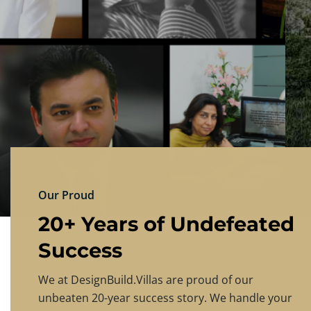
DESIGNBU
Experience the finest in luxury home design
PRICING
CONTACT US
Our Proud
20+ Years of Undefeated
Success
We at DesignBuild.Villas are proud of our
unbeaten 20-year success story. We handle your