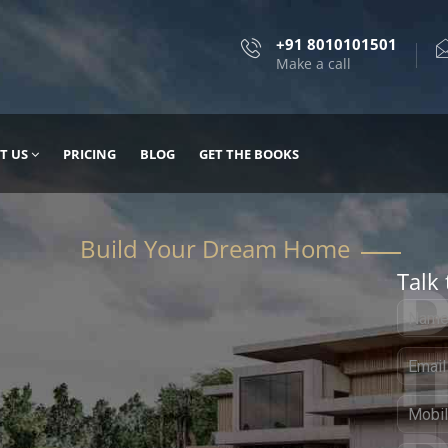
+91 8010101501
Make a call
T US
PRICING
BLOG
GET THE BOOKS
Talk 
, DESIGN
 IT WITH