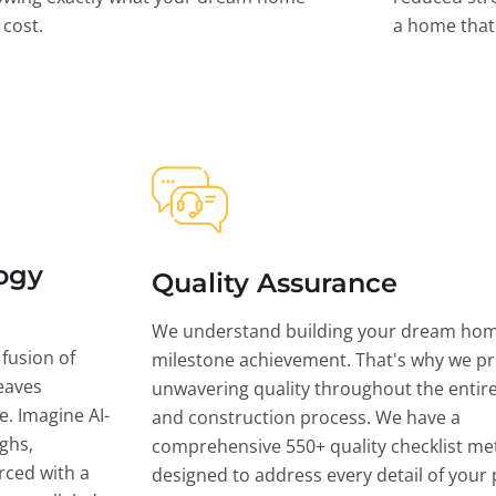
l cost.
a home that 
ogy
Quality Assurance
We understand building your dream hom
 fusion of
milestone achievement. That's why we pri
eaves
unwavering quality throughout the entir
ce. Imagine AI-
and construction process. We have a
ghs,
comprehensive 550+ quality checklist me
rced with a
designed to address every detail of your p