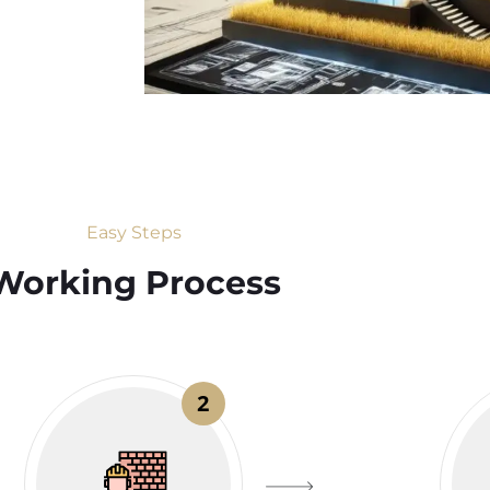
Easy Steps
Working Process​
2