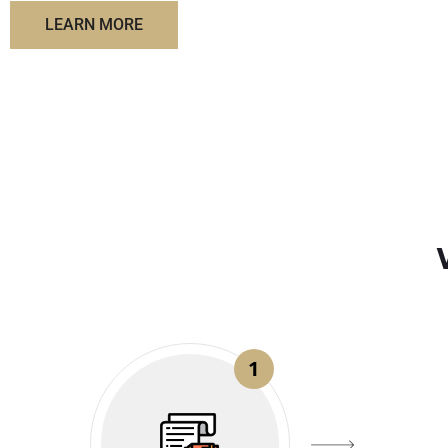
LEARN MORE
1