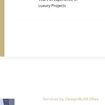
Luxury Projects
Services by DesignBuild.Villas