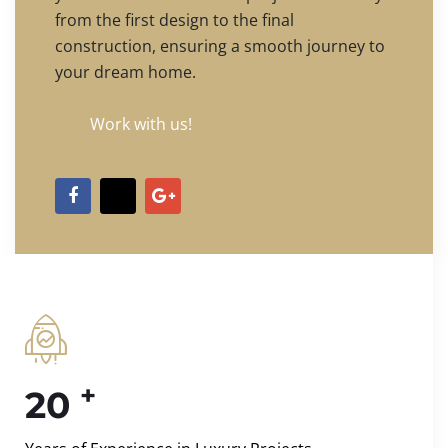
from the first design to the final
construction, ensuring a smooth journey to
your dream home.
Work with us!
+
20