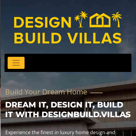
Build Your Dream Home
DREAM IT, DESIGN IT, BUILD
IT WITH DESIGNBUILD.VILLAS
Experience the finest in luxury home design and