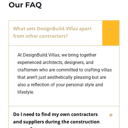
Our FAQ
What sets DesignBuild.Villas apart
from other contractors?
At DesignBuild.Villas, we bring together
experienced architects, designers, and
craftsmen who are committed to crafting villas
that aren’t just aesthetically pleasing but are
also a reflection of your personal style and
lifestyle.
Do I need to find my own contractors
and suppliers during the construction