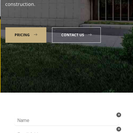
construction.
PRICING
CONTACT US
Talk to our Expert