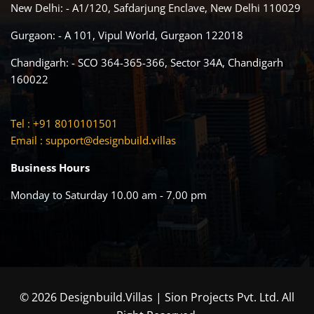
New Delhi: - A1/120, Safdarjung Enclave, New Delhi 110029
Gurgaon: - A 101, Vipul World, Gurgaon 122018
Chandigarh: - SCO 364-365-366, Sector 34A, Chandigarh
160022
Tel : +91 8010101501
Email :
support@designbuild.villas
Business Hours
Monday to Saturday 10.00 am - 7.00 pm
© 2026 Designbuild.Villas | Sion Projects Pvt. Ltd. All