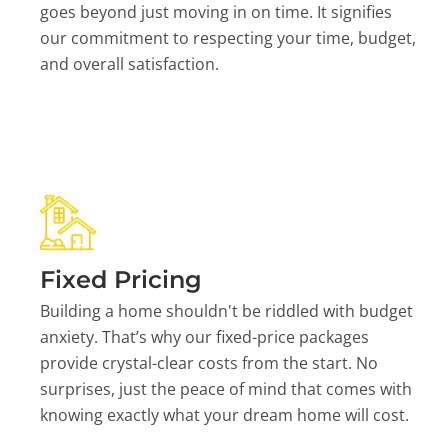
goes beyond just moving in on time. It signifies
our commitment to respecting your time, budget,
and overall satisfaction.
Fixed Pricing
Building a home shouldn't be riddled with budget
anxiety. That’s why our fixed-price packages
provide crystal-clear costs from the start. No
surprises, just the peace of mind that comes with
knowing exactly what your dream home will cost.