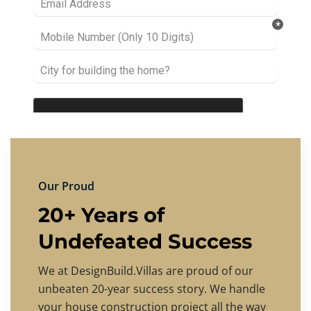
Our Proud
20+ Years of
Undefeated Success
We at DesignBuild.Villas are proud of our
unbeaten 20-year success story. We handle
your house construction project all the way