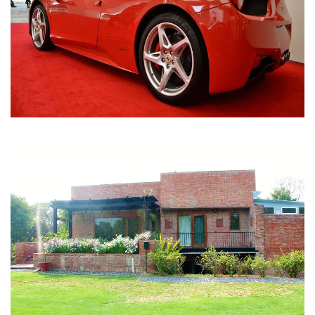
Nirula Farmhouse - Bijwasan, New Delhi