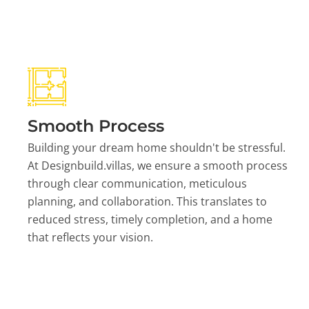
Smooth Process
Building your dream home shouldn't be stressful.
At Designbuild.villas, we ensure a smooth process
through clear communication, meticulous
planning, and collaboration. This translates to
reduced stress, timely completion, and a home
that reflects your vision.