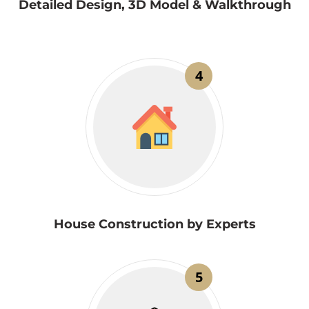
Detailed Design, 3D Model & Walkthrough
4
House Construction by Experts
5