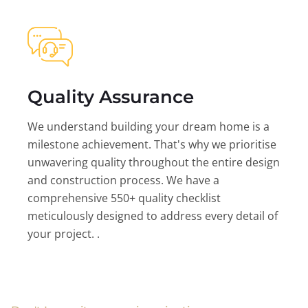
Quality Assurance
We understand building your dream home is a
milestone achievement. That's why we prioritise
unwavering quality throughout the entire design
and construction process. We have a
comprehensive 550+ quality checklist
meticulously designed to address every detail of
your project. .