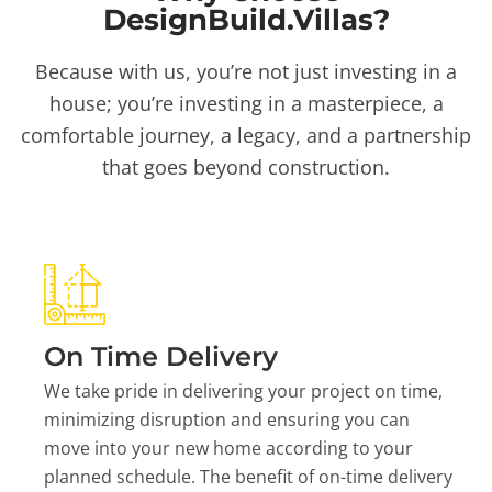
DesignBuild.Villas?
Because with us, you’re not just investing in a
house; you’re investing in a masterpiece, a
comfortable journey, a legacy, and a partnership
that goes beyond construction.
On Time Delivery
We take pride in delivering your project on time,
minimizing disruption and ensuring you can
move into your new home according to your
planned schedule. The benefit of on-time delivery