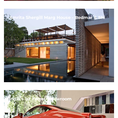
Amrita Shergill Marg House - Bedmar & Shi
India's 1st Ferrari Showroom