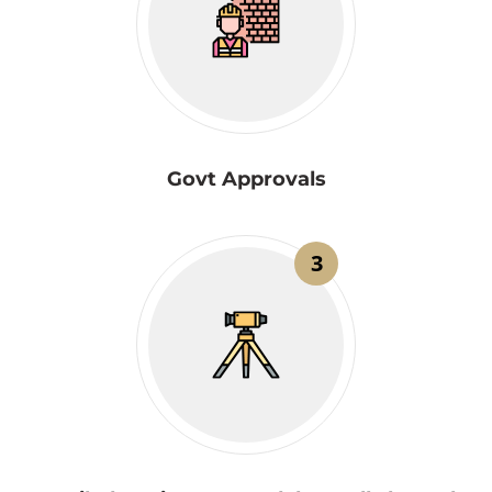
Govt Approvals
3