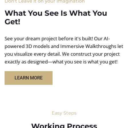
Don't Leave it on your imagination
What You See Is What You
Get!
See your dream project before it's built! Our AI-
powered 3D models and Immersive Walkthroughs let
you visualize every detail. We construct your project
exactly as designed—what you see is what you get!
LEARN MORE
Easy Steps
Working Process​