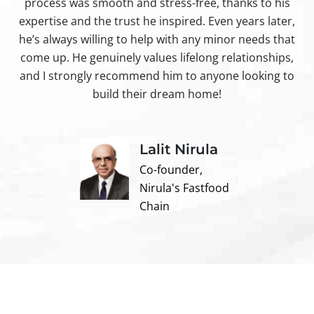
process was smooth and stress-free, thanks to his
ir
expertise and the trust he inspired. Even years later,
t
he’s always willing to help with any minor needs that
come up. He genuinely values lifelong relationships,
and I strongly recommend him to anyone looking to
build their dream home!
Lalit Nirula
Co-founder,
Nirula's Fastfood
Chain
Contact us