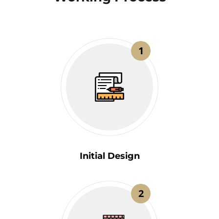
1
Initial Design
2