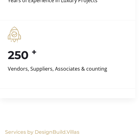
Years of Experience in Luxury Projects
+
250
Vendors, Suppliers, Associates & counting
Services by DesignBuild.Villas