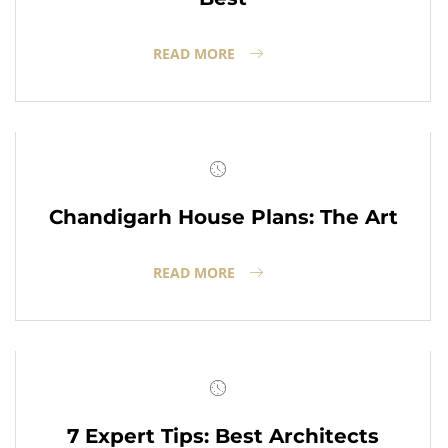
READ MORE
Chandigarh House Plans: The Art
READ MORE
7 Expert Tips: Best Architects