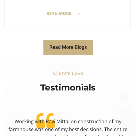
READ MORE
Read More Blogs
Client's Love
Testimonials​
Working with Ravi Mittal on construction of my
ty
farmhouse was one of my best decisions. The entire