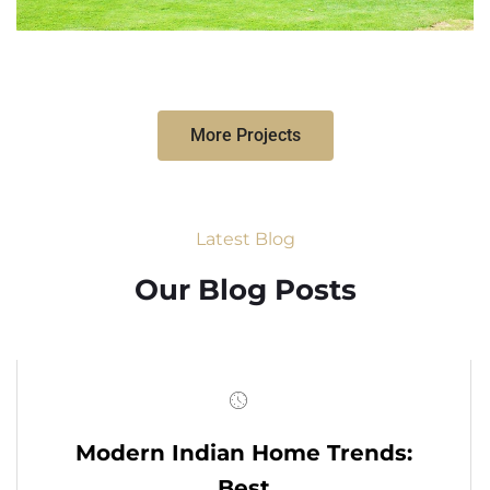
More Projects
Latest Blog
Our Blog Posts
Modern Indian Home Trends:
Best