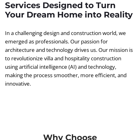
Services Designed to Turn
Your Dream Home into Reality
In a challenging design and construction world, we
emerged as professionals. Our passion for
architecture and technology drives us. Our mission is
to revolutionize villa and hospitality construction
using artificial intelligence (AI) and technology,
making the process smoother, more efficient, and
innovative.
Why Choose