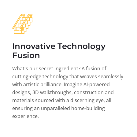
Innovative Technology
Fusion
What's our secret ingredient? A fusion of
cutting-edge technology that weaves seamlessly
with artistic brilliance. Imagine AI-powered
designs, 3D walkthroughs, construction and
materials sourced with a discerning eye, all
ensuring an unparalleled home-building
experience.