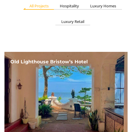
All Projects
Hospitality
Luxury Homes
Luxury Retail
Old Lighthouse Bristow’s Hotel