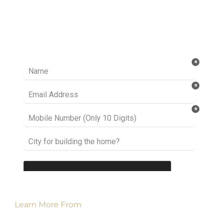
Ready to take it a step further? Let’s start
talking about your project or idea and find out
how we can help you.
Learn More From