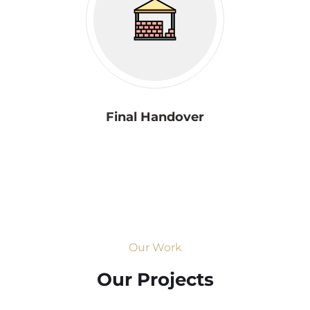
Final Handover
Our Work
Our Projects