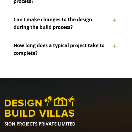
process?
Can I make changes to the design
during the build process?
How long does a typical project take to
complete?
SION PROJECTS PRIVATE LIMITED