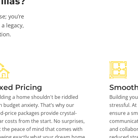
llas?
se; you’re
 a legacy,
tion.
xed Pricing
Smooth
lding a home shouldn't be riddled
Building yo
h budget anxiety. That’s why our
stressful. At
ed-price packages provide crystal-
ensure a sm
ar costs from the start. No surprises,
communicati
t the peace of mind that comes with
and collabor
owing exactly what your dream home
reduced stre