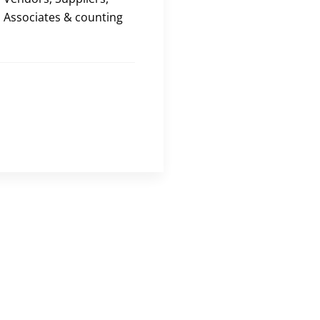
Associates & counting