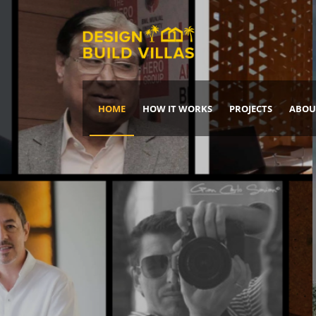
HOME
HOW IT WORKS
PROJECTS
ABOU
Build Your Dream Home
DREAM IT
IT, BUILD