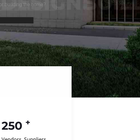
+
250
Vendors, Suppliers,