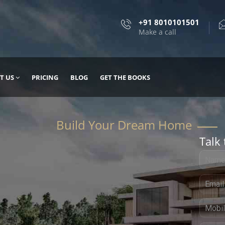
+91 8010101501
Make a call
T US
PRICING
BLOG
GET THE BOOKS
Talk 
, DESIGN
 IT WITH