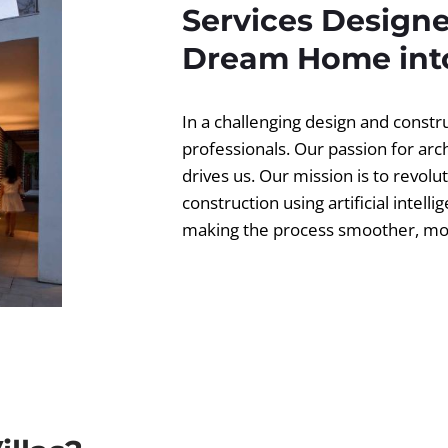
Services Designe
Dream Home into
In a challenging design and const
professionals. Our passion for ar
drives us. Our mission is to revolut
construction using artificial intell
making the process smoother, more