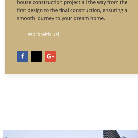
house construction project all the way from the
first design to the final construction, ensuring a
smooth journey to your dream home.
Work with us!