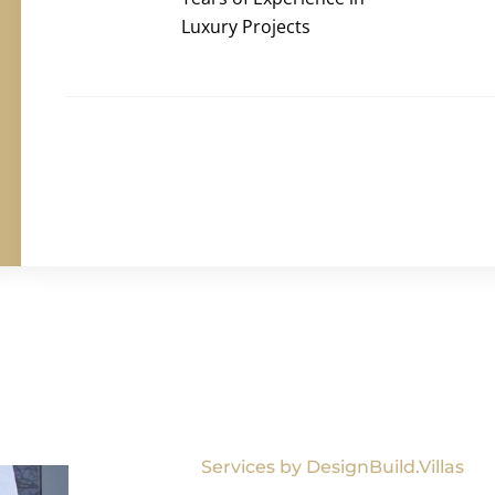
Luxury Projects
Services by DesignBuild.Villas