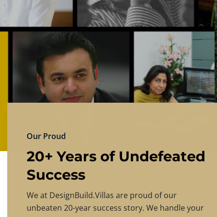
DESIGNBU
Experience the finest in luxury home design
PRICING
CONTACT US
Our Proud
20+ Years of Undefeated
Success
We at DesignBuild.Villas are proud of our
unbeaten 20-year success story. We handle your