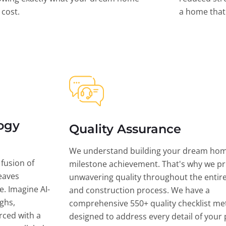
l cost.
a home that 
ogy
Quality Assurance
We understand building your dream hom
 fusion of
milestone achievement. That's why we pri
eaves
unwavering quality throughout the entir
ce. Imagine AI-
and construction process. We have a
ghs,
comprehensive 550+ quality checklist me
rced with a
designed to address every detail of your p