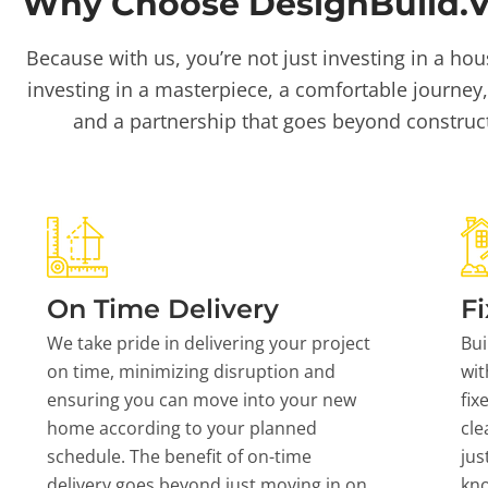
Why Choose DesignBuild.Vi
Because with us, you’re not just investing in a hou
investing in a masterpiece, a comfortable journey,
and a partnership that goes beyond construc
On Time Delivery
Fi
We take pride in delivering your project
Bui
on time, minimizing disruption and
wit
ensuring you can move into your new
fix
home according to your planned
cle
schedule. The benefit of on-time
jus
delivery goes beyond just moving in on
kn