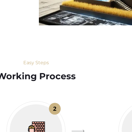
Easy Steps
Working Process​
2