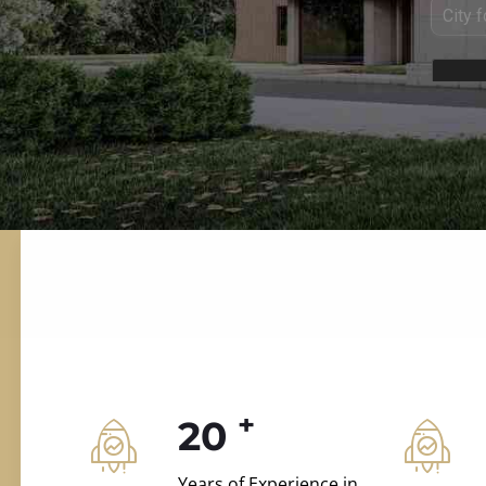
ILD.VILLAS
 and construction.
+
20
Years of Experience in