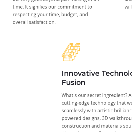
time. It signifies our commitment to
wil
respecting your time, budget, and
overall satisfaction.
Innovative Technol
Fusion
What's our secret ingredient? A
cutting-edge technology that w
seamlessly with artistic brillian
powered designs, 3D walkthrou
construction and materials sou