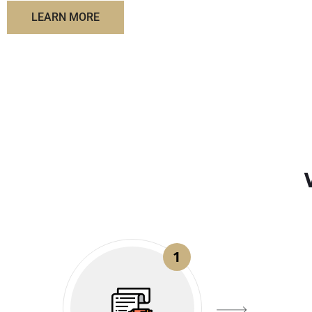
LEARN MORE
1