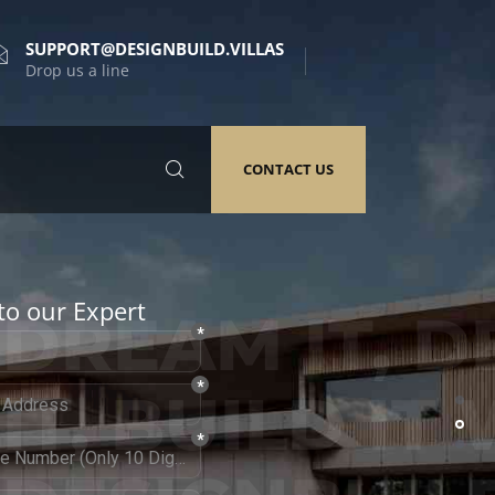
SUPPORT@DESIGNBUILD.VILLAS
Drop us a line
CONTACT US
to our Expert