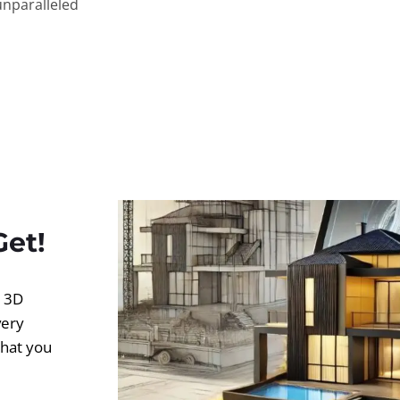
unparalleled
Get!
d 3D
very
what you