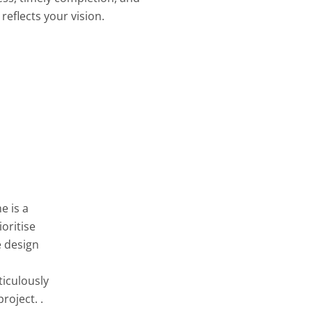
reflects your vision.
e is a
oritise
e design
ticulously
roject. .