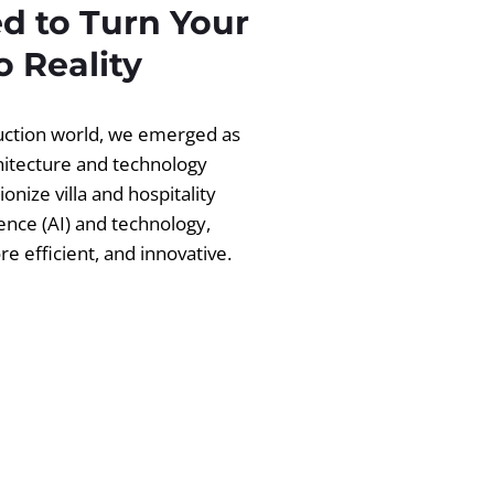
d to Turn Your
 Reality
ruction world, we emerged as
chitecture and technology
ionize villa and hospitality
igence (AI) and technology,
 efficient, and innovative.