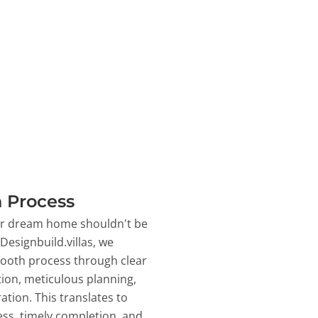
 Process
ur dream home shouldn't be
 Designbuild.villas, we
ooth process through clear
on, meticulous planning,
ation. This translates to
ss, timely completion, and