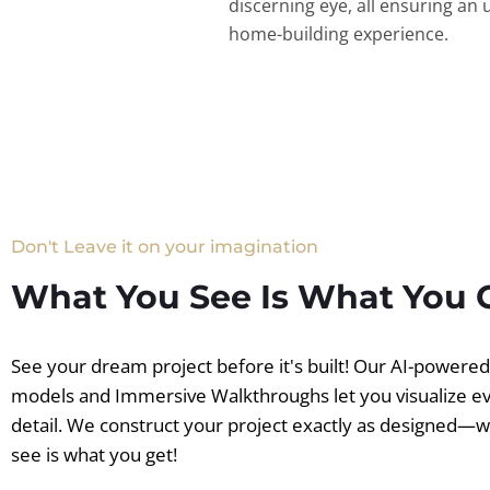
discerning eye, all ensuring an 
home-building experience.
Don't Leave it on your imagination
What You See Is What You 
See your dream project before it's built! Our AI-powere
models and Immersive Walkthroughs let you visualize e
detail. We construct your project exactly as designed—
see is what you get!