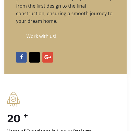
from the first design to the final
construction, ensuring a smooth journey to
your dream home.
Work with us!
+
20