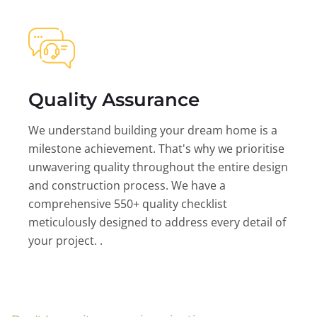
Quality Assurance
We understand building your dream home is a
milestone achievement. That's why we prioritise
unwavering quality throughout the entire design
and construction process. We have a
comprehensive 550+ quality checklist
meticulously designed to address every detail of
your project. .