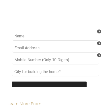
Ready to take it a step further? Let’s start
talking about your project or idea and find out
how we can help you.
Learn More From