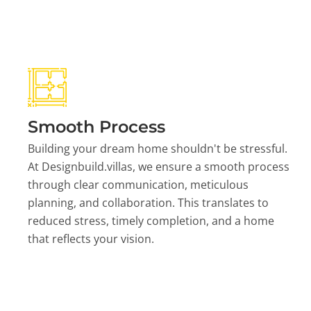
Smooth Process
Building your dream home shouldn't be stressful.
At Designbuild.villas, we ensure a smooth process
through clear communication, meticulous
planning, and collaboration. This translates to
reduced stress, timely completion, and a home
that reflects your vision.