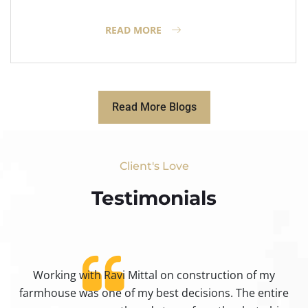
READ MORE
Read More Blogs
Client's Love
Testimonials​
Working with Ravi Mittal on construction of my
ty
farmhouse was one of my best decisions. The entire