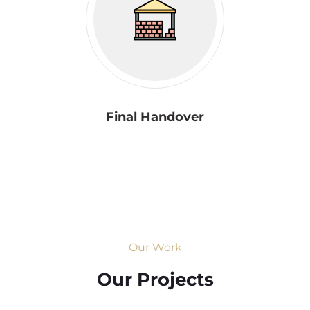
Final Handover
Our Work
Our Projects