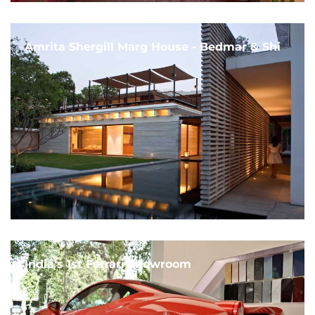
Amrita Shergill Marg House - Bedmar & Shi
India's 1st Ferrari Showroom