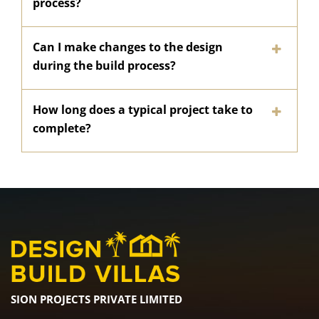
process?
Can I make changes to the design
during the build process?
How long does a typical project take to
complete?
SION PROJECTS PRIVATE LIMITED