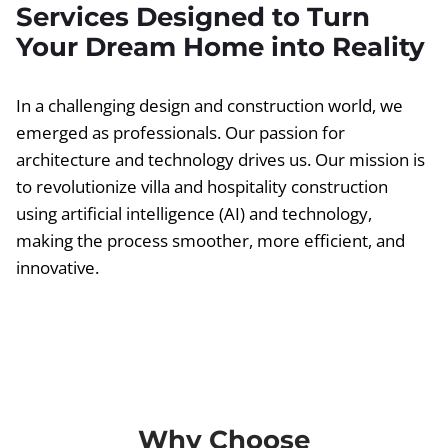
Services Designed to Turn
Your Dream Home into Reality
In a challenging design and construction world, we
emerged as professionals. Our passion for
architecture and technology drives us. Our mission is
to revolutionize villa and hospitality construction
using artificial intelligence (AI) and technology,
making the process smoother, more efficient, and
innovative.
Why Choose