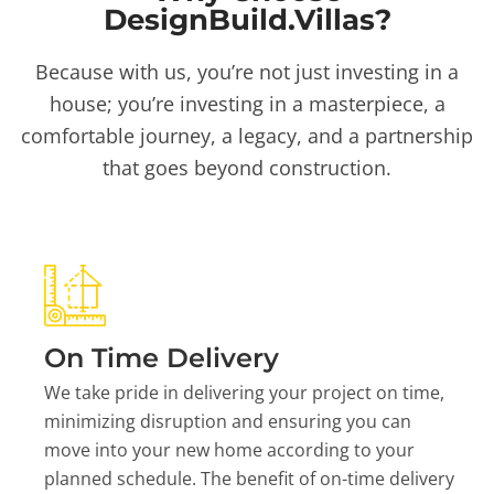
DesignBuild.Villas?
Because with us, you’re not just investing in a
house; you’re investing in a masterpiece, a
comfortable journey, a legacy, and a partnership
that goes beyond construction.
On Time Delivery
We take pride in delivering your project on time,
minimizing disruption and ensuring you can
move into your new home according to your
planned schedule. The benefit of on-time delivery