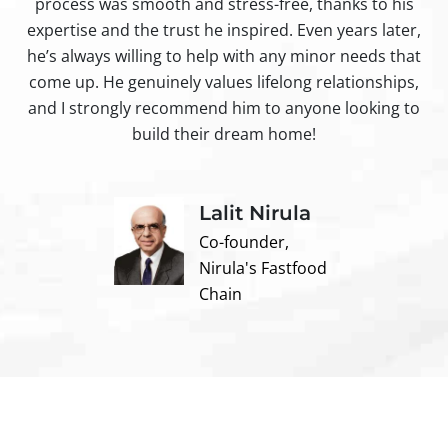
process was smooth and stress-free, thanks to his
ir
expertise and the trust he inspired. Even years later,
t
he’s always willing to help with any minor needs that
come up. He genuinely values lifelong relationships,
and I strongly recommend him to anyone looking to
build their dream home!
Lalit Nirula
Co-founder,
Nirula's Fastfood
Chain
Contact us