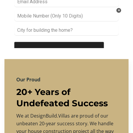
Our Proud
20+ Years of
Undefeated Success
We at DesignBuild.Villas are proud of our
unbeaten 20-year success story. We handle
your house construction project all the way