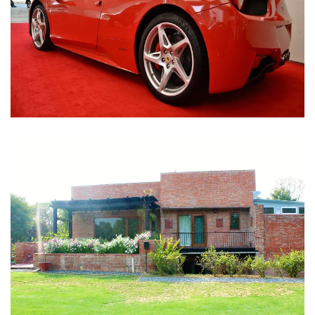
Nirula Farmhouse - Bijwasan, New Delhi