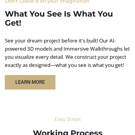
Don't Leave it on your imagination
What You See Is What You
Get!
See your dream project before it's built! Our AI-
powered 3D models and Immersive Walkthroughs let
you visualize every detail. We construct your project
exactly as designed—what you see is what you get!
LEARN MORE
Easy Steps
Working Process​