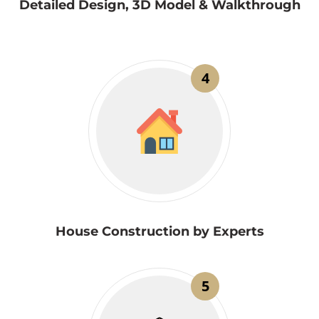
Detailed Design, 3D Model & Walkthrough
4
House Construction by Experts
5