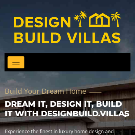
Build Your Dream Home
DREAM IT, DESIGN IT, BUILD
IT WITH DESIGNBUILD.VILLAS
Experience the finest in luxury home design and