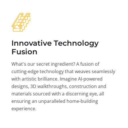
Innovative Technology
Fusion
What's our secret ingredient? A fusion of
cutting-edge technology that weaves seamlessly
with artistic brilliance. Imagine AI-powered
designs, 3D walkthroughs, construction and
materials sourced with a discerning eye, all
ensuring an unparalleled home-building
experience.