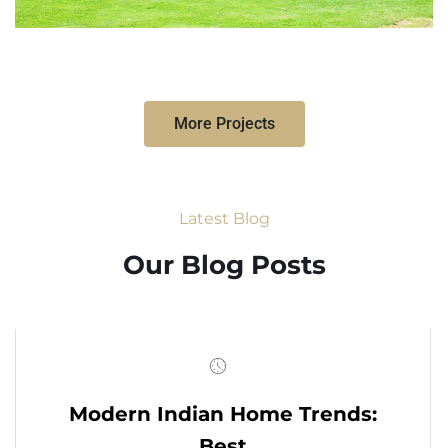
More Projects
Latest Blog
Our Blog Posts
Modern Indian Home Trends:
Best