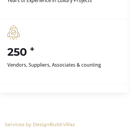
Years of Experience in Luxury Projects
+
250
Vendors, Suppliers, Associates & counting
Services by DesignBuild.Villas