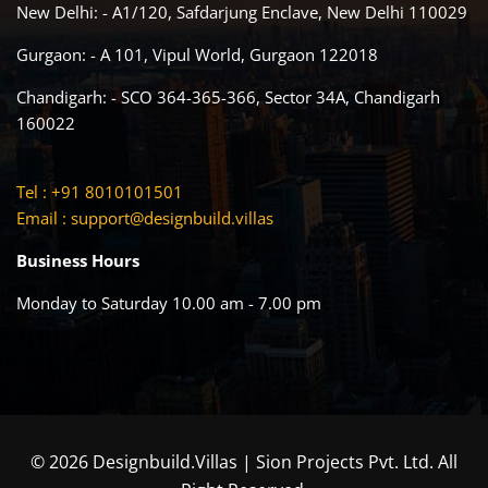
New Delhi: - A1/120, Safdarjung Enclave, New Delhi 110029
Gurgaon: - A 101, Vipul World, Gurgaon 122018
Chandigarh: - SCO 364-365-366, Sector 34A, Chandigarh
160022
Tel : +91 8010101501
Email :
support@designbuild.villas
Business Hours
Monday to Saturday 10.00 am - 7.00 pm
© 2026 Designbuild.Villas | Sion Projects Pvt. Ltd. All