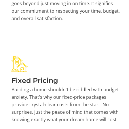
goes beyond just moving in on time. It signifies
our commitment to respecting your time, budget,
and overall satisfaction.
Fixed Pricing
Building a home shouldn't be riddled with budget
anxiety. That’s why our fixed-price packages
provide crystal-clear costs from the start. No
surprises, just the peace of mind that comes with
knowing exactly what your dream home will cost.