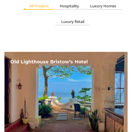
All Projects
Hospitality
Luxury Homes
Luxury Retail
Old Lighthouse Bristow’s Hotel