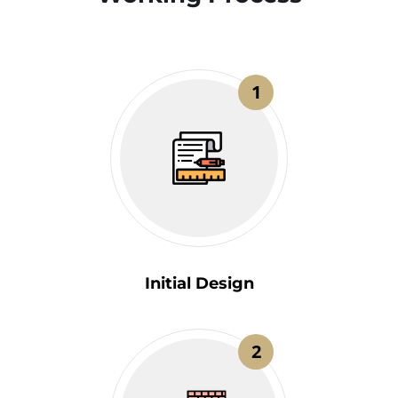
1
Initial Design
2