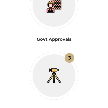
Govt Approvals
3