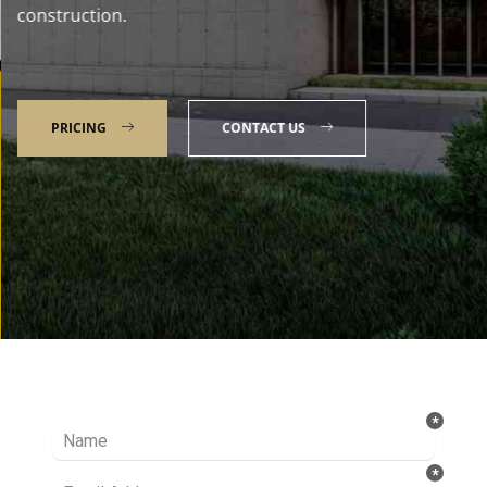
construction.
PRICING
CONTACT US
Talk to our Expert