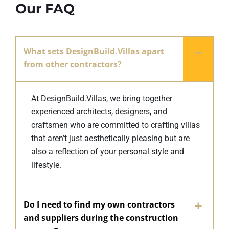
Our FAQ
What sets DesignBuild.Villas apart
from other contractors?
At DesignBuild.Villas, we bring together
experienced architects, designers, and
craftsmen who are committed to crafting villas
that aren’t just aesthetically pleasing but are
also a reflection of your personal style and
lifestyle.
Do I need to find my own contractors
and suppliers during the construction