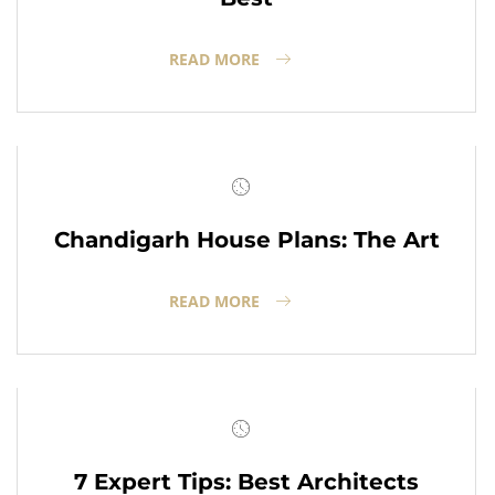
READ MORE
Chandigarh House Plans: The Art
READ MORE
7 Expert Tips: Best Architects