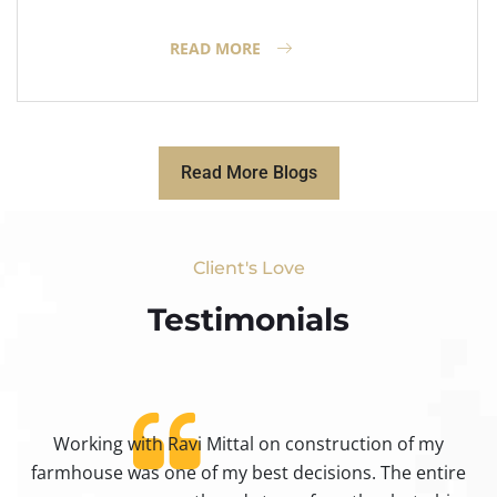
READ MORE
Read More Blogs
Client's Love
Testimonials​
Working with Ravi Mittal on construction of my
ty
farmhouse was one of my best decisions. The entire