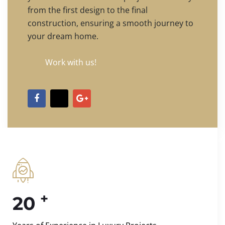
from the first design to the final
construction, ensuring a smooth journey to
your dream home.
Work with us!
+
20