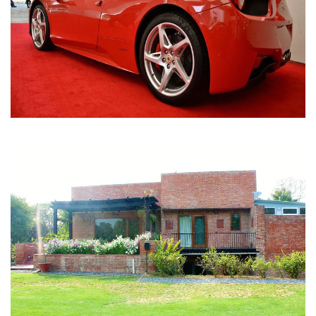
Nirula Farmhouse - Bijwasan, New Delhi