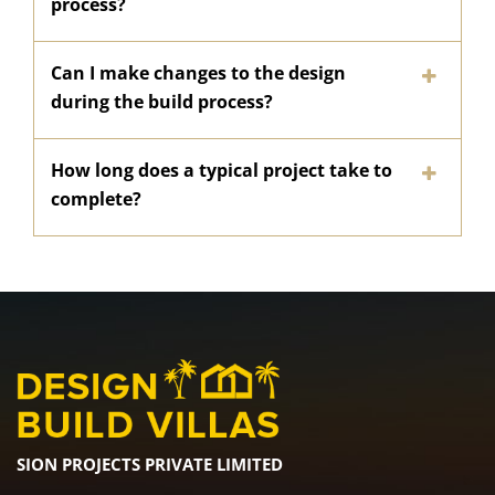
process?
Can I make changes to the design
during the build process?
How long does a typical project take to
complete?
SION PROJECTS PRIVATE LIMITED