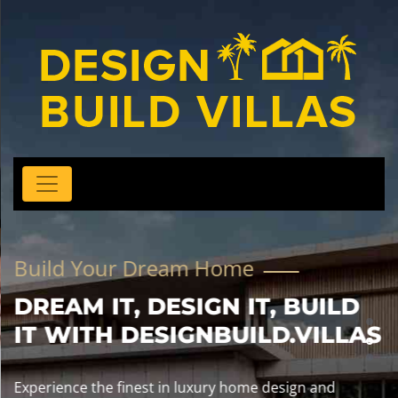
Build Your Dream Home
DREAM IT, DESIGN IT, BUILD
IT WITH DESIGNBUILD.VILLAS
Experience the finest in luxury home design and