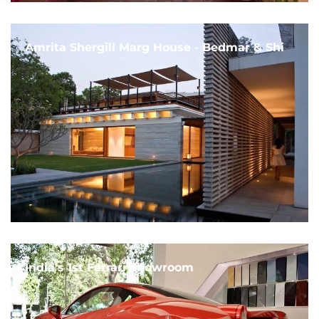
Amrita Shergill Marg House - Bedmar & Shi
India's 1st Ferrari Showroom