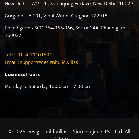
New Delhi: - A1/120, Safdarjung Enclave, New Delhi 110029
Gurgaon: - A 101, Vipul World, Gurgaon 122018
Chandigarh: - SCO 364-365-366, Sector 34A, Chandigarh
160022
Tel : +91 8010101501
Email :
support@designbuild.villas
Business Hours
Monday to Saturday 10.00 am - 7.00 pm
© 2026 Designbuild.Villas | Sion Projects Pvt. Ltd. All