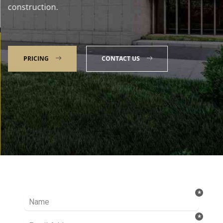
construction.
PRICING
CONTACT US
Talk to our Expert