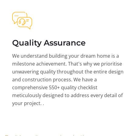
Quality Assurance
We understand building your dream home is a
milestone achievement. That's why we prioritise
unwavering quality throughout the entire design
and construction process. We have a
comprehensive 550+ quality checklist
meticulously designed to address every detail of
your project. .