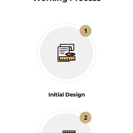
1
Initial Design
2