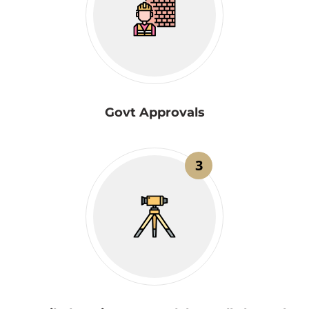
Govt Approvals
3