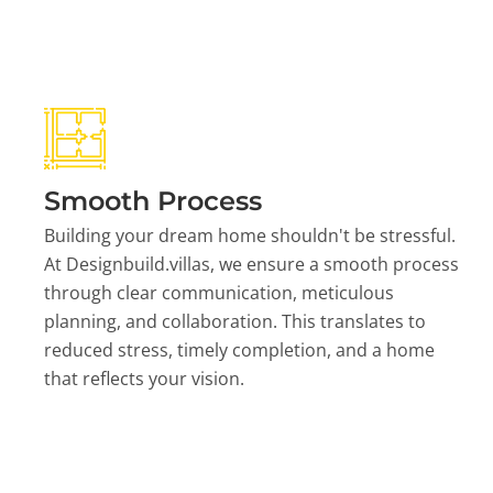
Smooth Process
Building your dream home shouldn't be stressful.
At Designbuild.villas, we ensure a smooth process
through clear communication, meticulous
planning, and collaboration. This translates to
reduced stress, timely completion, and a home
that reflects your vision.