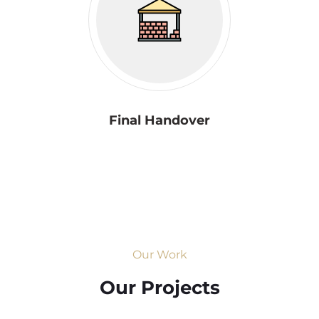
Final Handover
Our Work
Our Projects