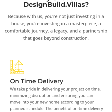
DesignBuild.Villas?
Because with us, you’re not just investing in a
house; you’re investing in a masterpiece, a
comfortable journey, a legacy, and a partnership
that goes beyond construction.
On Time Delivery
We take pride in delivering your project on time,
minimizing disruption and ensuring you can
move into your new home according to your
planned schedule. The benefit of on-time delivery