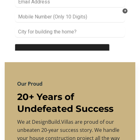
Our Proud
20+ Years of
Undefeated Success
We at DesignBuild.Villas are proud of our
unbeaten 20-year success story. We handle
your house construction project all the way