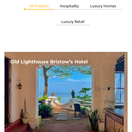
All Projects
Hospitality
Luxury Homes
Luxury Retail
Old Lighthouse Bristow’s Hotel