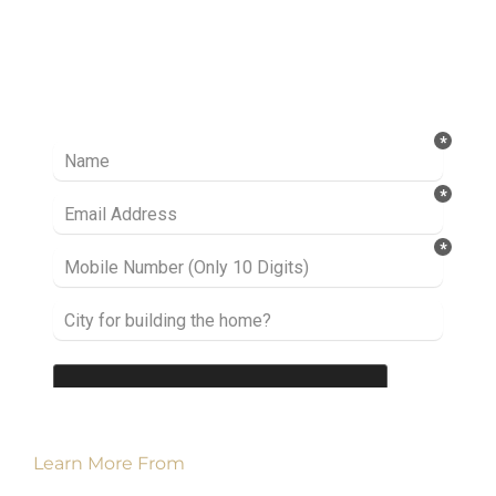
Ready to take it a step further? Let’s start
talking about your project or idea and find out
how we can help you.
Learn More From