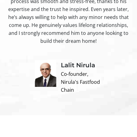
process was smooth and stress-free, thanks to his
ir
expertise and the trust he inspired. Even years later,
t
he’s always willing to help with any minor needs that
come up. He genuinely values lifelong relationships,
and I strongly recommend him to anyone looking to
build their dream home!
Lalit Nirula
Co-founder,
Nirula's Fastfood
Chain
Contact us