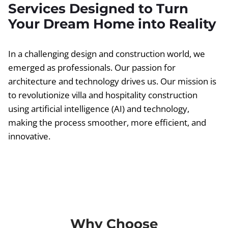
Services Designed to Turn
Your Dream Home into Reality
In a challenging design and construction world, we
emerged as professionals. Our passion for
architecture and technology drives us. Our mission is
to revolutionize villa and hospitality construction
using artificial intelligence (AI) and technology,
making the process smoother, more efficient, and
innovative.
Why Choose