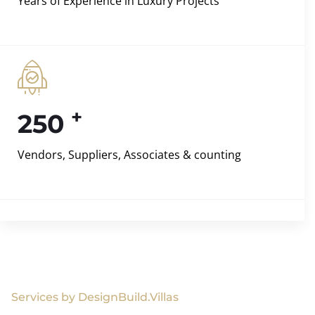
Years of Experience in Luxury Projects
+
250
Vendors, Suppliers, Associates & counting
Services by DesignBuild.Villas