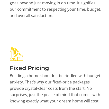
goes beyond just moving in on time. It signifies
our commitment to respecting your time, budget,
and overall satisfaction.
Fixed Pricing
Building a home shouldn't be riddled with budget
anxiety. That’s why our fixed-price packages
provide crystal-clear costs from the start. No
surprises, just the peace of mind that comes with
knowing exactly what your dream home will cost.