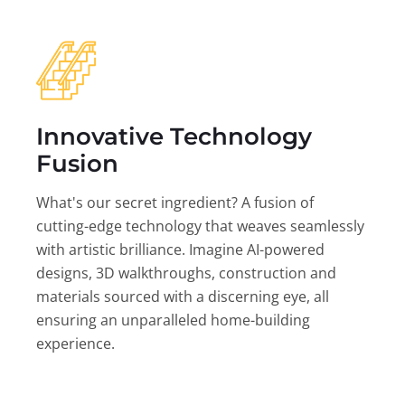
Innovative Technology
Fusion
What's our secret ingredient? A fusion of
cutting-edge technology that weaves seamlessly
with artistic brilliance. Imagine AI-powered
designs, 3D walkthroughs, construction and
materials sourced with a discerning eye, all
ensuring an unparalleled home-building
experience.