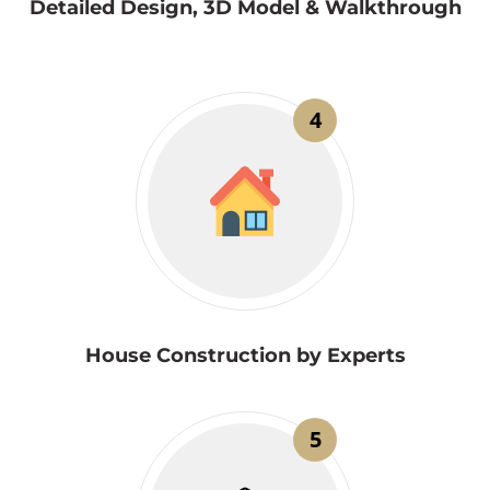
Detailed Design, 3D Model & Walkthrough
4
House Construction by Experts
5