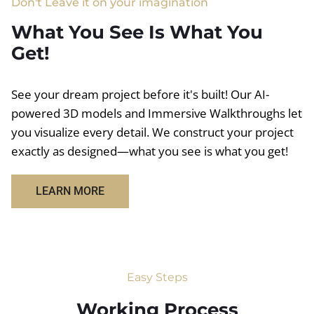
Don't Leave it on your imagination
What You See Is What You
Get!
See your dream project before it's built! Our AI-
powered 3D models and Immersive Walkthroughs let
you visualize every detail. We construct your project
exactly as designed—what you see is what you get!
LEARN MORE
Easy Steps
Working Process​