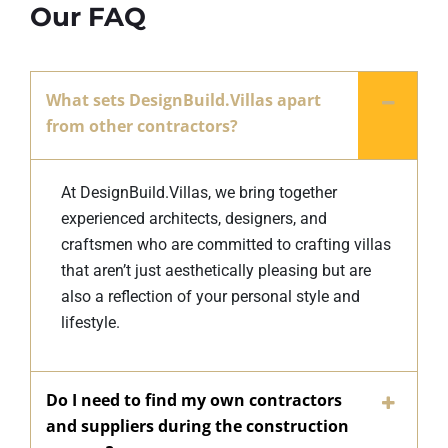
Our FAQ
What sets DesignBuild.Villas apart
from other contractors?
At DesignBuild.Villas, we bring together
experienced architects, designers, and
craftsmen who are committed to crafting villas
that aren’t just aesthetically pleasing but are
also a reflection of your personal style and
lifestyle.
Do I need to find my own contractors
and suppliers during the construction