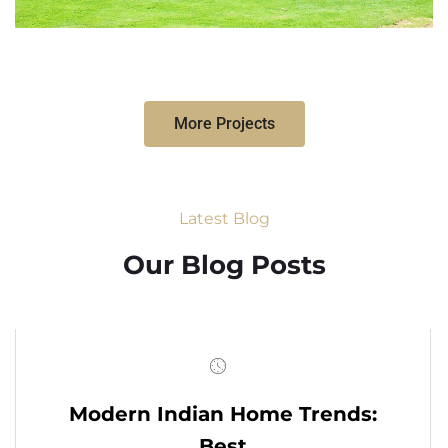
More Projects
Latest Blog
Our Blog Posts
Modern Indian Home Trends:
Best