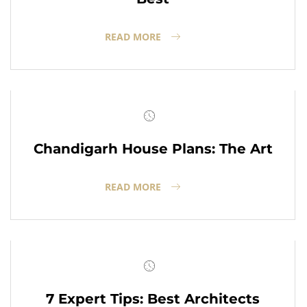
READ MORE
Chandigarh House Plans: The Art
READ MORE
7 Expert Tips: Best Architects