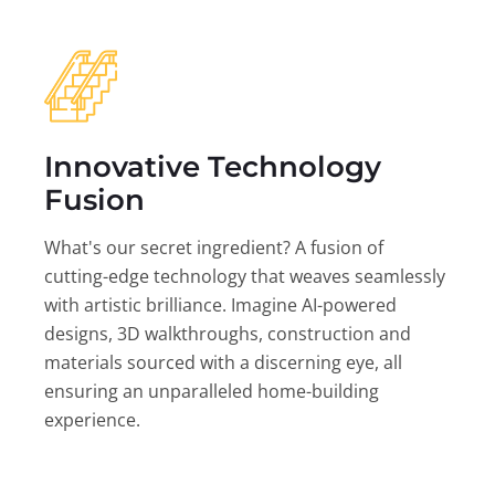
Innovative Technology
Fusion
What's our secret ingredient? A fusion of
cutting-edge technology that weaves seamlessly
with artistic brilliance. Imagine AI-powered
designs, 3D walkthroughs, construction and
materials sourced with a discerning eye, all
ensuring an unparalleled home-building
experience.