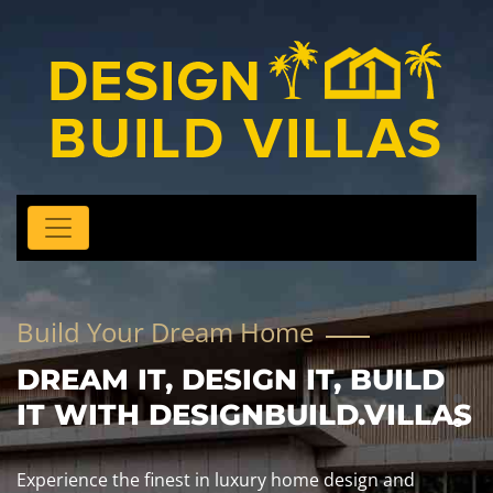
Build Your Dream Home
DREAM IT, DESIGN IT, BUILD
IT WITH DESIGNBUILD.VILLAS
Experience the finest in luxury home design and