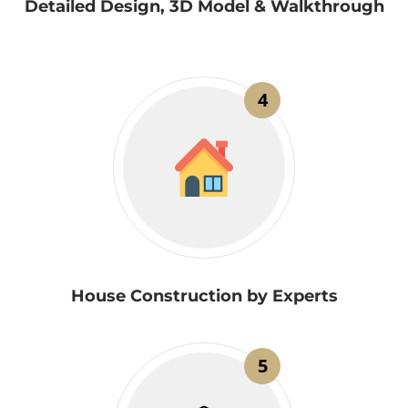
Detailed Design, 3D Model & Walkthrough
4
House Construction by Experts
5