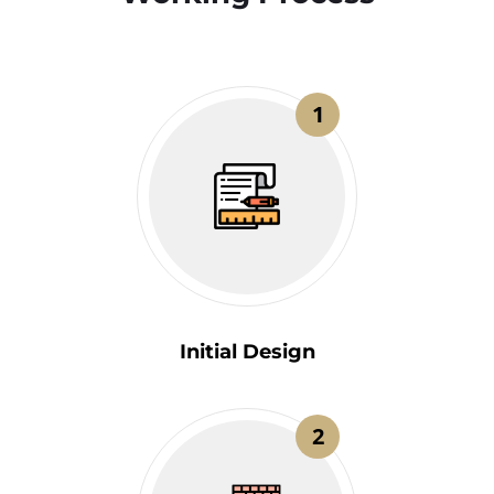
1
Initial Design
2