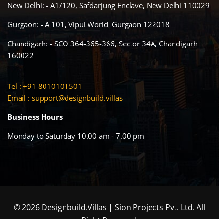
New Delhi: - A1/120, Safdarjung Enclave, New Delhi 110029
Gurgaon: - A 101, Vipul World, Gurgaon 122018
Chandigarh: - SCO 364-365-366, Sector 34A, Chandigarh
160022
Tel : +91 8010101501
Email :
support@designbuild.villas
Business Hours
Monday to Saturday 10.00 am - 7.00 pm
© 2026 Designbuild.Villas | Sion Projects Pvt. Ltd. All