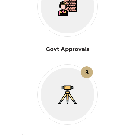
Govt Approvals
3