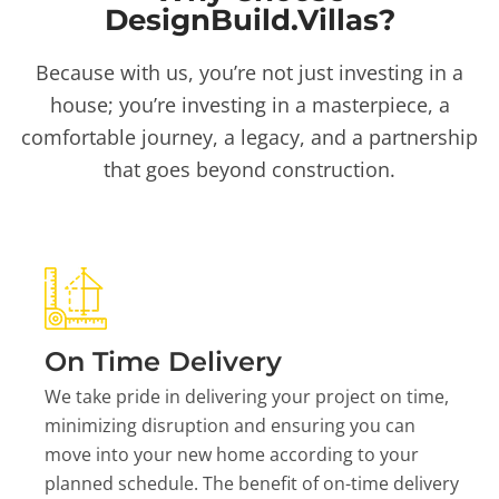
DesignBuild.Villas?
Because with us, you’re not just investing in a
house; you’re investing in a masterpiece, a
comfortable journey, a legacy, and a partnership
that goes beyond construction.
On Time Delivery
We take pride in delivering your project on time,
minimizing disruption and ensuring you can
move into your new home according to your
planned schedule. The benefit of on-time delivery