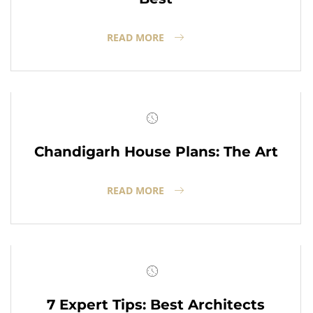
READ MORE
Chandigarh House Plans: The Art
READ MORE
7 Expert Tips: Best Architects