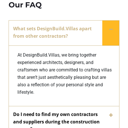
Our FAQ
What sets DesignBuild.Villas apart
from other contractors?
At DesignBuild.Villas, we bring together
experienced architects, designers, and
craftsmen who are committed to crafting villas
that aren’t just aesthetically pleasing but are
also a reflection of your personal style and
lifestyle.
Do I need to find my own contractors
and suppliers during the construction