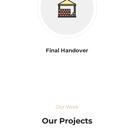
Final Handover
Our Work
Our Projects