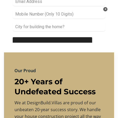
Our Proud
20+ Years of
Undefeated Success
We at DesignBuild.Villas are proud of our
unbeaten 20-year success story. We handle
your house construction project all the way