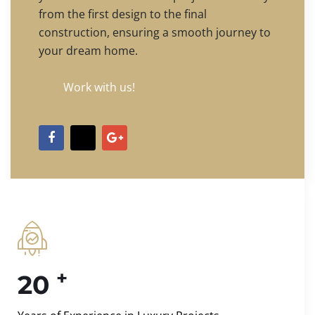
from the first design to the final
construction, ensuring a smooth journey to
your dream home.
Work with us!
+
20