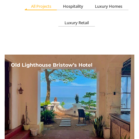
All Projects
Hospitality
Luxury Homes
Luxury Retail
Old Lighthouse Bristow’s Hotel