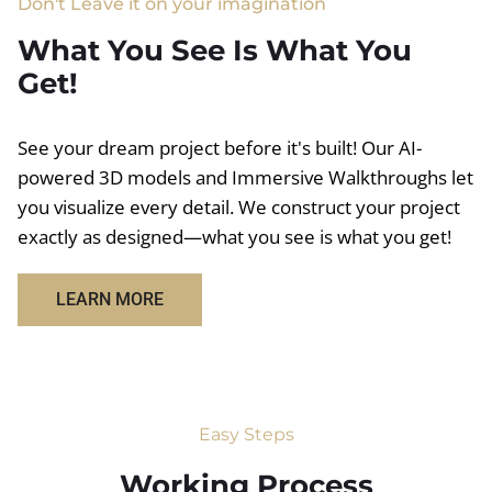
Don't Leave it on your imagination
What You See Is What You
Get!
See your dream project before it's built! Our AI-
powered 3D models and Immersive Walkthroughs let
you visualize every detail. We construct your project
exactly as designed—what you see is what you get!
LEARN MORE
Easy Steps
Working Process​