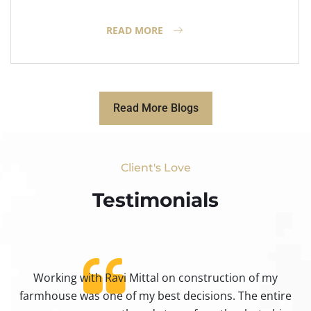
READ MORE
Read More Blogs
Client's Love
Testimonials​
Working with Ravi Mittal on construction of my
ty
farmhouse was one of my best decisions. The entire