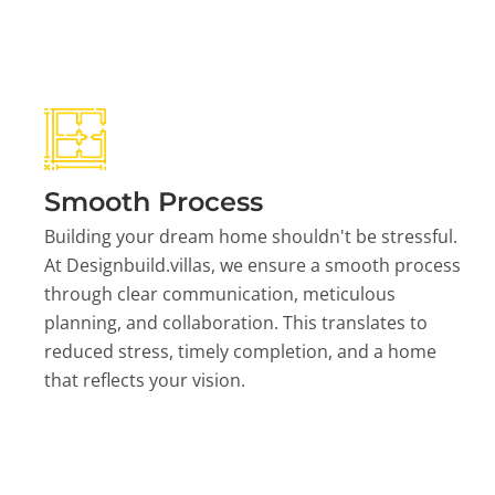
Smooth Process
Building your dream home shouldn't be stressful.
At Designbuild.villas, we ensure a smooth process
through clear communication, meticulous
planning, and collaboration. This translates to
reduced stress, timely completion, and a home
that reflects your vision.