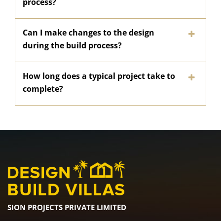
process?
Can I make changes to the design
during the build process?
How long does a typical project take to
complete?
SION PROJECTS PRIVATE LIMITED