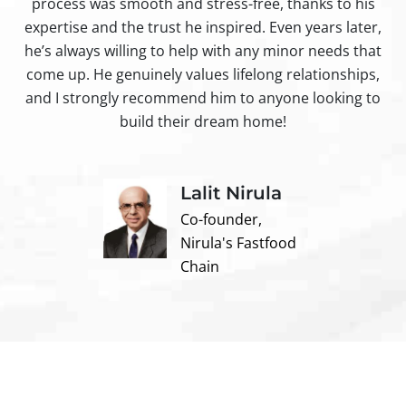
process was smooth and stress-free, thanks to his
ir
expertise and the trust he inspired. Even years later,
t
he’s always willing to help with any minor needs that
come up. He genuinely values lifelong relationships,
and I strongly recommend him to anyone looking to
build their dream home!
Lalit Nirula
Co-founder,
Nirula's Fastfood
Chain
Contact us