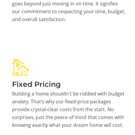
goes beyond just moving in on time. It signifies
our commitment to respecting your time, budget,
and overall satisfaction.
Fixed Pricing
Building a home shouldn't be riddled with budget
anxiety. That’s why our fixed-price packages
provide crystal-clear costs from the start. No
surprises, just the peace of mind that comes with
knowing exactly what your dream home will cost.