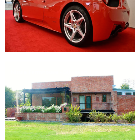
Nirula Farmhouse - Bijwasan, New Delhi