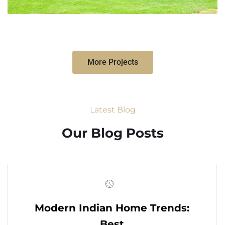
More Projects
Latest Blog
Our Blog Posts
Modern Indian Home Trends:
Best