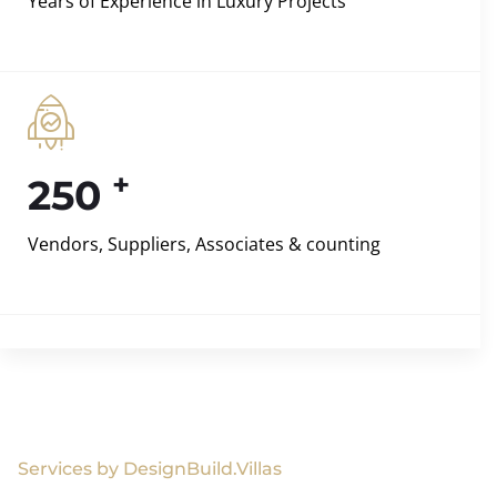
Years of Experience in Luxury Projects
+
250
Vendors, Suppliers, Associates & counting
Services by DesignBuild.Villas