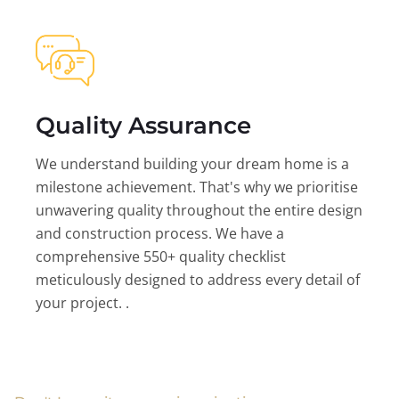
Quality Assurance
We understand building your dream home is a
milestone achievement. That's why we prioritise
unwavering quality throughout the entire design
and construction process. We have a
comprehensive 550+ quality checklist
meticulously designed to address every detail of
your project. .