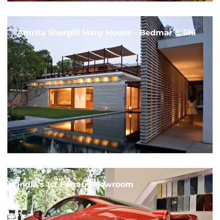
Amrita Shergill Marg House - Bedmar & Shi
India's 1st Ferrari Showroom