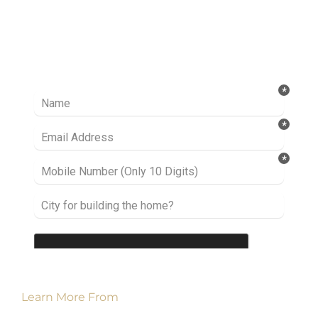
Ready to take it a step further? Let’s start
talking about your project or idea and find out
how we can help you.
Learn More From