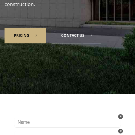
construction.
PRICING
CONTACT US
Talk to our Expert