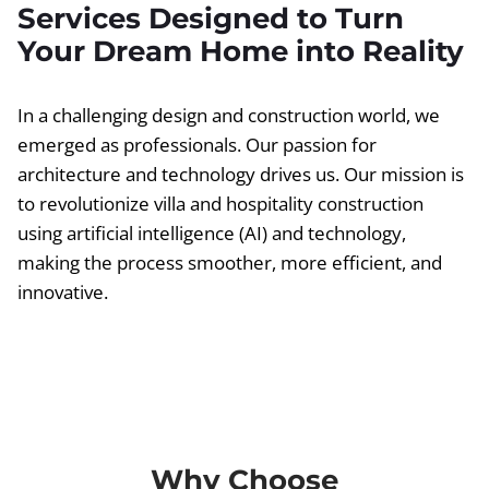
Services Designed to Turn
Your Dream Home into Reality
In a challenging design and construction world, we
emerged as professionals. Our passion for
architecture and technology drives us. Our mission is
to revolutionize villa and hospitality construction
using artificial intelligence (AI) and technology,
making the process smoother, more efficient, and
innovative.
Why Choose