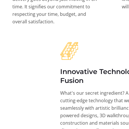
time. It signifies our commitment to
wil
respecting your time, budget, and
overall satisfaction.
Innovative Technol
Fusion
What's our secret ingredient? A
cutting-edge technology that w
seamlessly with artistic brillian
powered designs, 3D walkthrou
construction and materials sou