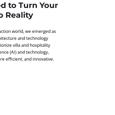
d to Turn Your
 Reality
ruction world, we emerged as
chitecture and technology
ionize villa and hospitality
igence (AI) and technology,
 efficient, and innovative.