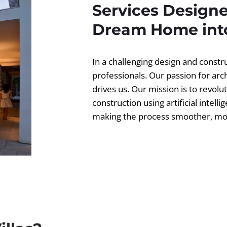
Services Designe
Dream Home into
In a challenging design and const
professionals. Our passion for ar
drives us. Our mission is to revolut
construction using artificial intell
making the process smoother, more