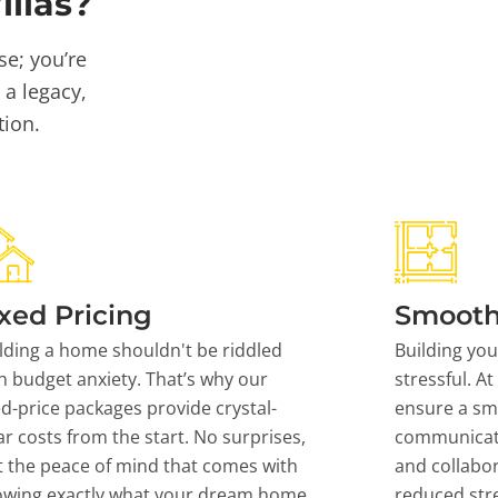
llas?
se; you’re
 a legacy,
tion.
xed Pricing
Smooth
lding a home shouldn't be riddled
Building yo
h budget anxiety. That’s why our
stressful. At
ed-price packages provide crystal-
ensure a sm
ar costs from the start. No surprises,
communicati
t the peace of mind that comes with
and collabor
owing exactly what your dream home
reduced stre