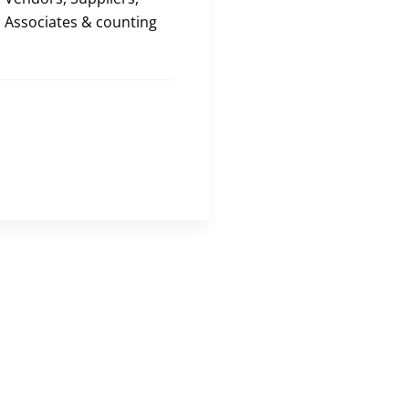
Associates & counting