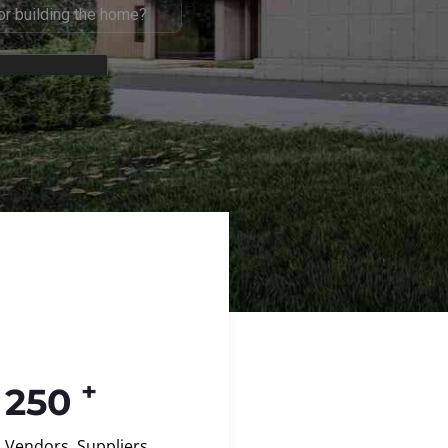
+
250
Vendors, Suppliers,