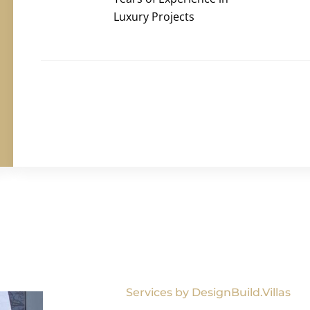
Luxury Projects
Services by DesignBuild.Villas