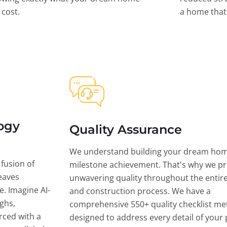
l cost.
a home that 
ogy
Quality Assurance
We understand building your dream hom
 fusion of
milestone achievement. That's why we pri
eaves
unwavering quality throughout the entir
ce. Imagine AI-
and construction process. We have a
ghs,
comprehensive 550+ quality checklist me
rced with a
designed to address every detail of your p