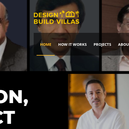
HOME
HOW IT WORKS
PROJECTS
ABOU
Build Your Dream Home
DREAM IT
IT, BUILD