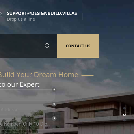
SUPPORT@DESIGNBUILD.VILLAS
Drop us a line
CONTACT US
to our Expert