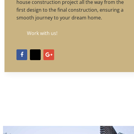
house construction project all the way from the
first design to the final construction, ensuring a
smooth journey to your dream home.
Work with us!