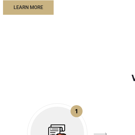
LEARN MORE
1