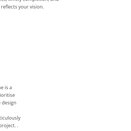
reflects your vision.
e is a
oritise
e design
ticulously
roject. .