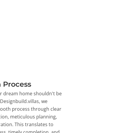
 Process
ur dream home shouldn't be
 Designbuild.villas, we
ooth process through clear
on, meticulous planning,
ation. This translates to
ss, timely completion, and