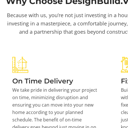
Why Choose DesignBuild.Vi
Because with us, you’re not just investing in a hou
investing in a masterpiece, a comfortable journey,
and a partnership that goes beyond construc
On Time Delivery
Fi
We take pride in delivering your project
Bui
on time, minimizing disruption and
wit
ensuring you can move into your new
fix
home according to your planned
cle
schedule. The benefit of on-time
jus
delivery goes beyond just moving in on
kn