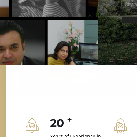
ILD.VILLAS
 and construction.
+
20
Years of Experience in