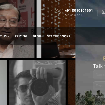
+91 8010101501
Make a call
T US
PRICING
BLOG
GET THE BOOKS
Talk 
, DESIGN
 IT WITH