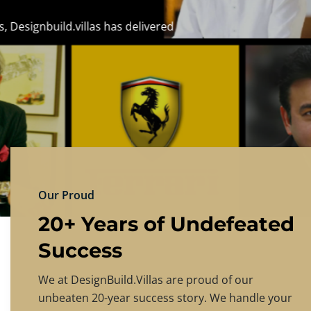
DESIGNBU
Experience the finest in luxury home design
PRICING
CONTACT US
Our Proud
20+ Years of Undefeated
Success
We at DesignBuild.Villas are proud of our
unbeaten 20-year success story. We handle your