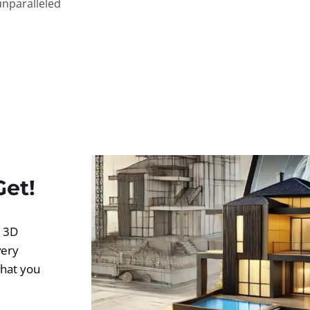
unparalleled
Get!
d 3D
very
what you