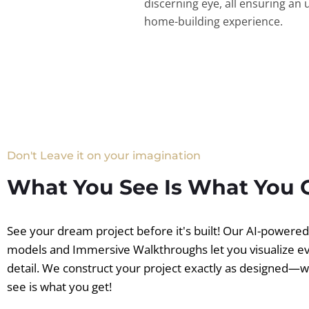
discerning eye, all ensuring an 
home-building experience.
Don't Leave it on your imagination
What You See Is What You 
See your dream project before it's built! Our AI-powere
models and Immersive Walkthroughs let you visualize e
detail. We construct your project exactly as designed—
see is what you get!