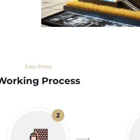
Easy Steps
Working Process​
2