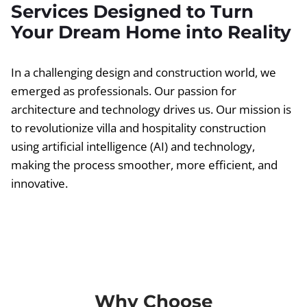
Services Designed to Turn
Your Dream Home into Reality
In a challenging design and construction world, we
emerged as professionals. Our passion for
architecture and technology drives us. Our mission is
to revolutionize villa and hospitality construction
using artificial intelligence (AI) and technology,
making the process smoother, more efficient, and
innovative.
Why Choose