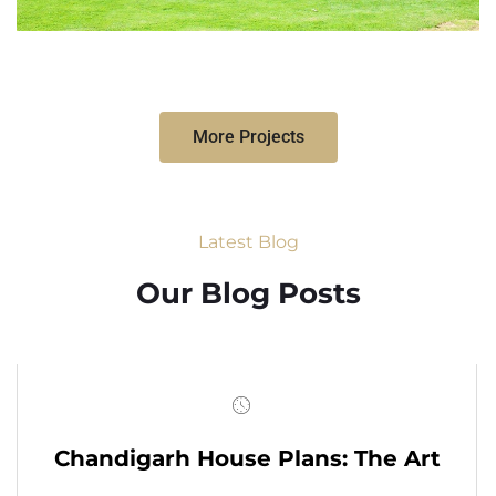
More Projects
Latest Blog
Our Blog Posts
Chandigarh House Plans: The Art