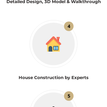
Detailed Design, 3D Model & Walkthrough
4
House Construction by Experts
5