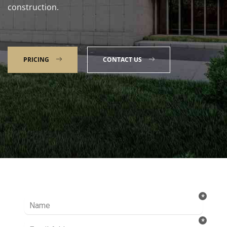
construction.
PRICING
CONTACT US
Talk to our Expert