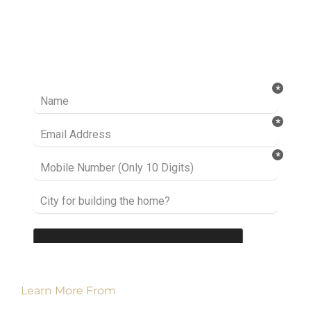
Ready to take it a step further? Let’s start
talking about your project or idea and find out
how we can help you.
Learn More From