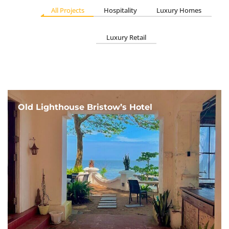
All Projects
Hospitality
Luxury Homes
Luxury Retail
Old Lighthouse Bristow’s Hotel