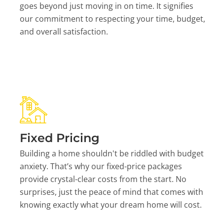
goes beyond just moving in on time. It signifies
our commitment to respecting your time, budget,
and overall satisfaction.
Fixed Pricing
Building a home shouldn't be riddled with budget
anxiety. That’s why our fixed-price packages
provide crystal-clear costs from the start. No
surprises, just the peace of mind that comes with
knowing exactly what your dream home will cost.