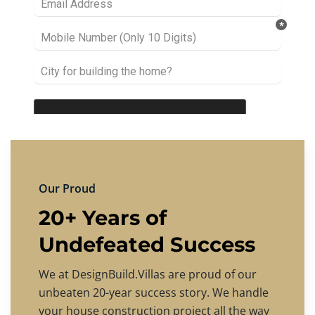
Our Proud
20+ Years of
Undefeated Success
We at DesignBuild.Villas are proud of our
unbeaten 20-year success story. We handle
your house construction project all the way