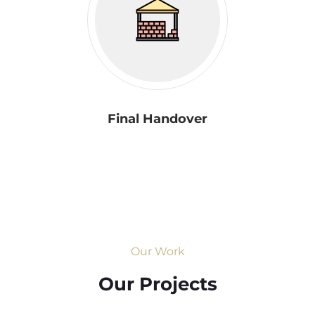
Final Handover
Our Work
Our Projects