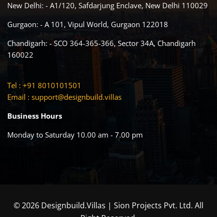
New Delhi: - A1/120, Safdarjung Enclave, New Delhi 110029
Gurgaon: - A 101, Vipul World, Gurgaon 122018
Chandigarh: - SCO 364-365-366, Sector 34A, Chandigarh
160022
Tel : +91 8010101501
Email :
support@designbuild.villas
Business Hours
Monday to Saturday 10.00 am - 7.00 pm
© 2026 Designbuild.Villas | Sion Projects Pvt. Ltd. All