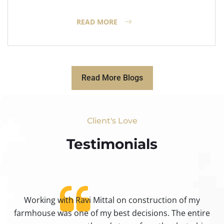
READ MORE
Read More Blogs
Client's Love
Testimonials​
Working with Ravi Mittal on construction of my
ty
farmhouse was one of my best decisions. The entire