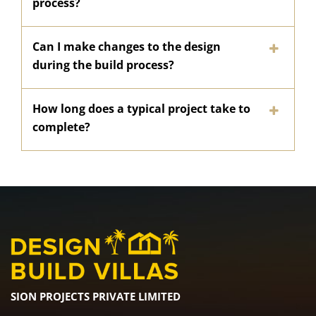
process?
Can I make changes to the design
during the build process?
How long does a typical project take to
complete?
SION PROJECTS PRIVATE LIMITED