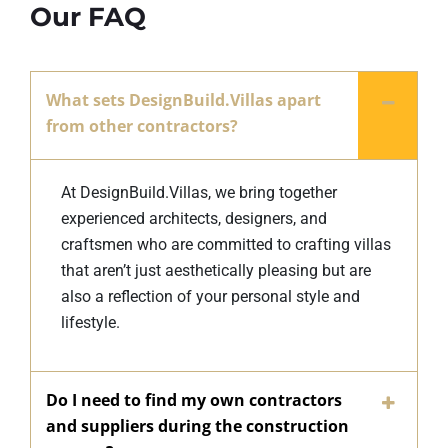
Our FAQ
What sets DesignBuild.Villas apart
from other contractors?
At DesignBuild.Villas, we bring together
experienced architects, designers, and
craftsmen who are committed to crafting villas
that aren’t just aesthetically pleasing but are
also a reflection of your personal style and
lifestyle.
Do I need to find my own contractors
and suppliers during the construction