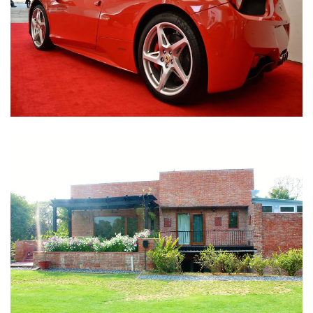
Nirula Farmhouse - Bijwasan, New Delhi