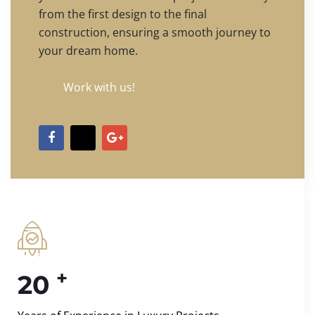
from the first design to the final
construction, ensuring a smooth journey to
your dream home.
Work with us!
+
20