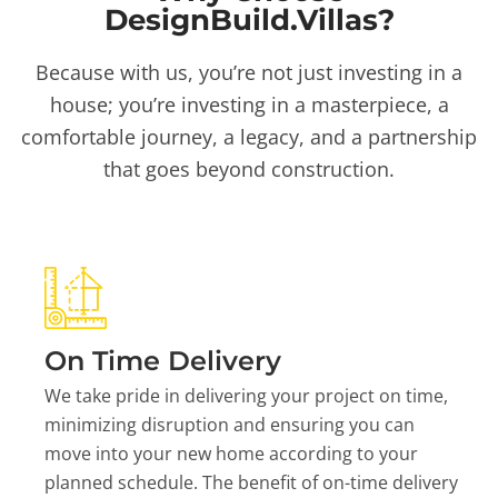
DesignBuild.Villas?
Because with us, you’re not just investing in a
house; you’re investing in a masterpiece, a
comfortable journey, a legacy, and a partnership
that goes beyond construction.
On Time Delivery
We take pride in delivering your project on time,
minimizing disruption and ensuring you can
move into your new home according to your
planned schedule. The benefit of on-time delivery