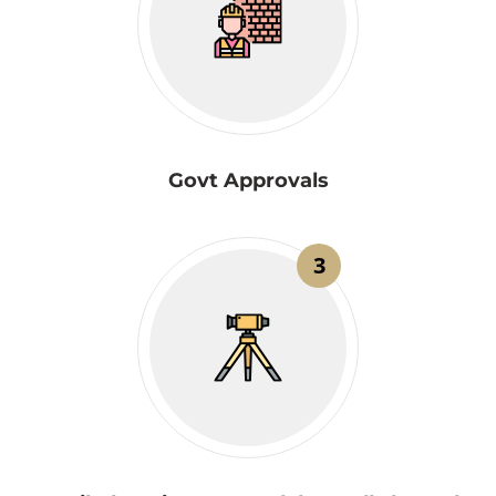
Govt Approvals
3