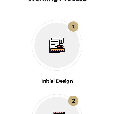
1
Initial Design
2