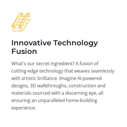
Innovative Technology
Fusion
What's our secret ingredient? A fusion of
cutting-edge technology that weaves seamlessly
with artistic brilliance. Imagine AI-powered
designs, 3D walkthroughs, construction and
materials sourced with a discerning eye, all
ensuring an unparalleled home-building
experience.