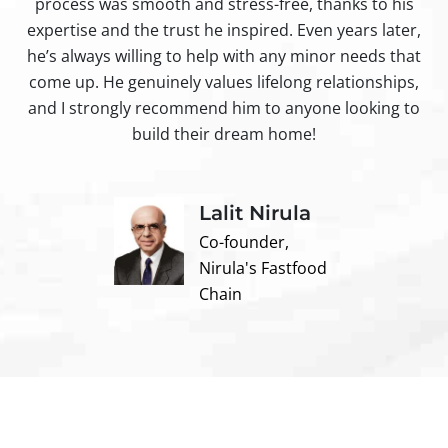
process was smooth and stress-free, thanks to his
ir
expertise and the trust he inspired. Even years later,
t
he’s always willing to help with any minor needs that
come up. He genuinely values lifelong relationships,
and I strongly recommend him to anyone looking to
build their dream home!
Lalit Nirula
Co-founder,
Nirula's Fastfood
Chain
Contact us