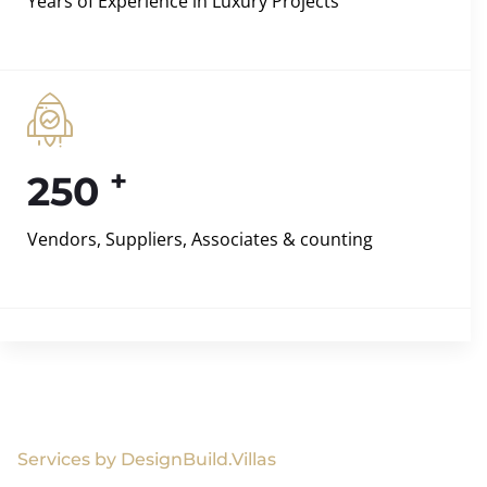
Years of Experience in Luxury Projects
+
250
Vendors, Suppliers, Associates & counting
Services by DesignBuild.Villas