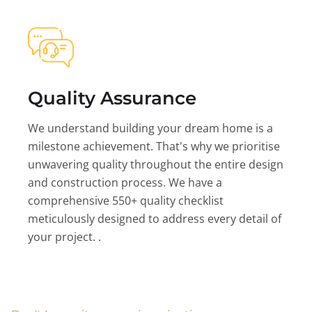
Quality Assurance
We understand building your dream home is a
milestone achievement. That's why we prioritise
unwavering quality throughout the entire design
and construction process. We have a
comprehensive 550+ quality checklist
meticulously designed to address every detail of
your project. .