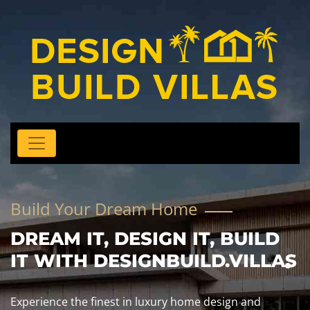
Build Your Dream Home
DREAM IT, DESIGN IT, BUILD
IT WITH DESIGNBUILD.VILLAS
Experience the finest in luxury home design and