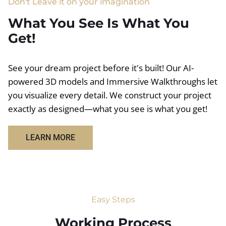
Don't Leave it on your imagination
What You See Is What You
Get!
See your dream project before it's built! Our AI-
powered 3D models and Immersive Walkthroughs let
you visualize every detail. We construct your project
exactly as designed—what you see is what you get!
LEARN MORE
Easy Steps
Working Process​