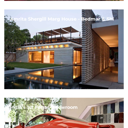
Amrita Shergill Marg House - Bedmar & Shi
India's 1st Ferrari Showroom