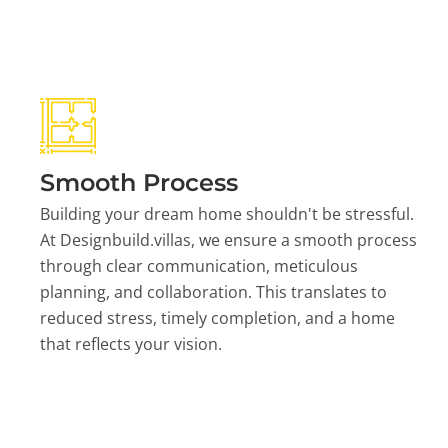
Smooth Process
Building your dream home shouldn't be stressful.
At Designbuild.villas, we ensure a smooth process
through clear communication, meticulous
planning, and collaboration. This translates to
reduced stress, timely completion, and a home
that reflects your vision.