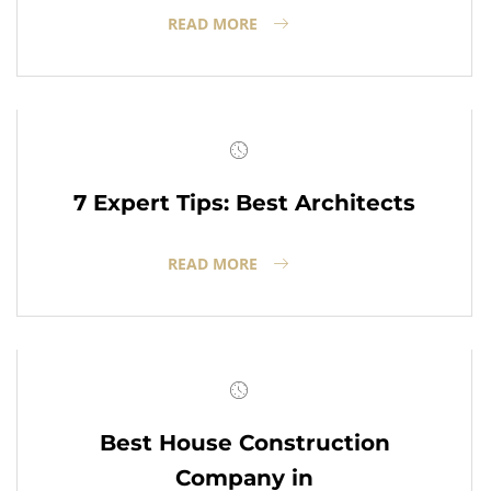
READ MORE
7 Expert Tips: Best Architects
READ MORE
Best House Construction
Company in