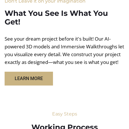
Don't Leave it on your imagination
What You See Is What You
Get!
See your dream project before it's built! Our AI-
powered 3D models and Immersive Walkthroughs let
you visualize every detail. We construct your project
exactly as designed—what you see is what you get!
LEARN MORE
Easy Steps
Working Process​