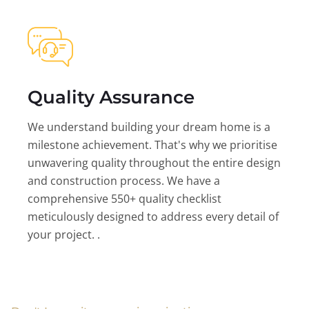
Quality Assurance
We understand building your dream home is a
milestone achievement. That's why we prioritise
unwavering quality throughout the entire design
and construction process. We have a
comprehensive 550+ quality checklist
meticulously designed to address every detail of
your project. .