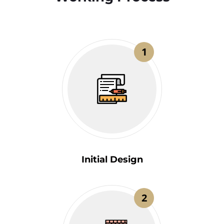
1
Initial Design
2