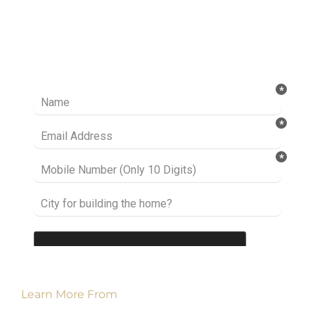
Ready to take it a step further? Let’s start
talking about your project or idea and find out
how we can help you.
Learn More From