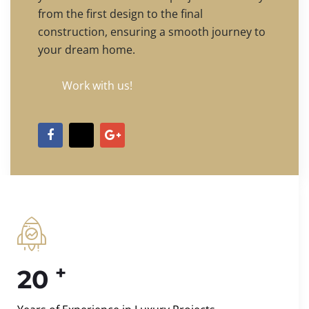
from the first design to the final
construction, ensuring a smooth journey to
your dream home.
Work with us!
+
20