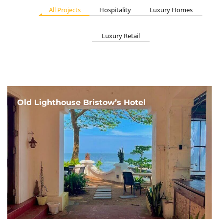
All Projects
Hospitality
Luxury Homes
Luxury Retail
Old Lighthouse Bristow’s Hotel