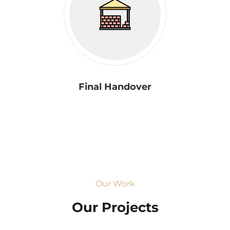
Final Handover
Our Work
Our Projects