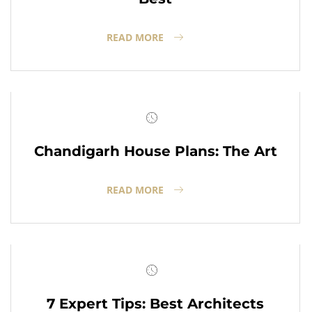
READ MORE
Chandigarh House Plans: The Art
READ MORE
7 Expert Tips: Best Architects