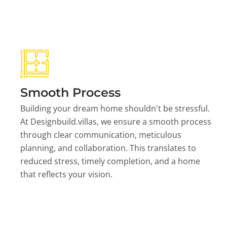
Smooth Process
Building your dream home shouldn't be stressful.
At Designbuild.villas, we ensure a smooth process
through clear communication, meticulous
planning, and collaboration. This translates to
reduced stress, timely completion, and a home
that reflects your vision.