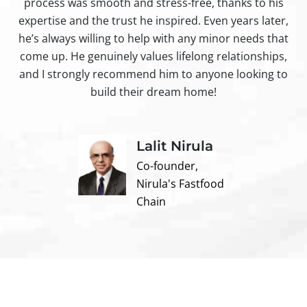
process was smooth and stress-free, thanks to his
ir
expertise and the trust he inspired. Even years later,
t
he’s always willing to help with any minor needs that
come up. He genuinely values lifelong relationships,
and I strongly recommend him to anyone looking to
build their dream home!
Lalit Nirula
Co-founder,
Nirula's Fastfood
Chain
Contact us