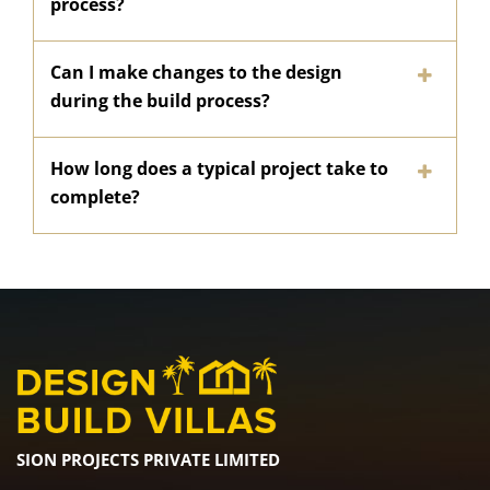
process?
Can I make changes to the design
during the build process?
How long does a typical project take to
complete?
SION PROJECTS PRIVATE LIMITED