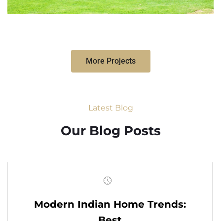
More Projects
Latest Blog
Our Blog Posts
Modern Indian Home Trends:
Best