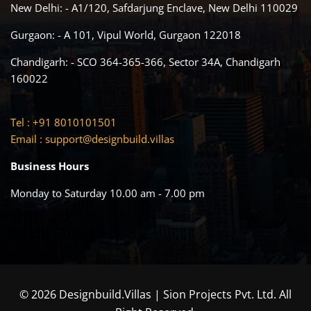
New Delhi: - A1/120, Safdarjung Enclave, New Delhi 110029
Gurgaon: - A 101, Vipul World, Gurgaon 122018
Chandigarh: - SCO 364-365-366, Sector 34A, Chandigarh
160022
Tel : +91 8010101501
Email :
support@designbuild.villas
Business Hours
Monday to Saturday 10.00 am - 7.00 pm
© 2026 Designbuild.Villas | Sion Projects Pvt. Ltd. All