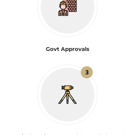
Govt Approvals
3