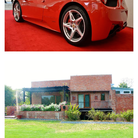
Nirula Farmhouse - Bijwasan, New Delhi