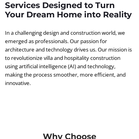
Services Designed to Turn
Your Dream Home into Reality
In a challenging design and construction world, we
emerged as professionals. Our passion for
architecture and technology drives us. Our mission is
to revolutionize villa and hospitality construction
using artificial intelligence (AI) and technology,
making the process smoother, more efficient, and
innovative.
Why Choose