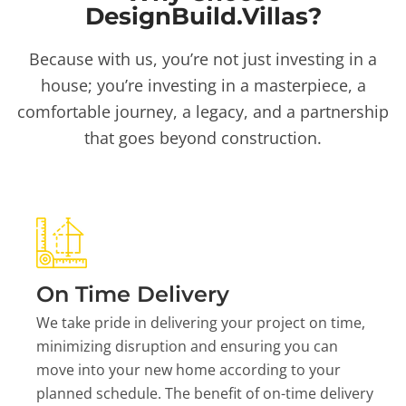
DesignBuild.Villas?
Because with us, you’re not just investing in a
house; you’re investing in a masterpiece, a
comfortable journey, a legacy, and a partnership
that goes beyond construction.
On Time Delivery
We take pride in delivering your project on time,
minimizing disruption and ensuring you can
move into your new home according to your
planned schedule. The benefit of on-time delivery