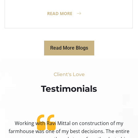
READ MORE
Read More Blogs
Client's Love
Testimonials​
Working with Ravi Mittal on construction of my
ty
farmhouse was one of my best decisions. The entire