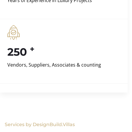
Years of Experience in Luxury Projects
+
250
Vendors, Suppliers, Associates & counting
Services by DesignBuild.Villas