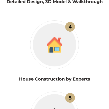
Detailed Design, 3D Model & Walkthrough
4
House Construction by Experts
5