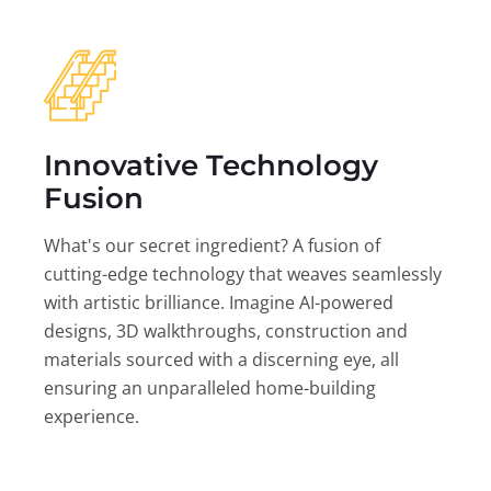
Innovative Technology
Fusion
What's our secret ingredient? A fusion of
cutting-edge technology that weaves seamlessly
with artistic brilliance. Imagine AI-powered
designs, 3D walkthroughs, construction and
materials sourced with a discerning eye, all
ensuring an unparalleled home-building
experience.