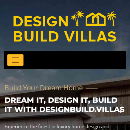
Build Your Dream Home
DREAM IT, DESIGN IT, BUILD
IT WITH DESIGNBUILD.VILLAS
Experience the finest in luxury home design and