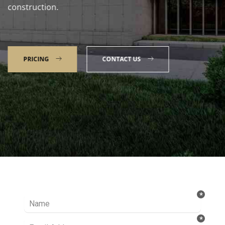
construction.
PRICING
CONTACT US
Talk to our Expert