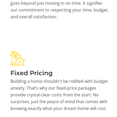
goes beyond just moving in on time. It signifies
our commitment to respecting your time, budget,
and overall satisfaction.
Fixed Pricing
Building a home shouldn't be riddled with budget
anxiety. That’s why our fixed-price packages
provide crystal-clear costs from the start. No
surprises, just the peace of mind that comes with
knowing exactly what your dream home will cost.