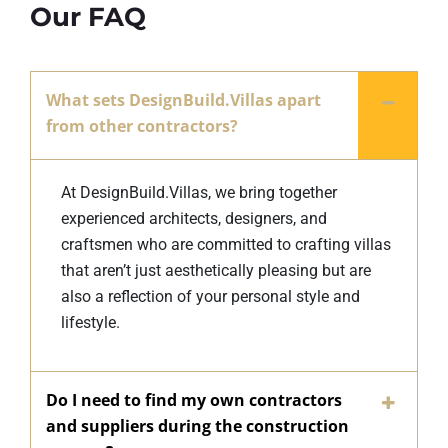
Our FAQ
What sets DesignBuild.Villas apart
from other contractors?
At DesignBuild.Villas, we bring together
experienced architects, designers, and
craftsmen who are committed to crafting villas
that aren’t just aesthetically pleasing but are
also a reflection of your personal style and
lifestyle.
Do I need to find my own contractors
and suppliers during the construction