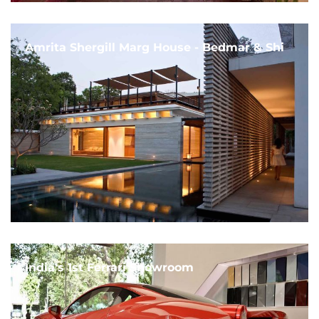
Amrita Shergill Marg House - Bedmar & Shi
India's 1st Ferrari Showroom