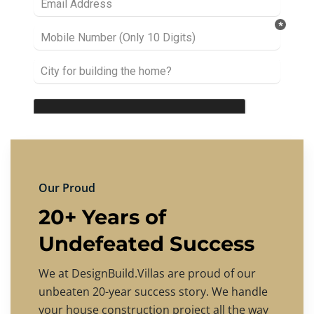
Our Proud
20+ Years of
Undefeated Success
We at DesignBuild.Villas are proud of our
unbeaten 20-year success story. We handle
your house construction project all the way