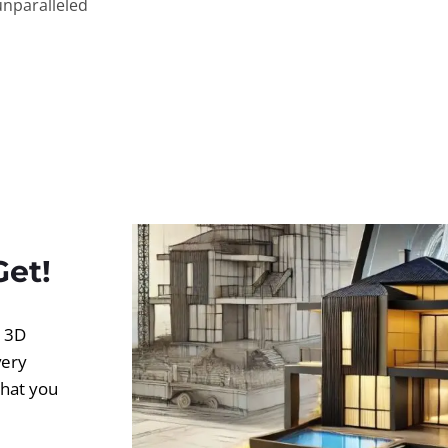
unparalleled
Get!
d 3D
very
what you