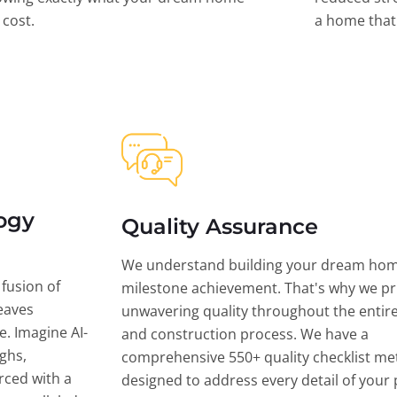
l cost.
a home that 
ogy
Quality Assurance
We understand building your dream hom
 fusion of
milestone achievement. That's why we pri
eaves
unwavering quality throughout the entir
ce. Imagine AI-
and construction process. We have a
ghs,
comprehensive 550+ quality checklist me
rced with a
designed to address every detail of your p