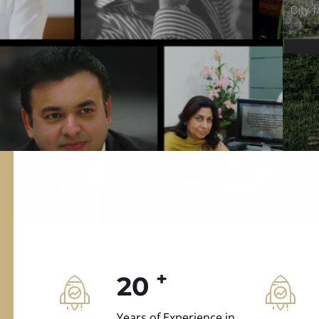
ILD.VILLAS
 and construction.
+
20
Years of Experience in