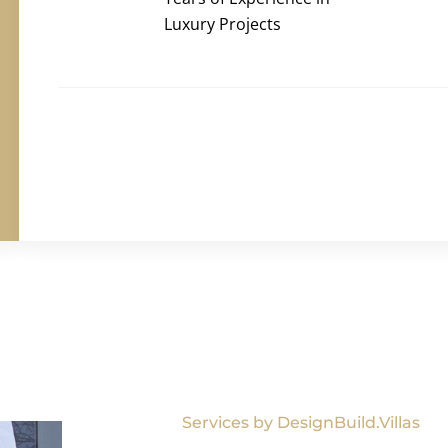
Luxury Projects
Services by DesignBuild.Villas