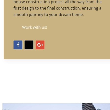
house construction project all the way from the
first design to the final construction, ensuring a
smooth journey to your dream home.
Work with us!