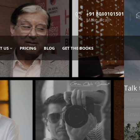
+91 8010101501
Make a call
T US
PRICING
BLOG
GET THE BOOKS
Talk 
, DESIGN
 IT WITH