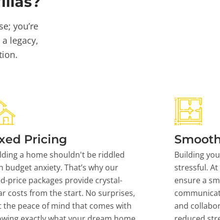
llas?
se; you’re
 a legacy,
tion.
xed Pricing
Smooth
lding a home shouldn't be riddled
Building yo
h budget anxiety. That’s why our
stressful. At
ed-price packages provide crystal-
ensure a sm
ar costs from the start. No surprises,
communicati
t the peace of mind that comes with
and collabor
owing exactly what your dream home
reduced stre