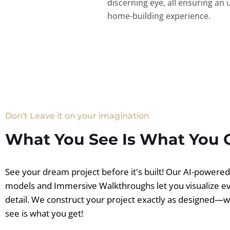
discerning eye, all ensuring an 
home-building experience.
Don't Leave it on your imagination
What You See Is What You 
See your dream project before it's built! Our AI-powere
models and Immersive Walkthroughs let you visualize e
detail. We construct your project exactly as designed—
see is what you get!