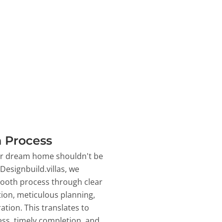
 Process
ur dream home shouldn't be
 Designbuild.villas, we
ooth process through clear
on, meticulous planning,
ation. This translates to
ss, timely completion, and