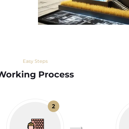
Easy Steps
Working Process​
2