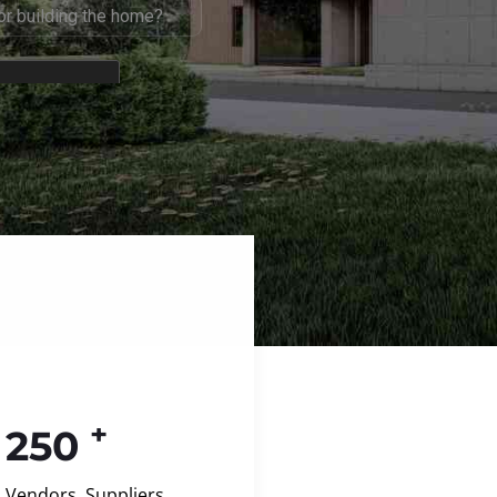
+
250
Vendors, Suppliers,