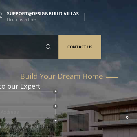
SUPPORT@DESIGNBUILD.VILLAS
Drop us a line
CONTACT US
to our Expert