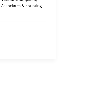
Associates & counting