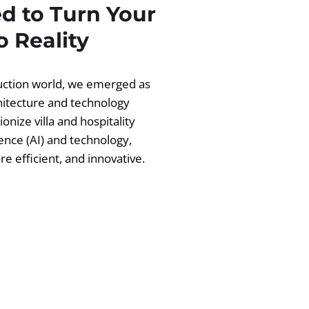
d to Turn Your
 Reality
ruction world, we emerged as
chitecture and technology
ionize villa and hospitality
igence (AI) and technology,
 efficient, and innovative.