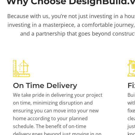
Why Choose DesignBuild.Vi
Because with us, you’re not just investing in a hou
investing in a masterpiece, a comfortable journey,
and a partnership that goes beyond construc
On Time Delivery
Fi
We take pride in delivering your project
Bui
on time, minimizing disruption and
wit
ensuring you can move into your new
fix
home according to your planned
cle
schedule. The benefit of on-time
jus
delivery goes beyond just moving in on
kn