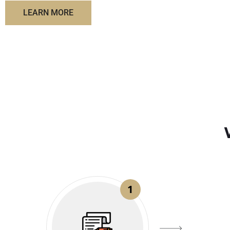
LEARN MORE
1