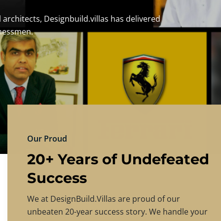
DESIGNBU
Experience the finest in luxury home design
PRICING
CONTACT US
Our Proud
20+ Years of Undefeated
Success
We at DesignBuild.Villas are proud of our
unbeaten 20-year success story. We handle your