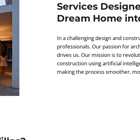
Services Designe
Dream Home into
In a challenging design and const
professionals. Our passion for ar
drives us. Our mission is to revolut
construction using artificial intell
making the process smoother, more