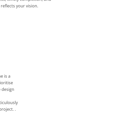
reflects your vision.
e is a
oritise
e design
ticulously
roject. .