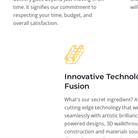
time. It signifies our commitment to
wil
respecting your time, budget, and
overall satisfaction.
Innovative Technol
Fusion
What's our secret ingredient? A
cutting-edge technology that w
seamlessly with artistic brillian
powered designs, 3D walkthrou
construction and materials sou