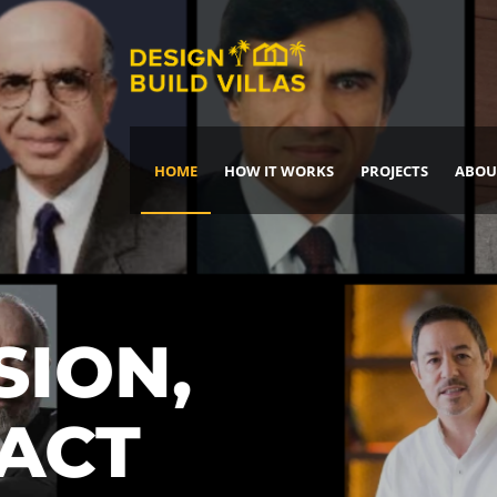
HOME
HOW IT WORKS
PROJECTS
ABOU
Build Your Dream Home
DREAM IT
IT, BUILD