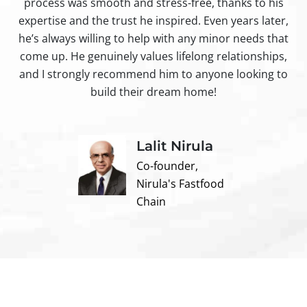
process was smooth and stress-free, thanks to his
ir
expertise and the trust he inspired. Even years later,
t
he’s always willing to help with any minor needs that
come up. He genuinely values lifelong relationships,
and I strongly recommend him to anyone looking to
build their dream home!
Lalit Nirula
Co-founder,
Nirula's Fastfood
Chain
Contact us