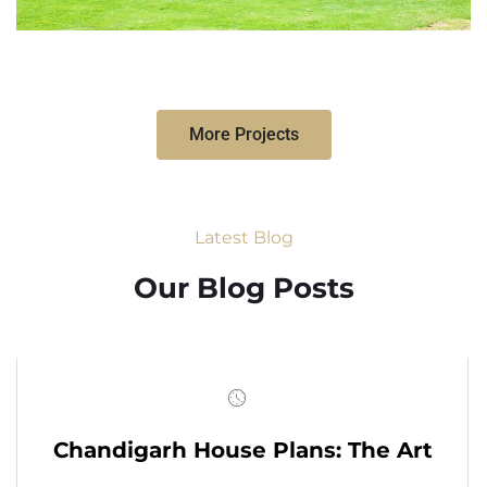
More Projects
Latest Blog
Our Blog Posts
Chandigarh House Plans: The Art