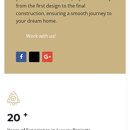
from the first design to the final
construction, ensuring a smooth journey to
your dream home.
Work with us!
+
20