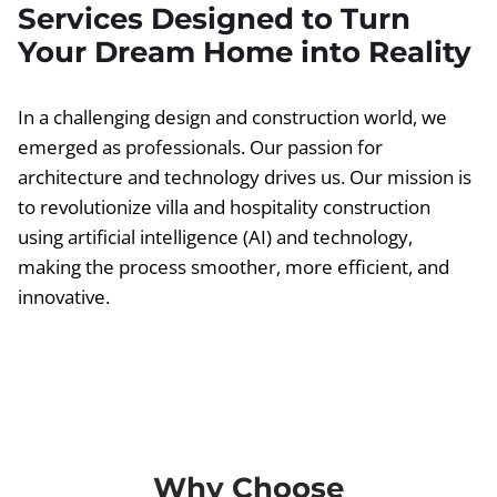
Services Designed to Turn
Your Dream Home into Reality
In a challenging design and construction world, we
emerged as professionals. Our passion for
architecture and technology drives us. Our mission is
to revolutionize villa and hospitality construction
using artificial intelligence (AI) and technology,
making the process smoother, more efficient, and
innovative.
Why Choose