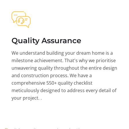
Quality Assurance
We understand building your dream home is a
milestone achievement. That's why we prioritise
unwavering quality throughout the entire design
and construction process. We have a
comprehensive 550+ quality checklist
meticulously designed to address every detail of
your project. .