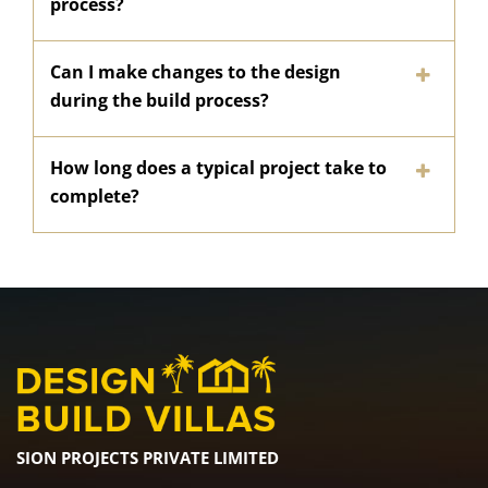
process?
Can I make changes to the design
during the build process?
How long does a typical project take to
complete?
SION PROJECTS PRIVATE LIMITED