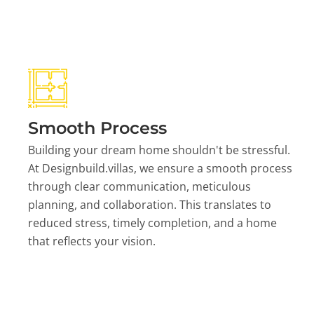
Smooth Process
Building your dream home shouldn't be stressful.
At Designbuild.villas, we ensure a smooth process
through clear communication, meticulous
planning, and collaboration. This translates to
reduced stress, timely completion, and a home
that reflects your vision.