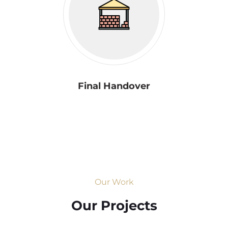
Final Handover
Our Work
Our Projects