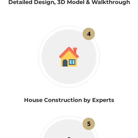
Detailed Design, 3D Model & Walkthrough
4
House Construction by Experts
5