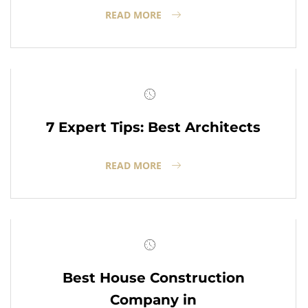
READ MORE
7 Expert Tips: Best Architects
READ MORE
Best House Construction
Company in