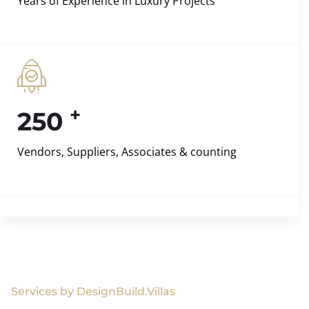
Years of Experience in Luxury Projects
+
250
Vendors, Suppliers, Associates & counting
Services by DesignBuild.Villas