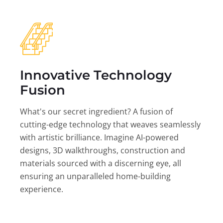
Innovative Technology
Fusion
What's our secret ingredient? A fusion of
cutting-edge technology that weaves seamlessly
with artistic brilliance. Imagine AI-powered
designs, 3D walkthroughs, construction and
materials sourced with a discerning eye, all
ensuring an unparalleled home-building
experience.