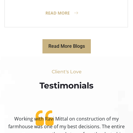
READ MORE
Read More Blogs
Client's Love
Testimonials​
Working with Ravi Mittal on construction of my
ty
farmhouse was one of my best decisions. The entire