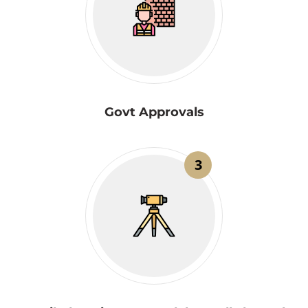
Govt Approvals
3