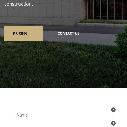
construction.
PRICING
CONTACT US
Talk to our Expert