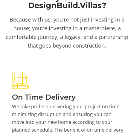
DesignBuild.Villas?
Because with us, you’re not just investing in a
house; you’re investing in a masterpiece, a
comfortable journey, a legacy, and a partnership
that goes beyond construction.
On Time Delivery
We take pride in delivering your project on time,
minimizing disruption and ensuring you can
move into your new home according to your
planned schedule. The benefit of on-time delivery