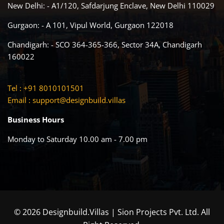
New Delhi: - A1/120, Safdarjung Enclave, New Delhi 110029
Gurgaon: - A 101, Vipul World, Gurgaon 122018
Chandigarh: - SCO 364-365-366, Sector 34A, Chandigarh
160022
Tel : +91 8010101501
Email :
support@designbuild.villas
Business Hours
Monday to Saturday 10.00 am - 7.00 pm
© 2026 Designbuild.Villas | Sion Projects Pvt. Ltd. All