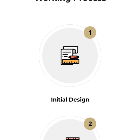
1
Initial Design
2