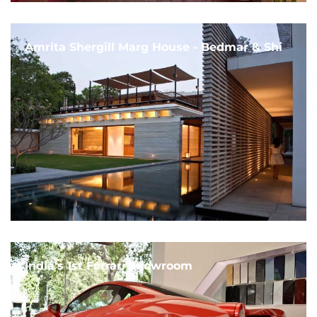
Amrita Shergill Marg House - Bedmar & Shi
India's 1st Ferrari Showroom