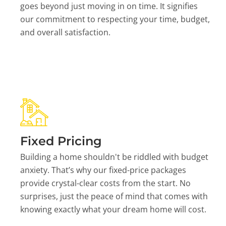
goes beyond just moving in on time. It signifies
our commitment to respecting your time, budget,
and overall satisfaction.
Fixed Pricing
Building a home shouldn't be riddled with budget
anxiety. That’s why our fixed-price packages
provide crystal-clear costs from the start. No
surprises, just the peace of mind that comes with
knowing exactly what your dream home will cost.