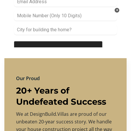
Our Proud
20+ Years of
Undefeated Success
We at DesignBuild.Villas are proud of our
unbeaten 20-year success story. We handle
your house construction project all the way