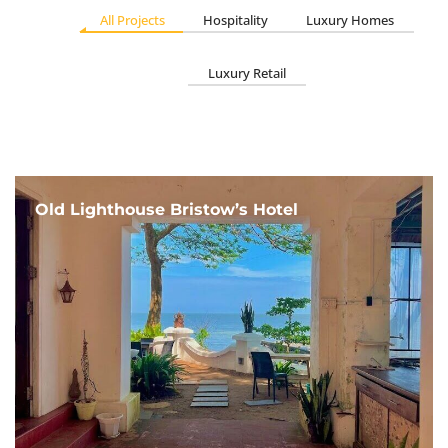
All Projects
Hospitality
Luxury Homes
Luxury Retail
Old Lighthouse Bristow’s Hotel