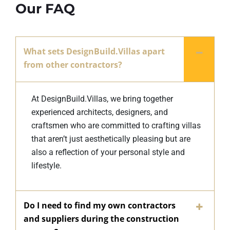
Our FAQ
What sets DesignBuild.Villas apart
from other contractors?
At DesignBuild.Villas, we bring together
experienced architects, designers, and
craftsmen who are committed to crafting villas
that aren’t just aesthetically pleasing but are
also a reflection of your personal style and
lifestyle.
Do I need to find my own contractors
and suppliers during the construction