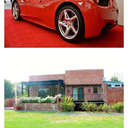
Nirula Farmhouse - Bijwasan, New Delhi