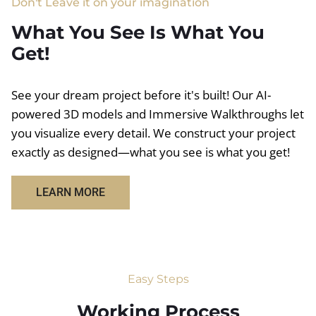
Don't Leave it on your imagination
What You See Is What You
Get!
See your dream project before it's built! Our AI-
powered 3D models and Immersive Walkthroughs let
you visualize every detail. We construct your project
exactly as designed—what you see is what you get!
LEARN MORE
Easy Steps
Working Process​