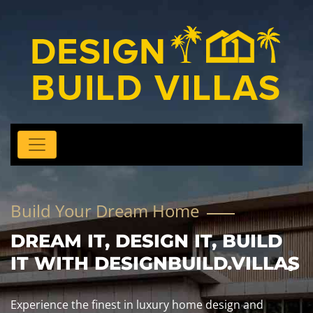
Build Your Dream Home
DREAM IT, DESIGN IT, BUILD
IT WITH DESIGNBUILD.VILLAS
Experience the finest in luxury home design and