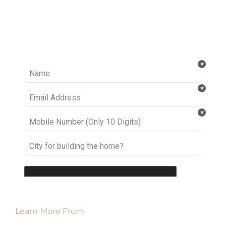
Ready to take it a step further? Let’s start
talking about your project or idea and find out
how we can help you.
Learn More From