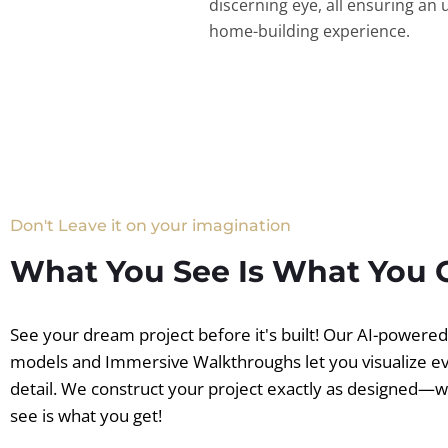
discerning eye, all ensuring an 
home-building experience.
Don't Leave it on your imagination
What You See Is What You 
See your dream project before it's built! Our AI-powere
models and Immersive Walkthroughs let you visualize e
detail. We construct your project exactly as designed—
see is what you get!