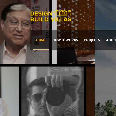
HOME
HOW IT WORKS
PROJECTS
ABOU
Build Your Dream Home
DREAM IT
IT, BUILD