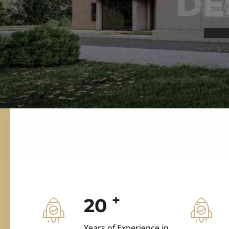
ILD.VILLAS
 and construction.
+
20
Years of Experience in