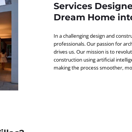
Services Designe
Dream Home into
In a challenging design and const
professionals. Our passion for ar
drives us. Our mission is to revolut
construction using artificial intell
making the process smoother, more