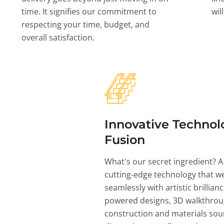
time. It signifies our commitment to
wil
respecting your time, budget, and
overall satisfaction.
Innovative Technol
Fusion
What's our secret ingredient? A
cutting-edge technology that w
seamlessly with artistic brillian
powered designs, 3D walkthrou
construction and materials sou