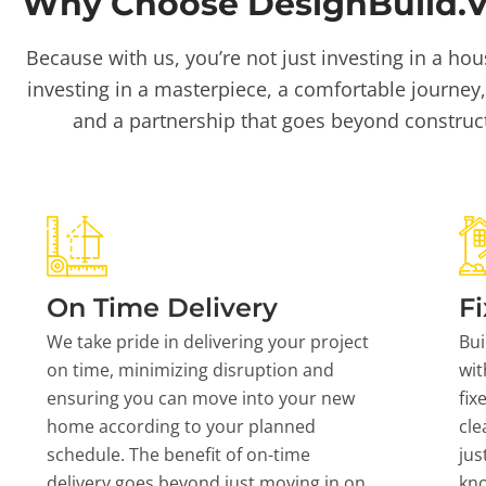
Why Choose DesignBuild.Vi
Because with us, you’re not just investing in a hou
investing in a masterpiece, a comfortable journey,
and a partnership that goes beyond construc
On Time Delivery
Fi
We take pride in delivering your project
Bui
on time, minimizing disruption and
wit
ensuring you can move into your new
fix
home according to your planned
cle
schedule. The benefit of on-time
jus
delivery goes beyond just moving in on
kn