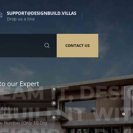
SUPPORT@DESIGNBUILD.VILLAS
Drop us a line
CONTACT US
to our Expert