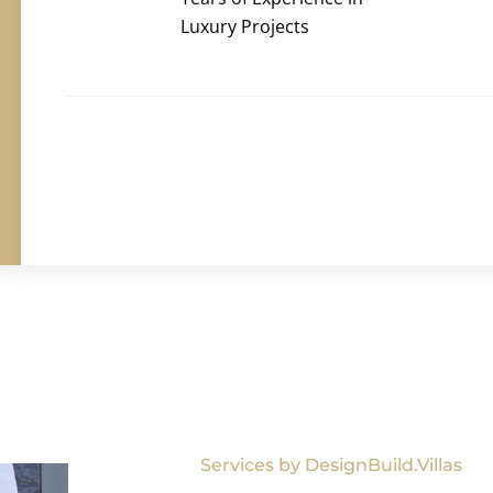
Luxury Projects
Services by DesignBuild.Villas