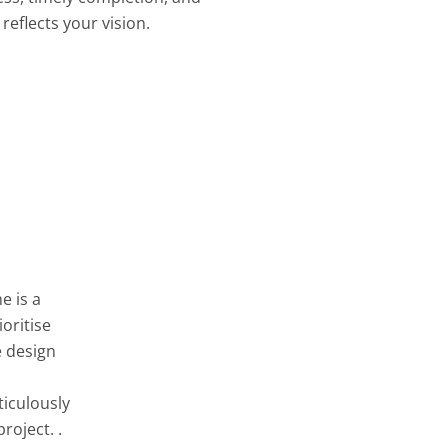
reflects your vision.
e is a
oritise
e design
ticulously
roject. .