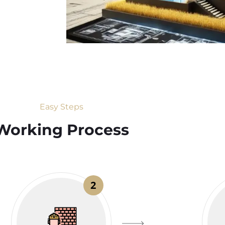
Easy Steps
Working Process​
2