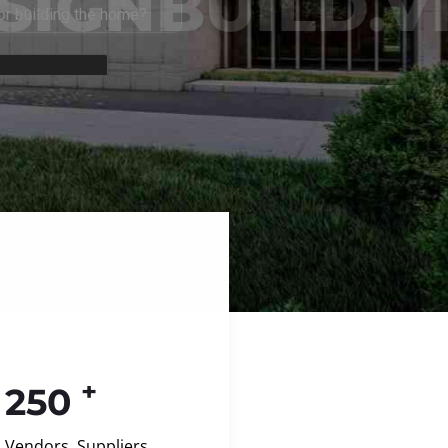
+
250
Vendors, Suppliers,