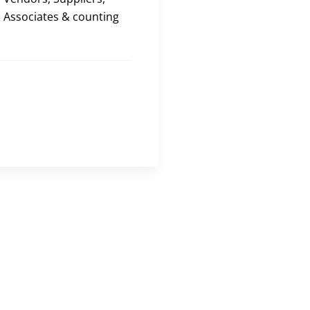
Associates & counting