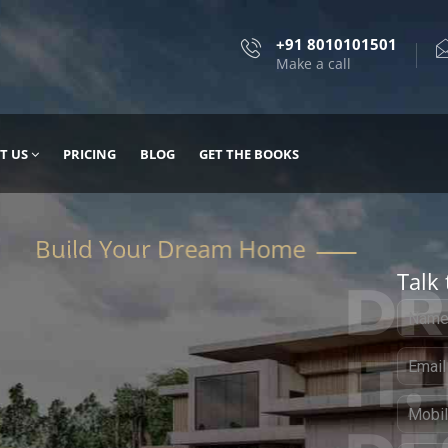
+91 8010101501
Make a call
T US
PRICING
BLOG
GET THE BOOKS
Talk 
, DESIGN
 IT WITH