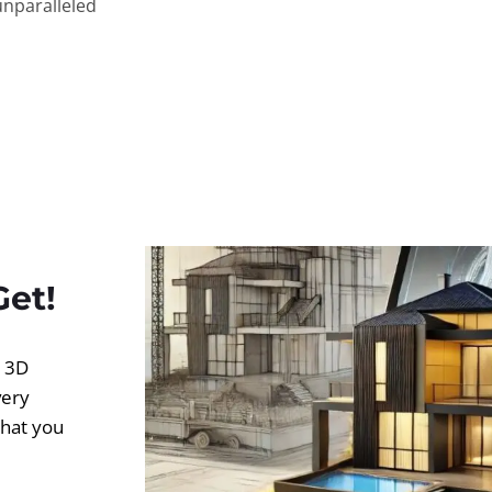
unparalleled
Get!
d 3D
very
what you