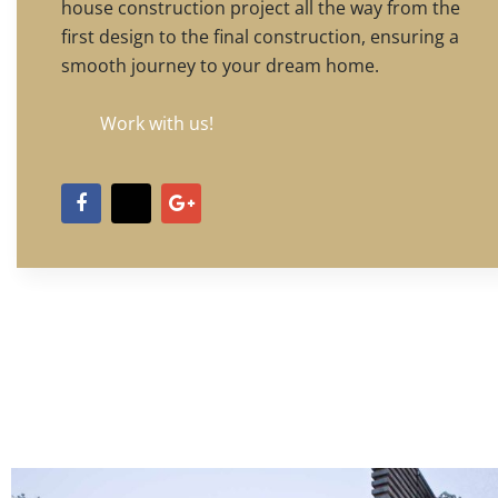
house construction project all the way from the
first design to the final construction, ensuring a
smooth journey to your dream home.
Work with us!