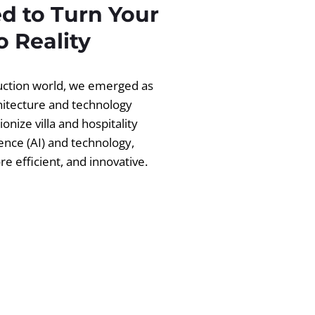
d to Turn Your
 Reality
ruction world, we emerged as
chitecture and technology
ionize villa and hospitality
igence (AI) and technology,
 efficient, and innovative.