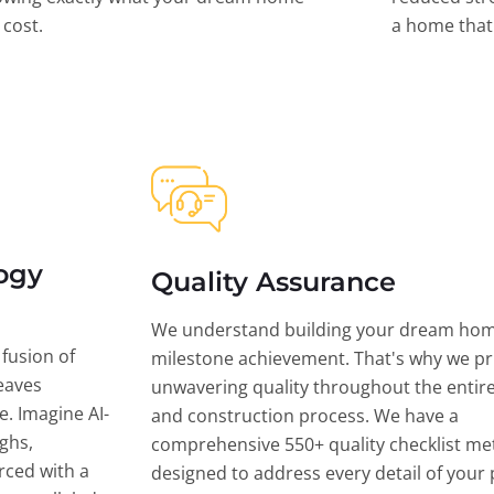
l cost.
a home that 
ogy
Quality Assurance
We understand building your dream hom
 fusion of
milestone achievement. That's why we pri
eaves
unwavering quality throughout the entir
ce. Imagine AI-
and construction process. We have a
ghs,
comprehensive 550+ quality checklist me
rced with a
designed to address every detail of your p