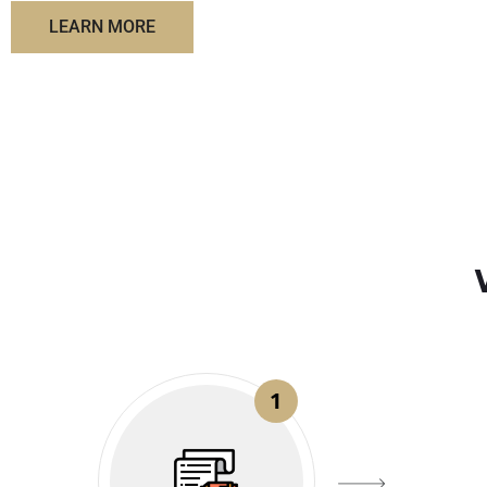
LEARN MORE
1