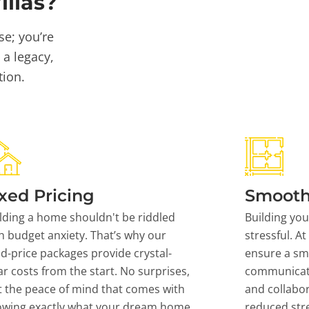
llas?
se; you’re
 a legacy,
tion.
xed Pricing
Smooth
lding a home shouldn't be riddled
Building yo
h budget anxiety. That’s why our
stressful. At
ed-price packages provide crystal-
ensure a sm
ar costs from the start. No surprises,
communicati
t the peace of mind that comes with
and collabor
owing exactly what your dream home
reduced stre