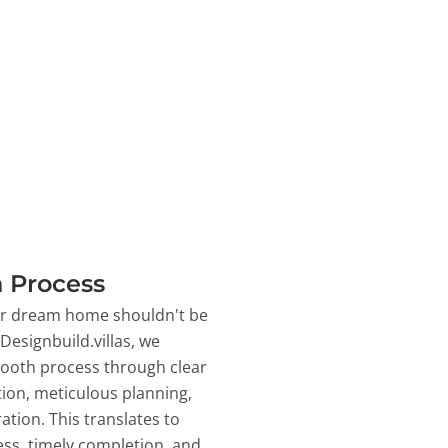
 Process
ur dream home shouldn't be
 Designbuild.villas, we
ooth process through clear
on, meticulous planning,
ation. This translates to
ss, timely completion, and