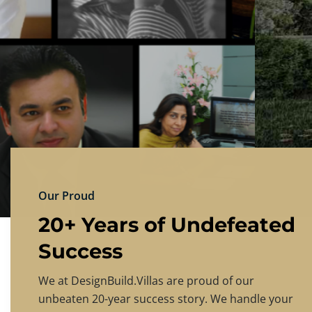
DESIGNBU
Experience the finest in luxury home design
PRICING
CONTACT US
Our Proud
20+ Years of Undefeated
Success
We at DesignBuild.Villas are proud of our
unbeaten 20-year success story. We handle your