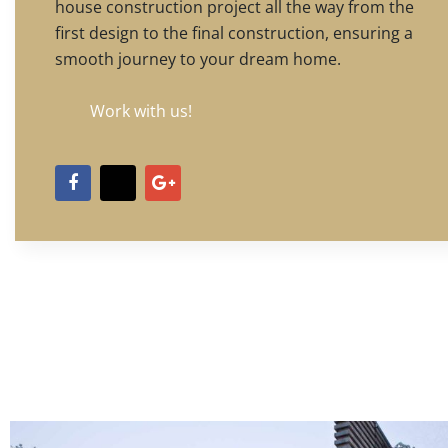
house construction project all the way from the
first design to the final construction, ensuring a
smooth journey to your dream home.
Work with us!