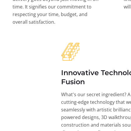
time. It signifies our commitment to
wil
respecting your time, budget, and
overall satisfaction.
Innovative Technol
Fusion
What's our secret ingredient? A
cutting-edge technology that w
seamlessly with artistic brillian
powered designs, 3D walkthrou
construction and materials sou