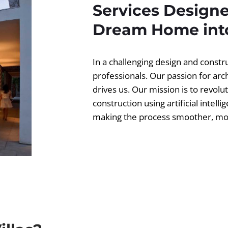
Services Designe
Dream Home into
In a challenging design and const
professionals. Our passion for ar
drives us. Our mission is to revolut
construction using artificial intell
making the process smoother, more