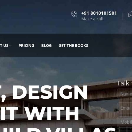
+91 8010101501
Make a call
T US
PRICING
BLOG
GET THE BOOKS
Talk 
, DESIGN
 IT WITH