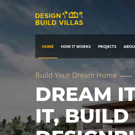
HOME
HOW IT WORKS
PROJECTS
ABOU
Build Your Dream Home
DREAM IT
IT, BUILD