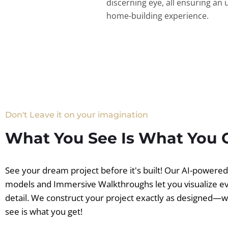
discerning eye, all ensuring an 
home-building experience.
Don't Leave it on your imagination
What You See Is What You 
See your dream project before it's built! Our AI-powere
models and Immersive Walkthroughs let you visualize e
detail. We construct your project exactly as designed—
see is what you get!