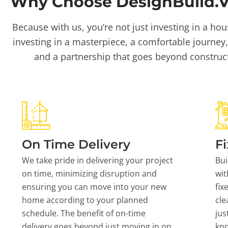
Why Choose DesignBuild.Vi
Because with us, you’re not just investing in a hou
investing in a masterpiece, a comfortable journey,
and a partnership that goes beyond construc
On Time Delivery
Fi
We take pride in delivering your project
Bui
on time, minimizing disruption and
wit
ensuring you can move into your new
fix
home according to your planned
cle
schedule. The benefit of on-time
jus
delivery goes beyond just moving in on
kn