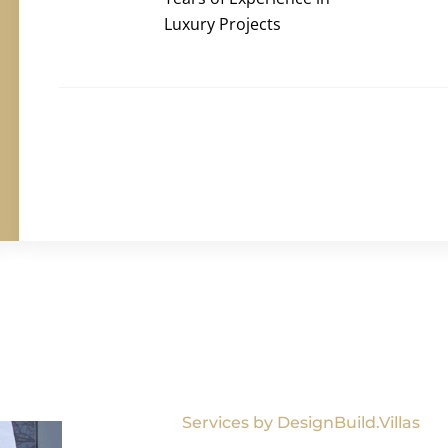
Luxury Projects
Services by DesignBuild.Villas