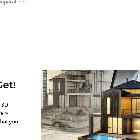
unparalleled
Get!
d 3D
very
what you