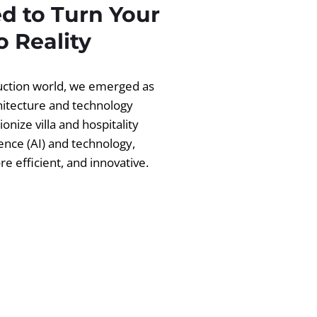
d to Turn Your
 Reality
ruction world, we emerged as
chitecture and technology
ionize villa and hospitality
igence (AI) and technology,
 efficient, and innovative.