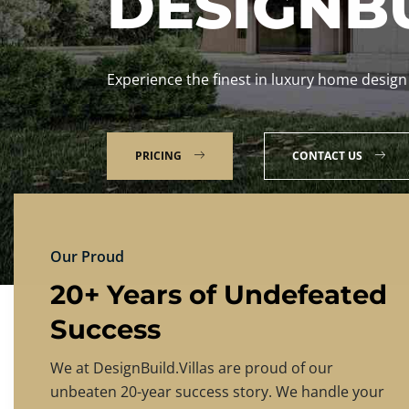
DESIGNBU
Experience the finest in luxury home design
PRICING
CONTACT US
Our Proud
20+ Years of Undefeated
Success
We at DesignBuild.Villas are proud of our
unbeaten 20-year success story. We handle your