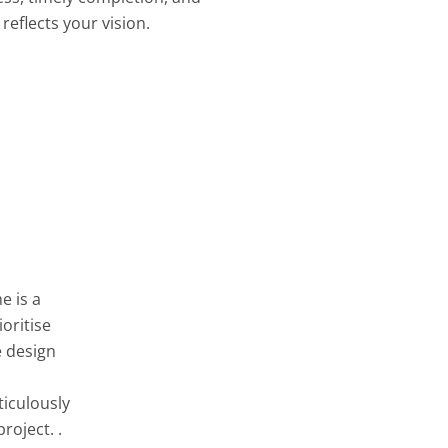
reflects your vision.
e is a
oritise
e design
ticulously
roject. .