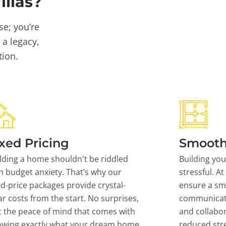
llas?
se; you’re
 a legacy,
tion.
xed Pricing
Smooth
lding a home shouldn't be riddled
Building yo
h budget anxiety. That’s why our
stressful. At
ed-price packages provide crystal-
ensure a sm
ar costs from the start. No surprises,
communicati
t the peace of mind that comes with
and collabor
owing exactly what your dream home
reduced stre