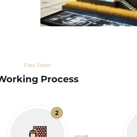
Easy Steps
Working Process​
2