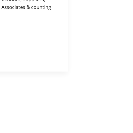
Associates & counting