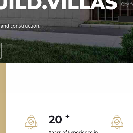
ILD.VILLAS
 and construction.
+
20
Years of Experience in