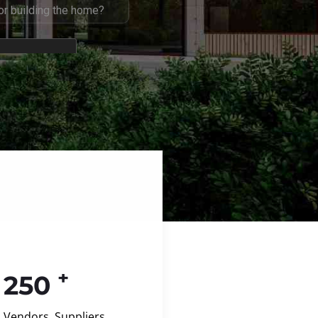
+
250
Vendors, Suppliers,