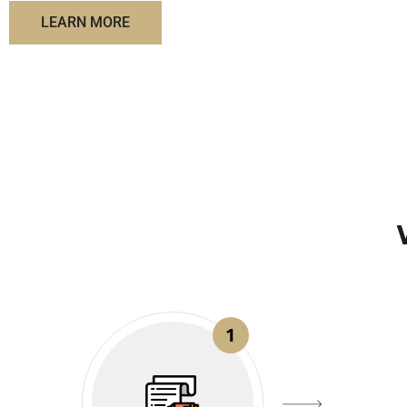
LEARN MORE
1