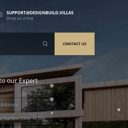
SUPPORT@DESIGNBUILD.VILLAS
Drop us a line
CONTACT US
to our Expert