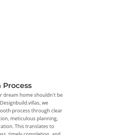
 Process
ur dream home shouldn't be
 Designbuild.villas, we
ooth process through clear
on, meticulous planning,
ation. This translates to
ss, timely completion, and