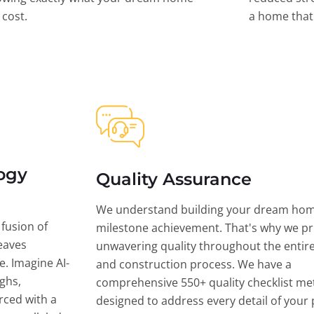
l cost.
a home that 
ogy
Quality Assurance
We understand building your dream hom
 fusion of
milestone achievement. That's why we pri
eaves
unwavering quality throughout the entir
ce. Imagine AI-
and construction process. We have a
ghs,
comprehensive 550+ quality checklist me
rced with a
designed to address every detail of your p