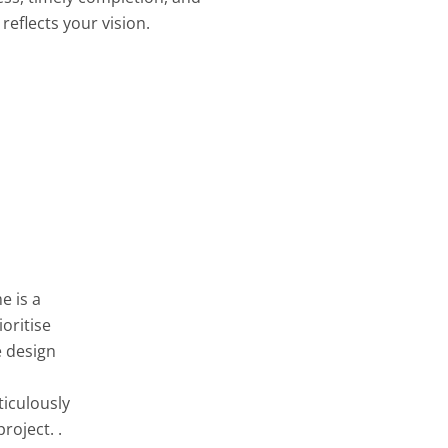
reflects your vision.
e is a
oritise
e design
ticulously
roject. .