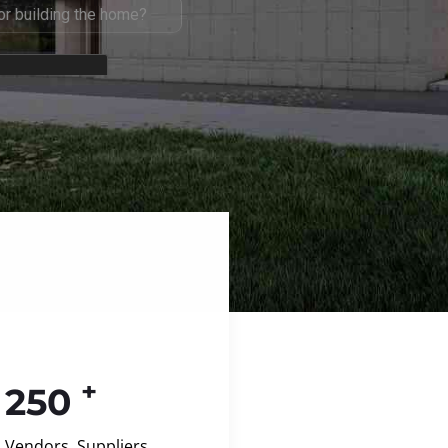
+
250
Vendors, Suppliers,