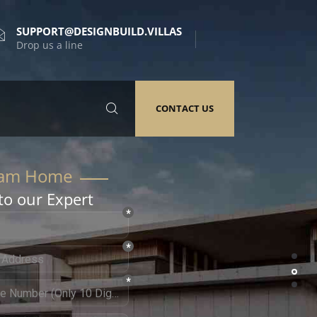
SUPPORT@DESIGNBUILD.VILLAS
Drop us a line
CONTACT US
to our Expert