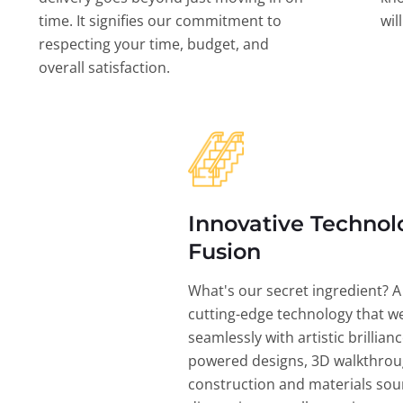
time. It signifies our commitment to
wil
respecting your time, budget, and
overall satisfaction.
Innovative Technol
Fusion
What's our secret ingredient? A
cutting-edge technology that w
seamlessly with artistic brillian
powered designs, 3D walkthrou
construction and materials sou