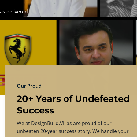
DESIGNBU
Experience the finest in luxury home design
PRICING
CONTACT US
Our Proud
20+ Years of Undefeated
Success
We at DesignBuild.Villas are proud of our
unbeaten 20-year success story. We handle your