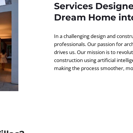
Services Designe
Dream Home into
In a challenging design and const
professionals. Our passion for ar
drives us. Our mission is to revolut
construction using artificial intell
making the process smoother, more