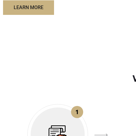
LEARN MORE
1