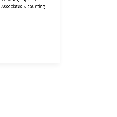
Associates & counting