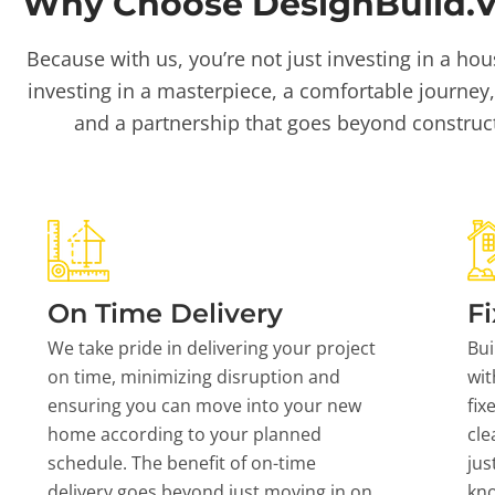
Why Choose DesignBuild.Vi
Because with us, you’re not just investing in a hou
investing in a masterpiece, a comfortable journey,
and a partnership that goes beyond construc
On Time Delivery
Fi
We take pride in delivering your project
Bui
on time, minimizing disruption and
wit
ensuring you can move into your new
fix
home according to your planned
cle
schedule. The benefit of on-time
jus
delivery goes beyond just moving in on
kn