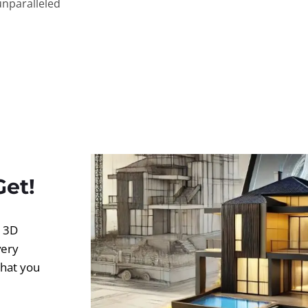
unparalleled
Get!
d 3D
very
what you