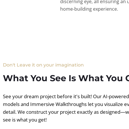
discerning eye, all ensuring an 
home-building experience.
Don't Leave it on your imagination
What You See Is What You 
See your dream project before it's built! Our AI-powere
models and Immersive Walkthroughs let you visualize e
detail. We construct your project exactly as designed—
see is what you get!