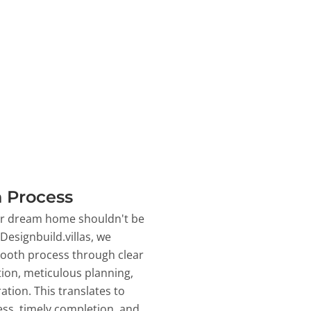
 Process
ur dream home shouldn't be
 Designbuild.villas, we
ooth process through clear
on, meticulous planning,
ation. This translates to
ss, timely completion, and