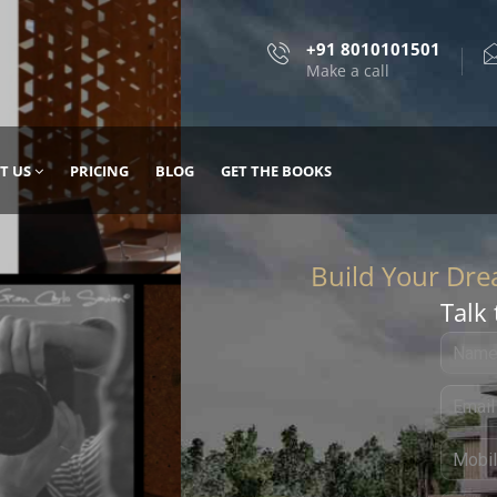
+91 8010101501
Make a call
T US
PRICING
BLOG
GET THE BOOKS
Talk 
, DESIGN
 IT WITH