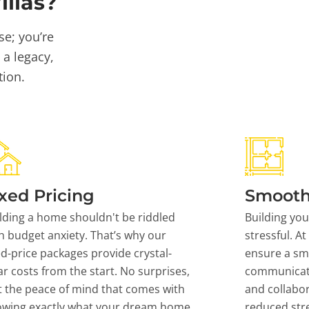
llas?
se; you’re
 a legacy,
tion.
xed Pricing
Smooth
lding a home shouldn't be riddled
Building yo
h budget anxiety. That’s why our
stressful. At
ed-price packages provide crystal-
ensure a sm
ar costs from the start. No surprises,
communicati
t the peace of mind that comes with
and collabor
owing exactly what your dream home
reduced stre