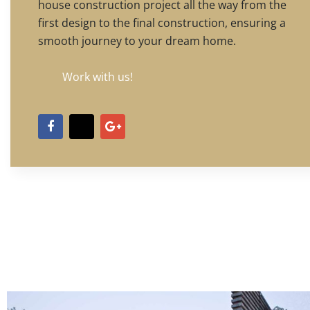
house construction project all the way from the
first design to the final construction, ensuring a
smooth journey to your dream home.
Work with us!