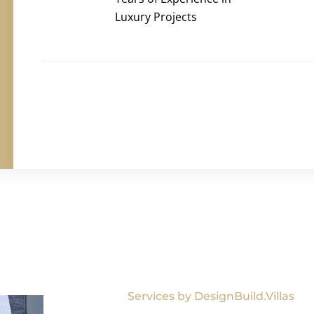
Luxury Projects
Services by DesignBuild.Villas