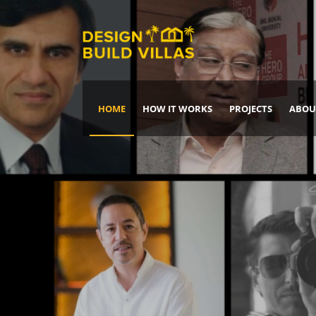
HOME
HOW IT WORKS
PROJECTS
ABOU
Build Your Dream Home
DREAM IT
IT, BUILD