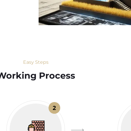
Easy Steps
Working Process​
2