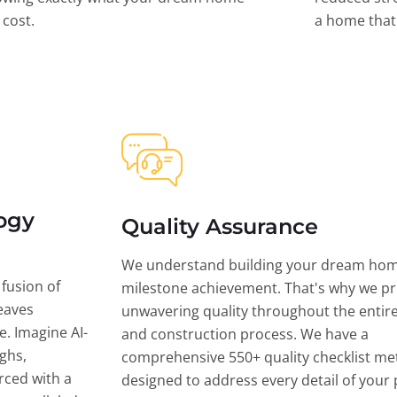
l cost.
a home that 
ogy
Quality Assurance
We understand building your dream hom
 fusion of
milestone achievement. That's why we pri
eaves
unwavering quality throughout the entir
ce. Imagine AI-
and construction process. We have a
ghs,
comprehensive 550+ quality checklist me
rced with a
designed to address every detail of your p