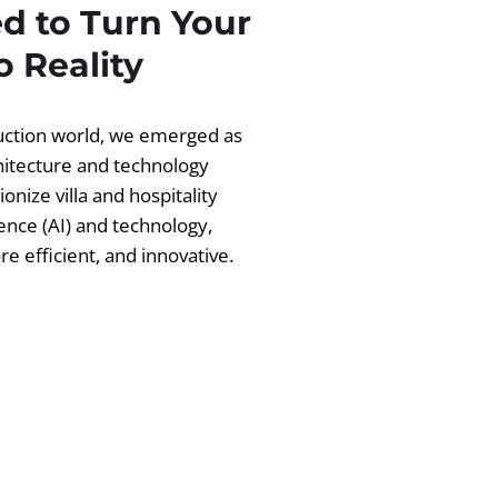
d to Turn Your
 Reality
ruction world, we emerged as
chitecture and technology
ionize villa and hospitality
igence (AI) and technology,
 efficient, and innovative.