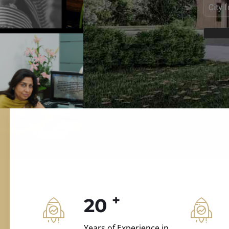
ILD.VILLAS
 and construction.
+
20
Years of Experience in