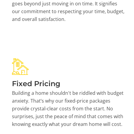
goes beyond just moving in on time. It signifies
our commitment to respecting your time, budget,
and overall satisfaction.
Fixed Pricing
Building a home shouldn't be riddled with budget
anxiety. That’s why our fixed-price packages
provide crystal-clear costs from the start. No
surprises, just the peace of mind that comes with
knowing exactly what your dream home will cost.