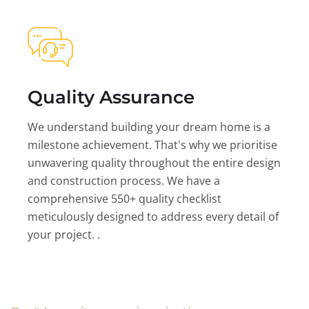
Quality Assurance
We understand building your dream home is a
milestone achievement. That's why we prioritise
unwavering quality throughout the entire design
and construction process. We have a
comprehensive 550+ quality checklist
meticulously designed to address every detail of
your project. .