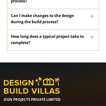
process?
Can I make changes to the design
during the build process?
How long does a typical project take to
complete?
SION PROJECTS PRIVATE LIMITED