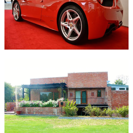
Nirula Farmhouse - Bijwasan, New Delhi