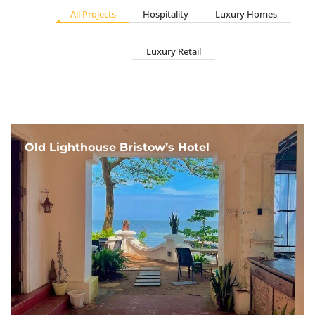
All Projects
Hospitality
Luxury Homes
Luxury Retail
Old Lighthouse Bristow’s Hotel