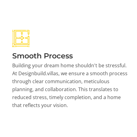
Smooth Process
Building your dream home shouldn't be stressful.
At Designbuild.villas, we ensure a smooth process
through clear communication, meticulous
planning, and collaboration. This translates to
reduced stress, timely completion, and a home
that reflects your vision.