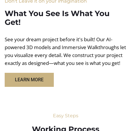
Don't Leave it on your imagination
What You See Is What You
Get!
See your dream project before it's built! Our AI-
powered 3D models and Immersive Walkthroughs let
you visualize every detail. We construct your project
exactly as designed—what you see is what you get!
LEARN MORE
Easy Steps
Working Process​