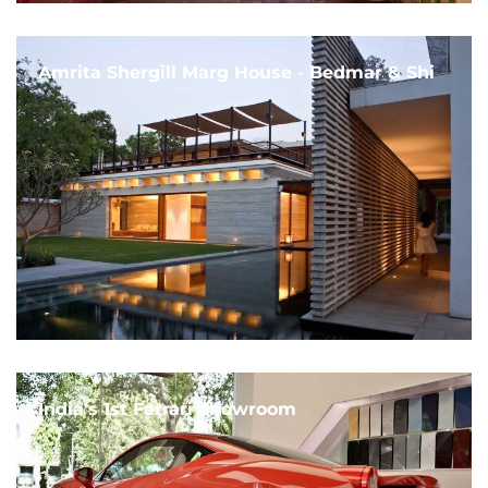
Amrita Shergill Marg House - Bedmar & Shi
India's 1st Ferrari Showroom