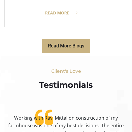
READ MORE
Read More Blogs
Client's Love
Testimonials​
Working with Ravi Mittal on construction of my
ty
farmhouse was one of my best decisions. The entire