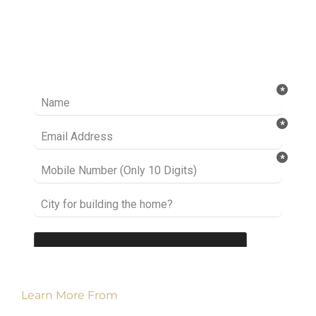
Ready to take it a step further? Let’s start
talking about your project or idea and find out
how we can help you.
Learn More From