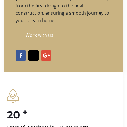
from the first design to the final
construction, ensuring a smooth journey to
your dream home.
Work with us!
+
20