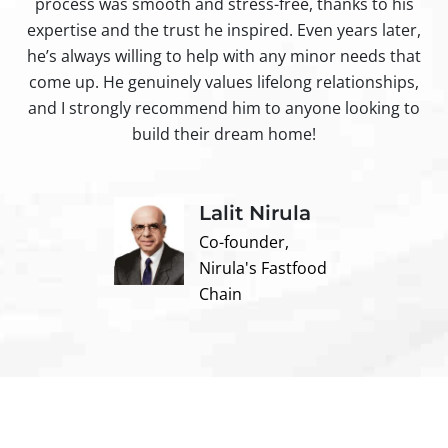
process was smooth and stress-free, thanks to his
ir
expertise and the trust he inspired. Even years later,
t
he’s always willing to help with any minor needs that
come up. He genuinely values lifelong relationships,
and I strongly recommend him to anyone looking to
build their dream home!
Lalit Nirula
Co-founder,
Nirula's Fastfood
Chain
Contact us