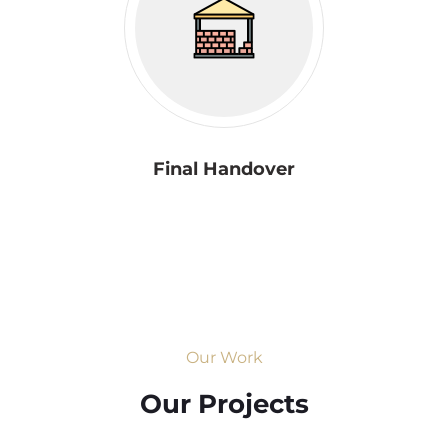
Final Handover
Our Work
Our Projects