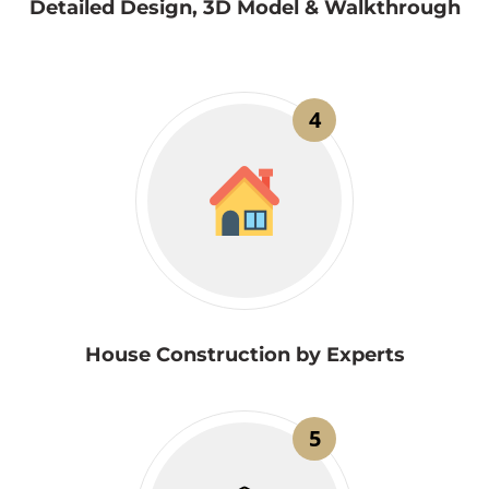
Detailed Design, 3D Model & Walkthrough
4
House Construction by Experts
5