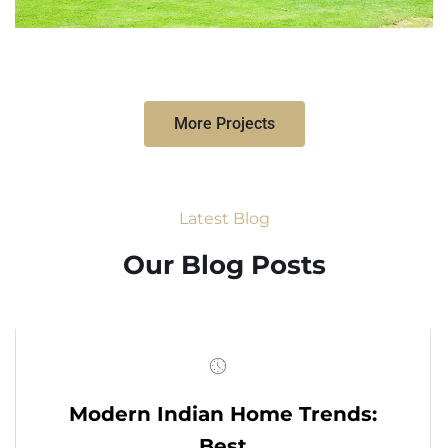
More Projects
Latest Blog
Our Blog Posts
Modern Indian Home Trends:
Best