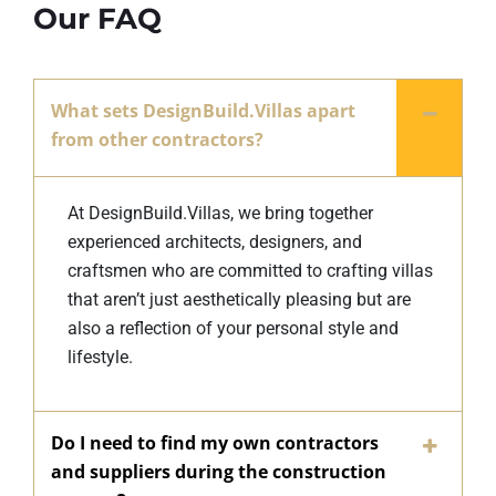
Our FAQ
What sets DesignBuild.Villas apart
from other contractors?
At DesignBuild.Villas, we bring together
experienced architects, designers, and
craftsmen who are committed to crafting villas
that aren’t just aesthetically pleasing but are
also a reflection of your personal style and
lifestyle.
Do I need to find my own contractors
and suppliers during the construction