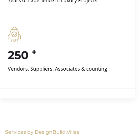
Years of Experience in Luxury Projects
+
250
Vendors, Suppliers, Associates & counting
Services by DesignBuild.Villas