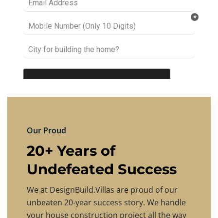
Our Proud
20+ Years of
Undefeated Success
We at DesignBuild.Villas are proud of our
unbeaten 20-year success story. We handle
your house construction project all the way