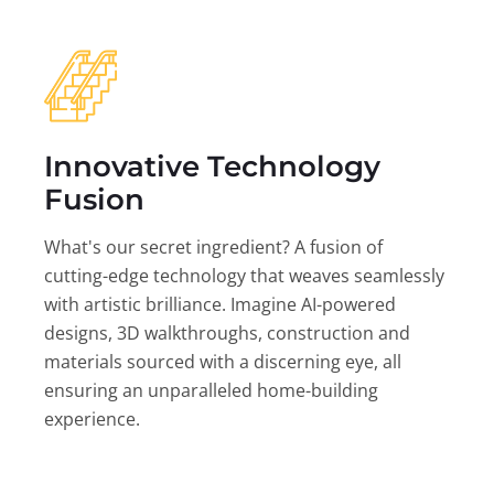
Innovative Technology
Fusion
What's our secret ingredient? A fusion of
cutting-edge technology that weaves seamlessly
with artistic brilliance. Imagine AI-powered
designs, 3D walkthroughs, construction and
materials sourced with a discerning eye, all
ensuring an unparalleled home-building
experience.