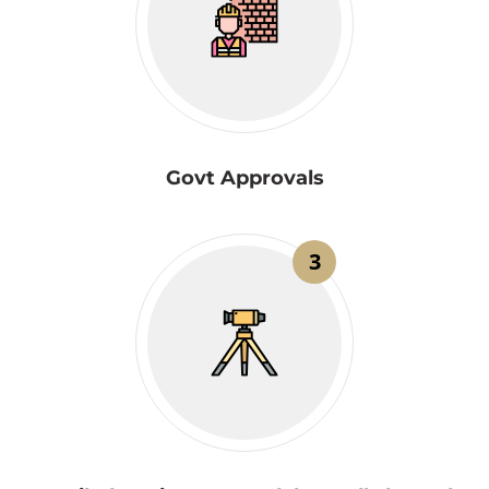
Govt Approvals
3