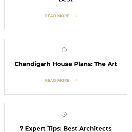
READ MORE
Chandigarh House Plans: The Art
READ MORE
7 Expert Tips: Best Architects