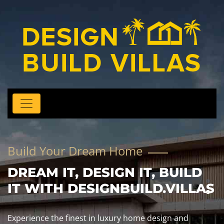
Build Your Dream Home
DREAM IT, DESIGN IT, BUILD
IT WITH DESIGNBUILD.VILLAS
Experience the finest in luxury home design and