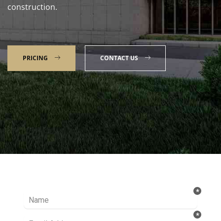
construction.
PRICING
CONTACT US
Talk to our Expert