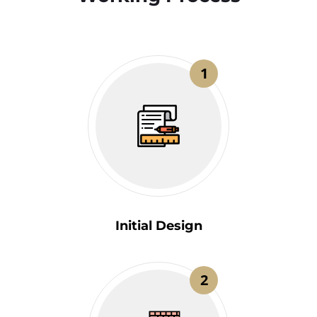
1
Initial Design
2