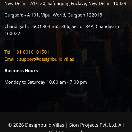
New Delhi: - A1/120, Safdarjung Enclave, New Delhi 110029
Gurgaon: - A 101, Vipul World, Gurgaon 122018
Chandigarh: - SCO 364-365-366, Sector 34A, Chandigarh
160022
Tel : +91 8010101501
Email :
support@designbuild.villas
Business Hours
Monday to Saturday 10.00 am - 7.00 pm
© 2026 Designbuild.Villas | Sion Projects Pvt. Ltd. All