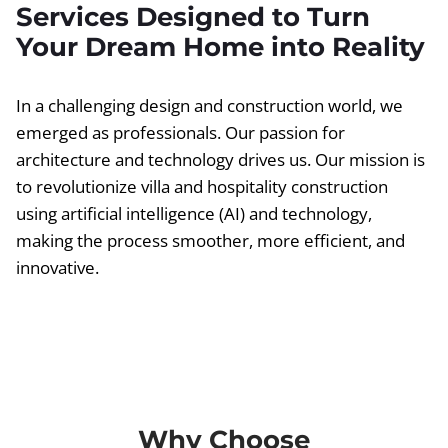
Services Designed to Turn
Your Dream Home into Reality
In a challenging design and construction world, we
emerged as professionals. Our passion for
architecture and technology drives us. Our mission is
to revolutionize villa and hospitality construction
using artificial intelligence (AI) and technology,
making the process smoother, more efficient, and
innovative.
Why Choose