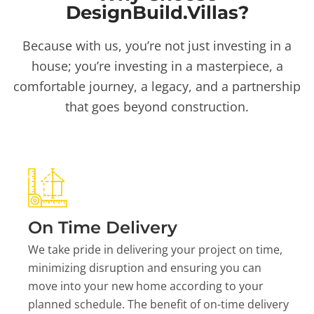
DesignBuild.Villas?
Because with us, you’re not just investing in a
house; you’re investing in a masterpiece, a
comfortable journey, a legacy, and a partnership
that goes beyond construction.
On Time Delivery
We take pride in delivering your project on time,
minimizing disruption and ensuring you can
move into your new home according to your
planned schedule. The benefit of on-time delivery