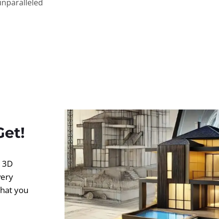
unparalleled
Get!
d 3D
very
what you