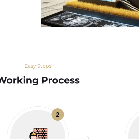
Easy Steps
Working Process​
2