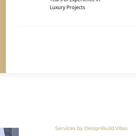
Luxury Projects
Services by DesignBuild.Villas