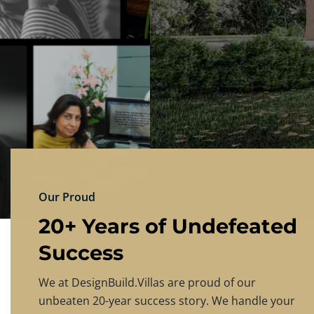
DESIGNBU
Experience the finest in luxury home design
PRICING
CONTACT US
Our Proud
20+ Years of Undefeated
Success
We at DesignBuild.Villas are proud of our
unbeaten 20-year success story. We handle your