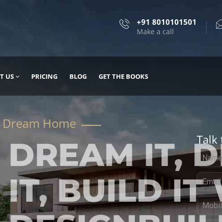
+91 8010101501
Make a call
T US
PRICING
BLOG
GET THE BOOKS
Talk 
, DESIGN
 IT WITH