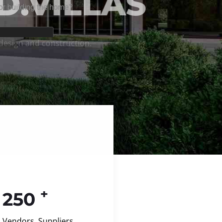
+
250
Vendors, Suppliers,