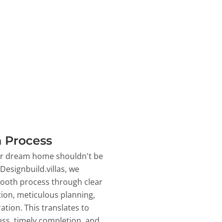
 Process
ur dream home shouldn't be
 Designbuild.villas, we
ooth process through clear
on, meticulous planning,
ation. This translates to
ss, timely completion, and