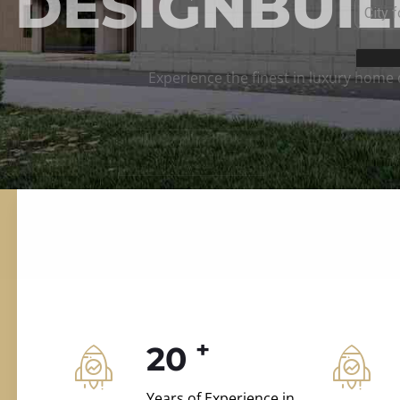
ILD.VILLAS
 and construction.
+
20
Years of Experience in