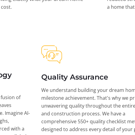
l cost.
a home that 
ogy
Quality Assurance
We understand building your dream hom
 fusion of
milestone achievement. That's why we pri
eaves
unwavering quality throughout the entir
ce. Imagine AI-
and construction process. We have a
ghs,
comprehensive 550+ quality checklist me
rced with a
designed to address every detail of your p