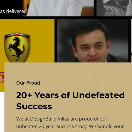
DESIGNBU
Experience the finest in luxury home design
PRICING
CONTACT US
Our Proud
20+ Years of Undefeated
Success
We at DesignBuild.Villas are proud of our
unbeaten 20-year success story. We handle your