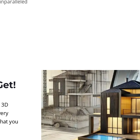
unparalleled
Get!
d 3D
very
what you