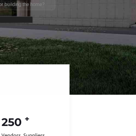
+
250
Vendors, Suppliers,