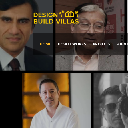
HOME
HOW IT WORKS
PROJECTS
ABOU
Build Your Dream Home
DREAM IT
IT, BUILD