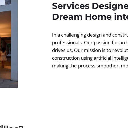
Services Designe
Dream Home into
In a challenging design and const
professionals. Our passion for ar
drives us. Our mission is to revolut
construction using artificial intell
making the process smoother, more