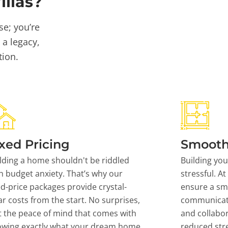
llas?
se; you’re
 a legacy,
tion.
xed Pricing
Smooth
lding a home shouldn't be riddled
Building yo
h budget anxiety. That’s why our
stressful. At
ed-price packages provide crystal-
ensure a sm
ar costs from the start. No surprises,
communicati
t the peace of mind that comes with
and collabor
owing exactly what your dream home
reduced stre