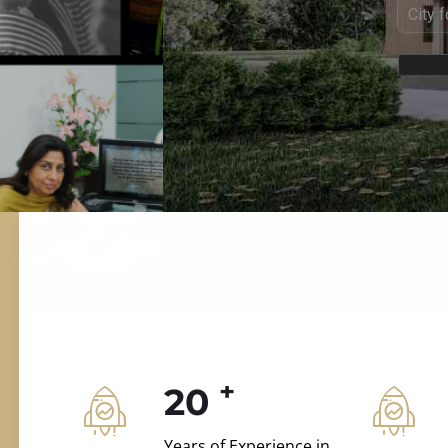
ILD.VILLAS
 and construction.
+
20
Years of Experience in