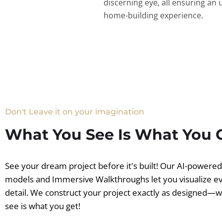
discerning eye, all ensuring an 
home-building experience.
Don't Leave it on your imagination
What You See Is What You 
See your dream project before it's built! Our AI-powere
models and Immersive Walkthroughs let you visualize e
detail. We construct your project exactly as designed—
see is what you get!