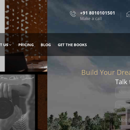
+91 8010101501
Make a call
T US
PRICING
BLOG
GET THE BOOKS
Talk 
, DESIGN
 IT WITH