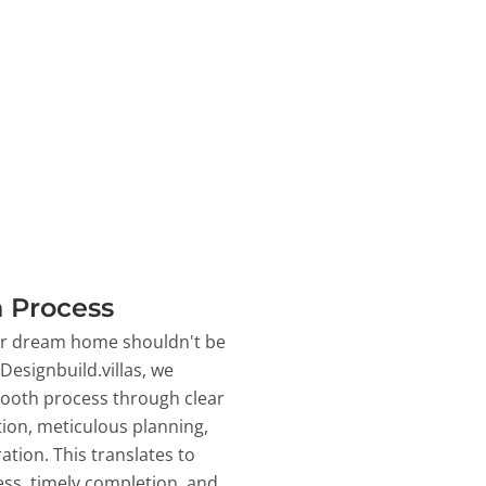
 Process
ur dream home shouldn't be
 Designbuild.villas, we
ooth process through clear
on, meticulous planning,
ation. This translates to
ss, timely completion, and