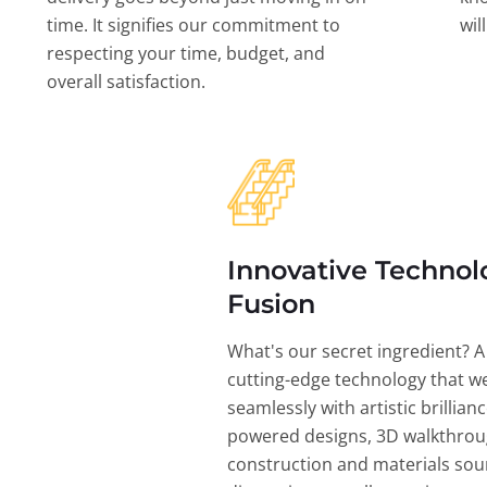
time. It signifies our commitment to
wil
respecting your time, budget, and
overall satisfaction.
Innovative Technol
Fusion
What's our secret ingredient? A
cutting-edge technology that w
seamlessly with artistic brillian
powered designs, 3D walkthrou
construction and materials sou