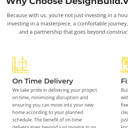
Why Choose DesignBuild.Vi
Because with us, you’re not just investing in a hou
investing in a masterpiece, a comfortable journey,
and a partnership that goes beyond construc
On Time Delivery
Fi
We take pride in delivering your project
Bui
on time, minimizing disruption and
wit
ensuring you can move into your new
fix
home according to your planned
cle
schedule. The benefit of on-time
jus
delivery goes beyond just moving in on
kn