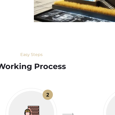
Easy Steps
Working Process​
2