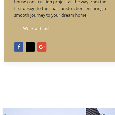
house construction project all the way from the
first design to the final construction, ensuring a
smooth journey to your dream home.
Work with us!