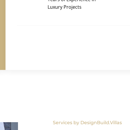
Luxury Projects
Services by DesignBuild.Villas