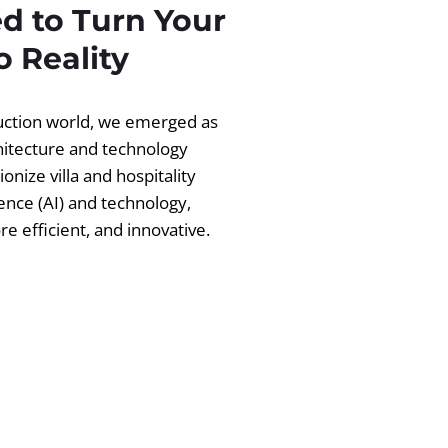
d to Turn Your
 Reality
ruction world, we emerged as
chitecture and technology
ionize villa and hospitality
igence (AI) and technology,
 efficient, and innovative.