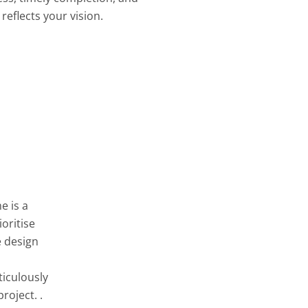
reflects your vision.
e is a
oritise
e design
ticulously
roject. .