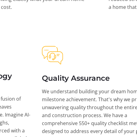
l cost.
a home that 
ogy
Quality Assurance
We understand building your dream hom
 fusion of
milestone achievement. That's why we pri
eaves
unwavering quality throughout the entir
ce. Imagine AI-
and construction process. We have a
ghs,
comprehensive 550+ quality checklist me
rced with a
designed to address every detail of your p