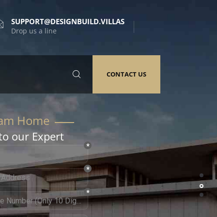
SUPPORT@DESIGNBUILD.VILLAS
Drop us a line
CONTACT US
to our Expert