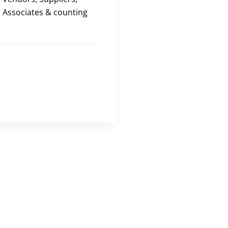
Associates & counting