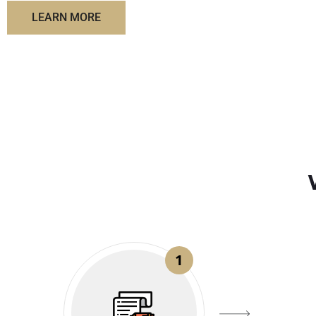
LEARN MORE
1