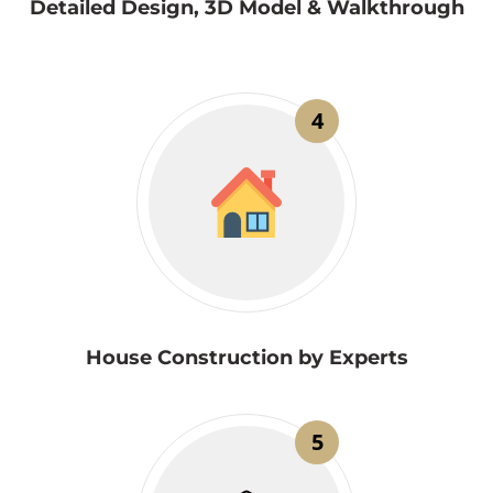
Detailed Design, 3D Model & Walkthrough
4
House Construction by Experts
5