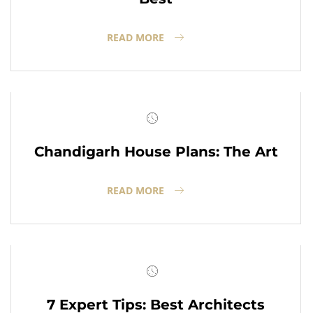
READ MORE
Chandigarh House Plans: The Art
READ MORE
7 Expert Tips: Best Architects