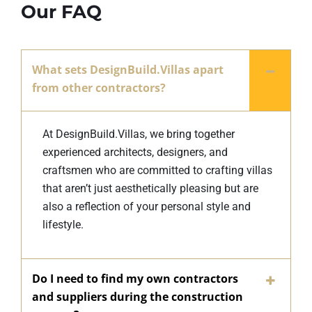
Our FAQ
What sets DesignBuild.Villas apart
from other contractors?
At DesignBuild.Villas, we bring together
experienced architects, designers, and
craftsmen who are committed to crafting villas
that aren’t just aesthetically pleasing but are
also a reflection of your personal style and
lifestyle.
Do I need to find my own contractors
and suppliers during the construction