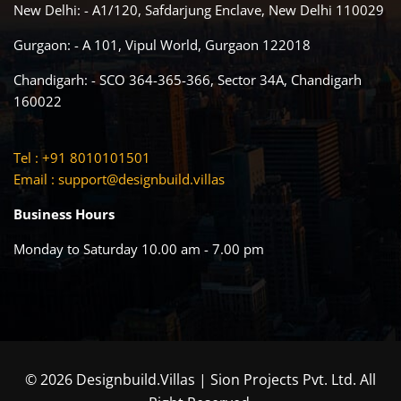
New Delhi: - A1/120, Safdarjung Enclave, New Delhi 110029
Gurgaon: - A 101, Vipul World, Gurgaon 122018
Chandigarh: - SCO 364-365-366, Sector 34A, Chandigarh
160022
Tel : +91 8010101501
Email :
support@designbuild.villas
Business Hours
Monday to Saturday 10.00 am - 7.00 pm
© 2026 Designbuild.Villas | Sion Projects Pvt. Ltd. All