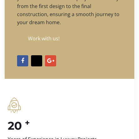
from the first design to the final
construction, ensuring a smooth journey to
your dream home.
Work with us!
+
20