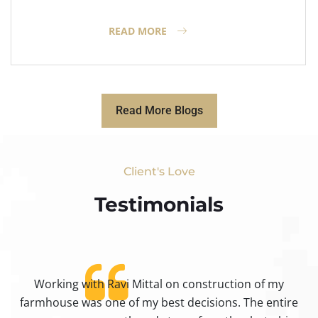
READ MORE
Read More Blogs
Client's Love
Testimonials​
Working with Ravi Mittal on construction of my
ty
farmhouse was one of my best decisions. The entire