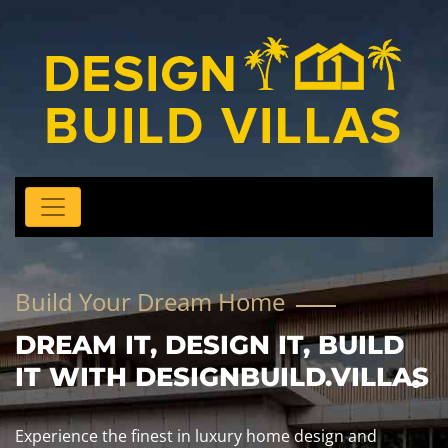
Build Your Dream Home
DREAM IT, DESIGN IT, BUILD
IT WITH DESIGNBUILD.VILLAS
Experience the finest in luxury home design and