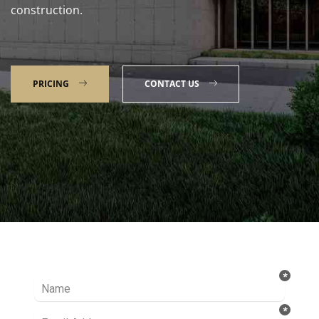
construction.
PRICING
CONTACT US
Talk to our Expert