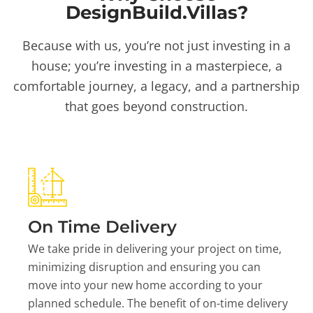
DesignBuild.Villas?
Because with us, you’re not just investing in a
house; you’re investing in a masterpiece, a
comfortable journey, a legacy, and a partnership
that goes beyond construction.
On Time Delivery
We take pride in delivering your project on time,
minimizing disruption and ensuring you can
move into your new home according to your
planned schedule. The benefit of on-time delivery