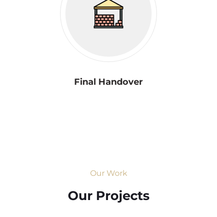
Final Handover
Our Work
Our Projects