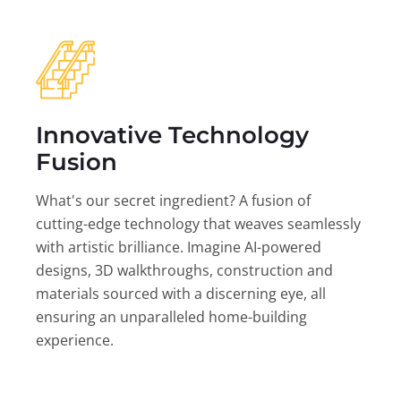
Innovative Technology
Fusion
What's our secret ingredient? A fusion of
cutting-edge technology that weaves seamlessly
with artistic brilliance. Imagine AI-powered
designs, 3D walkthroughs, construction and
materials sourced with a discerning eye, all
ensuring an unparalleled home-building
experience.