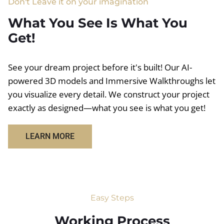
Don't Leave it on your imagination
What You See Is What You
Get!
See your dream project before it's built! Our AI-
powered 3D models and Immersive Walkthroughs let
you visualize every detail. We construct your project
exactly as designed—what you see is what you get!
LEARN MORE
Easy Steps
Working Process​