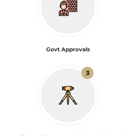
Govt Approvals
3