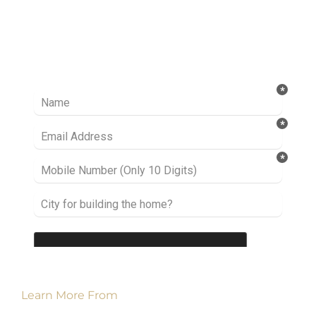
Ready to take it a step further? Let’s start
talking about your project or idea and find out
how we can help you.
Learn More From