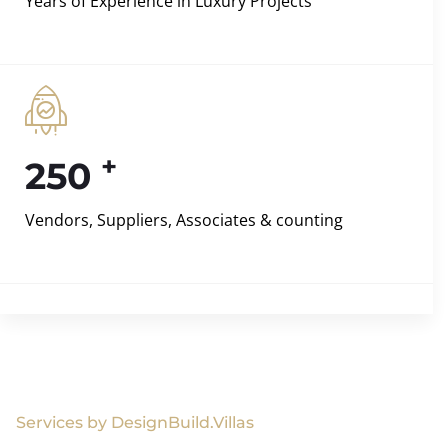
Years of Experience in Luxury Projects
+
250
Vendors, Suppliers, Associates & counting
Services by DesignBuild.Villas