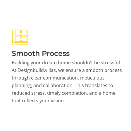
Smooth Process
Building your dream home shouldn't be stressful.
At Designbuild.villas, we ensure a smooth process
through clear communication, meticulous
planning, and collaboration. This translates to
reduced stress, timely completion, and a home
that reflects your vision.