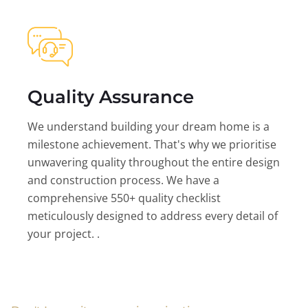
Quality Assurance
We understand building your dream home is a
milestone achievement. That's why we prioritise
unwavering quality throughout the entire design
and construction process. We have a
comprehensive 550+ quality checklist
meticulously designed to address every detail of
your project. .