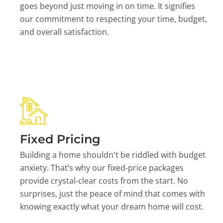
goes beyond just moving in on time. It signifies
our commitment to respecting your time, budget,
and overall satisfaction.
Fixed Pricing
Building a home shouldn't be riddled with budget
anxiety. That’s why our fixed-price packages
provide crystal-clear costs from the start. No
surprises, just the peace of mind that comes with
knowing exactly what your dream home will cost.