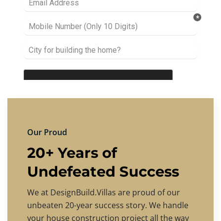
Our Proud
20+ Years of
Undefeated Success
We at DesignBuild.Villas are proud of our
unbeaten 20-year success story. We handle
your house construction project all the way