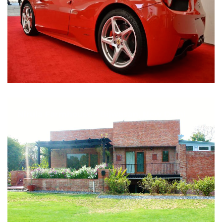
Nirula Farmhouse - Bijwasan, New Delhi