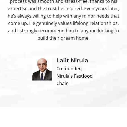
process was smooth and stress-free, thanks to his
ir
expertise and the trust he inspired. Even years later,
t
he’s always willing to help with any minor needs that
come up. He genuinely values lifelong relationships,
and I strongly recommend him to anyone looking to
build their dream home!
Lalit Nirula
Co-founder,
Nirula's Fastfood
Chain
Contact us