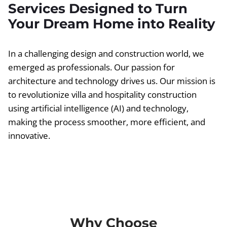
Services Designed to Turn
Your Dream Home into Reality
In a challenging design and construction world, we
emerged as professionals. Our passion for
architecture and technology drives us. Our mission is
to revolutionize villa and hospitality construction
using artificial intelligence (AI) and technology,
making the process smoother, more efficient, and
innovative.
Why Choose