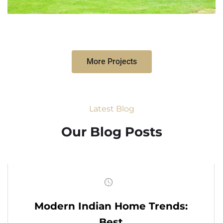
More Projects
Latest Blog
Our Blog Posts
Modern Indian Home Trends:
Best