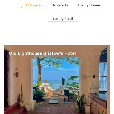
All Projects
Hospitality
Luxury Homes
Luxury Retail
Old Lighthouse Bristow’s Hotel