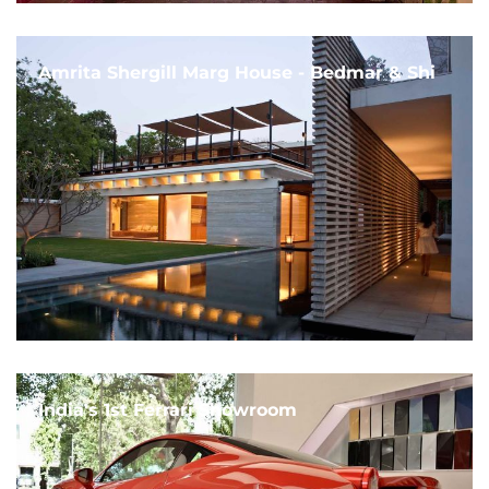
Amrita Shergill Marg House - Bedmar & Shi
India's 1st Ferrari Showroom