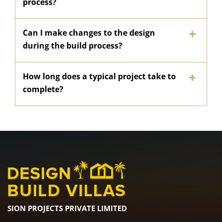
process?
Can I make changes to the design
during the build process?
How long does a typical project take to
complete?
SION PROJECTS PRIVATE LIMITED