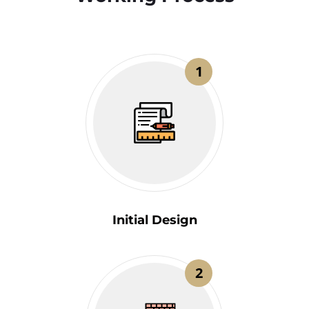
1
Initial Design
2