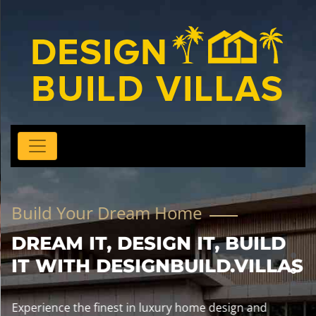
Build Your Dream Home
DREAM IT, DESIGN IT, BUILD
IT WITH DESIGNBUILD.VILLAS
Experience the finest in luxury home design and