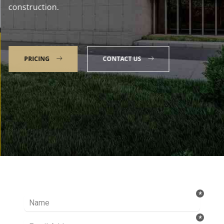
construction.
PRICING
CONTACT US
Talk to our Expert