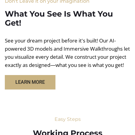
Don't Leave it on your imagination
What You See Is What You
Get!
See your dream project before it's built! Our AI-
powered 3D models and Immersive Walkthroughs let
you visualize every detail. We construct your project
exactly as designed—what you see is what you get!
LEARN MORE
Easy Steps
Working Process​