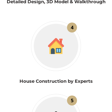
Detailed Design, 3D Model & Walkthrough
4
House Construction by Experts
5