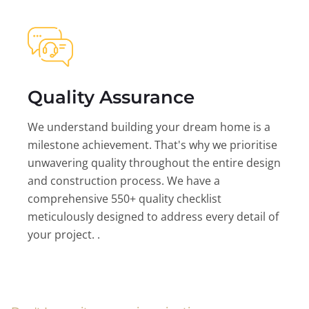
Quality Assurance
We understand building your dream home is a
milestone achievement. That's why we prioritise
unwavering quality throughout the entire design
and construction process. We have a
comprehensive 550+ quality checklist
meticulously designed to address every detail of
your project. .