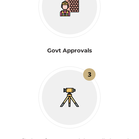
Govt Approvals
3