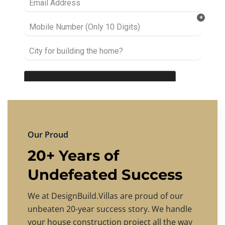
Our Proud
20+ Years of
Undefeated Success
We at DesignBuild.Villas are proud of our
unbeaten 20-year success story. We handle
your house construction project all the way