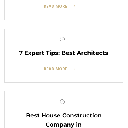
READ MORE
7 Expert Tips: Best Architects
READ MORE
Best House Construction
Company in