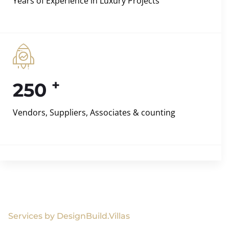
Years of Experience in Luxury Projects
+
250
Vendors, Suppliers, Associates & counting
Services by DesignBuild.Villas