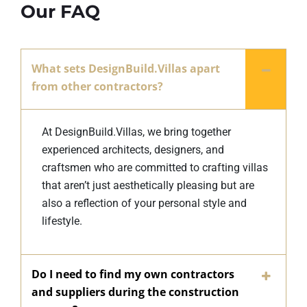
Our FAQ
What sets DesignBuild.Villas apart
from other contractors?
At DesignBuild.Villas, we bring together
experienced architects, designers, and
craftsmen who are committed to crafting villas
that aren’t just aesthetically pleasing but are
also a reflection of your personal style and
lifestyle.
Do I need to find my own contractors
and suppliers during the construction