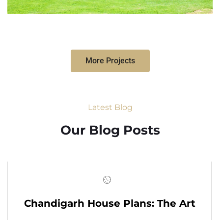
More Projects
Latest Blog
Our Blog Posts
Chandigarh House Plans: The Art