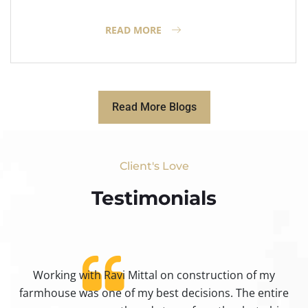
READ MORE
Read More Blogs
Client's Love
Testimonials​
Working with Ravi Mittal on construction of my
ty
farmhouse was one of my best decisions. The entire