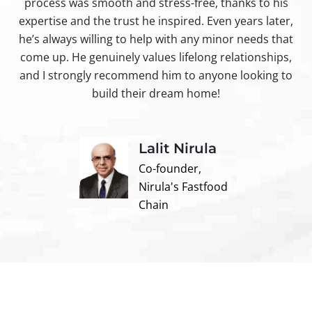
process was smooth and stress-free, thanks to his
ir
expertise and the trust he inspired. Even years later,
t
he’s always willing to help with any minor needs that
come up. He genuinely values lifelong relationships,
and I strongly recommend him to anyone looking to
build their dream home!
Lalit Nirula
Co-founder,
Nirula's Fastfood
Chain
Contact us