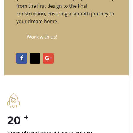
from the first design to the final
construction, ensuring a smooth journey to
your dream home.
Work with us!
+
20