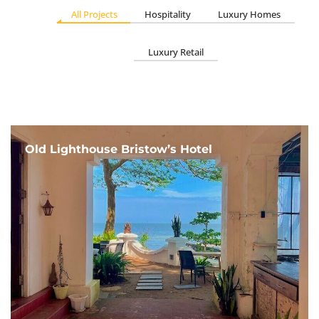
All Projects
Hospitality
Luxury Homes
Luxury Retail
Old Lighthouse Bristow’s Hotel