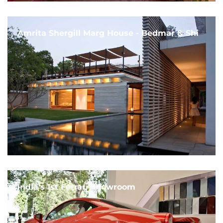
Amrita Shergill Marg House - Bedmar & Shi
India's 1st Ferrari Showroom