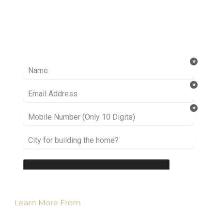
Ready to take it a step further? Let’s start
talking about your project or idea and find out
how we can help you.
Learn More From