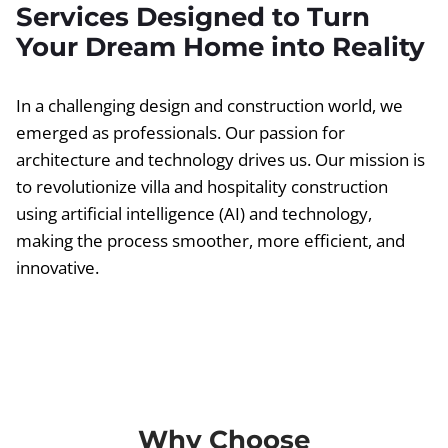
Services Designed to Turn
Your Dream Home into Reality
In a challenging design and construction world, we
emerged as professionals. Our passion for
architecture and technology drives us. Our mission is
to revolutionize villa and hospitality construction
using artificial intelligence (AI) and technology,
making the process smoother, more efficient, and
innovative.
Why Choose