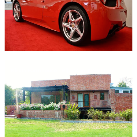
Nirula Farmhouse - Bijwasan, New Delhi