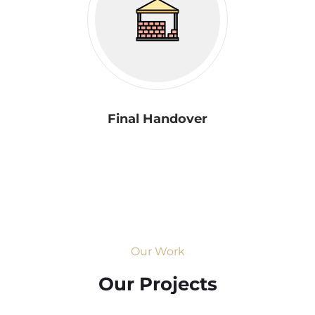
Final Handover
Our Work
Our Projects