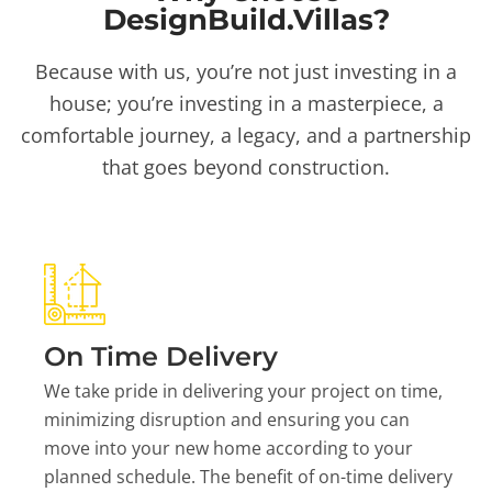
DesignBuild.Villas?
Because with us, you’re not just investing in a
house; you’re investing in a masterpiece, a
comfortable journey, a legacy, and a partnership
that goes beyond construction.
On Time Delivery
We take pride in delivering your project on time,
minimizing disruption and ensuring you can
move into your new home according to your
planned schedule. The benefit of on-time delivery