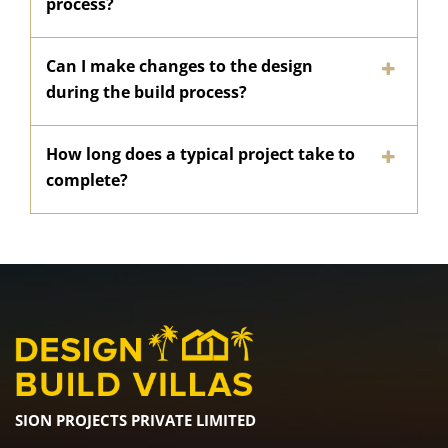
process?
Can I make changes to the design
during the build process?
How long does a typical project take to
complete?
SION PROJECTS PRIVATE LIMITED