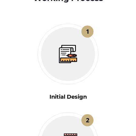
1
Initial Design
2