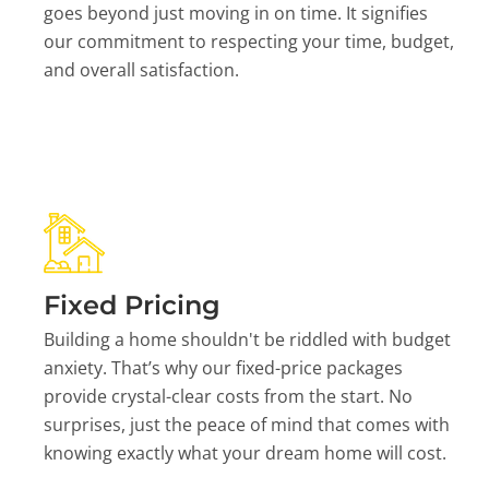
goes beyond just moving in on time. It signifies
our commitment to respecting your time, budget,
and overall satisfaction.
Fixed Pricing
Building a home shouldn't be riddled with budget
anxiety. That’s why our fixed-price packages
provide crystal-clear costs from the start. No
surprises, just the peace of mind that comes with
knowing exactly what your dream home will cost.