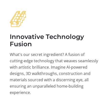
Innovative Technology
Fusion
What's our secret ingredient? A fusion of
cutting-edge technology that weaves seamlessly
with artistic brilliance. Imagine AI-powered
designs, 3D walkthroughs, construction and
materials sourced with a discerning eye, all
ensuring an unparalleled home-building
experience.