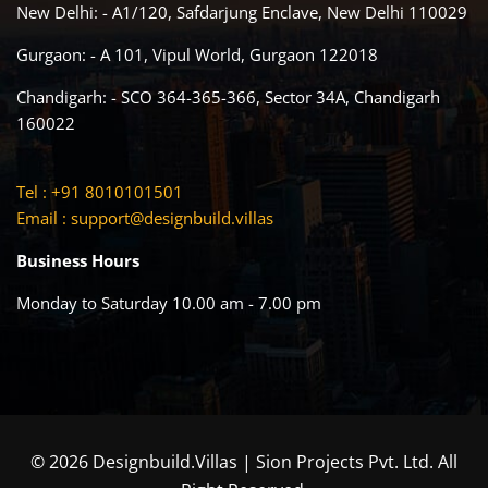
New Delhi: - A1/120, Safdarjung Enclave, New Delhi 110029
Gurgaon: - A 101, Vipul World, Gurgaon 122018
Chandigarh: - SCO 364-365-366, Sector 34A, Chandigarh
160022
Tel : +91 8010101501
Email :
support@designbuild.villas
Business Hours
Monday to Saturday 10.00 am - 7.00 pm
© 2026 Designbuild.Villas | Sion Projects Pvt. Ltd. All