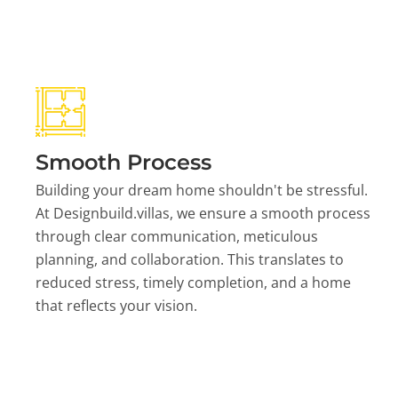
Smooth Process
Building your dream home shouldn't be stressful.
At Designbuild.villas, we ensure a smooth process
through clear communication, meticulous
planning, and collaboration. This translates to
reduced stress, timely completion, and a home
that reflects your vision.