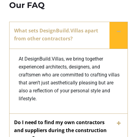
Our FAQ
What sets DesignBuild.Villas apart
from other contractors?
At DesignBuild.Villas, we bring together
experienced architects, designers, and
craftsmen who are committed to crafting villas
that aren’t just aesthetically pleasing but are
also a reflection of your personal style and
lifestyle.
Do I need to find my own contractors
and suppliers during the construction