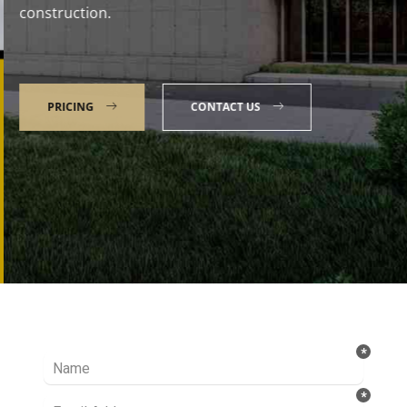
construction.
PRICING
CONTACT US
Talk to our Expert