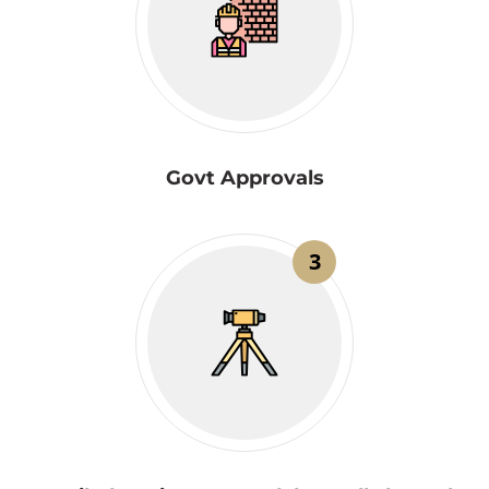
Govt Approvals
3