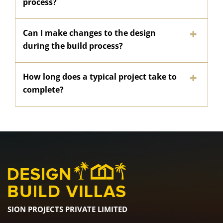
process?
Can I make changes to the design
during the build process?
How long does a typical project take to
complete?
SION PROJECTS PRIVATE LIMITED