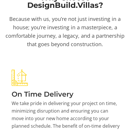
DesignBuild.Villas?
Because with us, you’re not just investing in a
house; you’re investing in a masterpiece, a
comfortable journey, a legacy, and a partnership
that goes beyond construction.
On Time Delivery
We take pride in delivering your project on time,
minimizing disruption and ensuring you can
move into your new home according to your
planned schedule. The benefit of on-time delivery