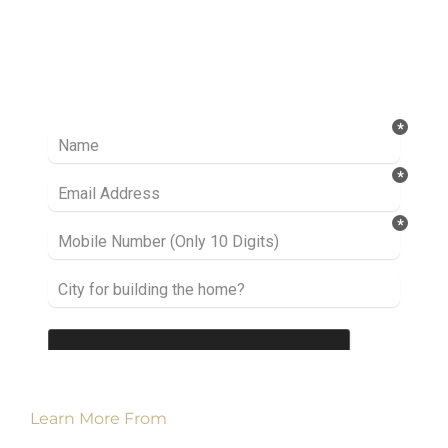
Ready to take it a step further? Let’s start
talking about your project or idea and find out
how we can help you.
Learn More From