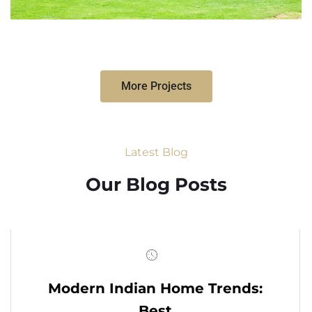
More Projects
Latest Blog
Our Blog Posts
Modern Indian Home Trends:
Best