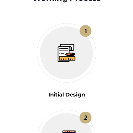
1
Initial Design
2