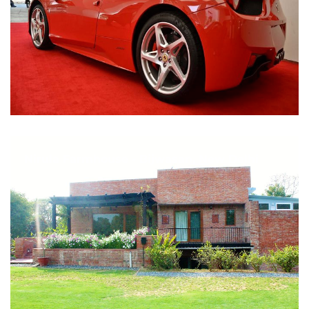
Nirula Farmhouse - Bijwasan, New Delhi