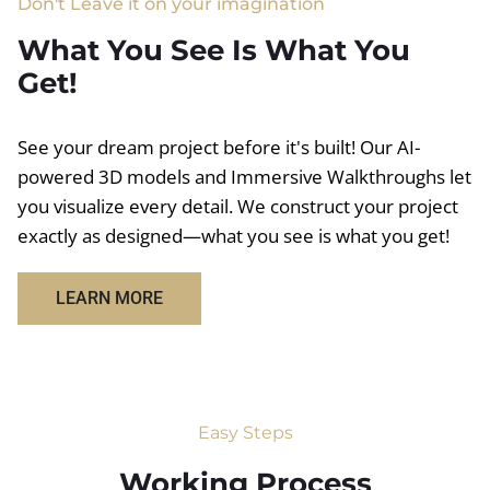
Don't Leave it on your imagination
What You See Is What You
Get!
See your dream project before it's built! Our AI-
powered 3D models and Immersive Walkthroughs let
you visualize every detail. We construct your project
exactly as designed—what you see is what you get!
LEARN MORE
Easy Steps
Working Process​