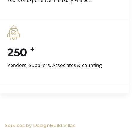
Years of Experience in Luxury Projects
+
250
Vendors, Suppliers, Associates & counting
Services by DesignBuild.Villas