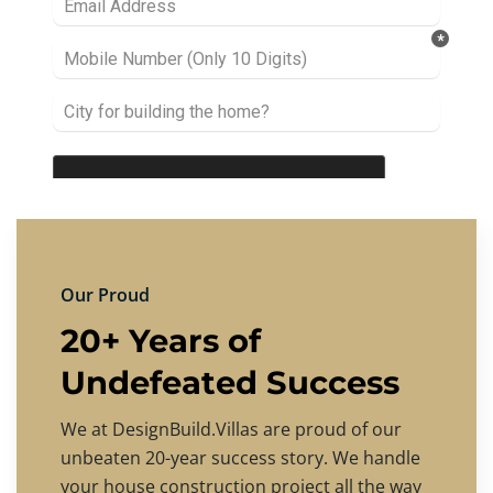
Our Proud
20+ Years of
Undefeated Success
We at DesignBuild.Villas are proud of our
unbeaten 20-year success story. We handle
your house construction project all the way