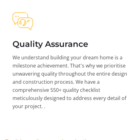
Quality Assurance
We understand building your dream home is a
milestone achievement. That's why we prioritise
unwavering quality throughout the entire design
and construction process. We have a
comprehensive 550+ quality checklist
meticulously designed to address every detail of
your project. .