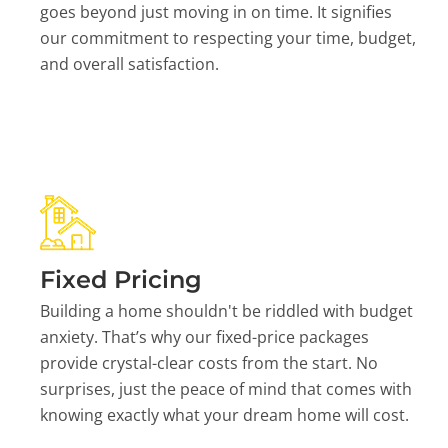
goes beyond just moving in on time. It signifies
our commitment to respecting your time, budget,
and overall satisfaction.
Fixed Pricing
Building a home shouldn't be riddled with budget
anxiety. That’s why our fixed-price packages
provide crystal-clear costs from the start. No
surprises, just the peace of mind that comes with
knowing exactly what your dream home will cost.