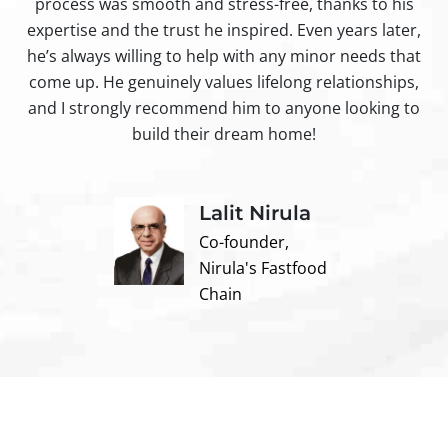
process was smooth and stress-free, thanks to his
ir
expertise and the trust he inspired. Even years later,
t
he’s always willing to help with any minor needs that
come up. He genuinely values lifelong relationships,
and I strongly recommend him to anyone looking to
build their dream home!
Lalit Nirula
Co-founder,
Nirula's Fastfood
Chain
Contact us