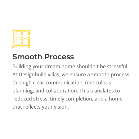
Smooth Process
Building your dream home shouldn't be stressful.
At Designbuild.villas, we ensure a smooth process
through clear communication, meticulous
planning, and collaboration. This translates to
reduced stress, timely completion, and a home
that reflects your vision.