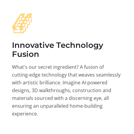
Innovative Technology
Fusion
What's our secret ingredient? A fusion of
cutting-edge technology that weaves seamlessly
with artistic brilliance. Imagine AI-powered
designs, 3D walkthroughs, construction and
materials sourced with a discerning eye, all
ensuring an unparalleled home-building
experience.