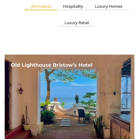
All Projects
Hospitality
Luxury Homes
Luxury Retail
Old Lighthouse Bristow’s Hotel