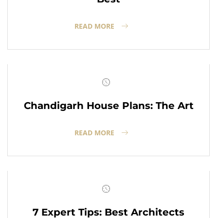
READ MORE
Chandigarh House Plans: The Art
READ MORE
7 Expert Tips: Best Architects