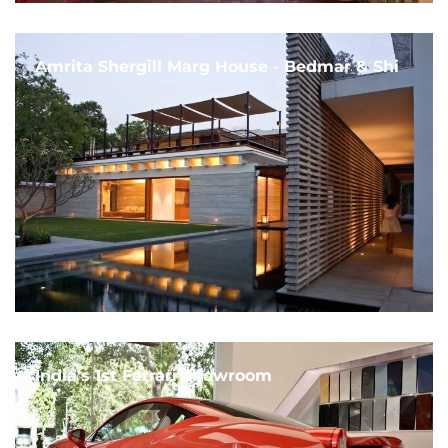
Amrita Shergill Marg House - Bedmar & Shi
India's 1st Ferrari Showroom