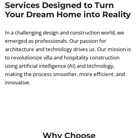
Services Designed to Turn
Your Dream Home into Reality
In a challenging design and construction world, we
emerged as professionals. Our passion for
architecture and technology drives us. Our mission is
to revolutionize villa and hospitality construction
using artificial intelligence (AI) and technology,
making the process smoother, more efficient, and
innovative.
Why Choose