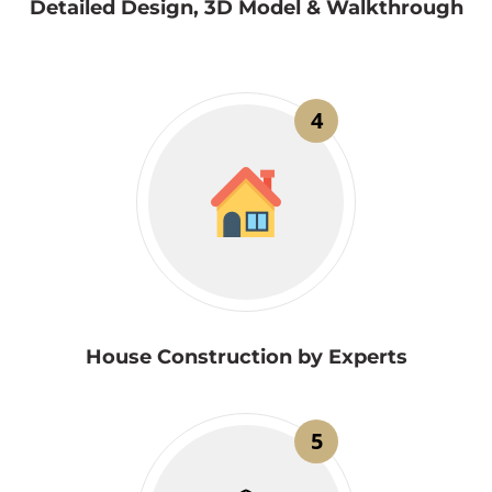
Detailed Design, 3D Model & Walkthrough
4
House Construction by Experts
5