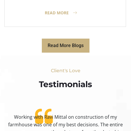
READ MORE
Read More Blogs
Client's Love
Testimonials​
Working with Ravi Mittal on construction of my
ty
farmhouse was one of my best decisions. The entire