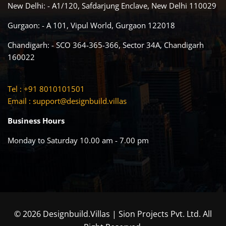
New Delhi: - A1/120, Safdarjung Enclave, New Delhi 110029
Gurgaon: - A 101, Vipul World, Gurgaon 122018
Chandigarh: - SCO 364-365-366, Sector 34A, Chandigarh
160022
Tel : +91 8010101501
Email :
support@designbuild.villas
Business Hours
Monday to Saturday 10.00 am - 7.00 pm
© 2026 Designbuild.Villas | Sion Projects Pvt. Ltd. All