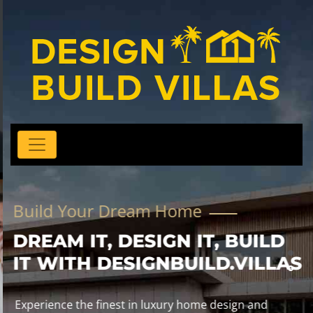
Build Your Dream Home
DREAM IT, DESIGN IT, BUILD
IT WITH DESIGNBUILD.VILLAS
Experience the finest in luxury home design and