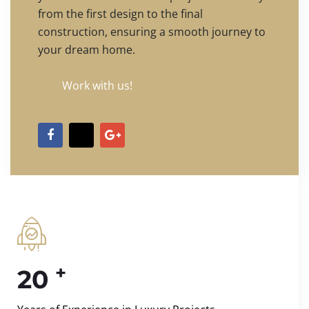
from the first design to the final
construction, ensuring a smooth journey to
your dream home.
Work with us!
+
20