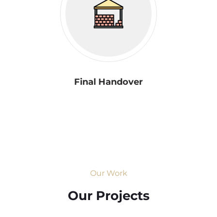
Final Handover
Our Work
Our Projects