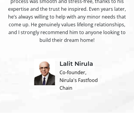
process was smooth and stress-free, thanks to his
ir
expertise and the trust he inspired. Even years later,
t
he’s always willing to help with any minor needs that
come up. He genuinely values lifelong relationships,
and I strongly recommend him to anyone looking to
build their dream home!
Lalit Nirula
Co-founder,
Nirula's Fastfood
Chain
Contact us