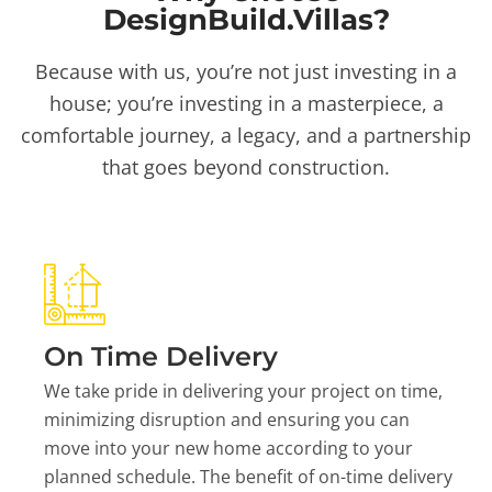
DesignBuild.Villas?
Because with us, you’re not just investing in a
house; you’re investing in a masterpiece, a
comfortable journey, a legacy, and a partnership
that goes beyond construction.
On Time Delivery
We take pride in delivering your project on time,
minimizing disruption and ensuring you can
move into your new home according to your
planned schedule. The benefit of on-time delivery