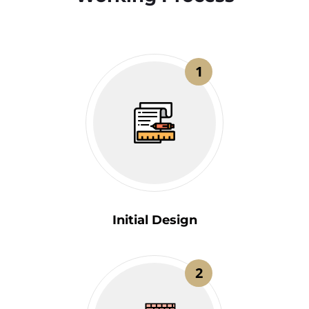
1
Initial Design
2