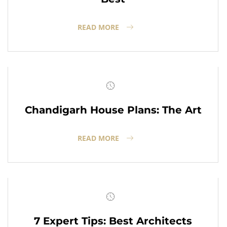
READ MORE
Chandigarh House Plans: The Art
READ MORE
7 Expert Tips: Best Architects