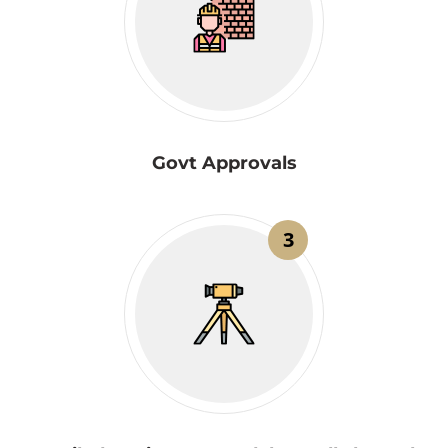
Govt Approvals
3