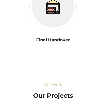
Final Handover
Our Work
Our Projects