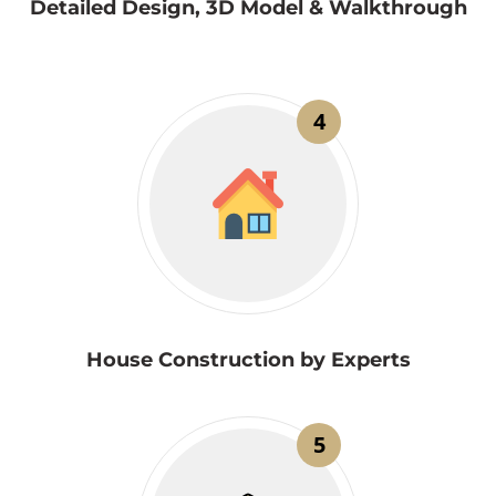
Detailed Design, 3D Model & Walkthrough
4
House Construction by Experts
5