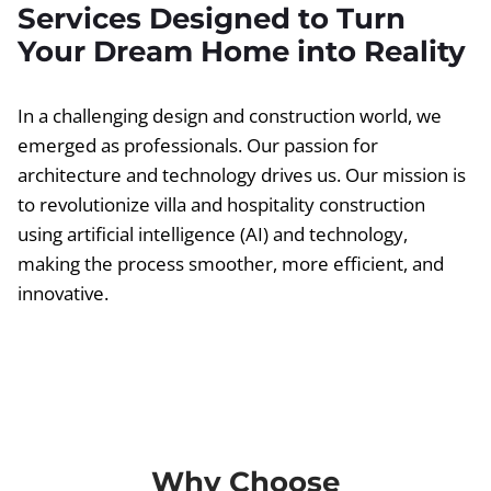
Services Designed to Turn
Your Dream Home into Reality
In a challenging design and construction world, we
emerged as professionals. Our passion for
architecture and technology drives us. Our mission is
to revolutionize villa and hospitality construction
using artificial intelligence (AI) and technology,
making the process smoother, more efficient, and
innovative.
Why Choose