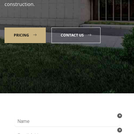
construction.
PRICING
CONTACT US
Talk to our Expert