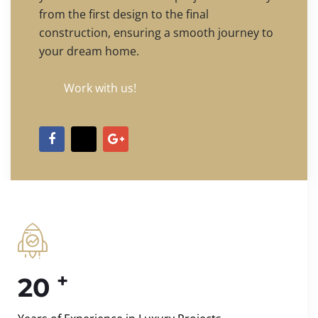
from the first design to the final
construction, ensuring a smooth journey to
your dream home.
Work with us!
+
20