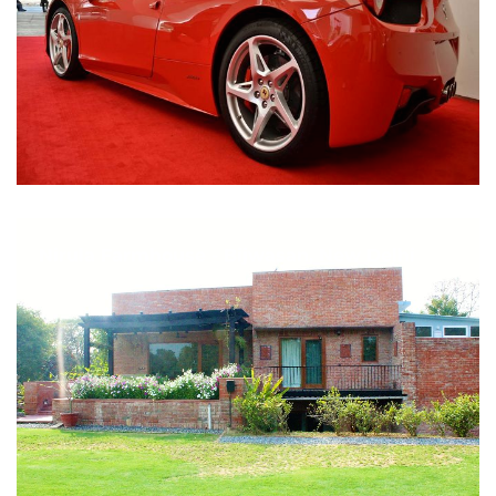
Nirula Farmhouse - Bijwasan, New Delhi