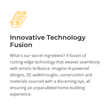
Innovative Technology
Fusion
What's our secret ingredient? A fusion of
cutting-edge technology that weaves seamlessly
with artistic brilliance. Imagine AI-powered
designs, 3D walkthroughs, construction and
materials sourced with a discerning eye, all
ensuring an unparalleled home-building
experience.