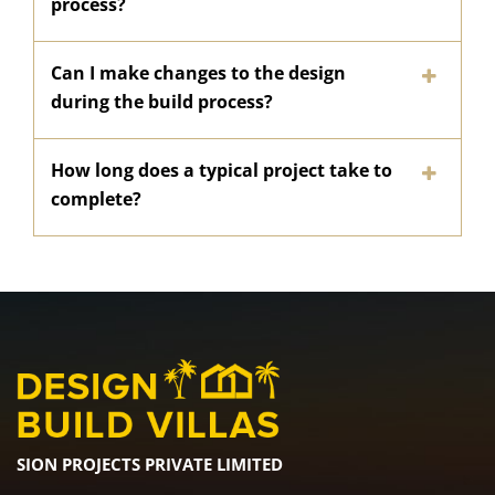
process?
Can I make changes to the design
during the build process?
How long does a typical project take to
complete?
SION PROJECTS PRIVATE LIMITED