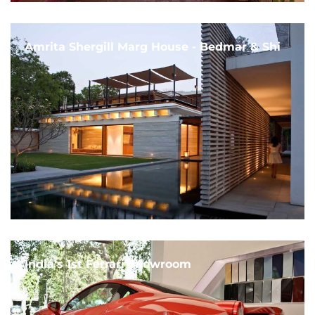
Amrita Shergill Marg House - Bedmar & Shi
India's 1st Ferrari Showroom