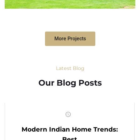
More Projects
Latest Blog
Our Blog Posts
Modern Indian Home Trends:
Best