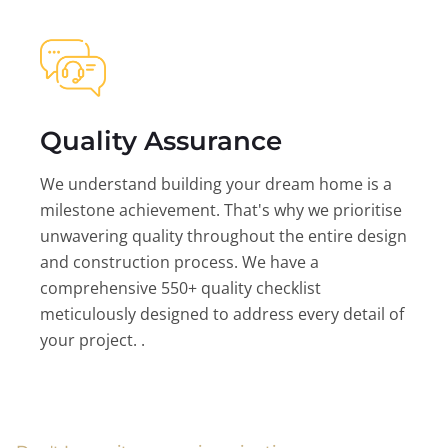
Quality Assurance
We understand building your dream home is a
milestone achievement. That's why we prioritise
unwavering quality throughout the entire design
and construction process. We have a
comprehensive 550+ quality checklist
meticulously designed to address every detail of
your project. .