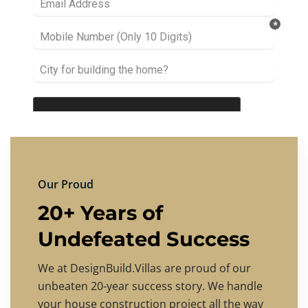
Our Proud
20+ Years of
Undefeated Success
We at DesignBuild.Villas are proud of our
unbeaten 20-year success story. We handle
your house construction project all the way