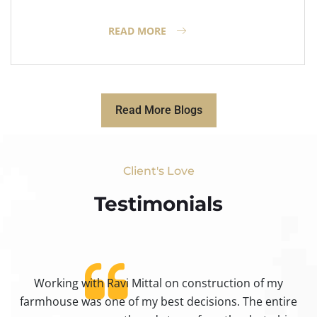
READ MORE
Read More Blogs
Client's Love
Testimonials​
Working with Ravi Mittal on construction of my
ty
farmhouse was one of my best decisions. The entire