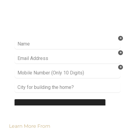
Ready to take it a step further? Let’s start
talking about your project or idea and find out
how we can help you.
Learn More From