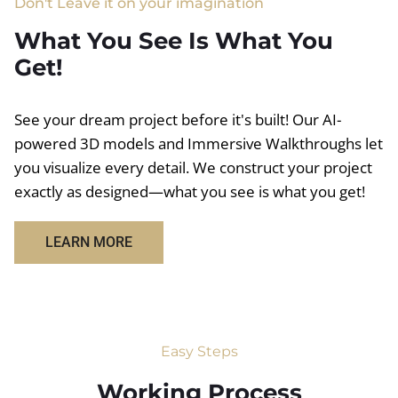
Don't Leave it on your imagination
What You See Is What You
Get!
See your dream project before it's built! Our AI-
powered 3D models and Immersive Walkthroughs let
you visualize every detail. We construct your project
exactly as designed—what you see is what you get!
LEARN MORE
Easy Steps
Working Process​