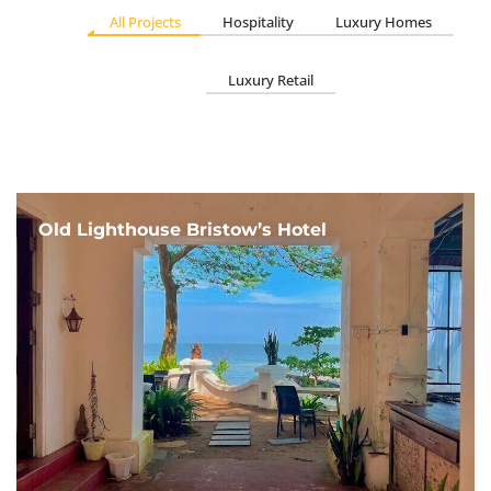
All Projects
Hospitality
Luxury Homes
Luxury Retail
Old Lighthouse Bristow’s Hotel