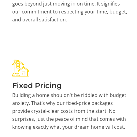
goes beyond just moving in on time. It signifies
our commitment to respecting your time, budget,
and overall satisfaction.
Fixed Pricing
Building a home shouldn't be riddled with budget
anxiety. That’s why our fixed-price packages
provide crystal-clear costs from the start. No
surprises, just the peace of mind that comes with
knowing exactly what your dream home will cost.