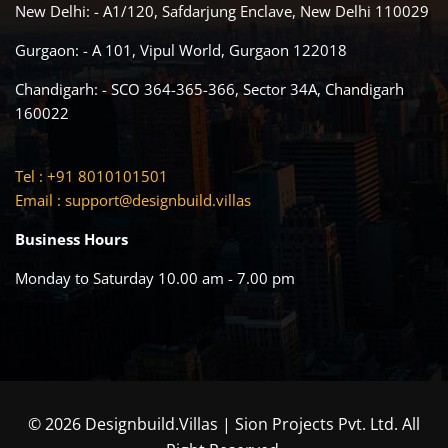
New Delhi: - A1/120, Safdarjung Enclave, New Delhi 110029
Gurgaon: - A 101, Vipul World, Gurgaon 122018
Chandigarh: - SCO 364-365-366, Sector 34A, Chandigarh
160022
Tel : +91 8010101501
Email :
support@designbuild.villas
Business Hours
Monday to Saturday 10.00 am - 7.00 pm
© 2026 Designbuild.Villas | Sion Projects Pvt. Ltd. All