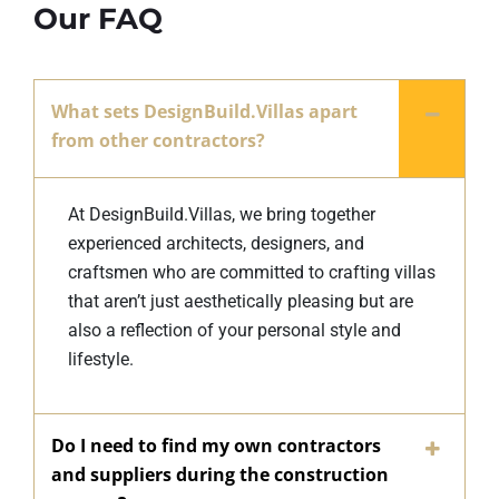
Our FAQ
What sets DesignBuild.Villas apart
from other contractors?
At DesignBuild.Villas, we bring together
experienced architects, designers, and
craftsmen who are committed to crafting villas
that aren’t just aesthetically pleasing but are
also a reflection of your personal style and
lifestyle.
Do I need to find my own contractors
and suppliers during the construction