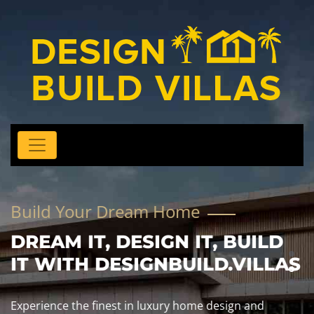
Build Your Dream Home
DREAM IT, DESIGN IT, BUILD
IT WITH DESIGNBUILD.VILLAS
Experience the finest in luxury home design and