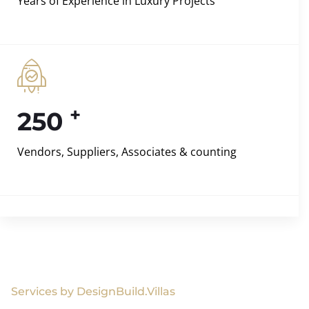
Years of Experience in Luxury Projects
+
250
Vendors, Suppliers, Associates & counting
Services by DesignBuild.Villas