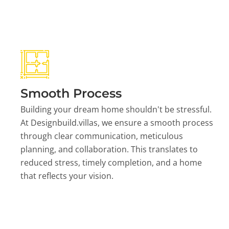
Smooth Process
Building your dream home shouldn't be stressful.
At Designbuild.villas, we ensure a smooth process
through clear communication, meticulous
planning, and collaboration. This translates to
reduced stress, timely completion, and a home
that reflects your vision.