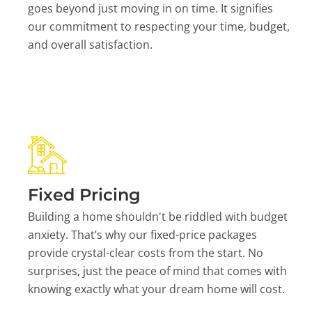
goes beyond just moving in on time. It signifies
our commitment to respecting your time, budget,
and overall satisfaction.
Fixed Pricing
Building a home shouldn't be riddled with budget
anxiety. That’s why our fixed-price packages
provide crystal-clear costs from the start. No
surprises, just the peace of mind that comes with
knowing exactly what your dream home will cost.