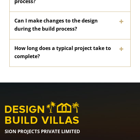
process?
Can I make changes to the design
during the build process?
How long does a typical project take to
complete?
SION PROJECTS PRIVATE LIMITED