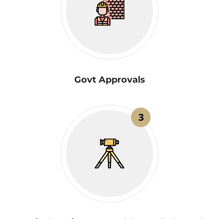
Govt Approvals
3