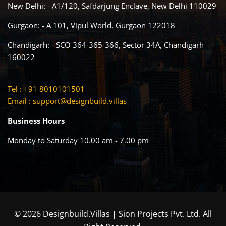
New Delhi: - A1/120, Safdarjung Enclave, New Delhi 110029
Gurgaon: - A 101, Vipul World, Gurgaon 122018
Chandigarh: - SCO 364-365-366, Sector 34A, Chandigarh
160022
Tel : +91 8010101501
Email :
support@designbuild.villas
Business Hours
Monday to Saturday 10.00 am - 7.00 pm
© 2026 Designbuild.Villas | Sion Projects Pvt. Ltd. All