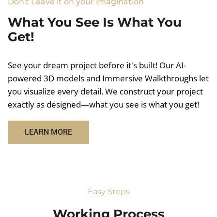
Don't Leave it on your imagination
What You See Is What You
Get!
See your dream project before it's built! Our AI-
powered 3D models and Immersive Walkthroughs let
you visualize every detail. We construct your project
exactly as designed—what you see is what you get!
LEARN MORE
Easy Steps
Working Process​