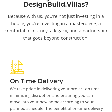
DesignBuild.Villas?
Because with us, you’re not just investing in a
house; you’re investing in a masterpiece, a
comfortable journey, a legacy, and a partnership
that goes beyond construction.
On Time Delivery
We take pride in delivering your project on time,
minimizing disruption and ensuring you can
move into your new home according to your
planned schedule. The benefit of on-time delivery