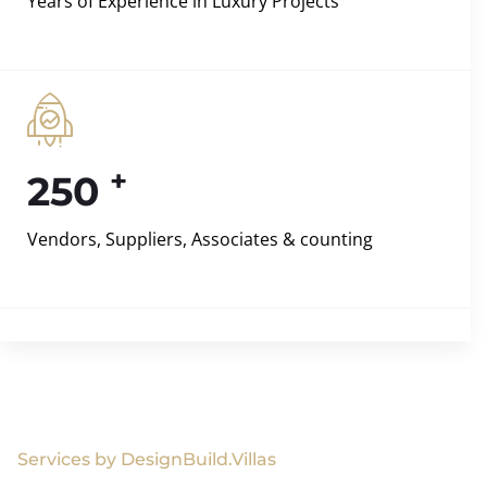
Years of Experience in Luxury Projects
+
250
Vendors, Suppliers, Associates & counting
Services by DesignBuild.Villas