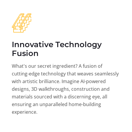
Innovative Technology
Fusion
What's our secret ingredient? A fusion of
cutting-edge technology that weaves seamlessly
with artistic brilliance. Imagine AI-powered
designs, 3D walkthroughs, construction and
materials sourced with a discerning eye, all
ensuring an unparalleled home-building
experience.