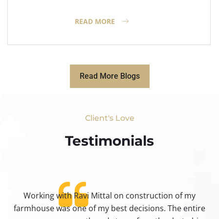
READ MORE
Read More Blogs
Client's Love
Testimonials​
Working with Ravi Mittal on construction of my
ty
farmhouse was one of my best decisions. The entire