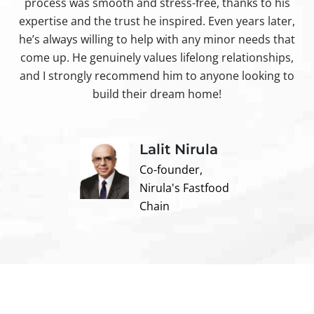
process was smooth and stress-free, thanks to his
ir
expertise and the trust he inspired. Even years later,
t
he’s always willing to help with any minor needs that
come up. He genuinely values lifelong relationships,
and I strongly recommend him to anyone looking to
build their dream home!
Lalit Nirula
Co-founder,
Nirula's Fastfood
Chain
Contact us