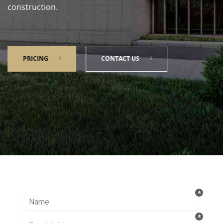
construction.
PRICING
CONTACT US
Talk to our Expert