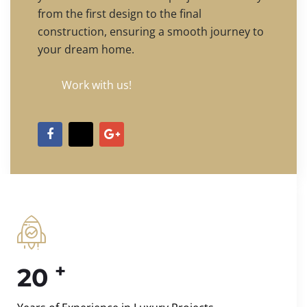
from the first design to the final
construction, ensuring a smooth journey to
your dream home.
Work with us!
+
20