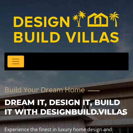
Build Your Dream Home
DREAM IT, DESIGN IT, BUILD
IT WITH DESIGNBUILD.VILLAS
Experience the finest in luxury home design and