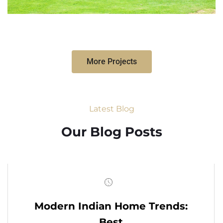
More Projects
Latest Blog
Our Blog Posts
Modern Indian Home Trends:
Best