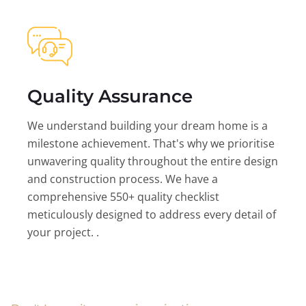
Quality Assurance
We understand building your dream home is a
milestone achievement. That's why we prioritise
unwavering quality throughout the entire design
and construction process. We have a
comprehensive 550+ quality checklist
meticulously designed to address every detail of
your project. .