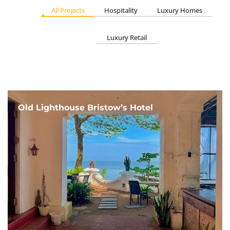
All Projects
Hospitality
Luxury Homes
Luxury Retail
Old Lighthouse Bristow’s Hotel