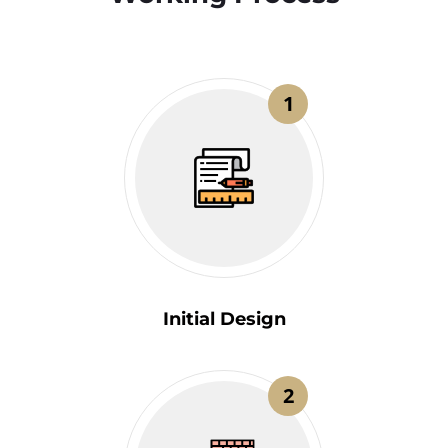
1
Initial Design
2