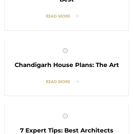
READ MORE
Chandigarh House Plans: The Art
READ MORE
7 Expert Tips: Best Architects