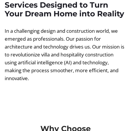
Services Designed to Turn
Your Dream Home into Reality
In a challenging design and construction world, we
emerged as professionals. Our passion for
architecture and technology drives us. Our mission is
to revolutionize villa and hospitality construction
using artificial intelligence (AI) and technology,
making the process smoother, more efficient, and
innovative.
Why Choose