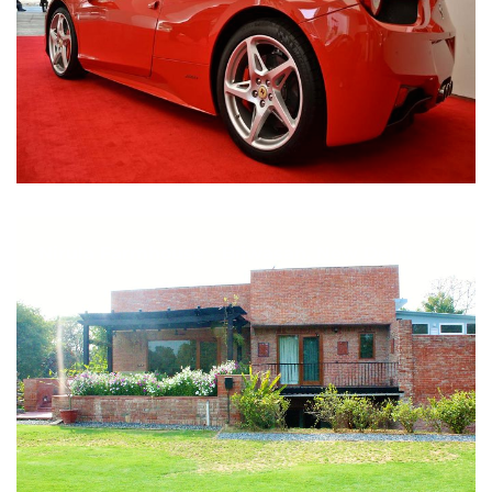
Nirula Farmhouse - Bijwasan, New Delhi