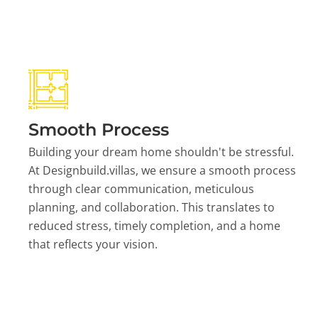
Smooth Process
Building your dream home shouldn't be stressful.
At Designbuild.villas, we ensure a smooth process
through clear communication, meticulous
planning, and collaboration. This translates to
reduced stress, timely completion, and a home
that reflects your vision.