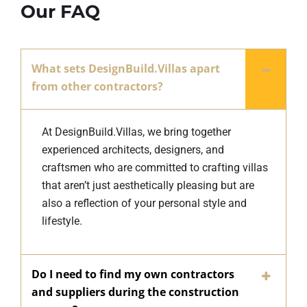
Our FAQ
What sets DesignBuild.Villas apart
from other contractors?
At DesignBuild.Villas, we bring together
experienced architects, designers, and
craftsmen who are committed to crafting villas
that aren’t just aesthetically pleasing but are
also a reflection of your personal style and
lifestyle.
Do I need to find my own contractors
and suppliers during the construction