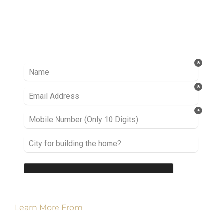
Ready to take it a step further? Let’s start
talking about your project or idea and find out
how we can help you.
Learn More From