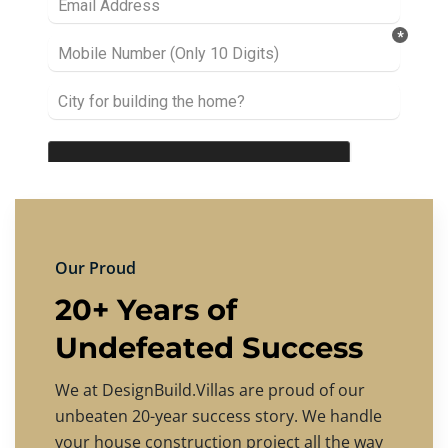
Our Proud
20+ Years of
Undefeated Success
We at DesignBuild.Villas are proud of our
unbeaten 20-year success story. We handle
your house construction project all the way