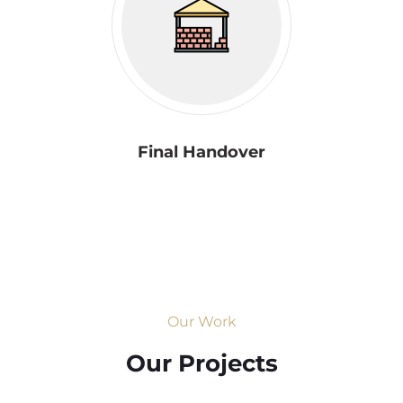
Final Handover
Our Work
Our Projects