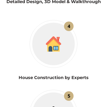
Detailed Design, 3D Model & Walkthrough
4
House Construction by Experts
5