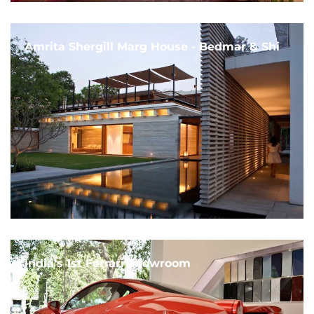
Amrita Shergill Marg House - Bedmar & Shi
India's 1st Ferrari Showroom