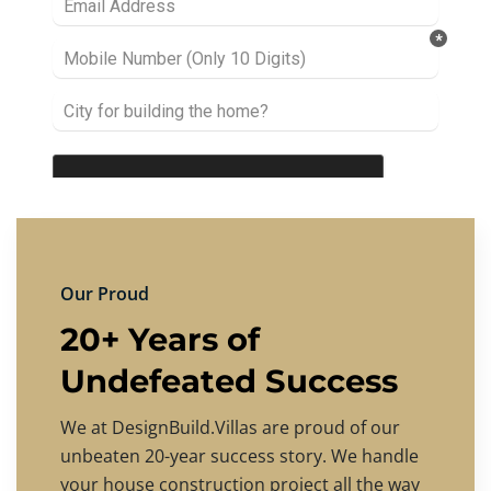
Our Proud
20+ Years of
Undefeated Success
We at DesignBuild.Villas are proud of our
unbeaten 20-year success story. We handle
your house construction project all the way