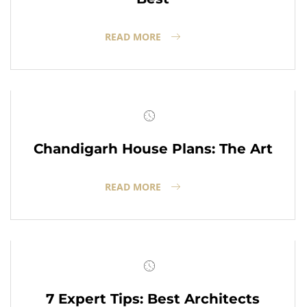
READ MORE
Chandigarh House Plans: The Art
READ MORE
7 Expert Tips: Best Architects