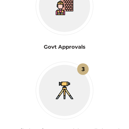
Govt Approvals
3