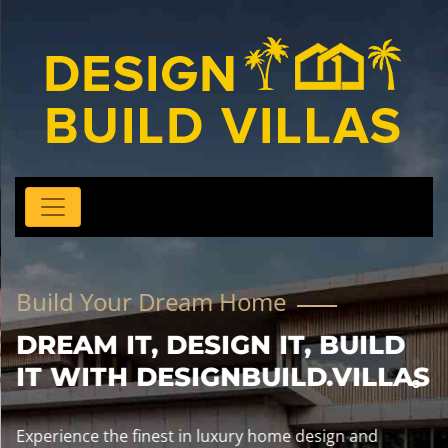
Build Your Dream Home
DREAM IT, DESIGN IT, BUILD
IT WITH DESIGNBUILD.VILLAS
Experience the finest in luxury home design and