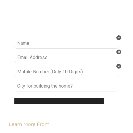
Ready to take it a step further? Let’s start
talking about your project or idea and find out
how we can help you.
Learn More From