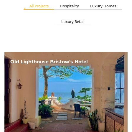
All Projects
Hospitality
Luxury Homes
Luxury Retail
Old Lighthouse Bristow’s Hotel