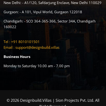
New Delhi: - A1/120, Safdarjung Enclave, New Delhi 110029
Gurgaon: - A 101, Vipul World, Gurgaon 122018
Chandigarh: - SCO 364-365-366, Sector 34A, Chandigarh
160022
Tel : +91 8010101501
Email :
support@designbuild.villas
Business Hours
Monday to Saturday 10.00 am - 7.00 pm
© 2026 Designbuild.Villas | Sion Projects Pvt. Ltd. All