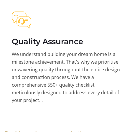
Quality Assurance
We understand building your dream home is a
milestone achievement. That's why we prioritise
unwavering quality throughout the entire design
and construction process. We have a
comprehensive 550+ quality checklist
meticulously designed to address every detail of
your project. .