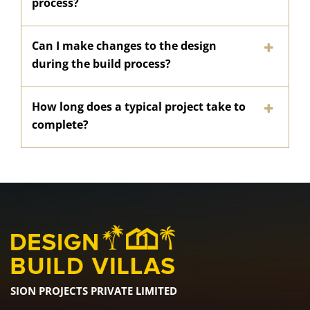
process?
Can I make changes to the design
during the build process?
How long does a typical project take to
complete?
SION PROJECTS PRIVATE LIMITED