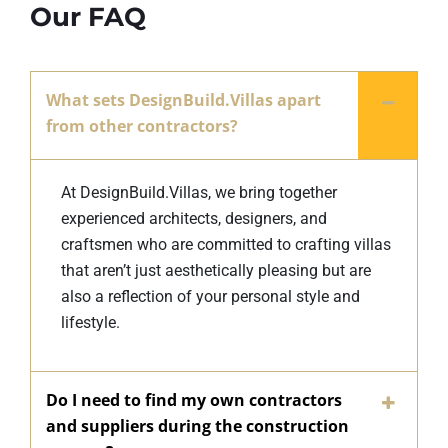
Our FAQ
What sets DesignBuild.Villas apart
from other contractors?
At DesignBuild.Villas, we bring together
experienced architects, designers, and
craftsmen who are committed to crafting villas
that aren’t just aesthetically pleasing but are
also a reflection of your personal style and
lifestyle.
Do I need to find my own contractors
and suppliers during the construction