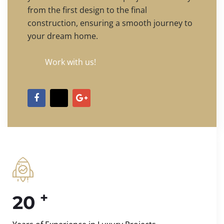
from the first design to the final
construction, ensuring a smooth journey to
your dream home.
Work with us!
+
20