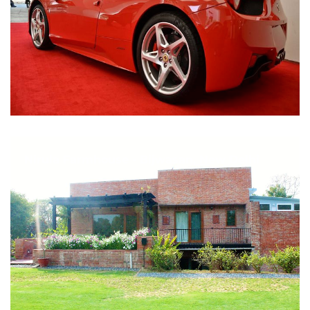
Nirula Farmhouse - Bijwasan, New Delhi