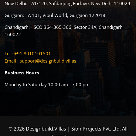
New Delhi: - A1/120, Safdarjung Enclave, New Delhi 110029
Gurgaon: - A 101, Vipul World, Gurgaon 122018
Chandigarh: - SCO 364-365-366, Sector 34A, Chandigarh
160022
Tel : +91 8010101501
Email :
support@designbuild.villas
Business Hours
Monday to Saturday 10.00 am - 7.00 pm
© 2026 Designbuild.Villas | Sion Projects Pvt. Ltd. All