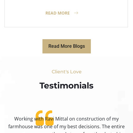
READ MORE
Read More Blogs
Client's Love
Testimonials​
Working with Ravi Mittal on construction of my
ty
farmhouse was one of my best decisions. The entire