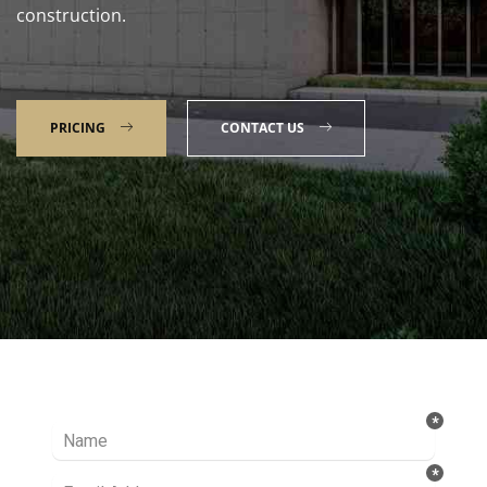
construction.
PRICING
CONTACT US
Talk to our Expert