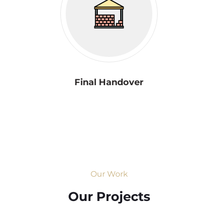
Final Handover
Our Work
Our Projects