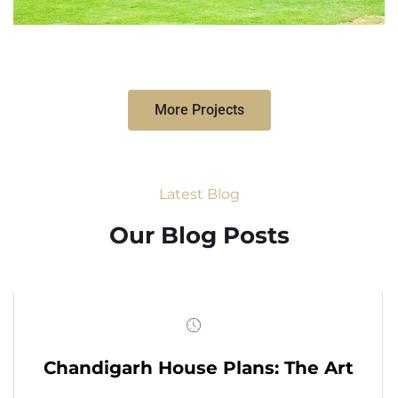
More Projects
Latest Blog
Our Blog Posts
Chandigarh House Plans: The Art