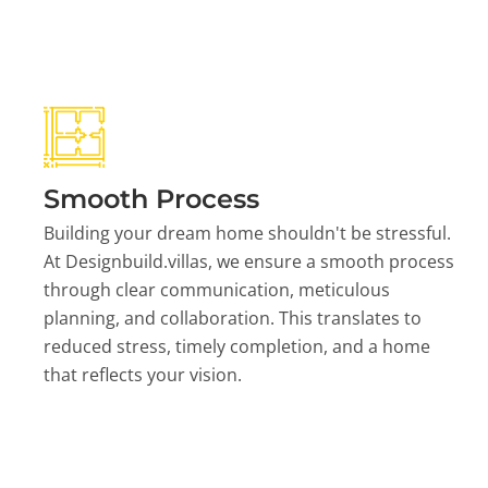
Smooth Process
Building your dream home shouldn't be stressful.
At Designbuild.villas, we ensure a smooth process
through clear communication, meticulous
planning, and collaboration. This translates to
reduced stress, timely completion, and a home
that reflects your vision.