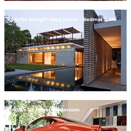
Amrita Shergill Marg House - Bedmar & Shi
India's 1st Ferrari Showroom