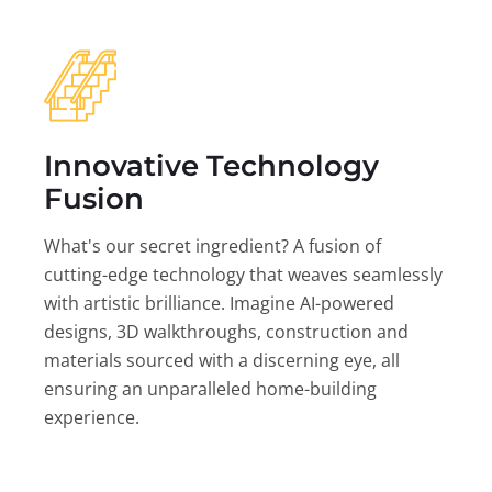
Innovative Technology
Fusion
What's our secret ingredient? A fusion of
cutting-edge technology that weaves seamlessly
with artistic brilliance. Imagine AI-powered
designs, 3D walkthroughs, construction and
materials sourced with a discerning eye, all
ensuring an unparalleled home-building
experience.