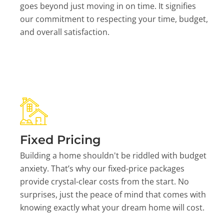
goes beyond just moving in on time. It signifies
our commitment to respecting your time, budget,
and overall satisfaction.
Fixed Pricing
Building a home shouldn't be riddled with budget
anxiety. That’s why our fixed-price packages
provide crystal-clear costs from the start. No
surprises, just the peace of mind that comes with
knowing exactly what your dream home will cost.