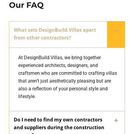
Our FAQ
What sets DesignBuild.Villas apart
from other contractors?
At DesignBuild.Villas, we bring together
experienced architects, designers, and
craftsmen who are committed to crafting villas
that aren’t just aesthetically pleasing but are
also a reflection of your personal style and
lifestyle.
Do I need to find my own contractors
and suppliers during the construction