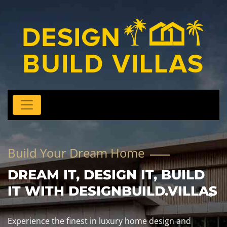
Build Your Dream Home
DREAM IT, DESIGN IT, BUILD
IT WITH DESIGNBUILD.VILLAS
Experience the finest in luxury home design and