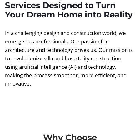
Services Designed to Turn
Your Dream Home into Reality
In a challenging design and construction world, we
emerged as professionals. Our passion for
architecture and technology drives us. Our mission is
to revolutionize villa and hospitality construction
using artificial intelligence (AI) and technology,
making the process smoother, more efficient, and
innovative.
Why Choose