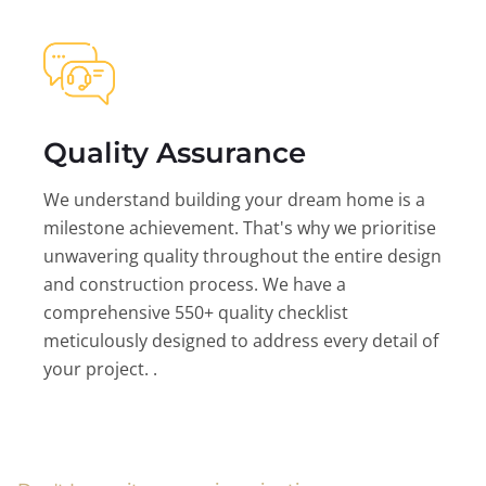
Quality Assurance
We understand building your dream home is a
milestone achievement. That's why we prioritise
unwavering quality throughout the entire design
and construction process. We have a
comprehensive 550+ quality checklist
meticulously designed to address every detail of
your project. .