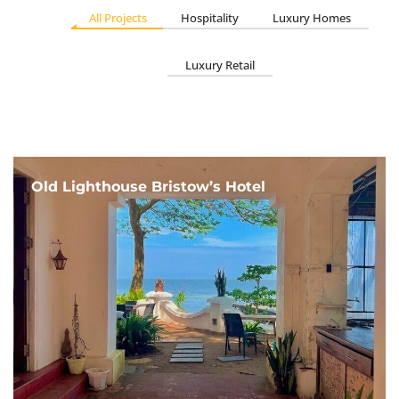
All Projects
Hospitality
Luxury Homes
Luxury Retail
Old Lighthouse Bristow’s Hotel