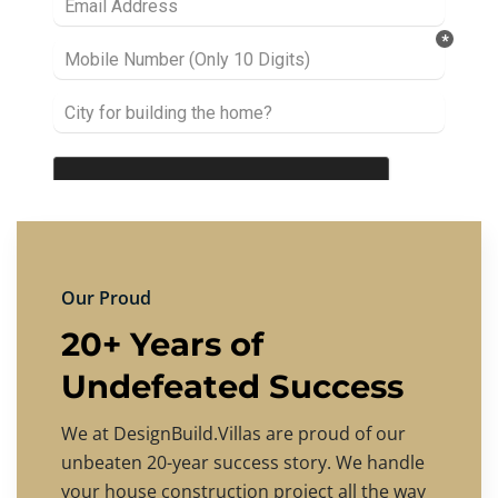
Our Proud
20+ Years of
Undefeated Success
We at DesignBuild.Villas are proud of our
unbeaten 20-year success story. We handle
your house construction project all the way