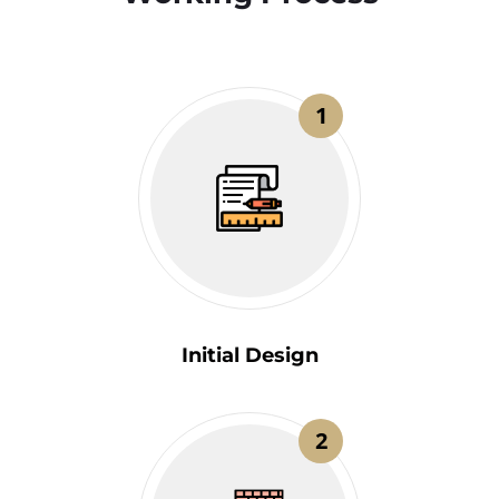
1
Initial Design
2