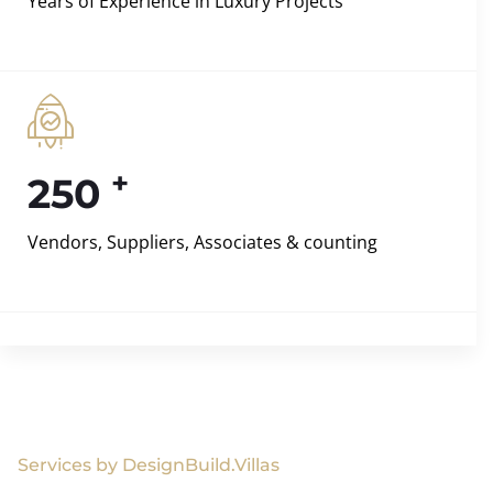
Years of Experience in Luxury Projects
+
250
Vendors, Suppliers, Associates & counting
Services by DesignBuild.Villas