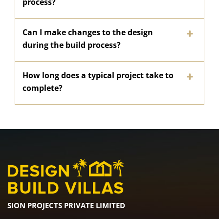
process?
Can I make changes to the design
during the build process?
How long does a typical project take to
complete?
SION PROJECTS PRIVATE LIMITED