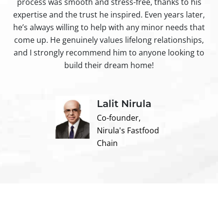
process was smooth and stress-free, thanks to his
ir
expertise and the trust he inspired. Even years later,
t
he’s always willing to help with any minor needs that
come up. He genuinely values lifelong relationships,
and I strongly recommend him to anyone looking to
build their dream home!
Lalit Nirula
Co-founder,
Nirula's Fastfood
Chain
Contact us