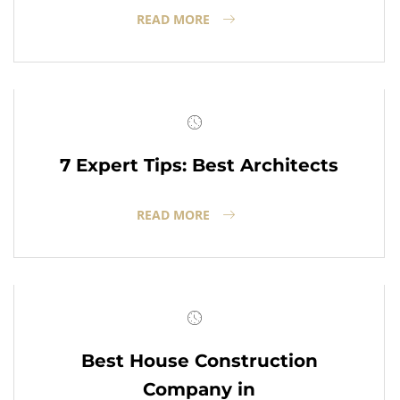
READ MORE
7 Expert Tips: Best Architects
READ MORE
Best House Construction
Company in