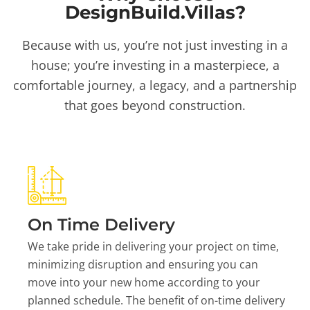
DesignBuild.Villas?
Because with us, you’re not just investing in a
house; you’re investing in a masterpiece, a
comfortable journey, a legacy, and a partnership
that goes beyond construction.
On Time Delivery
We take pride in delivering your project on time,
minimizing disruption and ensuring you can
move into your new home according to your
planned schedule. The benefit of on-time delivery