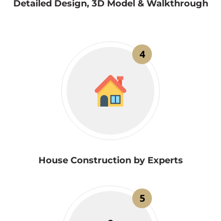
Detailed Design, 3D Model & Walkthrough
4
House Construction by Experts
5