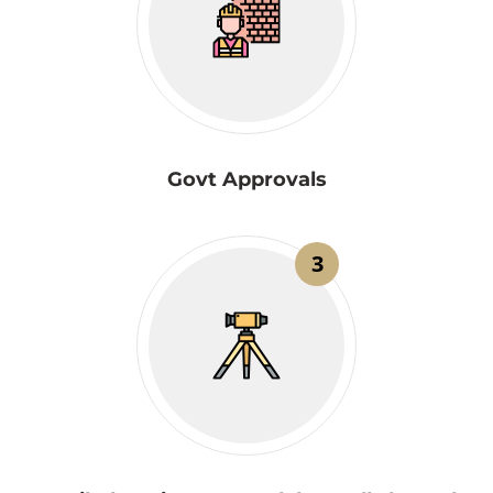
Govt Approvals
3