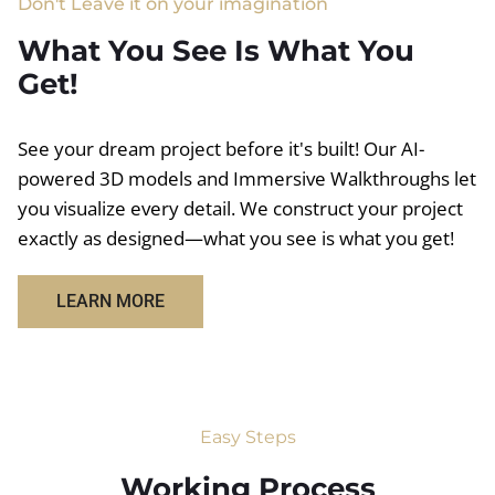
Don't Leave it on your imagination
What You See Is What You
Get!
See your dream project before it's built! Our AI-
powered 3D models and Immersive Walkthroughs let
you visualize every detail. We construct your project
exactly as designed—what you see is what you get!
LEARN MORE
Easy Steps
Working Process​