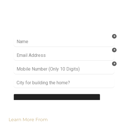
Ready to take it a step further? Let’s start
talking about your project or idea and find out
how we can help you.
Learn More From